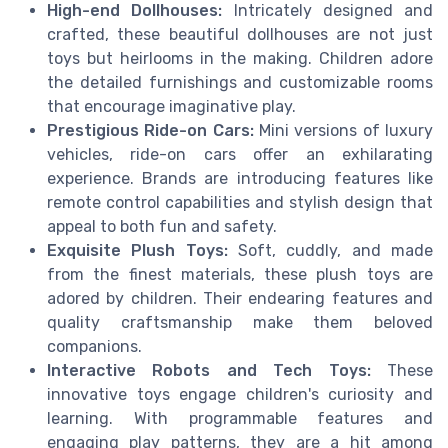
High-end Dollhouses:
Intricately designed and
crafted, these beautiful dollhouses are not just
toys but heirlooms in the making. Children adore
the detailed furnishings and customizable rooms
that encourage imaginative play.
Prestigious Ride-on Cars:
Mini versions of luxury
vehicles, ride-on cars offer an exhilarating
experience. Brands are introducing features like
remote control capabilities and stylish design that
appeal to both fun and safety.
Exquisite Plush Toys:
Soft, cuddly, and made
from the finest materials, these plush toys are
adored by children. Their endearing features and
quality craftsmanship make them beloved
companions.
Interactive Robots and Tech Toys:
These
innovative toys engage children's curiosity and
learning. With programmable features and
engaging play patterns, they are a hit among