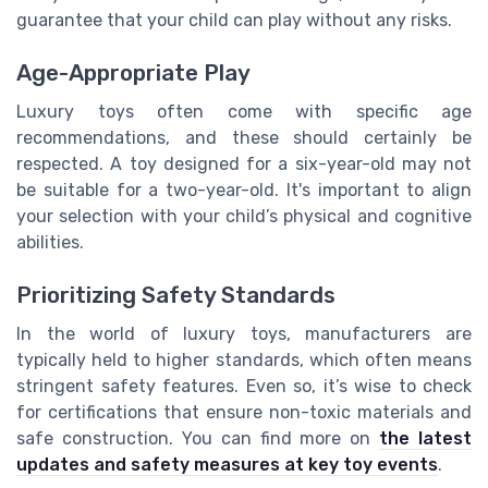
guarantee that your child can play without any risks.
Age-Appropriate Play
Luxury toys often come with specific age
recommendations, and these should certainly be
respected. A toy designed for a six-year-old may not
be suitable for a two-year-old. It's important to align
your selection with your child’s physical and cognitive
abilities.
Prioritizing Safety Standards
In the world of luxury toys, manufacturers are
typically held to higher standards, which often means
stringent safety features. Even so, it’s wise to check
for certifications that ensure non-toxic materials and
safe construction. You can find more on
the latest
updates and safety measures at key toy events
.