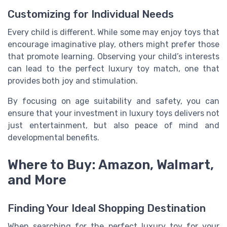
Customizing for Individual Needs
Every child is different. While some may enjoy toys that
encourage imaginative play, others might prefer those
that promote learning. Observing your child’s interests
can lead to the perfect luxury toy match, one that
provides both joy and stimulation.
By focusing on age suitability and safety, you can
ensure that your investment in luxury toys delivers not
just entertainment, but also peace of mind and
developmental benefits.
Where to Buy: Amazon, Walmart,
and More
Finding Your Ideal Shopping Destination
When searching for the perfect luxury toy for your