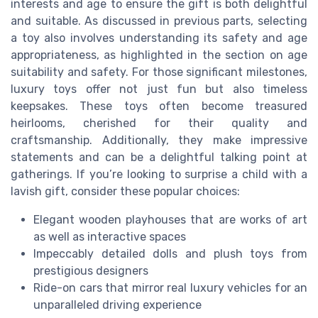
interests and age to ensure the gift is both delightful
and suitable. As discussed in previous parts, selecting
a toy also involves understanding its safety and age
appropriateness, as highlighted in the section on age
suitability and safety. For those significant milestones,
luxury toys offer not just fun but also timeless
keepsakes. These toys often become treasured
heirlooms, cherished for their quality and
craftsmanship. Additionally, they make impressive
statements and can be a delightful talking point at
gatherings. If you’re looking to surprise a child with a
lavish gift, consider these popular choices:
Elegant wooden playhouses that are works of art
as well as interactive spaces
Impeccably detailed dolls and plush toys from
prestigious designers
Ride-on cars that mirror real luxury vehicles for an
unparalleled driving experience