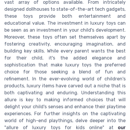
vast array of options available. From intricately
designed dollhouses to state-of-the-art tech gadgets,
these toys provide both entertainment and
educational value. The investment in luxury toys can
be seen as an investment in your child's development.
Moreover, these toys often set themselves apart by
fostering creativity, encouraging imagination, and
building key skills. While every parent wants the best
for their child, it's the added elegance and
sophistication that make luxury toys the preferred
choice for those seeking a blend of fun and
refinement. In the ever-evolving world of children's
products, luxury items have carved out a niche that is
both captivating and enduring. Understanding this
allure is key to making informed choices that will
delight your child's senses and enhance their playtime
experiences. For further insights on the captivating
world of high-end playthings, delve deeper into the
"allure of luxury toys for kids online" at
our