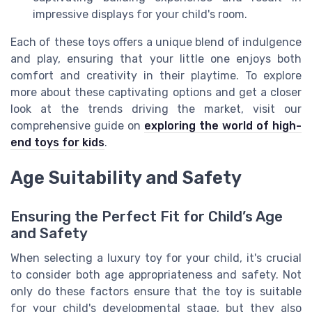
impressive displays for your child's room.
Each of these toys offers a unique blend of indulgence
and play, ensuring that your little one enjoys both
comfort and creativity in their playtime. To explore
more about these captivating options and get a closer
look at the trends driving the market, visit our
comprehensive guide on
exploring the world of high-
end toys for kids
.
Age Suitability and Safety
Ensuring the Perfect Fit for Child’s Age
and Safety
When selecting a luxury toy for your child, it's crucial
to consider both age appropriateness and safety. Not
only do these factors ensure that the toy is suitable
for your child's developmental stage, but they also