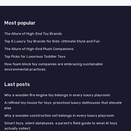
Most popular
The Allure of High-End Toy Brands
Top 5 Luxury Toy Brands for Kids: Ultimate Style and Fun
The Allure of High-End Plush Companions
Top Picks for Luxurious Toddler Toys
How foam block toy companies are embracing sustainable
environmental practices
Last posts
Why a wooden fire engine toy belongs in every luxury playroom
A refined toy house for toys: preschool luxury dollhouses that elevate
play
Why a wooden construction set belongs in every luxury playroom
Smart toys, silent databases: a parent's field guide to what AI toys
actually collect