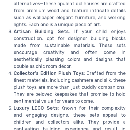
alternatives—these opulent dollhouses are crafted
from premium wood and feature intricate details
such as wallpaper, elegant furniture, and working
lights. Each one is a unique piece of art.
Artisan Building Sets
: If your child enjoys
construction, opt for designer building blocks
made from sustainable materials. These sets
encourage creativity and often come in
aesthetically pleasing colors and designs that
double as chic room décor.
Collector's Edition Plush Toys
: Crafted from the
finest materials, including cashmere and silk, these
plush toys are more than just cuddly companions.
They are beloved keepsakes that promise to hold
sentimental value for years to come.
Luxury LEGO Sets
: Known for their complexity
and engaging designs, these sets appeal to
children and collectors alike. They provide a
captivating building experience and result in