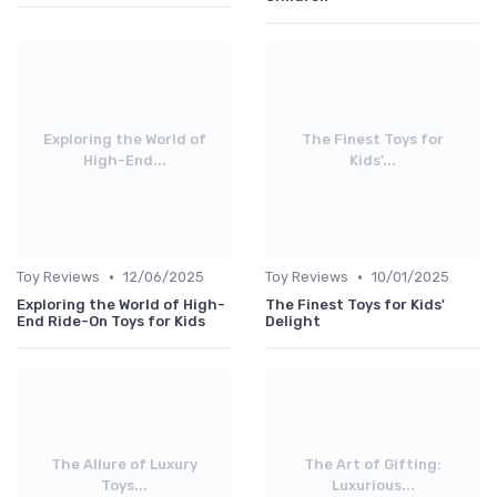
Exploring the World of
The Finest Toys for
High-End...
Kids'...
•
•
Toy Reviews
12/06/2025
Toy Reviews
10/01/2025
Exploring the World of High-
The Finest Toys for Kids'
End Ride-On Toys for Kids
Delight
The Allure of Luxury
The Art of Gifting:
Toys...
Luxurious...