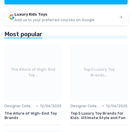
Luxury Kids Toys
Add us to your preferred sources on Google
Most popular
The Allure of High-End
Top 5 Luxury Toy
Toy...
Brands...
•
•
Designer Collaborations
12/06/2025
Designer Collaborations
12/06/2025
The Allure of High-End Toy
Top 5 Luxury Toy Brands for
Brands
Kids: Ultimate Style and Fun