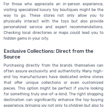
For those who appreciate an in-person experience,
visiting specialized luxury toy boutiques might be the
way to go. These stores not only allow you to
physically interact with the toys but also provide
personalized service and expert recommendations.
Checking local directories or maps could lead you to
hidden gems in your city.
Exclusive Collections: Direct from the
Source
Purchasing directly from the brands themselves can
often assure exclusivity and authenticity. Many high-
end toy manufacturers have dedicated online stores
that offer unique collections or even customized
pieces. This option might be perfect if you're looking
for something truly one-of-a-kind. The right shopping
destination can significantly enhance the toy-buying
experience, bringing joy not only to children but also to