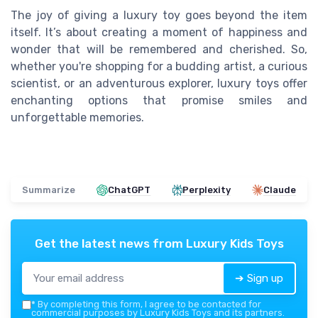
The joy of giving a luxury toy goes beyond the item
itself. It’s about creating a moment of happiness and
wonder that will be remembered and cherished. So,
whether you're shopping for a budding artist, a curious
scientist, or an adventurous explorer, luxury toys offer
enchanting options that promise smiles and
unforgettable memories.
Summarize
ChatGPT
Perplexity
Claude
Get the latest news from
Luxury Kids Toys
➔ Sign up
*
By completing this form, I agree to be contacted for
commercial purposes by Luxury Kids Toys and its partners.