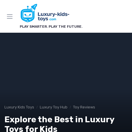
PLAY SMARTER. PLAY THE FUTURE.
Luxury Kids Toys
Luxury Toy Hub
Toy Reviews
Explore the Best in Luxury
Toys for Kids