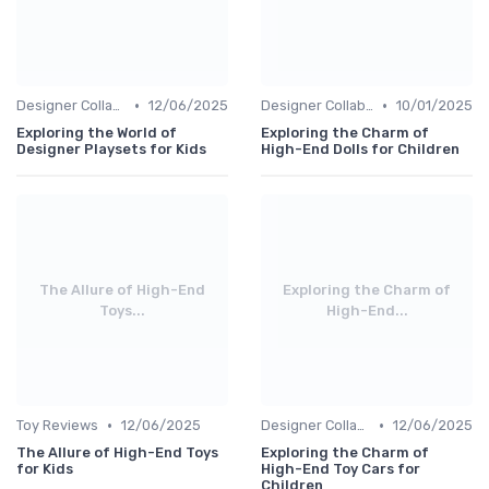
•
•
Designer Collaborations
12/06/2025
Designer Collaborations
10/01/2025
Exploring the World of
Exploring the Charm of
Designer Playsets for Kids
High-End Dolls for Children
The Allure of High-End
Exploring the Charm of
Toys...
High-End...
•
•
Toy Reviews
12/06/2025
Designer Collaborations
12/06/2025
The Allure of High-End Toys
Exploring the Charm of
for Kids
High-End Toy Cars for
Children