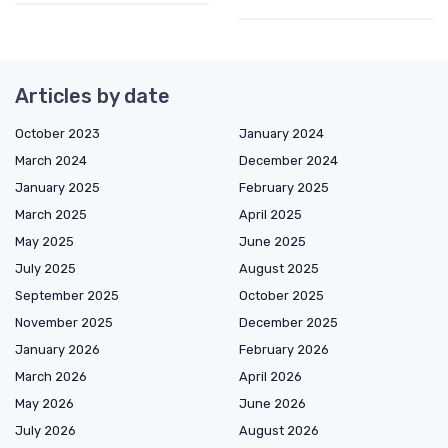
Articles by date
October 2023
January 2024
March 2024
December 2024
January 2025
February 2025
March 2025
April 2025
May 2025
June 2025
July 2025
August 2025
September 2025
October 2025
November 2025
December 2025
January 2026
February 2026
March 2026
April 2026
May 2026
June 2026
July 2026
August 2026