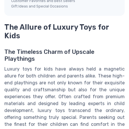
Customer Favorites and Best Sellers
Gift Ideas and Special Occasions
The Allure of Luxury Toys for
Kids
The Timeless Charm of Upscale
Playthings
Luxury toys for kids have always held a magnetic
allure for both children and parents alike. These high-
end playthings are not only known for their exquisite
quality and craftsmanship but also for the unique
experiences they offer. Often crafted from premium
materials and designed by leading experts in child
development, luxury toys transcend the ordinary,
offering something truly special. Parents seeking out
the finest for their children can find comfort in the