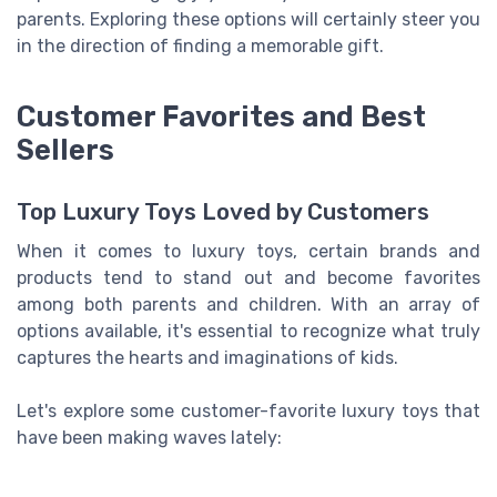
parents. Exploring these options will certainly steer you
in the direction of finding a memorable gift.
Customer Favorites and Best
Sellers
Top Luxury Toys Loved by Customers
When it comes to luxury toys, certain brands and
products tend to stand out and become favorites
among both parents and children. With an array of
options available, it's essential to recognize what truly
captures the hearts and imaginations of kids.
Let's explore some customer-favorite luxury toys that
have been making waves lately: