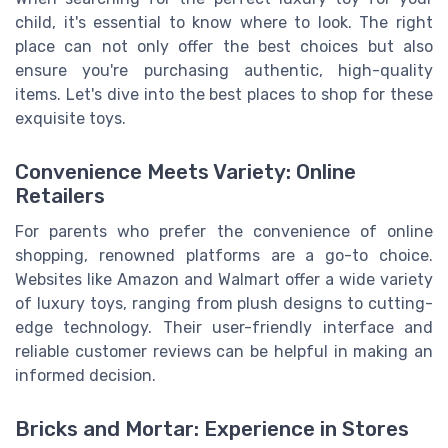
child, it's essential to know where to look. The right
place can not only offer the best choices but also
ensure you're purchasing authentic, high-quality
items. Let's dive into the best places to shop for these
exquisite toys.
Convenience Meets Variety: Online
Retailers
For parents who prefer the convenience of online
shopping, renowned platforms are a go-to choice.
Websites like Amazon and Walmart offer a wide variety
of luxury toys, ranging from plush designs to cutting-
edge technology. Their user-friendly interface and
reliable customer reviews can be helpful in making an
informed decision.
Bricks and Mortar: Experience in Stores