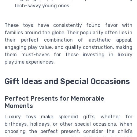
tech-savvy young ones.
These toys have consistently found favor with
families around the globe. Their popularity often lies in
their perfect combination of aesthetic appeal,
engaging play value, and quality construction, making
them must-haves for those investing in luxury
playtime experiences.
Gift Ideas and Special Occasions
Perfect Presents for Memorable
Moments
Luxury toys make splendid gifts, whether for
birthdays, holidays, or other special occasions. When
choosing the perfect present, consider the child’s