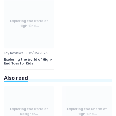
Exploring the World of
High-End...
•
Toy Reviews
12/06/2025
Exploring the World of High-
End Toys for Kids
Also read
Exploring the World of
Exploring the Charm of
Designer...
High-End...