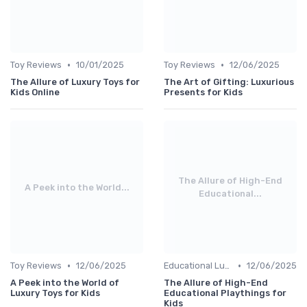
•
•
Toy Reviews
10/01/2025
Toy Reviews
12/06/2025
The Allure of Luxury Toys for
The Art of Gifting: Luxurious
Kids Online
Presents for Kids
The Allure of High-End
A Peek into the World...
Educational...
•
•
Toy Reviews
12/06/2025
Educational Luxuries
12/06/2025
A Peek into the World of
The Allure of High-End
Luxury Toys for Kids
Educational Playthings for
Kids