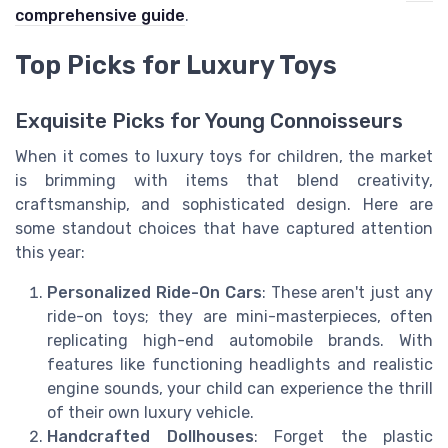
comprehensive guide
.
Top Picks for Luxury Toys
Exquisite Picks for Young Connoisseurs
When it comes to luxury toys for children, the market
is brimming with items that blend creativity,
craftsmanship, and sophisticated design. Here are
some standout choices that have captured attention
this year:
Personalized Ride-On Cars
: These aren't just any
ride-on toys; they are mini-masterpieces, often
replicating high-end automobile brands. With
features like functioning headlights and realistic
engine sounds, your child can experience the thrill
of their own luxury vehicle.
Handcrafted Dollhouses
: Forget the plastic