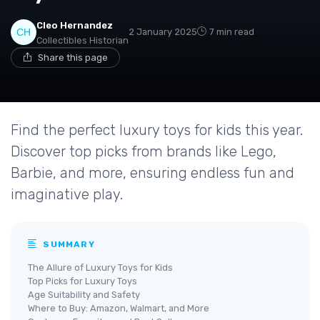
Cleo Hernandez
2 January 2025
7 min read
Collectibles Historian
Share this page
Find the perfect luxury toys for kids this year.
Discover top picks from brands like Lego,
Barbie, and more, ensuring endless fun and
imaginative play.
SUMMARY
The Allure of Luxury Toys for Kids
Top Picks for Luxury Toys
Age Suitability and Safety
Where to Buy: Amazon, Walmart, and More