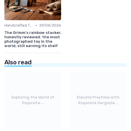
•
Handcrafted Toys
29/04/2026
The Grimm's rainbow stacker,
honestly reviewed: the most
photographed toy in the
world, still earning its shelf
Also read
Exploring the World of
Elevate Playtime with
Exquisite...
Exquisite Gargoyle...