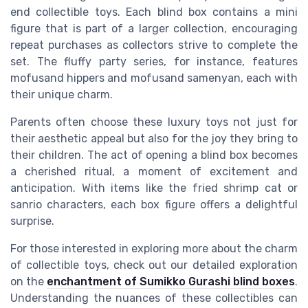
end collectible toys. Each
blind box
contains a mini
figure that is part of a larger collection, encouraging
repeat purchases as collectors strive to complete the
set. The
fluffy party
series, for instance, features
mofusand hippers
and
mofusand samenyan
, each with
their unique charm.
Parents often choose these luxury toys not just for
their aesthetic appeal but also for the joy they bring to
their children. The act of opening a
blind box
becomes
a cherished ritual, a moment of excitement and
anticipation. With items like the
fried shrimp
cat or
sanrio characters
, each
box figure
offers a delightful
surprise.
For those interested in exploring more about the charm
of collectible toys, check out our detailed exploration
on the
enchantment of Sumikko Gurashi blind boxes
.
Understanding the nuances of these collectibles can