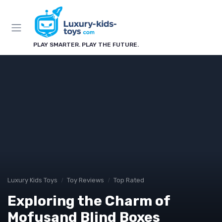
PLAY SMARTER. PLAY THE FUTURE.
Luxury Kids Toys
Toy Reviews
Top Rated
Exploring the Charm of
Mofusand Blind Boxes