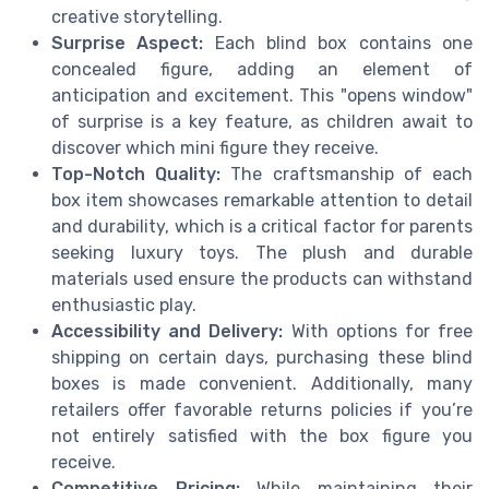
creative storytelling.
Surprise Aspect:
Each blind box contains one
concealed figure, adding an element of
anticipation and excitement. This "opens window"
of surprise is a key feature, as children await to
discover which mini figure they receive.
Top-Notch Quality:
The craftsmanship of each
box item showcases remarkable attention to detail
and durability, which is a critical factor for parents
seeking luxury toys. The plush and durable
materials used ensure the products can withstand
enthusiastic play.
Accessibility and Delivery:
With options for free
shipping on certain days, purchasing these blind
boxes is made convenient. Additionally, many
retailers offer favorable returns policies if you’re
not entirely satisfied with the box figure you
receive.
Competitive Pricing:
While maintaining their