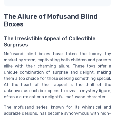
The Allure of Mofusand Blind
Boxes
The Irresistible Appeal of Collectible
Surprises
Mofusand blind boxes have taken the luxury toy
market by storm, captivating both children and parents
alike with their charming allure. These toys offer a
unique combination of surprise and delight, making
them a top choice for those seeking something special.
At the heart of their appeal is the thrill of the
unknown, as each box opens to reveal a mystery figure,
often a cute cat or a delightful
mofusand
character.
The
mofusand
series, known for its whimsical and
adorable designs, has become synonymous with high-