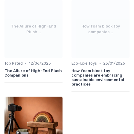
The Allure of High-End
How foam block toy
Plush...
companies...
•
•
Top Rated
12/06/2025
Eco-luxe Toys
25/01/2026
The Allure of High-End Plush
How foam block toy
Companions
companies are embracing
sustainable environmental
practices