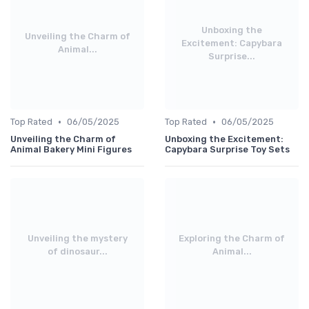
Unboxing the
Unveiling the Charm of
Excitement: Capybara
Animal...
Surprise...
•
•
Top Rated
06/05/2025
Top Rated
06/05/2025
Unveiling the Charm of
Unboxing the Excitement:
Animal Bakery Mini Figures
Capybara Surprise Toy Sets
Unveiling the mystery
Exploring the Charm of
of dinosaur...
Animal...