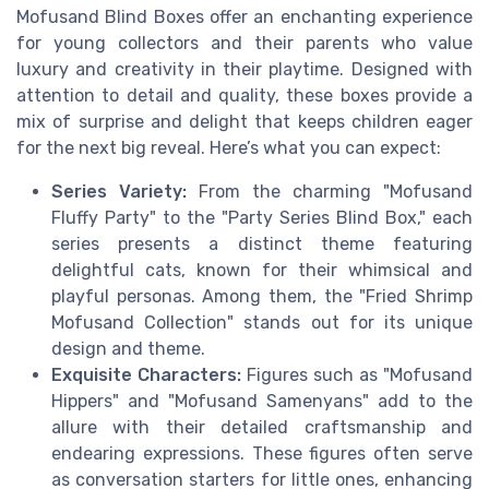
Mofusand Blind Boxes offer an enchanting experience
for young collectors and their parents who value
luxury and creativity in their playtime. Designed with
attention to detail and quality, these boxes provide a
mix of surprise and delight that keeps children eager
for the next big reveal. Here’s what you can expect:
Series Variety:
From the charming "Mofusand
Fluffy Party" to the "Party Series Blind Box," each
series presents a distinct theme featuring
delightful cats, known for their whimsical and
playful personas. Among them, the "Fried Shrimp
Mofusand Collection" stands out for its unique
design and theme.
Exquisite Characters:
Figures such as "Mofusand
Hippers" and "Mofusand Samenyans" add to the
allure with their detailed craftsmanship and
endearing expressions. These figures often serve
as conversation starters for little ones, enhancing