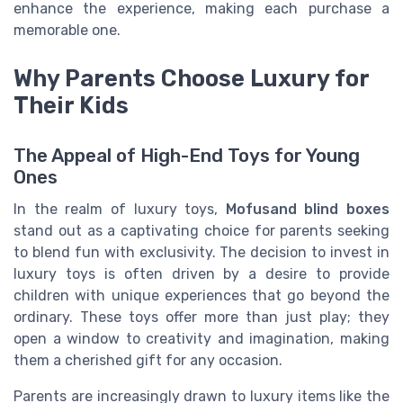
enhance the experience, making each purchase a
memorable one.
Why Parents Choose Luxury for
Their Kids
The Appeal of High-End Toys for Young
Ones
In the realm of luxury toys,
Mofusand blind boxes
stand out as a captivating choice for parents seeking
to blend fun with exclusivity. The decision to invest in
luxury toys is often driven by a desire to provide
children with unique experiences that go beyond the
ordinary. These toys offer more than just play; they
open a window to creativity and imagination, making
them a cherished gift for any occasion.
Parents are increasingly drawn to luxury items like the