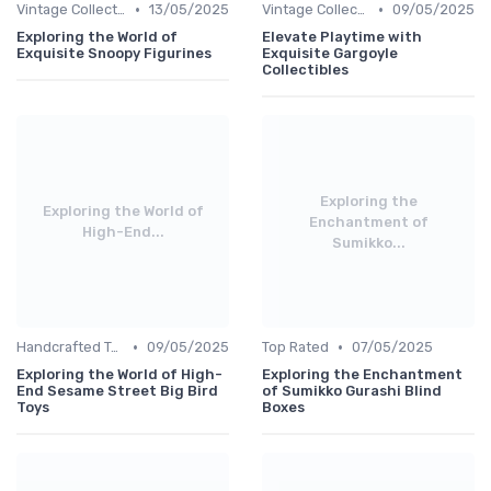
•
•
Vintage Collections
13/05/2025
Vintage Collections
09/05/2025
Exploring the World of
Elevate Playtime with
Exquisite Snoopy Figurines
Exquisite Gargoyle
Collectibles
Exploring the
Exploring the World of
Enchantment of
High-End...
Sumikko...
•
•
Handcrafted Toys
09/05/2025
Top Rated
07/05/2025
Exploring the World of High-
Exploring the Enchantment
End Sesame Street Big Bird
of Sumikko Gurashi Blind
Toys
Boxes