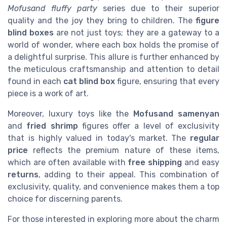
Mofusand fluffy party
series due to their superior
quality and the joy they bring to children. The
figure
blind boxes
are not just toys; they are a gateway to a
world of wonder, where each box holds the promise of
a delightful surprise. This allure is further enhanced by
the meticulous craftsmanship and attention to detail
found in each
cat blind box
figure, ensuring that every
piece is a work of art.
Moreover, luxury toys like the
Mofusand samenyan
and
fried shrimp
figures offer a level of exclusivity
that is highly valued in today's market. The
regular
price
reflects the premium nature of these items,
which are often available with
free shipping
and easy
returns
, adding to their appeal. This combination of
exclusivity, quality, and convenience makes them a top
choice for discerning parents.
For those interested in exploring more about the charm