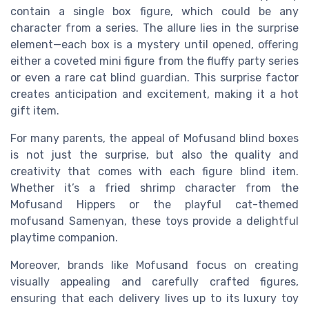
contain a single box figure, which could be any
character from a series. The allure lies in the surprise
element—each box is a mystery until opened, offering
either a coveted mini figure from the fluffy party series
or even a rare cat blind guardian. This surprise factor
creates anticipation and excitement, making it a hot
gift item.
For many parents, the appeal of Mofusand blind boxes
is not just the surprise, but also the quality and
creativity that comes with each figure blind item.
Whether it’s a fried shrimp character from the
Mofusand Hippers or the playful cat-themed
mofusand Samenyan, these toys provide a delightful
playtime companion.
Moreover, brands like Mofusand focus on creating
visually appealing and carefully crafted figures,
ensuring that each delivery lives up to its luxury toy