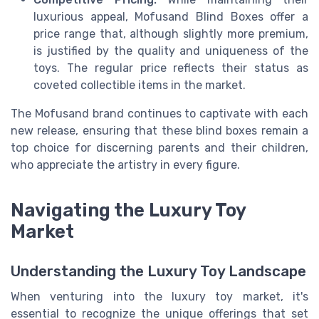
luxurious appeal, Mofusand Blind Boxes offer a
price range that, although slightly more premium,
is justified by the quality and uniqueness of the
toys. The regular price reflects their status as
coveted collectible items in the market.
The Mofusand brand continues to captivate with each
new release, ensuring that these blind boxes remain a
top choice for discerning parents and their children,
who appreciate the artistry in every figure.
Navigating the Luxury Toy
Market
Understanding the Luxury Toy Landscape
When venturing into the luxury toy market, it's
essential to recognize the unique offerings that set