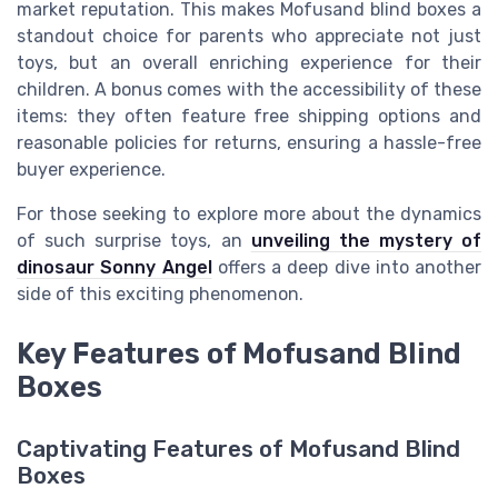
market reputation. This makes Mofusand blind boxes a
standout choice for parents who appreciate not just
toys, but an overall enriching experience for their
children. A bonus comes with the accessibility of these
items: they often feature free shipping options and
reasonable policies for returns, ensuring a hassle-free
buyer experience.
For those seeking to explore more about the dynamics
of such surprise toys, an
unveiling the mystery of
dinosaur Sonny Angel
offers a deep dive into another
side of this exciting phenomenon.
Key Features of Mofusand Blind
Boxes
Captivating Features of Mofusand Blind
Boxes