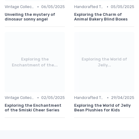
•
•
Vintage Collections
06/05/2025
Handcrafted Toys
05/05/2025
Unveiling the mystery of
Exploring the Charm of
dinosaur sonny angel
Animal Bakery Blind Boxes
Exploring the
Exploring the World of
Enchantment of the...
Jelly...
•
•
Vintage Collections
02/05/2025
Handcrafted Toys
29/04/2025
Exploring the Enchantment
Exploring the World of Jelly
of the Smiski Cheer Series
Bean Plushies for Kids