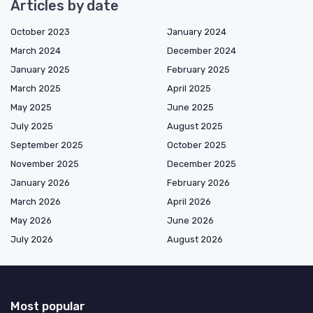
Articles by date
October 2023
January 2024
March 2024
December 2024
January 2025
February 2025
March 2025
April 2025
May 2025
June 2025
July 2025
August 2025
September 2025
October 2025
November 2025
December 2025
January 2026
February 2026
March 2026
April 2026
May 2026
June 2026
July 2026
August 2026
Most popular