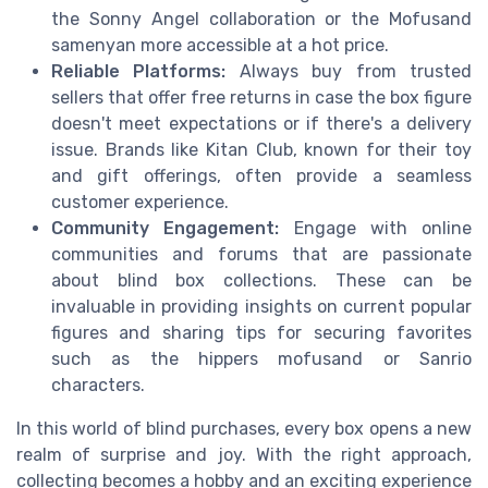
the Sonny Angel collaboration or the Mofusand
samenyan more accessible at a hot price.
Reliable Platforms:
Always buy from trusted
sellers that offer free returns in case the box figure
doesn't meet expectations or if there's a delivery
issue. Brands like Kitan Club, known for their toy
and gift offerings, often provide a seamless
customer experience.
Community Engagement:
Engage with online
communities and forums that are passionate
about blind box collections. These can be
invaluable in providing insights on current popular
figures and sharing tips for securing favorites
such as the hippers mofusand or Sanrio
characters.
In this world of blind purchases, every box opens a new
realm of surprise and joy. With the right approach,
collecting becomes a hobby and an exciting experience