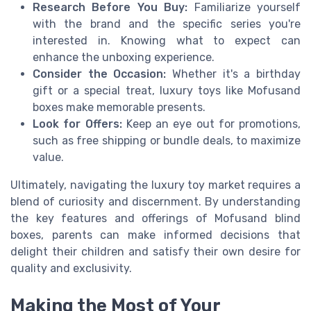
Research Before You Buy:
Familiarize yourself
with the brand and the specific series you're
interested in. Knowing what to expect can
enhance the unboxing experience.
Consider the Occasion:
Whether it's a birthday
gift or a special treat, luxury toys like Mofusand
boxes make memorable presents.
Look for Offers:
Keep an eye out for promotions,
such as free shipping or bundle deals, to maximize
value.
Ultimately, navigating the luxury toy market requires a
blend of curiosity and discernment. By understanding
the key features and offerings of Mofusand blind
boxes, parents can make informed decisions that
delight their children and satisfy their own desire for
quality and exclusivity.
Making the Most of Your