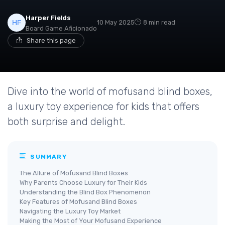
Harper Fields
10 May 2025
8 min read
Board Game Aficionado
Share this page
Dive into the world of mofusand blind boxes,
a luxury toy experience for kids that offers
both surprise and delight.
SUMMARY
The Allure of Mofusand Blind Boxes
Why Parents Choose Luxury for Their Kids
Understanding the Blind Box Phenomenon
Key Features of Mofusand Blind Boxes
Navigating the Luxury Toy Market
Making the Most of Your Mofusand Experience