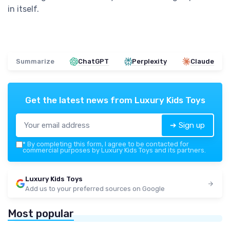
in itself.
Summarize
ChatGPT
Perplexity
Claude
Get the latest news from
Luxury Kids Toys
➔ Sign up
*
By completing this form, I agree to be contacted for
commercial purposes by Luxury Kids Toys and its partners.
Luxury Kids Toys
Add us to your preferred sources on Google
Most popular