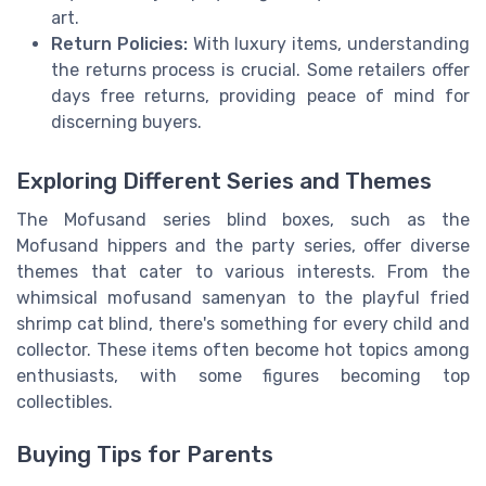
art.
Return Policies:
With luxury items, understanding
the returns process is crucial. Some retailers offer
days free returns, providing peace of mind for
discerning buyers.
Exploring Different Series and Themes
The Mofusand series blind boxes, such as the
Mofusand hippers and the party series, offer diverse
themes that cater to various interests. From the
whimsical mofusand samenyan to the playful fried
shrimp cat blind, there's something for every child and
collector. These items often become hot topics among
enthusiasts, with some figures becoming top
collectibles.
Buying Tips for Parents