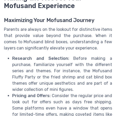
Mofusand Experience
Maximizing Your Mofusand Journey
Parents are always on the lookout for distinctive items
that provide value beyond the purchase. When it
comes to Mofusand blind boxes, understanding a few
layers can significantly elevate your experience.
Research and Selection:
Before making a
purchase, familiarize yourself with the different
series and themes. For instance, the Mofusand
Fluffy Party or the fried shrimp and cat blind box
themes offer unique aesthetics and are part of a
wider collection of mini figures.
Pricing and Offers:
Consider the regular price and
look out for offers such as days free shipping.
Some platforms even have a window that opens
for limited-time offers, making coveted items like