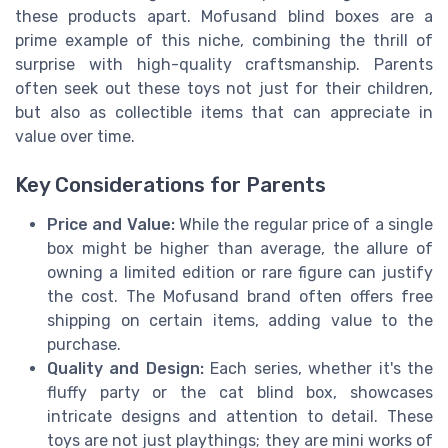
these products apart. Mofusand blind boxes are a
prime example of this niche, combining the thrill of
surprise with high-quality craftsmanship. Parents
often seek out these toys not just for their children,
but also as collectible items that can appreciate in
value over time.
Key Considerations for Parents
Price and Value:
While the regular price of a single
box might be higher than average, the allure of
owning a limited edition or rare figure can justify
the cost. The Mofusand brand often offers free
shipping on certain items, adding value to the
purchase.
Quality and Design:
Each series, whether it's the
fluffy party or the cat blind box, showcases
intricate designs and attention to detail. These
toys are not just playthings; they are mini works of