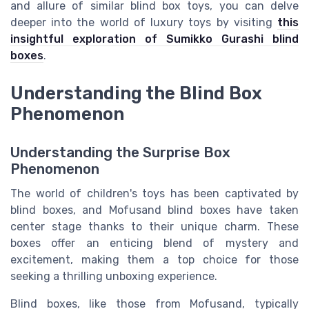
and allure of similar blind box toys, you can delve
deeper into the world of luxury toys by visiting
this
insightful exploration of Sumikko Gurashi blind
boxes
.
Understanding the Blind Box
Phenomenon
Understanding the Surprise Box
Phenomenon
The world of children's toys has been captivated by
blind boxes, and Mofusand blind boxes have taken
center stage thanks to their unique charm. These
boxes offer an enticing blend of mystery and
excitement, making them a top choice for those
seeking a thrilling unboxing experience.
Blind boxes, like those from Mofusand, typically