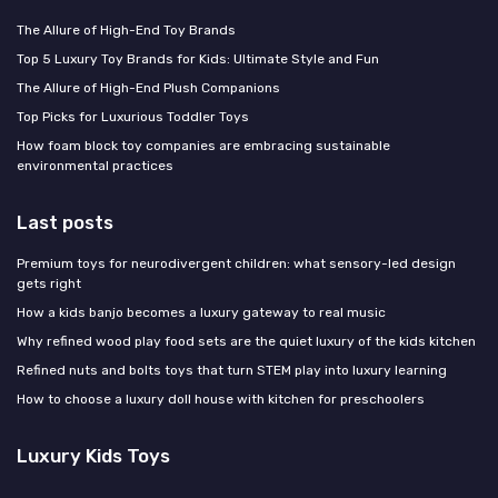
The Allure of High-End Toy Brands
Top 5 Luxury Toy Brands for Kids: Ultimate Style and Fun
The Allure of High-End Plush Companions
Top Picks for Luxurious Toddler Toys
How foam block toy companies are embracing sustainable
environmental practices
Last posts
Premium toys for neurodivergent children: what sensory-led design
gets right
How a kids banjo becomes a luxury gateway to real music
Why refined wood play food sets are the quiet luxury of the kids kitchen
Refined nuts and bolts toys that turn STEM play into luxury learning
How to choose a luxury doll house with kitchen for preschoolers
Luxury Kids Toys