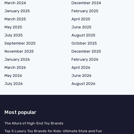
March 2024
December 2024
January 2025
February 2025
March 2025
April 2025
May 2025
June 2025
July 2025
August 2025
September 2025
October 2025
November 2025
December 2025
January 2026
February 2026
March 2026
April 2026
May 2026
June 2026
July 2026
August 2026
Most popular
The Allure of High-End Toy Brands
Top 5 Luxury Toy Brands for Kids: Ultimate Style and Fun