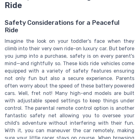
Ride
Safety Considerations for a Peaceful
Ride
Imagine the look on your toddler's face when they
climb into their very own ride-on luxury car. But before
you jump into a purchase, safety is on every parent's
mind—and rightfully so. These kids ride vehicles come
equipped with a variety of safety features ensuring
not only fun but also a secure experience. Parents
often worry about the speed of these battery powered
cars. Well, fret not! Many high-end models are built
with adjustable speed settings to keep things under
control. The parental remote control option is another
fantastic safety net allowing you to oversee your
child's adventure without interfering with their fun.
With it, you can maneuver the car remotely, making
sure your little racer stays on course. When browsing