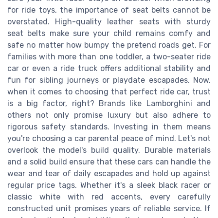
for ride toys, the importance of seat belts cannot be
overstated. High-quality leather seats with sturdy
seat belts make sure your child remains comfy and
safe no matter how bumpy the pretend roads get. For
families with more than one toddler, a two-seater ride
car or even a ride truck offers additional stability and
fun for sibling journeys or playdate escapades. Now,
when it comes to choosing that perfect ride car, trust
is a big factor, right? Brands like Lamborghini and
others not only promise luxury but also adhere to
rigorous safety standards. Investing in them means
you're choosing a car parental peace of mind. Let's not
overlook the model's build quality. Durable materials
and a solid build ensure that these cars can handle the
wear and tear of daily escapades and hold up against
regular price tags. Whether it's a sleek black racer or
classic white with red accents, every carefully
constructed unit promises years of reliable service. If