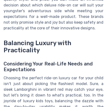
decision about which deluxe ride-on car will suit your
youngster's adventurous side while meeting your
expectations for a well-made product. These brands
not only promise style and joy but also keep safety and
practicality at the core of their innovative designs.
Balancing Luxury with
Practicality
Considering Your Real-Life Needs and
Expectations
Choosing the perfect ride-on luxury car for your child
isn't just about picking the flashiest model. Sure, a
sleek Lamborghini in vibrant red may catch your eye,
but let's bring it down to what's practical, too. In the
joyride of luxury kids toys, balancing the dazzle with
the day-to-day usability makes it worth the