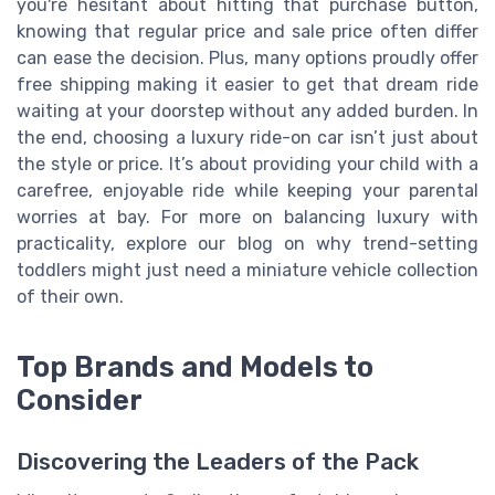
you're hesitant about hitting that purchase button,
knowing that regular price and sale price often differ
can ease the decision. Plus, many options proudly offer
free shipping making it easier to get that dream ride
waiting at your doorstep without any added burden. In
the end, choosing a luxury ride-on car isn’t just about
the style or price. It’s about providing your child with a
carefree, enjoyable ride while keeping your parental
worries at bay. For more on balancing luxury with
practicality, explore our blog on why trend-setting
toddlers might just need a miniature vehicle collection
of their own.
Top Brands and Models to
Consider
Discovering the Leaders of the Pack