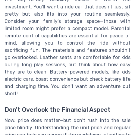
investment. You'll want a ride car that doesn't just sit
pretty but also fits into your routine seamlessly.
Consider your family's storage space—those with
limited room might prefer a compact model. Parental
remote control capabilities are essential for peace of
mind, allowing you to control the ride without
sacrificing fun. The materials and features shouldn't
go overlooked. Leather seats are comfortable for kids
during long play sessions, but think about how easy
they are to clean. Battery-powered models, like kids
electric cars, boast convenience but check battery life
and charging time. You don't want an adventure cut
short!
Don't Overlook the Financial Aspect
Now, price does matter—but don't rush into the sale
price blindly. Understanding the unit price and regular
price can help you gauge if the markdown is legitimate