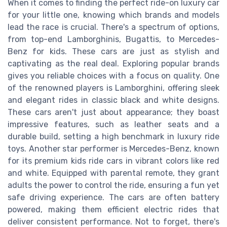
When it comes to finding the perfect ride-on luxury car
for your little one, knowing which brands and models
lead the race is crucial. There's a spectrum of options,
from top-end Lamborghinis, Bugattis, to Mercedes-
Benz for kids. These cars are just as stylish and
captivating as the real deal. Exploring popular brands
gives you reliable choices with a focus on quality. One
of the renowned players is Lamborghini, offering sleek
and elegant rides in classic black and white designs.
These cars aren't just about appearance; they boast
impressive features, such as leather seats and a
durable build, setting a high benchmark in luxury ride
toys. Another star performer is Mercedes-Benz, known
for its premium kids ride cars in vibrant colors like red
and white. Equipped with parental remote, they grant
adults the power to control the ride, ensuring a fun yet
safe driving experience. The cars are often battery
powered, making them efficient electric rides that
deliver consistent performance. Not to forget, there's