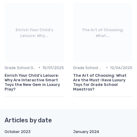
Enrich Your Child's
The Art of Choosing:
Leisure: Why...
What...
•
•
Grade School Gifts
10/01/2025
Grade School Gifts
12/06/2025
Enrich Your Child's Leisure:
The Art of Choosing: What
Why Are Interactive Smart
Are the Must-Have Luxury
Toys the New Gem in Luxury
Toys for Grade School
Play?
Maestros?
Articles by date
October 2023
January 2024