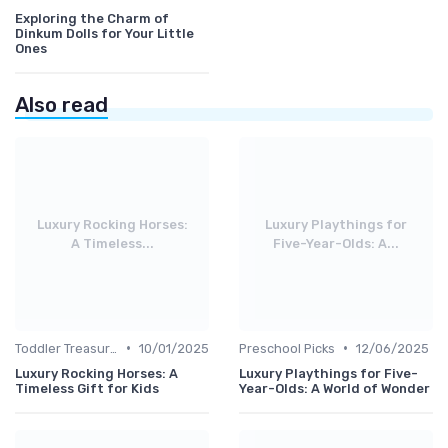
Exploring the Charm of
Dinkum Dolls for Your Little
Ones
Also read
Luxury Rocking Horses:
Luxury Playthings for
A Timeless...
Five-Year-Olds: A...
•
•
Toddler Treasures
10/01/2025
Preschool Picks
12/06/2025
Luxury Rocking Horses: A
Luxury Playthings for Five-
Timeless Gift for Kids
Year-Olds: A World of Wonder