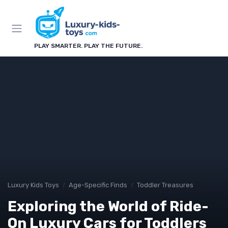
PLAY SMARTER. PLAY THE FUTURE.
Luxury Kids Toys
Age-Specific Finds
Toddler Treasures
Exploring the World of Ride-
On Luxury Cars for Toddlers