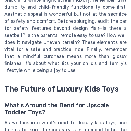
black and white might scream luxury, remember that
durability and child-friendly functionality come first.
Aesthetic appeal is wonderful but not at the sacrifice
of safety and comfort. Before splurging, audit the car
for safety features beyond design flair—is there a
seatbelt? Is the parental remote easy to use? How well
does it navigate uneven terrain? These elements are
vital for a safe and practical ride. Finally, remember
that a mindful purchase means more than glossy
finishes. It's about what fits your child's and family's
lifestyle while being a joy to use.
The Future of Luxury Kids Toys
What's Around the Bend for Upscale
Toddler Toys?
As we look into what's next for luxury kids toys, one
thing's for sure: the industry is in no mood to hit the