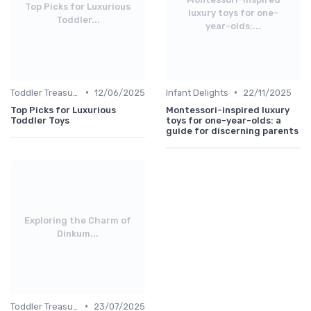
Top Picks for Luxurious
luxury toys for one-
Toddler...
year-olds:...
•
•
Toddler Treasures
12/06/2025
Infant Delights
22/11/2025
Top Picks for Luxurious
Montessori-inspired luxury
Toddler Toys
toys for one-year-olds: a
guide for discerning parents
Exploring the Charm of
Dinkum...
•
Toddler Treasures
23/07/2025