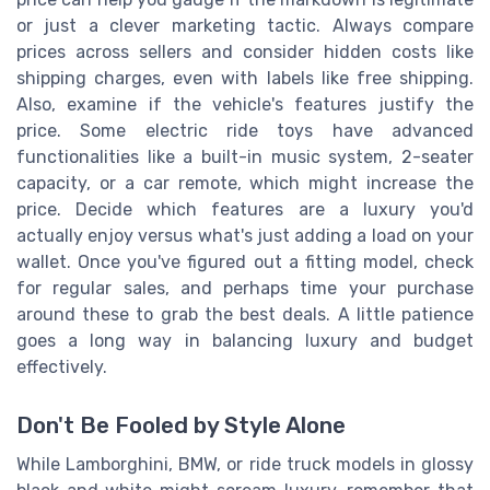
or just a clever marketing tactic. Always compare
prices across sellers and consider hidden costs like
shipping charges, even with labels like free shipping.
Also, examine if the vehicle's features justify the
price. Some electric ride toys have advanced
functionalities like a built-in music system, 2-seater
capacity, or a car remote, which might increase the
price. Decide which features are a luxury you'd
actually enjoy versus what's just adding a load on your
wallet. Once you've figured out a fitting model, check
for regular sales, and perhaps time your purchase
around these to grab the best deals. A little patience
goes a long way in balancing luxury and budget
effectively.
Don't Be Fooled by Style Alone
While Lamborghini, BMW, or ride truck models in glossy