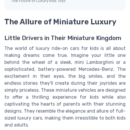
The Future of Luxury Kids Toys
The Allure of Miniature Luxury
Little Drivers in Their Miniature Kingdom
The world of luxury ride-on cars for kids is all about
making dreams come true. Imagine your little one
behind the wheel of a sleek, mini Lamborghini or a
sophisticated, battery-powered Mercedes-Benz. The
excitement in their eyes, the big smiles, and the
endless stories they'll create during their joyrides are
simply priceless. These miniature vehicles are designed
to offer a thrilling experience for kids while also
captivating the hearts of parents with their stunning
designs. They resemble the elegance and allure of full-
sized luxury cars, making them irresistible to both kids
and adults.