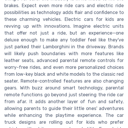
brakes. Expect even more ride cars and electric ride
possibilities as technology adds flair and confidence to
these charming vehicles. Electric cars for kids are
revving up with innovations. Imagine electric units
that offer not just a ride, but an experience—one
deluxe enough to make any toddler feel like they've
just parked their Lamborghini in the driveway. Brands
will likely push boundaries with more features like
leather seats, advanced parental remote controls for
worry-free rides, and even more personalized choices
from low-key black and white models to the classic red
seater. Remote-controlled features are also changing
gears. With buzz around smart technology, parental
remote functions go beyond just steering the ride car
from afar. It adds another layer of fun and safety,
allowing parents to guide their little ones' adventures
while enhancing the playtime experience. The car
truck designs are rolling out for kids who prefer