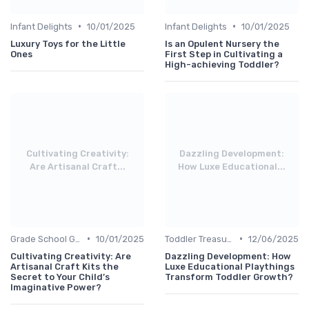
•
•
Infant Delights
10/01/2025
Infant Delights
10/01/2025
Luxury Toys for the Little
Is an Opulent Nursery the
Ones
First Step in Cultivating a
High-achieving Toddler?
Cultivating Creativity:
Dazzling Development:
Are Artisanal Craft...
How Luxe Educational...
•
•
Grade School Gifts
10/01/2025
Toddler Treasures
12/06/2025
Cultivating Creativity: Are
Dazzling Development: How
Artisanal Craft Kits the
Luxe Educational Playthings
Secret to Your Child’s
Transform Toddler Growth?
Imaginative Power?