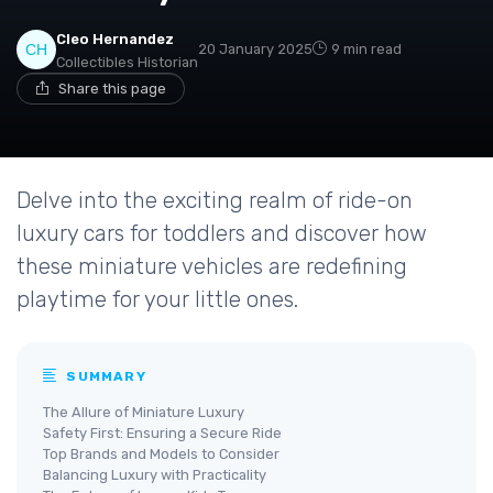
Cleo Hernandez
20 January 2025
9 min read
Collectibles Historian
Share this page
Delve into the exciting realm of ride-on
luxury cars for toddlers and discover how
these miniature vehicles are redefining
playtime for your little ones.
SUMMARY
The Allure of Miniature Luxury
Safety First: Ensuring a Secure Ride
Top Brands and Models to Consider
Balancing Luxury with Practicality