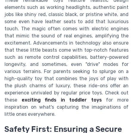
These remarkable toys feature realistic design
elements such as working headlights, authentic paint
jobs like shiny red, classic black, or pristine white, and
some even have leather seats to add that luxurious
touch. The magic often comes with electric engines
that mimic the sound of real engines, amplifying the
excitement. Advancements in technology also ensure
that these little beasts come with top-notch features
such as remote control capabilities, battery-powered
longevity, and sometimes, even "drive" modes for
various terrains. For parents seeking to splurge on a
high-quality toy that combines the joys of play with
the plush charms of luxury, these ride-ons offer an
experience unrivaled by regular price toys. Check out
these
exciting finds in toddler toys
for more
inspiration on what's capturing the imaginations of
little ones everywhere.
Safety First: Ensuring a Secure