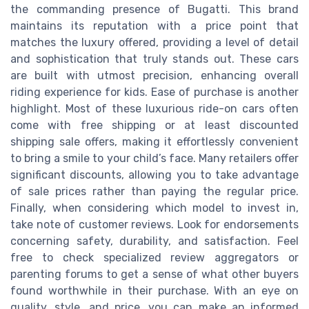
the commanding presence of Bugatti. This brand
maintains its reputation with a price point that
matches the luxury offered, providing a level of detail
and sophistication that truly stands out. These cars
are built with utmost precision, enhancing overall
riding experience for kids. Ease of purchase is another
highlight. Most of these luxurious ride-on cars often
come with free shipping or at least discounted
shipping sale offers, making it effortlessly convenient
to bring a smile to your child’s face. Many retailers offer
significant discounts, allowing you to take advantage
of sale prices rather than paying the regular price.
Finally, when considering which model to invest in,
take note of customer reviews. Look for endorsements
concerning safety, durability, and satisfaction. Feel
free to check specialized review aggregators or
parenting forums to get a sense of what other buyers
found worthwhile in their purchase. With an eye on
quality, style, and price, you can make an informed