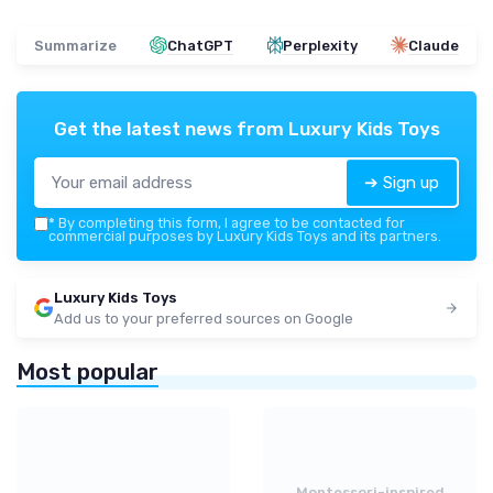
Summarize
ChatGPT
Perplexity
Claude
Get the latest news from
Luxury Kids Toys
➔ Sign up
*
By completing this form, I agree to be contacted for
commercial purposes by Luxury Kids Toys and its partners.
Luxury Kids Toys
Add us to your preferred sources on Google
Most popular
Montessori-inspired