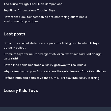
The Allure of High-End Plush Companions
Top Picks for Luxurious Toddler Toys
How foam block toy companies are embracing sustainable
environmental practices
Last posts
Smart toys, silent databases: a parent's field guide to what AI toys
actually collect
Premium toys for neurodivergent children: what sensory-led design
gets right
How a kids banjo becomes a luxury gateway to real music
Why refined wood play food sets are the quiet luxury of the kids kitchen
Refined nuts and bolts toys that turn STEM play into luxury learning
Luxury Kids Toys