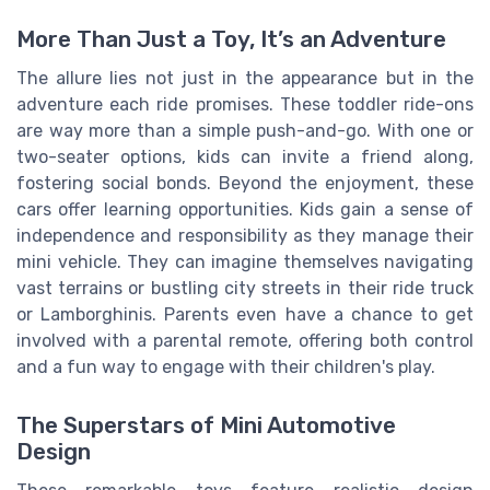
More Than Just a Toy, It’s an Adventure
The allure lies not just in the appearance but in the
adventure each ride promises. These toddler ride-ons
are way more than a simple push-and-go. With one or
two-seater options, kids can invite a friend along,
fostering social bonds. Beyond the enjoyment, these
cars offer learning opportunities. Kids gain a sense of
independence and responsibility as they manage their
mini vehicle. They can imagine themselves navigating
vast terrains or bustling city streets in their ride truck
or Lamborghinis. Parents even have a chance to get
involved with a parental remote, offering both control
and a fun way to engage with their children's play.
The Superstars of Mini Automotive
Design