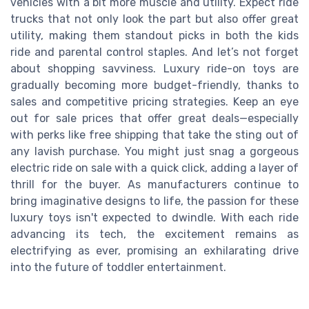
vehicles with a bit more muscle and utility. Expect ride
trucks that not only look the part but also offer great
utility, making them standout picks in both the kids
ride and parental control staples. And let’s not forget
about shopping savviness. Luxury ride-on toys are
gradually becoming more budget-friendly, thanks to
sales and competitive pricing strategies. Keep an eye
out for sale prices that offer great deals—especially
with perks like free shipping that take the sting out of
any lavish purchase. You might just snag a gorgeous
electric ride on sale with a quick click, adding a layer of
thrill for the buyer. As manufacturers continue to
bring imaginative designs to life, the passion for these
luxury toys isn't expected to dwindle. With each ride
advancing its tech, the excitement remains as
electrifying as ever, promising an exhilarating drive
into the future of toddler entertainment.