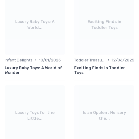
Luxury Baby Toys: A
Exciting Finds in
World...
Toddler Toys
•
•
Infant Delights
10/01/2025
Toddler Treasures
12/06/2025
Luxury Baby Toys: A World of
Exciting Finds in Toddler
Wonder
Toys
Luxury Toys for the
Is an Opulent Nursery
Little...
the...