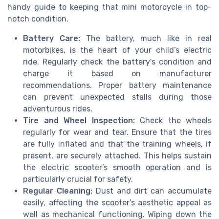
handy guide to keeping that mini motorcycle in top-
notch condition.
Battery Care:
The battery, much like in real
motorbikes, is the heart of your child’s electric
ride. Regularly check the battery's condition and
charge it based on manufacturer
recommendations. Proper battery maintenance
can prevent unexpected stalls during those
adventurous rides.
Tire and Wheel Inspection:
Check the wheels
regularly for wear and tear. Ensure that the tires
are fully inflated and that the training wheels, if
present, are securely attached. This helps sustain
the electric scooter’s smooth operation and is
particularly crucial for safety.
Regular Cleaning:
Dust and dirt can accumulate
easily, affecting the scooter’s aesthetic appeal as
well as mechanical functioning. Wiping down the