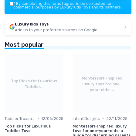
*
By completing this form, I agree to be contacted for
commercial purposes by Luxury Kids Toys and its partners.
Luxury Kids Toys
Add us to your preferred sources on Google
Most popular
Montessori-inspired
Top Picks for Luxurious
luxury toys for one-
Toddler...
year-olds:...
•
•
Toddler Treasures
12/06/2025
Infant Delights
22/11/2025
Top Picks for Luxurious
Montessori-inspired luxury
Toddler Toys
toys for one-year-olds: a
guide for discerning parents