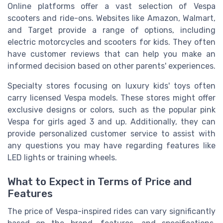
Online platforms offer a vast selection of Vespa
scooters and ride-ons. Websites like Amazon, Walmart,
and Target provide a range of options, including
electric motorcycles and scooters for kids. They often
have customer reviews that can help you make an
informed decision based on other parents' experiences.
Specialty stores focusing on luxury kids' toys often
carry licensed Vespa models. These stores might offer
exclusive designs or colors, such as the popular pink
Vespa for girls aged 3 and up. Additionally, they can
provide personalized customer service to assist with
any questions you may have regarding features like
LED lights or training wheels.
What to Expect in Terms of Price and
Features
The price of Vespa-inspired rides can vary significantly