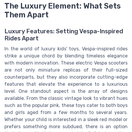
The Luxury Element: What Sets
Them Apart
Luxury Features: Setting Vespa-Inspired
Rides Apart
In the world of luxury kids' toys, Vespa-inspired rides
strike a unique chord by blending timeless elegance
with modern innovation. These electric Vespa scooters
are not only miniature replicas of their full-sized
counterparts, but they also incorporate cutting-edge
features that elevate the experience to a luxurious
level. One standout aspect is the array of designs
available. From the classic vintage look to vibrant hues
such as the popular pink, these toys cater to both boys
and girls aged from a few months to several years.
Whether your child is interested in a sleek red model or
prefers something more subdued, there is an option