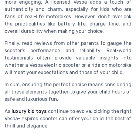
more engaging. A licensed Vespa adds a touch of
authenticity and charm, especially for kids who are
fans of real-life motorbikes. However, don’t overlook
the practicalities like battery life, charge time, and
overall durability when making your choice.
Finally, read reviews from other parents to gauge the
scooter’s performance and reliability. Real-world
testimonials often provide valuable insights into
whether a Vespa electric scooter or a ride on motorbike
will meet your expectations and those of your child.
In sum, ensuring the perfect choice means considering
all these elements together to give your child hours of
safe and luxurious fun.
As
luxury kid toys
continue to evolve, picking the right
Vespa-inspired scooter can offer your child the best of
thrill and elegance.