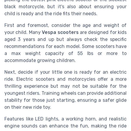
black motorcycle, but it's also about ensuring your
child is ready and the ride fits their needs.
First and foremost, consider the age and weight of
your child. Many
Vespa scooters
are designed for kids
aged 3 years and up but always check the specific
recommendations for each model. Some scooters have
a max weight capacity of 55 lbs or more to
accommodate growing children.
Next, decide if your little one is ready for an electric
ride. Electric scooters and motorcycles offer a more
thrilling experience but may not be suitable for the
youngest riders. Training wheels can provide additional
stability for those just starting, ensuring a safer glide
on their new ride toy.
Features like LED lights, a working horn, and realistic
engine sounds can enhance the fun, making the ride