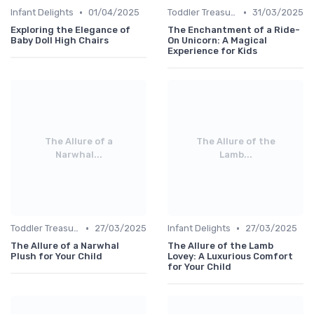
•
•
Infant Delights
01/04/2025
Toddler Treasures
31/03/2025
Exploring the Elegance of
The Enchantment of a Ride-
Baby Doll High Chairs
On Unicorn: A Magical
Experience for Kids
The Allure of a
The Allure of the
Narwhal...
Lamb...
•
•
Toddler Treasures
27/03/2025
Infant Delights
27/03/2025
The Allure of a Narwhal
The Allure of the Lamb
Plush for Your Child
Lovey: A Luxurious Comfort
for Your Child