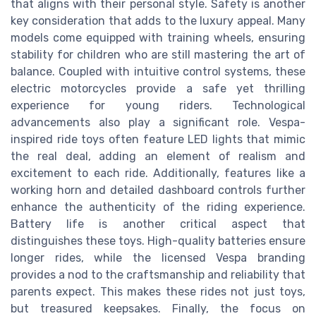
that aligns with their personal style. Safety is another
key consideration that adds to the luxury appeal. Many
models come equipped with training wheels, ensuring
stability for children who are still mastering the art of
balance. Coupled with intuitive control systems, these
electric motorcycles provide a safe yet thrilling
experience for young riders. Technological
advancements also play a significant role. Vespa-
inspired ride toys often feature LED lights that mimic
the real deal, adding an element of realism and
excitement to each ride. Additionally, features like a
working horn and detailed dashboard controls further
enhance the authenticity of the riding experience.
Battery life is another critical aspect that
distinguishes these toys. High-quality batteries ensure
longer rides, while the licensed Vespa branding
provides a nod to the craftsmanship and reliability that
parents expect. This makes these rides not just toys,
but treasured keepsakes. Finally, the focus on