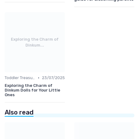
Exploring the Charm of
Dinkum...
•
Toddler Treasures
23/07/2025
Exploring the Charm of
Dinkum Dolls for Your Little
Ones
Also read