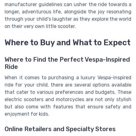
manufacturer guidelines can usher the ride towards a
longer, adventurous life, alongside the joy resonating
through your child’s laughter as they explore the world
on their very own little scooter.
Where to Buy and What to Expect
Where to Find the Perfect Vespa-Inspired
Ride
When it comes to purchasing a luxury Vespa-inspired
ride for your child, there are several options available
that cater to various preferences and budgets. These
electric scooters and motorcycles are not only stylish
but also come with features that ensure safety and
enjoyment for kids.
Online Retailers and Specialty Stores