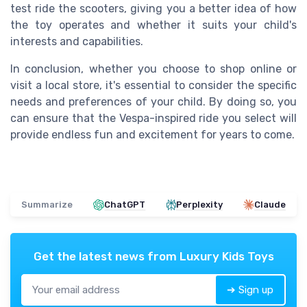
test ride the scooters, giving you a better idea of how
the toy operates and whether it suits your child's
interests and capabilities.
In conclusion, whether you choose to shop online or
visit a local store, it's essential to consider the specific
needs and preferences of your child. By doing so, you
can ensure that the Vespa-inspired ride you select will
provide endless fun and excitement for years to come.
Summarize
ChatGPT
Perplexity
Claude
Get the latest news from
Luxury Kids Toys
➔ Sign up