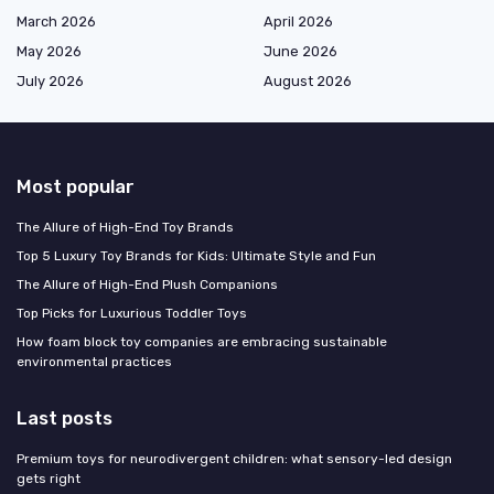
March 2026
April 2026
May 2026
June 2026
July 2026
August 2026
Most popular
The Allure of High-End Toy Brands
Top 5 Luxury Toy Brands for Kids: Ultimate Style and Fun
The Allure of High-End Plush Companions
Top Picks for Luxurious Toddler Toys
How foam block toy companies are embracing sustainable
environmental practices
Last posts
Premium toys for neurodivergent children: what sensory-led design
gets right