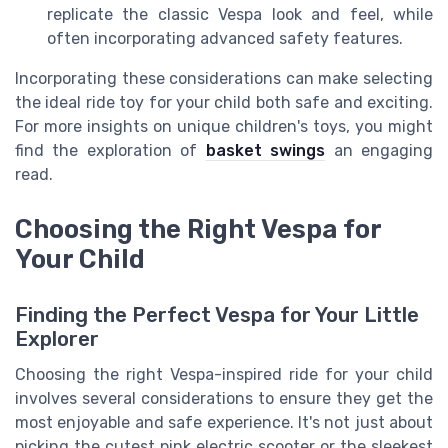
replicate the classic Vespa look and feel, while
often incorporating advanced safety features.
Incorporating these considerations can make selecting
the ideal ride toy for your child both safe and exciting.
For more insights on unique children's toys, you might
find the exploration of
basket swings
an engaging
read.
Choosing the Right Vespa for
Your Child
Finding the Perfect Vespa for Your Little
Explorer
Choosing the right Vespa-inspired ride for your child
involves several considerations to ensure they get the
most enjoyable and safe experience. It's not just about
picking the cutest pink electric scooter or the sleekest