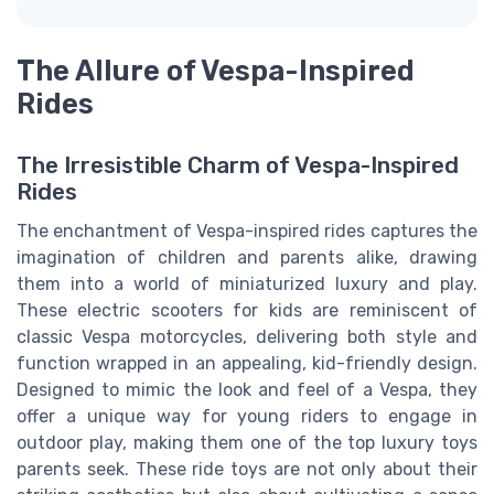
The Allure of Vespa-Inspired
Rides
The Irresistible Charm of Vespa-Inspired
Rides
The enchantment of Vespa-inspired rides captures the
imagination of children and parents alike, drawing
them into a world of miniaturized luxury and play.
These electric scooters for kids are reminiscent of
classic Vespa motorcycles, delivering both style and
function wrapped in an appealing, kid-friendly design.
Designed to mimic the look and feel of a Vespa, they
offer a unique way for young riders to engage in
outdoor play, making them one of the top luxury toys
parents seek. These ride toys are not only about their