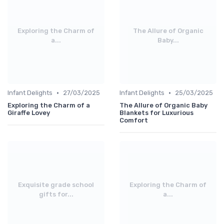
Exploring the Charm of
The Allure of Organic
a...
Baby...
•
•
Infant Delights
27/03/2025
Infant Delights
25/03/2025
Exploring the Charm of a
The Allure of Organic Baby
Giraffe Lovey
Blankets for Luxurious
Comfort
Exquisite grade school
Exploring the Charm of
gifts for...
a...