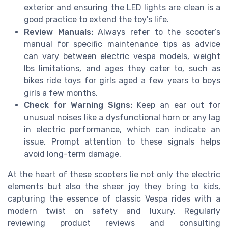
exterior and ensuring the LED lights are clean is a
good practice to extend the toy's life.
Review Manuals:
Always refer to the scooter’s
manual for specific maintenance tips as advice
can vary between electric vespa models, weight
lbs limitations, and ages they cater to, such as
bikes ride toys for girls aged a few years to boys
girls a few months.
Check for Warning Signs:
Keep an ear out for
unusual noises like a dysfunctional horn or any lag
in electric performance, which can indicate an
issue. Prompt attention to these signals helps
avoid long-term damage.
At the heart of these scooters lie not only the electric
elements but also the sheer joy they bring to kids,
capturing the essence of classic Vespa rides with a
modern twist on safety and luxury. Regularly
reviewing product reviews and consulting