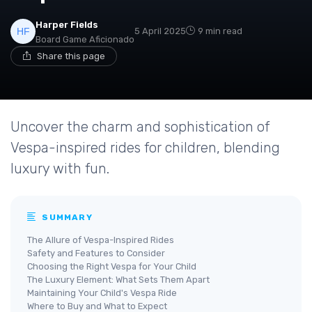
Harper Fields
5 April 2025
9 min read
Board Game Aficionado
Share this page
Uncover the charm and sophistication of
Vespa-inspired rides for children, blending
luxury with fun.
SUMMARY
The Allure of Vespa-Inspired Rides
Safety and Features to Consider
Choosing the Right Vespa for Your Child
The Luxury Element: What Sets Them Apart
Maintaining Your Child's Vespa Ride
Where to Buy and What to Expect