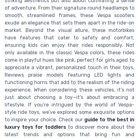
striking aesthetics but also about cultivating a sense
of adventure. From their signature round headlamps to
smooth, streamlined frames, these Vespa scooters
exude an elegance that sets them apart in the ride-on
market. Beyond the visual allure, these motorbikes
have features that cater to safety and comfort,
ensuring kids can enjoy their rides responsibly. Not
only available in the classic Vespa colors, these rides
come in playful hues like pink, perfect for girls aged to
appreciate a vibrant, personalized touch in their toys.
Reviews praise models featuring LED lights and
functioning horns that add to the realism of the riding
experience. When considering these vehicles, it’s not
just about choosing a toy—it’s about embracing a
lifestyle. If you’re intrigued by the world of Vespa-
style ride toys, we’ve explored some exquisite options
to inspire your choice. Check our
guide to the best in
luxury toys for toddlers
to discover more about the
latest trends and options that bring fun and