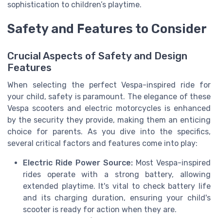
sophistication to children’s playtime.
Safety and Features to Consider
Crucial Aspects of Safety and Design
Features
When selecting the perfect Vespa-inspired ride for
your child, safety is paramount. The elegance of these
Vespa scooters and electric motorcycles is enhanced
by the security they provide, making them an enticing
choice for parents. As you dive into the specifics,
several critical factors and features come into play:
Electric Ride Power Source:
Most Vespa-inspired
rides operate with a strong battery, allowing
extended playtime. It's vital to check battery life
and its charging duration, ensuring your child's
scooter is ready for action when they are.