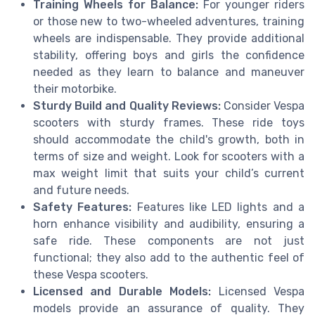
Training Wheels for Balance:
For younger riders
or those new to two-wheeled adventures, training
wheels are indispensable. They provide additional
stability, offering boys and girls the confidence
needed as they learn to balance and maneuver
their motorbike.
Sturdy Build and Quality Reviews:
Consider Vespa
scooters with sturdy frames. These ride toys
should accommodate the child's growth, both in
terms of size and weight. Look for scooters with a
max weight limit that suits your child’s current
and future needs.
Safety Features:
Features like LED lights and a
horn enhance visibility and audibility, ensuring a
safe ride. These components are not just
functional; they also add to the authentic feel of
these Vespa scooters.
Licensed and Durable Models:
Licensed Vespa
models provide an assurance of quality. They