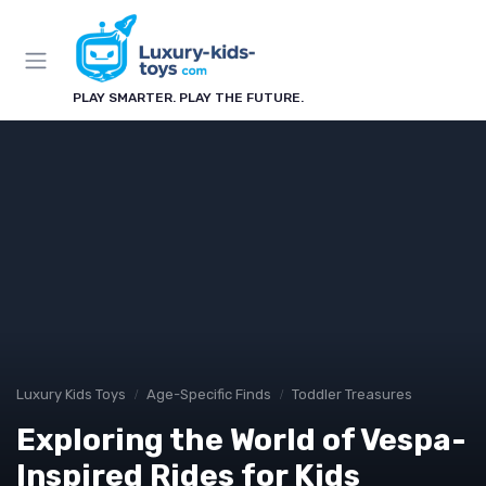
PLAY SMARTER. PLAY THE FUTURE.
Luxury Kids Toys
Age-Specific Finds
Toddler Treasures
Exploring the World of Vespa-
Inspired Rides for Kids