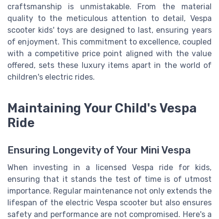
craftsmanship is unmistakable. From the material
quality to the meticulous attention to detail, Vespa
scooter kids' toys are designed to last, ensuring years
of enjoyment. This commitment to excellence, coupled
with a competitive price point aligned with the value
offered, sets these luxury items apart in the world of
children's electric rides.
Maintaining Your Child's Vespa
Ride
Ensuring Longevity of Your Mini Vespa
When investing in a licensed Vespa ride for kids,
ensuring that it stands the test of time is of utmost
importance. Regular maintenance not only extends the
lifespan of the electric Vespa scooter but also ensures
safety and performance are not compromised. Here's a