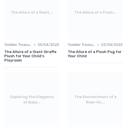
The Allure of a Giant...
The Allure of a Plush...
•
•
Toddler Treasures
05/04/2025
Toddler Treasures
03/04/2025
The Allure of a Giant Giraffe
The Allure of a Plush Pug for
Plush for Your Child's
Your Child
Playroom
Exploring the Elegance
The Enchantment of a
of Baby...
Ride-On...