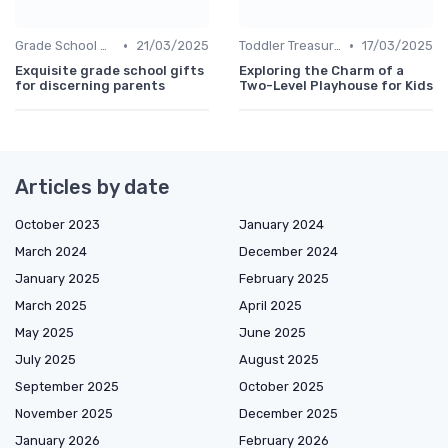
•
•
Grade School Gifts
21/03/2025
Toddler Treasures
17/03/2025
Exquisite grade school gifts
Exploring the Charm of a
for discerning parents
Two-Level Playhouse for Kids
Articles by date
October 2023
January 2024
March 2024
December 2024
January 2025
February 2025
March 2025
April 2025
May 2025
June 2025
July 2025
August 2025
September 2025
October 2025
November 2025
December 2025
January 2026
February 2026