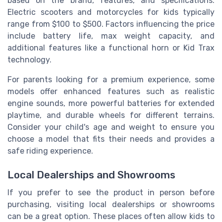
based on the brand, features, and specifications.
Electric scooters and motorcycles for kids typically
range from $100 to $500. Factors influencing the price
include battery life, max weight capacity, and
additional features like a functional horn or Kid Trax
technology.
For parents looking for a premium experience, some
models offer enhanced features such as realistic
engine sounds, more powerful batteries for extended
playtime, and durable wheels for different terrains.
Consider your child's age and weight to ensure you
choose a model that fits their needs and provides a
safe riding experience.
Local Dealerships and Showrooms
If you prefer to see the product in person before
purchasing, visiting local dealerships or showrooms
can be a great option. These places often allow kids to