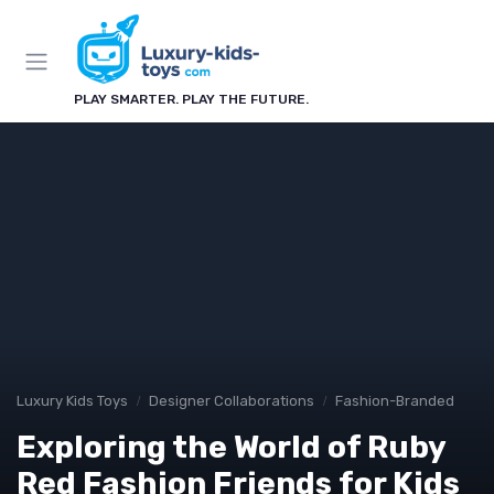
PLAY SMARTER. PLAY THE FUTURE.
Luxury Kids Toys
Designer Collaborations
Fashion-Branded
Exploring the World of Ruby
Red Fashion Friends for Kids