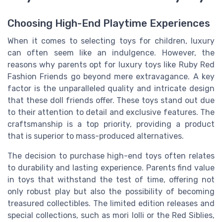
Choosing High-End Playtime Experiences
When it comes to selecting toys for children, luxury
can often seem like an indulgence. However, the
reasons why parents opt for luxury toys like
Ruby Red
Fashion Friends go beyond mere extravagance. A key
factor is the unparalleled quality and intricate design
that these
doll friends
offer. These toys stand out due
to their attention to detail and exclusive features. The
craftsmanship is a top priority, providing a product
that is superior to mass-produced alternatives.
The decision to purchase high-end toys often relates
to durability and lasting experience. Parents find value
in toys that withstand the test of time, offering not
only robust play but also the possibility of becoming
treasured collectibles. The
limited edition
releases and
special collections, such as
mori lolli
or the
Red Siblies
,