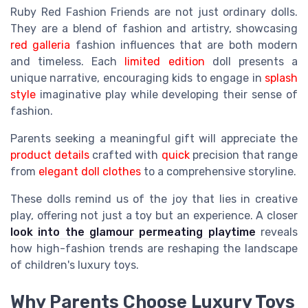
Ruby Red Fashion Friends are not just ordinary dolls.
They are a blend of fashion and artistry, showcasing
red galleria
fashion influences that are both modern
and timeless. Each
limited edition
doll presents a
unique narrative, encouraging kids to engage in
splash
style
imaginative play while developing their sense of
fashion.
Parents seeking a meaningful gift will appreciate the
product details
crafted with
quick
precision that range
from
elegant doll clothes
to a comprehensive storyline.
These dolls remind us of the joy that lies in creative
play, offering not just a toy but an experience. A closer
look into the glamour permeating playtime
reveals
how high-fashion trends are reshaping the landscape
of children's luxury toys.
Why Parents Choose Luxury Toys