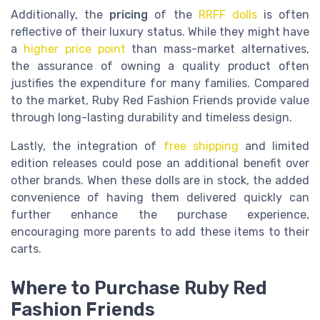
Additionally, the
pricing
of the
RRFF dolls
is often
reflective of their luxury status. While they might have
a
higher price point
than mass-market alternatives,
the assurance of owning a quality product often
justifies the expenditure for many families. Compared
to the market, Ruby Red Fashion Friends provide value
through long-lasting durability and timeless design.
Lastly, the integration of
free shipping
and limited
edition releases could pose an additional benefit over
other brands. When these dolls are in stock, the added
convenience of having them delivered quickly can
further enhance the purchase experience,
encouraging more parents to add these items to their
carts.
Where to Purchase Ruby Red
Fashion Friends