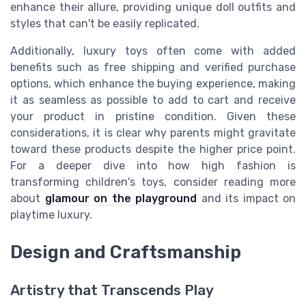
enhance their allure, providing unique
doll outfits
and
styles that can't be easily replicated.
Additionally, luxury toys often come with added
benefits such as free shipping and verified purchase
options, which enhance the buying experience, making
it as seamless as possible to
add to cart
and receive
your product in pristine condition. Given these
considerations, it is clear why parents might gravitate
toward these products despite the higher
price point
.
For a deeper dive into how high fashion is
transforming children's toys, consider reading more
about
glamour on the playground
and its impact on
playtime luxury.
Design and Craftsmanship
Artistry that Transcends Play