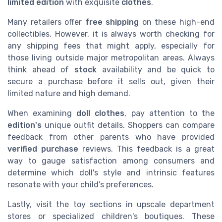
limited edition
with exquisite
clothes
.
Many retailers offer
free shipping
on these high-end
collectibles. However, it is always worth checking for
any shipping fees that might apply, especially for
those living outside major metropolitan areas. Always
think ahead of
stock
availability and be quick to
secure a purchase before it sells out, given their
limited nature and high demand.
When examining
doll clothes
, pay attention to the
edition's
unique outfit details. Shoppers can compare
feedback from other parents who have provided
verified purchase
reviews. This feedback is a great
way to gauge satisfaction among consumers and
determine which doll's style and intrinsic features
resonate with your child’s preferences.
Lastly, visit the toy sections in upscale department
stores or specialized children's boutiques. These