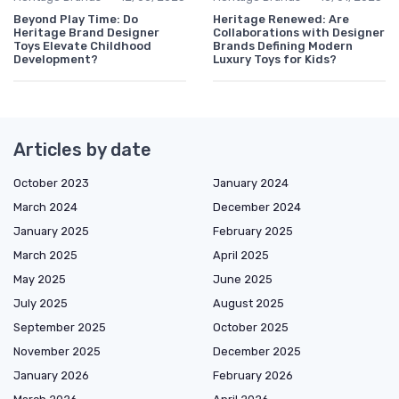
Beyond Play Time: Do
Heritage Renewed: Are
Heritage Brand Designer
Collaborations with Designer
Toys Elevate Childhood
Brands Defining Modern
Development?
Luxury Toys for Kids?
Articles by date
October 2023
January 2024
March 2024
December 2024
January 2025
February 2025
March 2025
April 2025
May 2025
June 2025
July 2025
August 2025
September 2025
October 2025
November 2025
December 2025
January 2026
February 2026