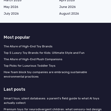
March 2026
April 2026
May 2026
June 2026
July 2026
August 2026
Most popular
The Allure of High-End Toy Brands
Top 5 Luxury Toy Brands for Kids: Ultimate Style and Fun
The Allure of High-End Plush Companions
Top Picks for Luxurious Toddler Toys
How foam block toy companies are embracing sustainable
environmental practices
Last posts
Smart toys, silent databases: a parent's field guide to what AI toys
actually collect
Premium toys for neurodivergent children: what sensory-led design