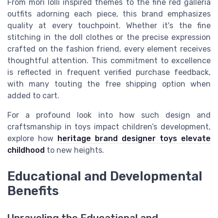
From
mori lolli
inspired themes to the fine
red galleria
outfits adorning each piece, this brand emphasizes
quality at every touchpoint. Whether it's the fine
stitching in the
doll clothes
or the precise expression
crafted on the
fashion friend
, every element receives
thoughtful attention. This commitment to excellence
is reflected in frequent
verified purchase feedback
,
with many touting the
free shipping
option when
added to cart.
For a profound look into how such design and
craftsmanship in toys impact children’s development,
explore how
heritage brand designer toys elevate
childhood
to new heights.
Educational and Developmental
Benefits