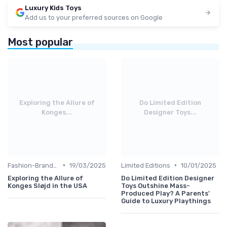
Luxury Kids Toys
Add us to your preferred sources on Google
Most popular
Exploring the Allure of
Do Limited Edition
Konges...
Designer Toys...
•
•
Fashion-Branded
19/03/2025
Limited Editions
10/01/2025
Exploring the Allure of
Do Limited Edition Designer
Konges Sløjd in the USA
Toys Outshine Mass-
Produced Play? A Parents'
Guide to Luxury Playthings