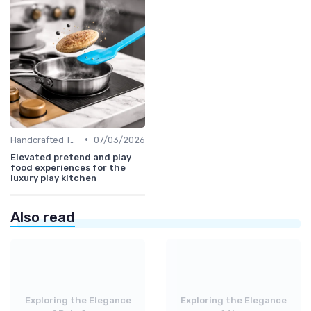
•
Handcrafted Toys
07/03/2026
Elevated pretend and play
food experiences for the
luxury play kitchen
Also read
Exploring the Elegance
Exploring the Elegance