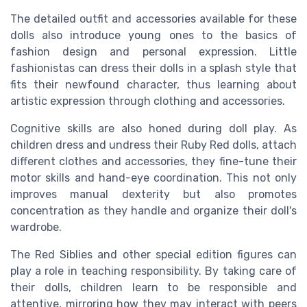
The detailed outfit and accessories available for these
dolls also introduce young ones to the basics of
fashion design and personal expression. Little
fashionistas can dress their dolls in a splash style that
fits their newfound character, thus learning about
artistic expression through clothing and accessories.
Cognitive skills are also honed during doll play. As
children dress and undress their Ruby Red dolls, attach
different clothes and accessories, they fine-tune their
motor skills and hand-eye coordination. This not only
improves manual dexterity but also promotes
concentration as they handle and organize their doll's
wardrobe.
The Red Siblies and other special edition figures can
play a role in teaching responsibility. By taking care of
their dolls, children learn to be responsible and
attentive, mirroring how they may interact with peers