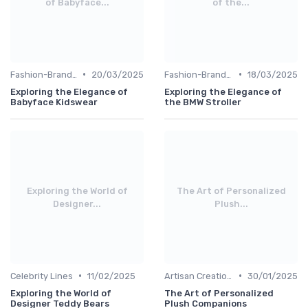
of Babyface...
of the...
•
•
Fashion-Branded
20/03/2025
Fashion-Branded
18/03/2025
Exploring the Elegance of
Exploring the Elegance of
Babyface Kidswear
the BMW Stroller
Exploring the World of
The Art of Personalized
Designer...
Plush...
•
•
Celebrity Lines
11/02/2025
Artisan Creations
30/01/2025
Exploring the World of
The Art of Personalized
Designer Teddy Bears
Plush Companions