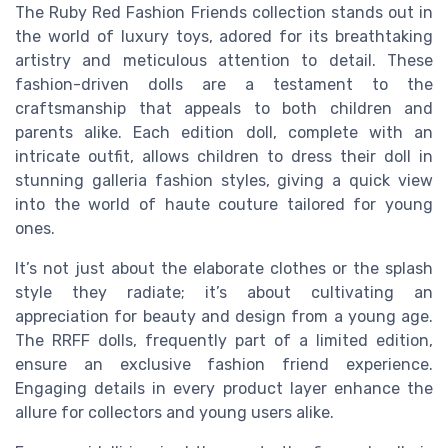
The Ruby Red Fashion Friends collection stands out in
the world of luxury toys, adored for its breathtaking
artistry and meticulous attention to detail. These
fashion-driven dolls are a testament to the
craftsmanship that appeals to both children and
parents alike. Each edition doll, complete with an
intricate outfit, allows children to dress their doll in
stunning
galleria fashion
styles, giving a
quick view
into the world of haute couture tailored for young
ones.
It’s not just about the elaborate clothes or the splash
style they radiate; it’s about cultivating an
appreciation for beauty and design from a young age.
The RRFF dolls, frequently part of a
limited edition
,
ensure an exclusive fashion friend experience.
Engaging
details
in every product layer enhance the
allure for collectors and young users alike.