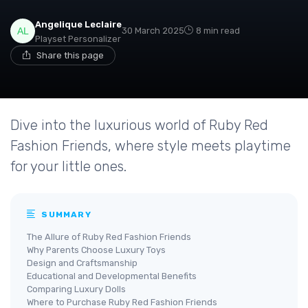
Angelique Leclaire
30 March 2025
8 min read
Playset Personalizer
Share this page
Dive into the luxurious world of Ruby Red
Fashion Friends, where style meets playtime
for your little ones.
SUMMARY
The Allure of Ruby Red Fashion Friends
Why Parents Choose Luxury Toys
Design and Craftsmanship
Educational and Developmental Benefits
Comparing Luxury Dolls
Where to Purchase Ruby Red Fashion Friends