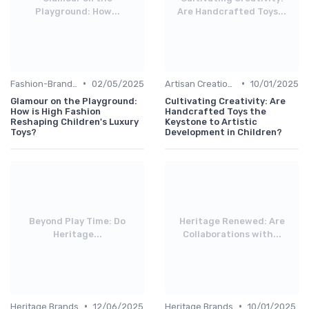
Playground: How...
Are Handcrafted Toys...
•
•
Fashion-Branded
02/05/2025
Artisan Creations
10/01/2025
Glamour on the Playground:
Cultivating Creativity: Are
How is High Fashion
Handcrafted Toys the
Reshaping Children's Luxury
Keystone to Artistic
Toys?
Development in Children?
Beyond Play Time: Do
Heritage Renewed: Are
Heritage...
Collaborations with...
•
•
Heritage Brands
12/06/2025
Heritage Brands
10/01/2025