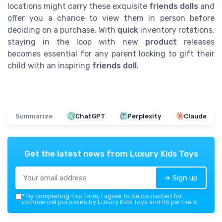
locations might carry these exquisite
friends dolls
and
offer you a chance to view them in person before
deciding on a purchase. With
quick
inventory rotations,
staying in the loop with new
product
releases
becomes essential for any parent looking to gift their
child with an inspiring
friends doll
.
Summarize
ChatGPT
Perplexity
Claude
Get the latest news from
Luxury Kids Toys
➔ Sign up
*
By completing this form, I agree to be contacted for
commercial purposes by Luxury Kids Toys and its partners.