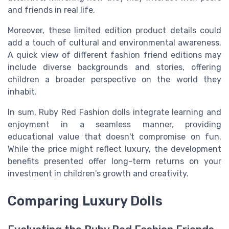
and friends in real life.
Moreover, these limited edition product details could
add a touch of cultural and environmental awareness.
A quick view of different fashion friend editions may
include diverse backgrounds and stories, offering
children a broader perspective on the world they
inhabit.
In sum, Ruby Red Fashion dolls integrate learning and
enjoyment in a seamless manner, providing
educational value that doesn't compromise on fun.
While the price might reflect luxury, the development
benefits presented offer long-term returns on your
investment in children's growth and creativity.
Comparing Luxury Dolls