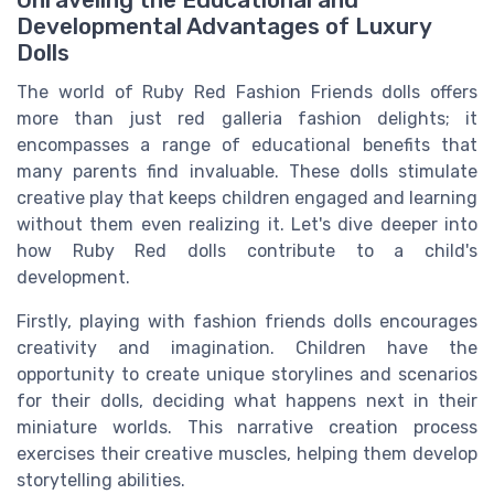
Unraveling the Educational and
Developmental Advantages of Luxury
Dolls
The world of Ruby Red Fashion Friends dolls offers
more than just red galleria fashion delights; it
encompasses a range of educational benefits that
many parents find invaluable. These dolls stimulate
creative play that keeps children engaged and learning
without them even realizing it. Let's dive deeper into
how Ruby Red dolls contribute to a child's
development.
Firstly, playing with fashion friends dolls encourages
creativity and imagination. Children have the
opportunity to create unique storylines and scenarios
for their dolls, deciding what happens next in their
miniature worlds. This narrative creation process
exercises their creative muscles, helping them develop
storytelling abilities.