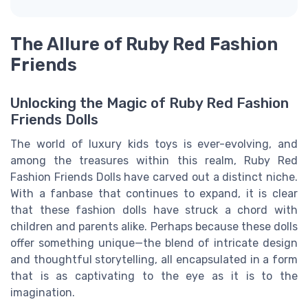
The Allure of Ruby Red Fashion
Friends
Unlocking the Magic of Ruby Red Fashion
Friends Dolls
The world of luxury kids toys is ever-evolving, and
among the treasures within this realm, Ruby Red
Fashion Friends Dolls have carved out a distinct niche.
With a fanbase that continues to expand, it is clear
that these fashion dolls have struck a chord with
children and parents alike. Perhaps because these dolls
offer something unique—the blend of intricate design
and thoughtful storytelling, all encapsulated in a form
that is as captivating to the eye as it is to the
imagination.