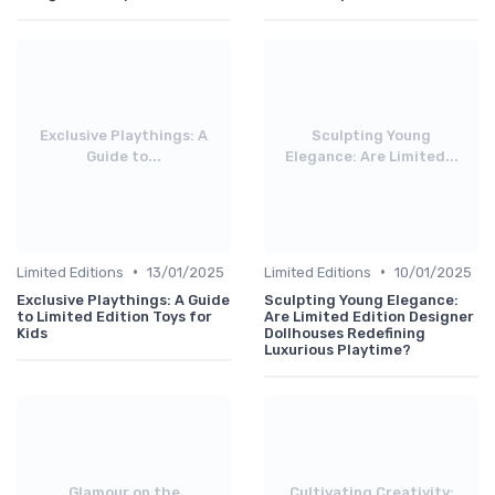
Exclusive Playthings: A
Sculpting Young
Guide to...
Elegance: Are Limited...
•
•
Limited Editions
13/01/2025
Limited Editions
10/01/2025
Exclusive Playthings: A Guide
Sculpting Young Elegance:
to Limited Edition Toys for
Are Limited Edition Designer
Kids
Dollhouses Redefining
Luxurious Playtime?
Glamour on the
Cultivating Creativity: