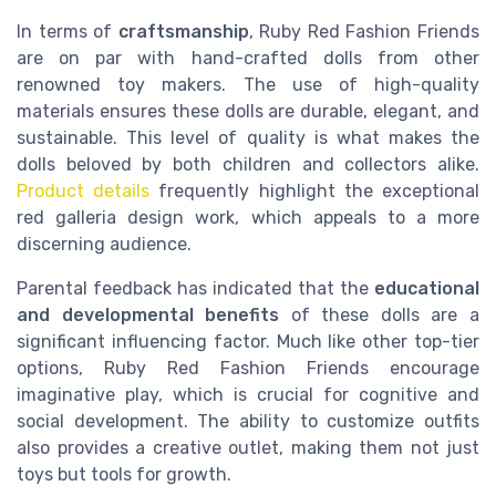
In terms of
craftsmanship
, Ruby Red Fashion Friends
are on par with hand-crafted dolls from other
renowned toy makers. The use of high-quality
materials ensures these dolls are durable, elegant, and
sustainable. This level of quality is what makes the
dolls beloved by both children and collectors alike.
Product details
frequently highlight the exceptional
red galleria design work, which appeals to a more
discerning audience.
Parental feedback has indicated that the
educational
and developmental benefits
of these dolls are a
significant influencing factor. Much like other top-tier
options, Ruby Red Fashion Friends encourage
imaginative play, which is crucial for cognitive and
social development. The ability to customize outfits
also provides a creative outlet, making them not just
toys but tools for growth.