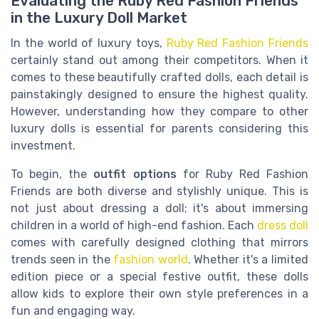
Evaluating the Ruby Red Fashion Friends
in the Luxury Doll Market
In the world of luxury toys,
Ruby Red Fashion Friends
certainly stand out among their competitors. When it
comes to these beautifully crafted dolls, each detail is
painstakingly designed to ensure the highest quality.
However, understanding how they compare to other
luxury dolls is essential for parents considering this
investment.
To begin, the
outfit options
for Ruby Red Fashion
Friends are both diverse and stylishly unique. This is
not just about dressing a doll; it's about immersing
children in a world of high-end fashion. Each
dress doll
comes with carefully designed clothing that mirrors
trends seen in the
fashion world
. Whether it's a limited
edition piece or a special festive outfit, these dolls
allow kids to explore their own style preferences in a
fun and engaging way.