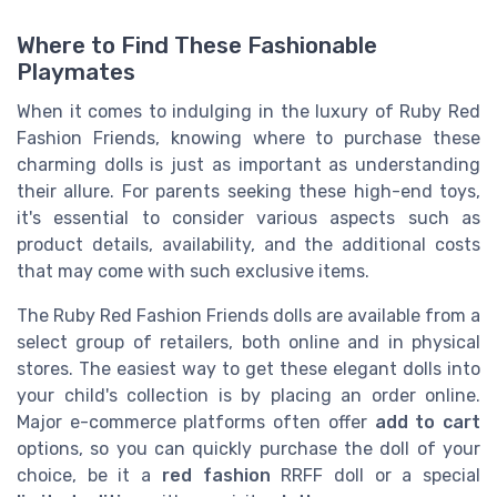
Where to Find These Fashionable
Playmates
When it comes to indulging in the luxury of Ruby Red
Fashion Friends, knowing where to purchase these
charming dolls is just as important as understanding
their allure. For parents seeking these high-end toys,
it's essential to consider various aspects such as
product details, availability, and the additional costs
that may come with such exclusive items.
The Ruby Red Fashion Friends dolls are available from a
select group of retailers, both online and in physical
stores. The easiest way to get these elegant dolls into
your child's collection is by placing an order online.
Major e-commerce platforms often offer
add to cart
options, so you can quickly purchase the doll of your
choice, be it a
red fashion
RRFF doll or a special