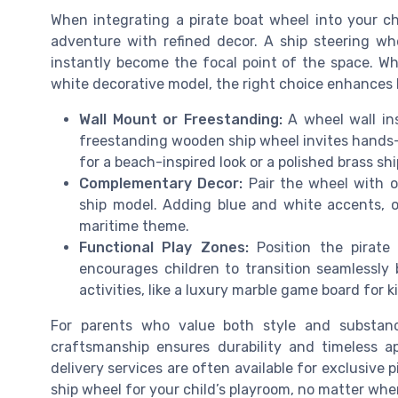
When integrating a pirate boat wheel into your chi
adventure with refined decor. A ship steering wh
instantly become the focal point of the space. Wh
white decorative model, the right choice enhances 
Wall Mount or Freestanding:
A wheel wall ins
freestanding wooden ship wheel invites hands-o
for a beach-inspired look or a polished brass shi
Complementary Decor:
Pair the wheel with ot
ship model. Adding blue and white accents, o
maritime theme.
Functional Play Zones:
Position the pirate 
encourages children to transition seamlessly
activities, like a luxury marble game board for 
For parents who value both style and substanc
craftsmanship ensures durability and timeless ap
delivery services are often available for exclusive 
ship wheel for your child’s playroom, no matter whe