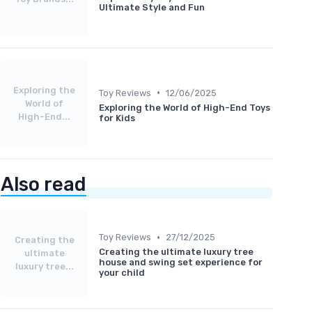
Ultimate Style and Fun
Exploring the
•
Toy Reviews
12/06/2025
World of
Exploring the World of High-End Toys
High-End...
for Kids
Also read
•
Toy Reviews
27/12/2025
Creating the
Creating the ultimate luxury tree
ultimate
house and swing set experience for
luxury tree...
your child