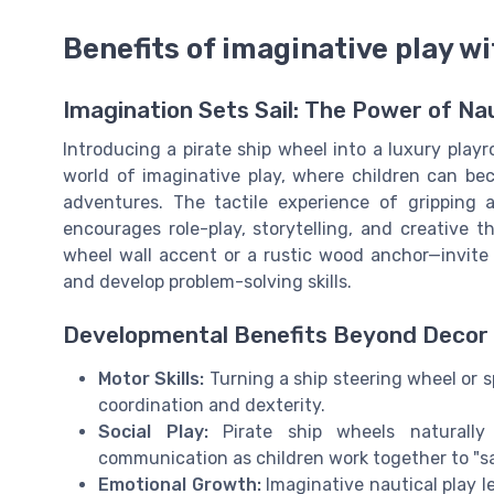
Benefits of imaginative play wi
Imagination Sets Sail: The Power of Nau
Introducing a pirate ship wheel into a luxury playr
world of imaginative play, where children can bec
adventures. The tactile experience of gripping
encourages role-play, storytelling, and creative 
wheel wall accent or a rustic wood anchor—invite 
and develop problem-solving skills.
Developmental Benefits Beyond Decor
Motor Skills:
Turning a ship steering wheel or 
coordination and dexterity.
Social Play:
Pirate ship wheels naturally
communication as children work together to "sail
Emotional Growth:
Imaginative nautical play l