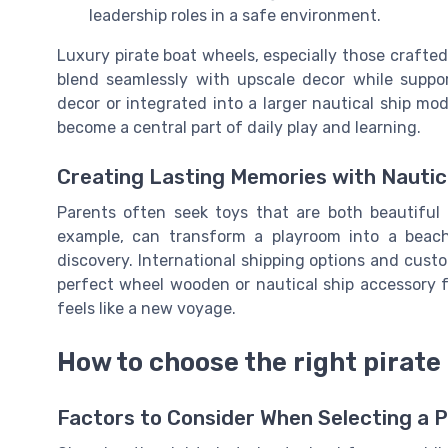
leadership roles in a safe environment.
Luxury pirate boat wheels, especially those crafted
blend seamlessly with upscale decor while supp
decor or integrated into a larger nautical ship mo
become a central part of daily play and learning.
Creating Lasting Memories with Nautic
Parents often seek toys that are both beautiful
example, can transform a playroom into a beach-
discovery. International shipping options and custo
perfect wheel wooden or nautical ship accessory fo
feels like a new voyage.
How to choose the right pirate 
Factors to Consider When Selecting a 