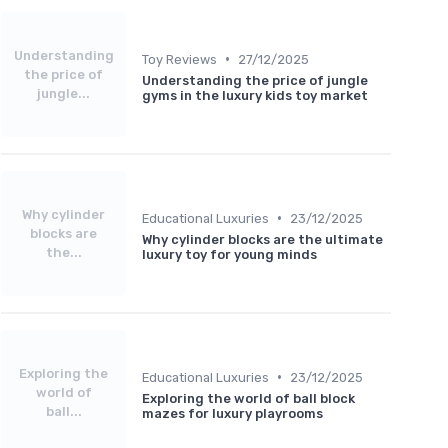
Understanding
•
Toy Reviews
27/12/2025
the price of
Understanding the price of jungle
jungle...
gyms in the luxury kids toy market
Why cylinder
•
Educational Luxuries
23/12/2025
blocks are
Why cylinder blocks are the ultimate
the...
luxury toy for young minds
Exploring the
•
Educational Luxuries
23/12/2025
world of
Exploring the world of ball block
ball...
mazes for luxury playrooms