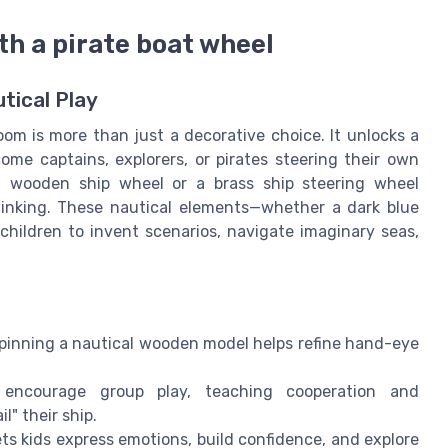
th a pirate boat wheel
tical Play
oom is more than just a decorative choice. It unlocks a
ome captains, explorers, or pirates steering their own
 a wooden ship wheel or a brass ship steering wheel
thinking. These nautical elements—whether a dark blue
children to invent scenarios, navigate imaginary seas,
spinning a nautical wooden model helps refine hand-eye
 encourage group play, teaching cooperation and
" their ship.
ets kids express emotions, build confidence, and explore