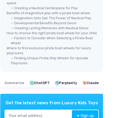
space
— Creating a Nautical Centerpiece for Play
Benefits of imaginative play with a pirate boat wheel
— Imagination Sets Sail: The Power of Nautical Play
— Developmental Benefits Beyond Decor
— Creating Lasting Memories with Nautical Decor
How to choose the right pirate boat wheel for your child
— Factors to Consider When Selecting a Pirate Boat
Wheel
Where to find exclusive pirate boat wheels for luxury
playrooms
— Finding Unique Pirate Ship Wheels for Upscale
Playrooms
Summarize
ChatGPT
Perplexity
Claude
Get the latest news from
Luxury Kids Toys
➔ Sign up