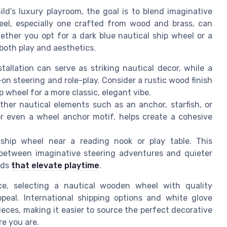
ld’s luxury playroom, the goal is to blend imaginative
eel, especially one crafted from wood and brass, can
ether you opt for a dark blue nautical ship wheel or a
both play and aesthetics.
tallation can serve as striking nautical decor, while a
n steering and role-play. Consider a rustic wood finish
p wheel for a more classic, elegant vibe.
her nautical elements such as an anchor, starfish, or
r even a wheel anchor motif, helps create a cohesive
ship wheel near a reading nook or play table. This
 between imaginative steering adventures and quieter
kids
that elevate playtime
.
e, selecting a nautical wooden wheel with quality
peal. International shipping options and white glove
pieces, making it easier to source the perfect decorative
re you are.