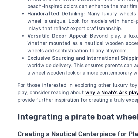
beach-inspired colors can enhance the maritim
Handcrafted Detailing:
Many luxury wheels 
wheel is unique. Look for models with hand-pol
inlays that reflect expert craftsmanship.
Versatile Decor Appeal:
Beyond play, a luxu
Whether mounted as a nautical wooden accent 
wheels add sophistication to any playroom.
Exclusive Sourcing and International Shippi
worldwide delivery. This ensures parents can a
a wheel wooden look or a more contemporary whi
For those interested in exploring other luxury t
play, consider reading about
why a Noah’s Ark play
provide further inspiration for creating a truly exc
Integrating a pirate boat wheel
Creating a Nautical Centerpiece for Pl