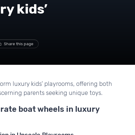
ry kids’
Share this page
orm luxury kids’ playrooms, offering both
scerning parents seeking unique toys.
rate boat wheels in luxury