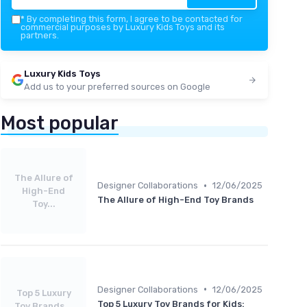
*
By completing this form, I agree to be contacted for
commercial purposes by Luxury Kids Toys and its
partners.
Luxury Kids Toys
Add us to your preferred sources on Google
Most popular
The Allure of
•
Designer Collaborations
12/06/2025
High-End
The Allure of High-End Toy Brands
Toy...
•
Designer Collaborations
12/06/2025
Top 5 Luxury
Top 5 Luxury Toy Brands for Kids:
Toy Brands...