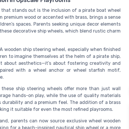
ion in Upscale Playrooms
that stands out is the inclusion of a pirate boat wheel
om premium wood or accented with brass, brings a sense
ildren’s spaces. Parents seeking unique decor elements
o these decorative ship wheels, which blend rustic charm
. A wooden ship steering wheel, especially when finished
dren to imagine themselves at the helm of a pirate ship,
st about aesthetics—it’s about fostering creativity and
 paired with a wheel anchor or wheel starfish motif,
e.
 these ship steering wheels offer more than just wall
rage hands-on play, while the use of quality materials
 durability and a premium feel. The addition of a brass
king it suitable for even the most refined playrooms.
xpand, parents can now source exclusive wheel wooden
ing for a beach-inspired nautical ship wheel or a more