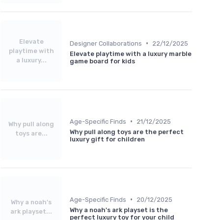
Elevate
•
Designer Collaborations
22/12/2025
playtime with
Elevate playtime with a luxury marble
a luxury...
game board for kids
•
Age-Specific Finds
21/12/2025
Why pull along
Why pull along toys are the perfect
toys are...
luxury gift for children
•
Age-Specific Finds
20/12/2025
Why a noah's
Why a noah's ark playset is the
ark playset...
perfect luxury toy for your child