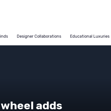
Finds
Designer Collaborations
Educational Luxuries
 wheel adds