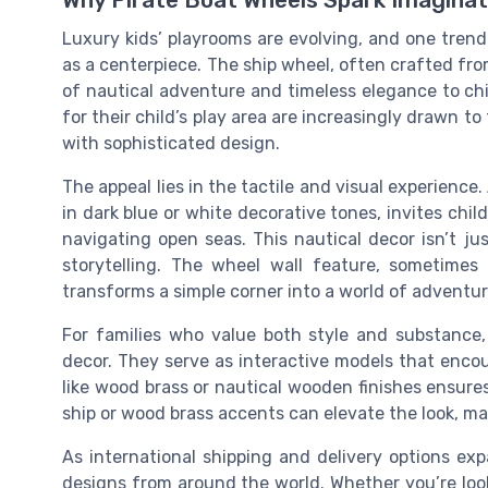
Why Pirate Boat Wheels Spark Imaginat
Luxury kids’ playrooms are evolving, and one trend 
as a centerpiece. The ship wheel, often crafted fr
of nautical adventure and timeless elegance to ch
for their child’s play area are increasingly drawn t
with sophisticated design.
The appeal lies in the tactile and visual experience
in dark blue or white decorative tones, invites chil
navigating open seas. This nautical decor isn’t ju
storytelling. The wheel wall feature, sometimes
transforms a simple corner into a world of adventur
For families who value both style and substance,
decor. They serve as interactive models that encou
like wood brass or nautical wooden finishes ensures
ship or wood brass accents can elevate the look, ma
As international shipping and delivery options e
designs from around the world. Whether you’re look