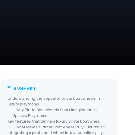
SUMMARY
Understanding the appeal of pirate boat wheels in
luxury playrooms
— Why Pirate Boat Wheels Spark Imagination in
Upscale Playrooms
Key features that define a luxury pirate boat wheel
— What Makes a Pirate Boat Wheel Truly Luxurious?
Integrating a pirate boat wheel into your child’s play