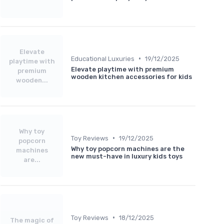
Elevate
•
Educational Luxuries
19/12/2025
playtime with
Elevate playtime with premium
premium
wooden kitchen accessories for kids
wooden...
Why toy
•
Toy Reviews
19/12/2025
popcorn
Why toy popcorn machines are the
machines
new must-have in luxury kids toys
are...
•
Toy Reviews
18/12/2025
The magic of