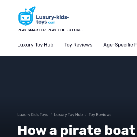
PLAY SMARTER. PLAY THE FUTURE.
Luxury Toy Hub
Toy Reviews
Age-Specific 
Luxury Kids Toys
Luxury Toy Hub
Toy Reviews
How a pirate boat