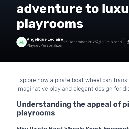
adventure to luxu
playrooms
Angelique Leclaire
28 December 2025
10 min read
Playset Personalizer
Explore how a pirate boat wheel can transf
imaginative play and elegant design for di
Understanding the appeal of pi
playrooms