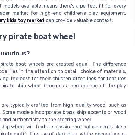
of models available means there’s a perfect fit for every
oader market for high-end children’s play equipment,
ury kids toy market
can provide valuable context.
ry pirate boat wheel
Luxurious?
 pirate boat wheels are created equal. The difference
 lies in the attention to detail, choice of materials,
ing the best for their children often look for features
 pirate ship wheel becomes a centerpiece of the play
are typically crafted from high-quality wood, such as
sh. Some models incorporate brass ship accents or wood
 and authenticity to the steering wheel.
ship wheel will feature classic nautical elements like a
irate motif. The use of dark blue, white decorative, or