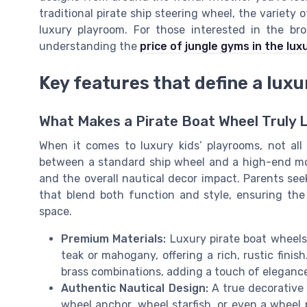
traditional pirate ship steering wheel, the variety 
luxury playroom. For those interested in the br
understanding the
price of jungle gyms in the lux
Key features that define a luxu
What Makes a Pirate Boat Wheel Truly 
When it comes to luxury kids’ playrooms, not all
between a standard ship wheel and a high-end model
and the overall nautical decor impact. Parents seek
that blend both function and style, ensuring the
space.
Premium Materials:
Luxury pirate boat wheels 
teak or mahogany, offering a rich, rustic fini
brass combinations, adding a touch of elegance
Authentic Nautical Design:
A true decorative 
wheel anchor, wheel starfish, or even a wheel p