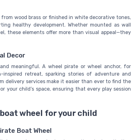
 from wood brass or finished in white decorative tones,
orting healthy development. Whether mounted as wall
del, these elements offer more than visual appeal—they
al Decor
 and meaningful. A wheel pirate or wheel anchor, for
inspired retreat, sparking stories of adventure and
m delivery services make it easier than ever to find the
r your child’s space, ensuring that every play session
boat wheel for your child
Pirate Boat Wheel