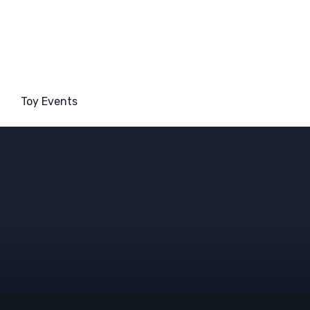
Toy Events