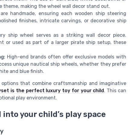
e theme, making the wheel wall decor stand out.
are handmade, ensuring each wooden ship steering
ished finishes, intricate carvings, or decorative ship
ry ship wheel serves as a striking wall decor piece.
or used as part of a larger pirate ship setup, these
ng:
High-end brands often offer exclusive models with
ccess unique nautical ship wheels, whether they prefer
te and blue finish.
oy options that combine craftsmanship and imaginative
set is the perfect luxury toy for your child
. This can
eptional play environment.
 into your child’s play space
ay