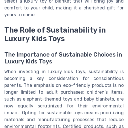
select a luxury toy or blanket that will bring joy and
comfort to your child, making it a cherished gift for
years to come.
The Role of Sustainability in
Luxury Kids Toys
The Importance of Sustainable Choices in
Luxury Kids Toys
When investing in luxury kids toys, sustainability is
becoming a key consideration for conscientious
parents. The emphasis on eco-friendly products is no
longer limited to adult purchases; children's items,
such as elephant-themed toys and baby blankets, are
now equally scrutinized for their environmental
impact. Opting for sustainable toys means prioritizing
materials and manufacturing processes that reduce
environmental footprints. Certified products, such as