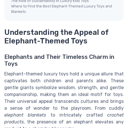
The Role of Sustainability in Luxury Kids Toys
Where to Find the Best Elephant-Themed Luxury Toys and
Blankets
Understanding the Appeal of
Elephant-Themed Toys
Elephants and Their Timeless Charm in
Toys
Elephant-themed luxury toys hold a unique allure that
captivates both children and parents alike. These
gentle giants symbolize wisdom, strength, and gentle
companionship, making them an ideal motif for toys.
Their universal appeal transcends cultures and brings
a sense of wonder to the playroom. From cuddly
elephant blankets
to intricately crafted
crochet
products
, the presence of an elephant elevates any