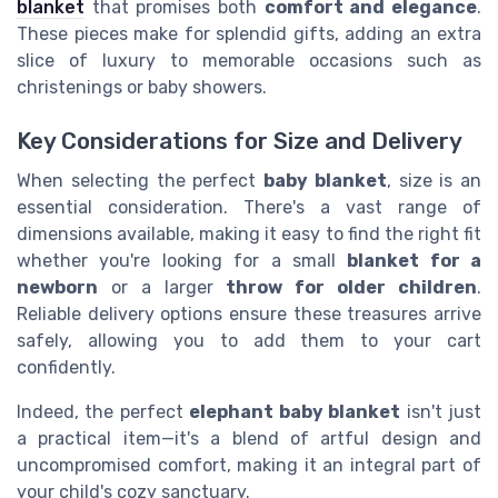
blanket
that promises both
comfort and elegance
.
These pieces make for splendid gifts, adding an extra
slice of luxury to memorable occasions such as
christenings or baby showers.
Key Considerations for Size and Delivery
When selecting the perfect
baby blanket
, size is an
essential consideration. There's a vast range of
dimensions available, making it easy to find the right fit
whether you're looking for a small
blanket for a
newborn
or a larger
throw for older children
.
Reliable delivery options ensure these treasures arrive
safely, allowing you to add them to your cart
confidently.
Indeed, the perfect
elephant baby blanket
isn't just
a practical item—it's a blend of artful design and
uncompromised comfort, making it an integral part of
your child's cozy sanctuary.