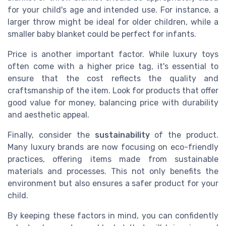
for your child's age and intended use. For instance, a
larger throw might be ideal for older children, while a
smaller baby blanket could be perfect for infants.
Price is another important factor. While luxury toys
often come with a higher price tag, it's essential to
ensure that the cost reflects the quality and
craftsmanship of the item. Look for products that offer
good value for money, balancing price with durability
and aesthetic appeal.
Finally, consider the
sustainability
of the product.
Many luxury brands are now focusing on eco-friendly
practices, offering items made from sustainable
materials and processes. This not only benefits the
environment but also ensures a safer product for your
child.
By keeping these factors in mind, you can confidently