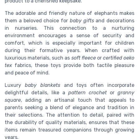
product to a cherished keepsake.
The adorable and friendly nature of elephants makes
them a beloved choice for
baby gifts
and decorations
in nurseries. This connection to a nurturing
environment encourages a sense of security and
comfort, which is especially important for children
during their formative years. When crafted with
luxurious materials, such as
soft fleece
or
certified oeko
tex
fabrics, these toys provide both tactile pleasure
and peace of mind.
Luxury
baby blankets
and toys often incorporate
delightful details, like a
pattern crochet
or
granny
square
, adding an artisanal touch that appeals to
parents seeking a blend of elegance and tradition in
their selections. The attention to detail, paired with
the durability of quality materials, ensures that these
items remain treasured companions through growing
years.