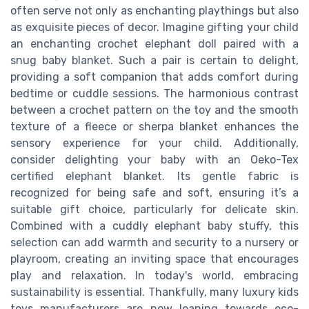
often serve not only as enchanting playthings but also
as exquisite pieces of decor. Imagine gifting your child
an enchanting crochet elephant doll paired with a
snug baby blanket. Such a pair is certain to delight,
providing a soft companion that adds comfort during
bedtime or cuddle sessions. The harmonious contrast
between a crochet pattern on the toy and the smooth
texture of a fleece or sherpa blanket enhances the
sensory experience for your child. Additionally,
consider delighting your baby with an Oeko-Tex
certified elephant blanket. Its gentle fabric is
recognized for being safe and soft, ensuring it’s a
suitable gift choice, particularly for delicate skin.
Combined with a cuddly elephant baby stuffy, this
selection can add warmth and security to a nursery or
playroom, creating an inviting space that encourages
play and relaxation. In today's world, embracing
sustainability is essential. Thankfully, many luxury kids
toys manufacturers are now leaning towards eco-