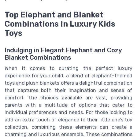
Top Elephant and Blanket
Combinations in Luxury Kids
Toys
Indulging in Elegant Elephant and Cozy
Blanket Combinations
When it comes to curating the perfect luxury
experience for your child, a blend of elephant-themed
toys and plush blankets offers a delightful combination
that captures both their imagination and sense of
comfort. The choices available are vast, providing
parents with a multitude of options that cater to
individual preferences and needs. For those looking to
add an extra touch of elegance to their little one’s toy
collection, combining these elements can create a
charming and luxurious ensemble. These combinations