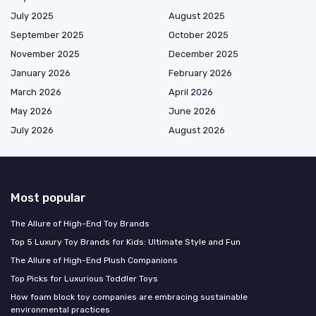
July 2025
August 2025
September 2025
October 2025
November 2025
December 2025
January 2026
February 2026
March 2026
April 2026
May 2026
June 2026
July 2026
August 2026
Most popular
The Allure of High-End Toy Brands
Top 5 Luxury Toy Brands for Kids: Ultimate Style and Fun
The Allure of High-End Plush Companions
Top Picks for Luxurious Toddler Toys
How foam block toy companies are embracing sustainable
environmental practices