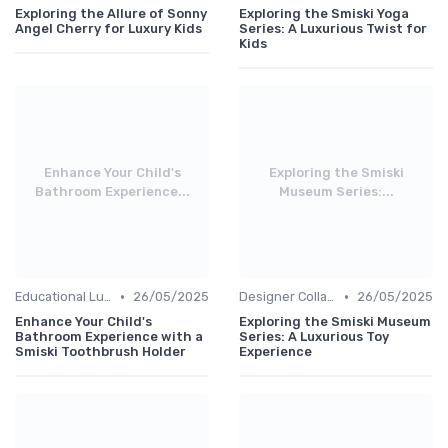
Exploring the Allure of Sonny
Exploring the Smiski Yoga
Angel Cherry for Luxury Kids
Series: A Luxurious Twist for
Kids
Enhance Your Child's
Exploring the Smiski
Bathroom Experience...
Museum Series:...
•
•
Educational Luxuries
26/05/2025
Designer Collaborations
26/05/2025
Enhance Your Child's
Exploring the Smiski Museum
Bathroom Experience with a
Series: A Luxurious Toy
Smiski Toothbrush Holder
Experience