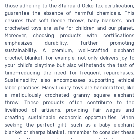
those adhering to the Standard Oeko Tex certification,
guarantee the absence of harmful chemicals. This
ensures that soft fleece throws, baby blankets, and
crocheted toys are safe for children and our planet.
Moreover, choosing products with certifications
emphasizes durability, further promoting
sustainability. A premium, well-crafted elephant
crochet blanket, for example, not only delivers joy to
your child's playtime but also withstands the test of
time—reducing the need for frequent repurchases.
Sustainability also encompasses supporting ethical
labor practices. Many luxury toys are handcrafted, like
a meticulously crocheted granny square elephant
throw. These products often contribute to the
livelihood of artisans, providing fair wages and
creating sustainable economic opportunities. When
seeking the perfect gift, such as a baby elephant
blanket or sherpa blanket, remember to consider these