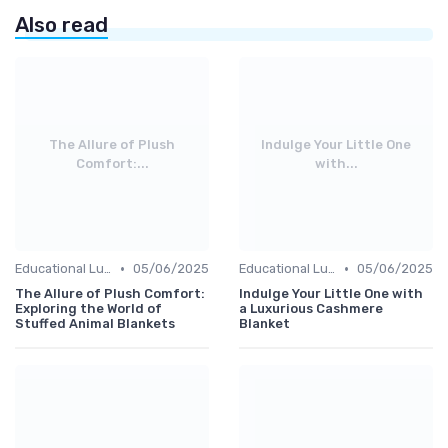
Also read
The Allure of Plush
Indulge Your Little One
Comfort:...
with...
•
•
Educational Luxuries
05/06/2025
Educational Luxuries
05/06/2025
The Allure of Plush Comfort:
Indulge Your Little One with
Exploring the World of
a Luxurious Cashmere
Stuffed Animal Blankets
Blanket