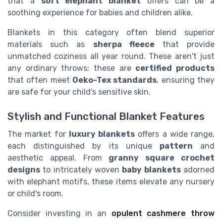
that a
soft elephant blanket
offers can be a
soothing experience for babies and children alike.
Blankets in this category often blend superior
materials such as
sherpa fleece
that provide
unmatched coziness all year round. These aren't just
any ordinary throws; these are
certified products
that often meet
Oeko-Tex standards
, ensuring they
are safe for your child's sensitive skin.
Stylish and Functional Blanket Features
The market for
luxury blankets
offers a wide range,
each distinguished by its unique
pattern
and
aesthetic appeal. From
granny square crochet
designs
to intricately woven
baby blankets
adorned
with elephant motifs, these items elevate any nursery
or child's room.
Consider investing in an
opulent cashmere throw