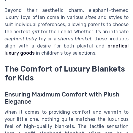
Beyond their aesthetic charm, elephant-themed
luxury toys often come in various
sizes
and styles to
suit individual preferences, allowing parents to choose
the perfect
gift
for their child. Whether it's an intricate
elephant baby
toy or a
sherpa blanket
, these products
align with a desire for both playful and
practical
luxury goods
in children’s toy selections.
The Comfort of Luxury Blankets
for Kids
Ensuring Maximum Comfort with Plush
Elegance
When it comes to providing comfort and warmth to
your little one, nothing quite matches the luxurious
feel of high-quality blankets. The tactile sensation