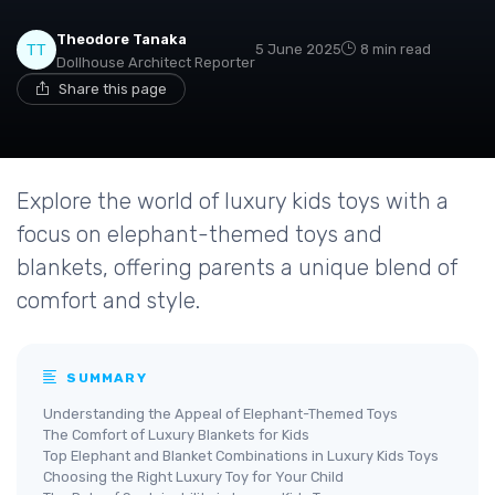
Theodore Tanaka
5 June 2025
8 min read
Dollhouse Architect Reporter
Share this page
Explore the world of luxury kids toys with a
focus on elephant-themed toys and
blankets, offering parents a unique blend of
comfort and style.
SUMMARY
Understanding the Appeal of Elephant-Themed Toys
The Comfort of Luxury Blankets for Kids
Top Elephant and Blanket Combinations in Luxury Kids Toys
Choosing the Right Luxury Toy for Your Child