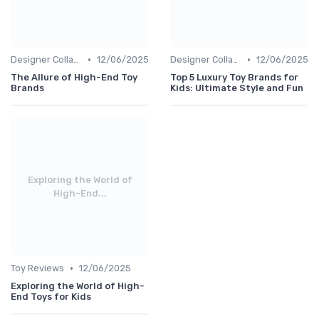
•
•
Designer Collaborations
12/06/2025
Designer Collaborations
12/06/2025
The Allure of High-End Toy
Top 5 Luxury Toy Brands for
Brands
Kids: Ultimate Style and Fun
Exploring the World of
High-End...
•
Toy Reviews
12/06/2025
Exploring the World of High-
End Toys for Kids