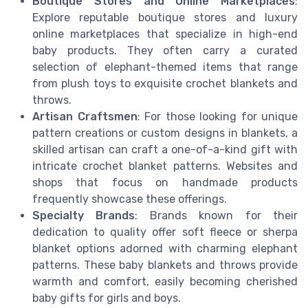
Boutique Stores and Online Marketplaces
:
Explore reputable boutique stores and luxury
online marketplaces that specialize in high-end
baby products. They often carry a curated
selection of elephant-themed items that range
from plush toys to exquisite crochet blankets and
throws.
Artisan Craftsmen
: For those looking for unique
pattern creations or custom designs in blankets, a
skilled artisan can craft a one-of-a-kind gift with
intricate crochet blanket patterns. Websites and
shops that focus on handmade products
frequently showcase these offerings.
Specialty Brands
: Brands known for their
dedication to quality offer soft fleece or sherpa
blanket options adorned with charming elephant
patterns. These baby blankets and throws provide
warmth and comfort, easily becoming cherished
baby gifts for girls and boys.