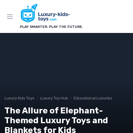
PLAY SMARTER. PLAY THE FUTURE.
Luxury Kids Toys
Luxury Toy Hub
Educational Luxuries
The Allure of Elephant-
Themed Luxury Toys and
Blankets for Kids