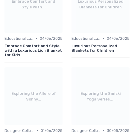
Embrace Comfort and
Luxurious Personalized
Style with...
Blankets for Children
•
•
Educational Luxuries
04/06/2025
Educational Luxuries
04/06/2025
Embrace Comfort and Style
Luxurious Personalized
with a Luxurious Lion Blanket
Blankets for Children
for Kids
Exploring the Allure of
Exploring the Smiski
Sonny...
Yoga Series:...
•
•
Designer Collaborations
01/06/2025
Designer Collaborations
30/05/2025