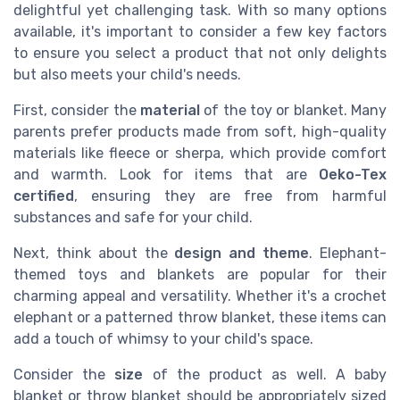
delightful yet challenging task. With so many options
available, it's important to consider a few key factors
to ensure you select a product that not only delights
but also meets your child's needs.
First, consider the
material
of the toy or blanket. Many
parents prefer products made from soft, high-quality
materials like fleece or sherpa, which provide comfort
and warmth. Look for items that are
Oeko-Tex
certified
, ensuring they are free from harmful
substances and safe for your child.
Next, think about the
design and theme
. Elephant-
themed toys and blankets are popular for their
charming appeal and versatility. Whether it's a crochet
elephant or a patterned throw blanket, these items can
add a touch of whimsy to your child's space.
Consider the
size
of the product as well. A baby
blanket or throw blanket should be appropriately sized