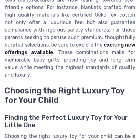
friendly options. For instance, blankets crafted from
high-quality materials like certified Oeko-Tex cotton
not only offer a luxurious feel but also guarantee
compliance with rigorous safety standards. For those
parents seeking to peruse such premium, thoughtfully
curated selections, be sure to explore the
exciting new
offerings available
. These combinations make for
memorable baby gifts, providing joy and long-term
value while meeting the highest standards of quality
and luxury.
Choosing the Right Luxury Toy
for Your Child
Finding the Perfect Luxury Toy for Your
Little One
Choosing the right luxury toy for your child can be a