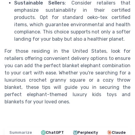
Sustainable Sellers
: Consider retailers that
emphasize sustainability in their certified
products. Opt for standard oeko-tex certified
items, which guarantee environmental and health
compliance. This choice supports not only a softer
landing for your baby but also a healthier planet.
For those residing in the United States, look for
retailers offering convenient delivery options to ensure
you can add the perfect blanket elephant combination
to your cart with ease. Whether you're searching for a
luxurious crochet granny square or a cozy throw
blanket, these tips will guide you in securing the
perfect elephant-themed luxury kids toys and
blankets for your loved ones.
Summarize
ChatGPT
Perplexity
Claude