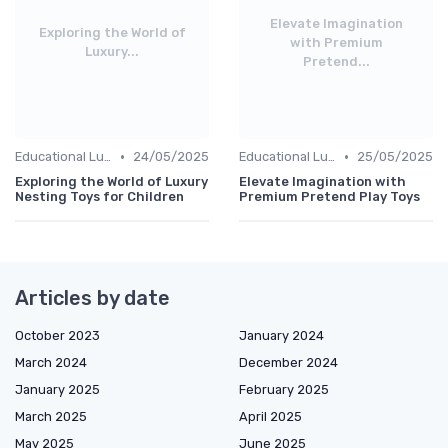
Elevate Imagination
Exploring the World of
with Premium
Luxury...
Pretend...
•
•
Educational Luxuries
24/05/2025
Educational Luxuries
25/05/2025
Exploring the World of Luxury
Elevate Imagination with
Nesting Toys for Children
Premium Pretend Play Toys
Articles by date
October 2023
January 2024
March 2024
December 2024
January 2025
February 2025
March 2025
April 2025
May 2025
June 2025