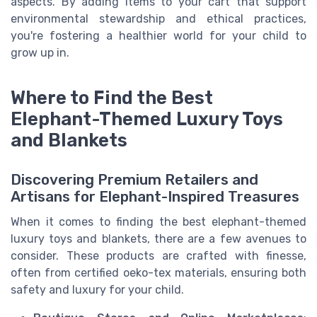
aspects. By adding items to your cart that support
environmental stewardship and ethical practices,
you're fostering a healthier world for your child to
grow up in.
Where to Find the Best
Elephant-Themed Luxury Toys
and Blankets
Discovering Premium Retailers and
Artisans for Elephant-Inspired Treasures
When it comes to finding the best elephant-themed
luxury toys and blankets, there are a few avenues to
consider. These products are crafted with finesse,
often from certified oeko-tex materials, ensuring both
safety and luxury for your child.