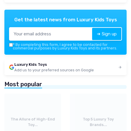
Get the latest news from
Luxury Kids Toys
➔ Sign up
*
By completing this form, I agree to be contacted for
commercial purposes by Luxury Kids Toys and its partners.
Luxury Kids Toys
Add us to your preferred sources on Google
Most popular
The Allure of High-End
Top 5 Luxury Toy
Toy...
Brands...