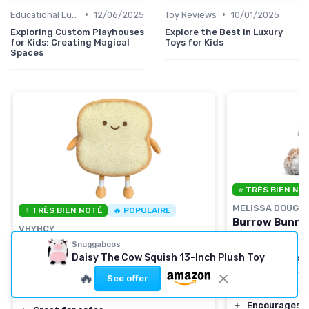
•
•
Educational Luxuries
12/06/2025
Toy Reviews
10/01/2025
Exploring Custom Playhouses
Explore the Best in Luxury
for Kids: Creating Magical
Toys for Kids
Spaces
⭐ TRÈS BIEN NO
MELISSA DOUG
⭐ TRÈS BIEN NOTÉ
🔥 POPULAIRE
Burrow Bunny 
VHYHCY
＋
Soft
and cudd
Toast Bread Plush Pillow
Snuggaboos
Daisy The Cow Squish 13-Inch Plush Toy
＋
9 inches
in si
＋
Funny design
＋
High quality
m
🔥
See offer
＋
Soft plush material
＋
Ideal gift
for 
＋
Small and cute size
＋
Encourages i