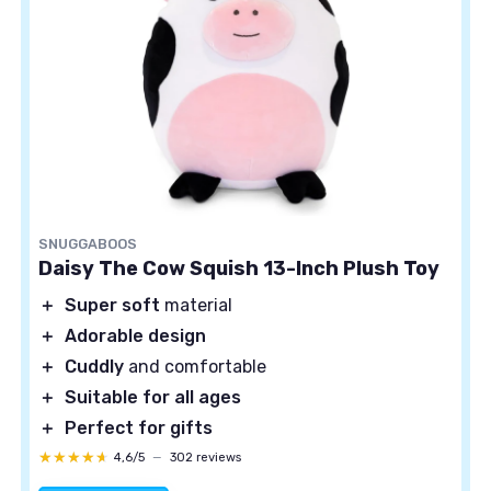
SNUGGABOOS
Daisy The Cow Squish 13-Inch Plush Toy
＋
Super soft
material
＋
Adorable design
＋
Cuddly
and comfortable
＋
Suitable for all ages
＋
Perfect for gifts
★★★★★
★★★★★
4,6/5
—
302 reviews