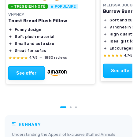
MELISSA DOUG
⭐ TRÈS BIEN NOTÉ
🔥 POPULAIRE
Burrow Bunny 
VHYHCY
＋
Soft
and cudd
Toast Bread Plush Pillow
＋
9 inches
in si
＋
Funny design
＋
High quality
m
＋
Soft plush material
＋
Ideal gift
for 
＋
Small and cute size
＋
Encourages i
＋
Great for sofas
★★★★★
★★★★★
4,7/5
—
★★★★★
★★★★★
4,7/5
—
1880 reviews
See offer
See offer
SUMMARY
Understanding the Appeal of Exclusive Stuffed Animals