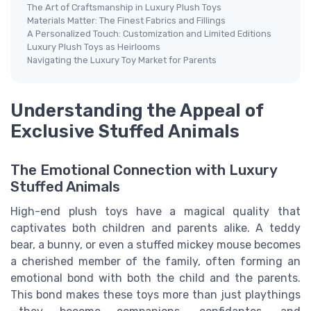
The Art of Craftsmanship in Luxury Plush Toys
Materials Matter: The Finest Fabrics and Fillings
A Personalized Touch: Customization and Limited Editions
Luxury Plush Toys as Heirlooms
Navigating the Luxury Toy Market for Parents
Understanding the Appeal of
Exclusive Stuffed Animals
The Emotional Connection with Luxury
Stuffed Animals
High-end plush toys have a magical quality that
captivates both children and parents alike. A teddy
bear, a bunny, or even a stuffed mickey mouse becomes
a cherished member of the family, often forming an
emotional bond with both the child and the parents.
This bond makes these toys more than just playthings