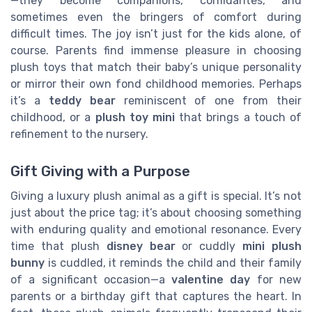
—they become companions, confidantes, and
sometimes even the bringers of comfort during
difficult times. The joy isn’t just for the kids alone, of
course. Parents find immense pleasure in choosing
plush toys that match their baby’s unique personality
or mirror their own fond childhood memories. Perhaps
it’s a
teddy bear
reminiscent of one from their
childhood, or a
plush toy mini
that brings a touch of
refinement to the nursery.
Gift Giving with a Purpose
Giving a luxury plush animal as a gift is special. It’s not
just about the price tag; it’s about choosing something
with enduring quality and emotional resonance. Every
time that plush
disney bear
or cuddly
mini plush
bunny
is cuddled, it reminds the child and their family
of a significant occasion—a
valentine day
for new
parents or a birthday gift that captures the heart. In