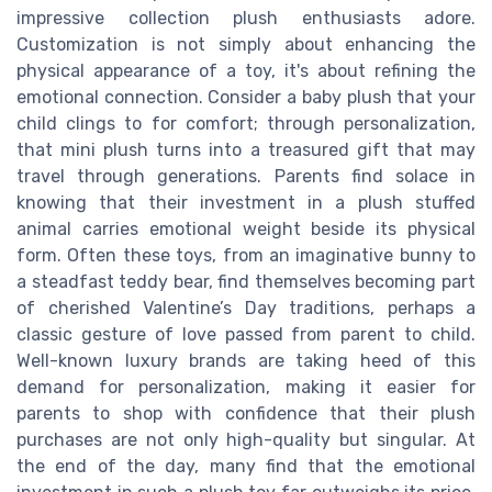
impressive collection plush enthusiasts adore.
Customization is not simply about enhancing the
physical appearance of a toy, it's about refining the
emotional connection. Consider a baby plush that your
child clings to for comfort; through personalization,
that mini plush turns into a treasured gift that may
travel through generations. Parents find solace in
knowing that their investment in a plush stuffed
animal carries emotional weight beside its physical
form. Often these toys, from an imaginative bunny to
a steadfast teddy bear, find themselves becoming part
of cherished Valentine’s Day traditions, perhaps a
classic gesture of love passed from parent to child.
Well-known luxury brands are taking heed of this
demand for personalization, making it easier for
parents to shop with confidence that their plush
purchases are not only high-quality but singular. At
the end of the day, many find that the emotional