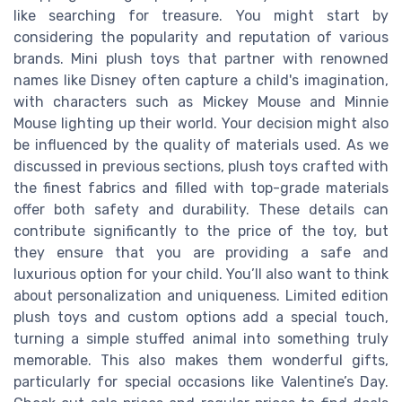
like searching for treasure. You might start by
considering the popularity and reputation of various
brands. Mini plush toys that partner with renowned
names like Disney often capture a child's imagination,
with characters such as Mickey Mouse and Minnie
Mouse lighting up their world. Your decision might also
be influenced by the quality of materials used. As we
discussed in previous sections, plush toys crafted with
the finest fabrics and filled with top-grade materials
offer both safety and durability. These details can
contribute significantly to the price of the toy, but
they ensure that you are providing a safe and
luxurious option for your child. You’ll also want to think
about personalization and uniqueness. Limited edition
plush toys and custom options add a special touch,
turning a simple stuffed animal into something truly
memorable. This also makes them wonderful gifts,
particularly for special occasions like Valentine’s Day.