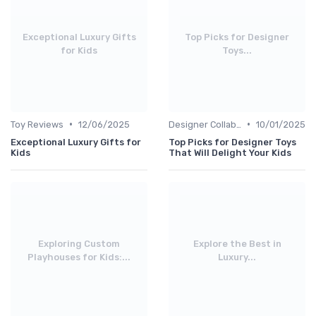
Exceptional Luxury Gifts
Top Picks for Designer
for Kids
Toys...
•
•
Toy Reviews
12/06/2025
Designer Collaborations
10/01/2025
Exceptional Luxury Gifts for
Top Picks for Designer Toys
Kids
That Will Delight Your Kids
Exploring Custom
Explore the Best in
Playhouses for Kids:...
Luxury...