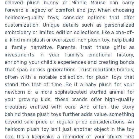
beloved plush bunny or Minnie Mouse can carry
forward a legacy of comfort and joy. When choosing
heirloom-quality toys, consider options that offer
customization. Unique details such as personalized
embroidery or limited edition collections, like a one-of-
a-kind mini plush or oversized inch plush toy, help build
a family narrative. Parents, treat these gifts as
investments in your family's emotional history,
enriching your child's experiences and creating bonds
that span across generations. Trust reputable brands,
often with a notable collection, for plush toys that
stand the test of time. Be it a baby plush for your
newborn or a more sophisticated stuffed animal for
your growing kids, these brands offer high-quality
creations crafted with care. And often, the story
behind these plush toys further adds value, something
beyond sale price or regular price considerations. An
heirloom plush toy isn't just another object in the toy
box. It's a keepsake, a reminder of your child's first