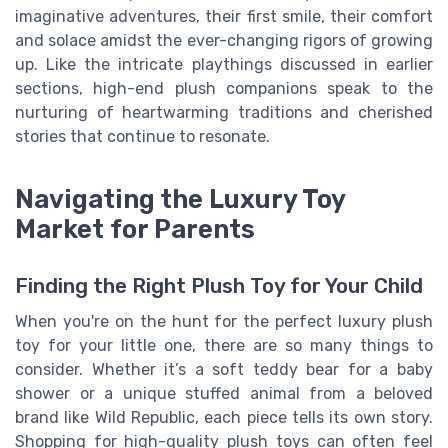
imaginative adventures, their first smile, their comfort
and solace amidst the ever-changing rigors of growing
up. Like the intricate playthings discussed in earlier
sections, high-end plush companions speak to the
nurturing of heartwarming traditions and cherished
stories that continue to resonate.
Navigating the Luxury Toy
Market for Parents
Finding the Right Plush Toy for Your Child
When you're on the hunt for the perfect luxury plush
toy for your little one, there are so many things to
consider. Whether it’s a soft teddy bear for a baby
shower or a unique stuffed animal from a beloved
brand like Wild Republic, each piece tells its own story.
Shopping for high-quality plush toys can often feel