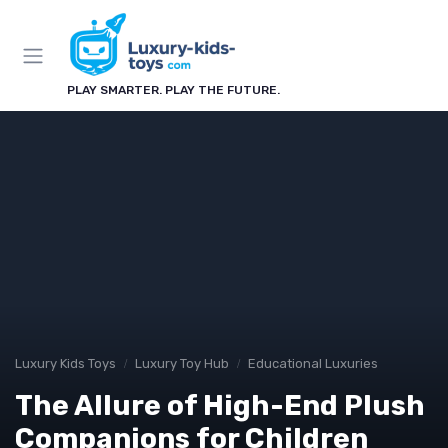
PLAY SMARTER. PLAY THE FUTURE.
Luxury Kids Toys
Luxury Toy Hub
Educational Luxuries
The Allure of High-End Plush
Companions for Children