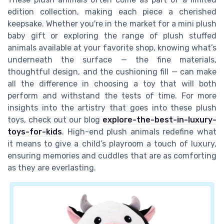
edition collection, making each piece a cherished
keepsake. Whether you're in the market for a mini plush
baby gift or exploring the range of plush stuffed
animals available at your favorite shop, knowing what’s
underneath the surface — the fine materials,
thoughtful design, and the cushioning fill — can make
all the difference in choosing a toy that will both
perform and withstand the tests of time. For more
insights into the artistry that goes into these plush
toys, check out our blog
explore-the-best-in-luxury-
toys-for-kids
. High-end plush animals redefine what
it means to give a child’s playroom a touch of luxury,
ensuring memories and cuddles that are as comforting
as they are everlasting.