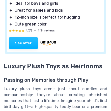
＋
Ideal for
boys
and
girls
＋
Great for
babies
and
kids
＋
12-inch
size is perfect for hugging
＋
Cute
green
color
★★★★★
★★★★★
4,7/5
—
1134 reviews
See offer
Luxury Plush Toys as Heirlooms
Passing on Memories through Play
Luxury plush toys aren't just about cuddles and
companionship; they're about creating cherished
memories that last a lifetime. Imagine your child's first
birthday gift—a high-quality teddy bear or a premium