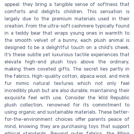
appeal: they bring a tangible sense of softness that
comforts and delights children. This sensation is
largely due to the premium materials used in their
creation. From the ultra-soft cashmere typically found
in a teddy bear that wraps young ones in warmth to
the smooth velvet of a bunny, each plush animal is
designed to be a delightful touch on a child’s cheek.
It's these subtle yet luxurious tactile experiences that
elevate high-end plush toys above the ordinary,
making them coveted gifts. The secret lies partly in
the fabrics. High-quality cotton, alpaca wool, and mink
fur mimic natural textures which not only feel
incredibly plush but are also durable, maintaining their
exquisite feel with use. Consider the Wild Republic
plush collection, renowned for its commitment to
using organic and sustainable materials. These better-
for-the-environment choices offer parents peace of
mind, knowing they are purchasing toys that support
ethical standards. Beyond outer fabrics, the filling