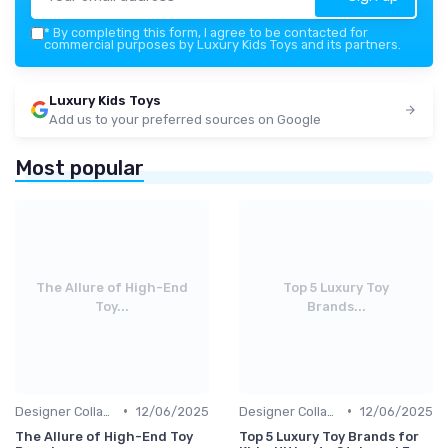
*
By completing this form, I agree to be contacted for
commercial purposes by Luxury Kids Toys and its partners.
Luxury Kids Toys
Add us to your preferred sources on Google
Most popular
The Allure of High-End
Top 5 Luxury Toy
Toy...
Brands...
•
•
Designer Collaborations
12/06/2025
Designer Collaborations
12/06/2025
The Allure of High-End Toy
Top 5 Luxury Toy Brands for