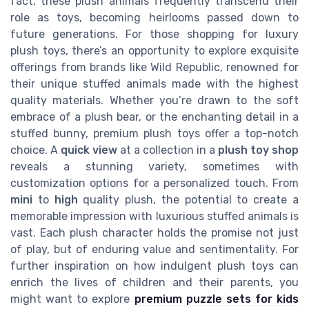
fact, these plush animals frequently transcend their
role as toys, becoming heirlooms passed down to
future generations. For those shopping for luxury
plush toys, there’s an opportunity to explore exquisite
offerings from brands like Wild Republic, renowned for
their unique stuffed animals made with the highest
quality materials. Whether you’re drawn to the soft
embrace of a plush bear, or the enchanting detail in a
stuffed bunny, premium plush toys offer a top-notch
choice. A
quick view
at a collection in a
plush toy shop
reveals a stunning variety, sometimes with
customization options for a personalized touch. From
mini
to
high
quality plush, the potential to create a
memorable impression with luxurious stuffed animals is
vast. Each plush character holds the promise not just
of play, but of enduring value and sentimentality. For
further inspiration on how indulgent plush toys can
enrich the lives of children and their parents, you
might want to explore
premium puzzle sets for kids