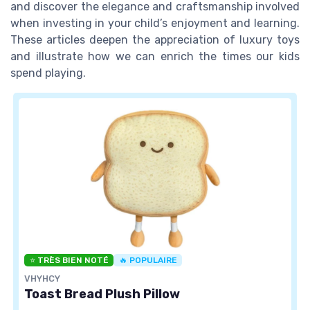
and discover the elegance and craftsmanship involved
when investing in your child’s enjoyment and learning.
These articles deepen the appreciation of luxury toys
and illustrate how we can enrich the times our kids
spend playing.
⭐ TRÈS BIEN NOTÉ
🔥 POPULAIRE
VHYHCY
Toast Bread Plush Pillow