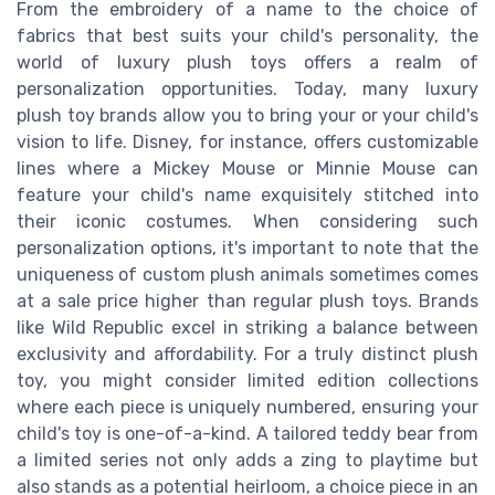
From the embroidery of a name to the choice of
fabrics that best suits your child's personality, the
world of luxury plush toys offers a realm of
personalization opportunities. Today, many luxury
plush toy brands allow you to bring your or your child's
vision to life. Disney, for instance, offers customizable
lines where a Mickey Mouse or Minnie Mouse can
feature your child's name exquisitely stitched into
their iconic costumes. When considering such
personalization options, it's important to note that the
uniqueness of custom plush animals sometimes comes
at a sale price higher than regular plush toys. Brands
like Wild Republic excel in striking a balance between
exclusivity and affordability. For a truly distinct plush
toy, you might consider limited edition collections
where each piece is uniquely numbered, ensuring your
child's toy is one-of-a-kind. A tailored teddy bear from
a limited series not only adds a zing to playtime but
also stands as a potential heirloom, a choice piece in an