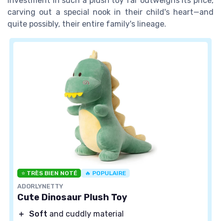
investment in such a plush toy far outweighs its price,
carving out a special nook in their child's heart—and
quite possibly, their entire family's lineage.
⭐ TRÈS BIEN NOTÉ
🔥 POPULAIRE
ADORLYNETTY
Cute Dinosaur Plush Toy
＋
Soft
and cuddly material