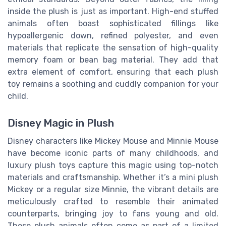
inside the plush is just as important. High-end stuffed
animals often boast sophisticated fillings like
hypoallergenic down, refined polyester, and even
materials that replicate the sensation of high-quality
memory foam or bean bag material. They add that
extra element of comfort, ensuring that each plush
toy remains a soothing and cuddly companion for your
child.
Disney Magic in Plush
Disney characters like Mickey Mouse and Minnie Mouse
have become iconic parts of many childhoods, and
luxury plush toys capture this magic using top-notch
materials and craftsmanship. Whether it’s a mini plush
Mickey or a regular size Minnie, the vibrant details are
meticulously crafted to resemble their animated
counterparts, bringing joy to fans young and old.
These plush animals often come as part of a limited