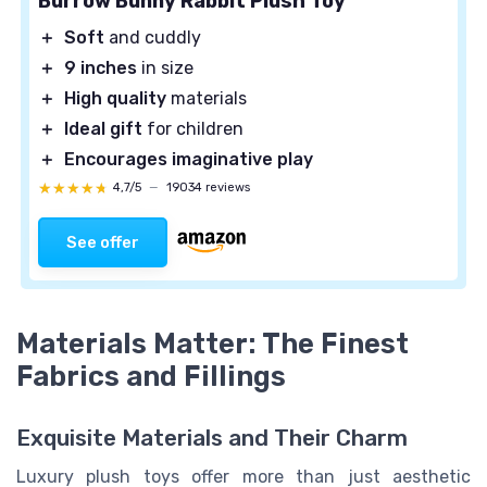
Burrow Bunny Rabbit Plush Toy
＋
Soft
and cuddly
＋
9 inches
in size
＋
High quality
materials
＋
Ideal gift
for children
＋
Encourages imaginative play
★★★★★
★★★★★
4,7/5
—
19034 reviews
See offer
Materials Matter: The Finest
Fabrics and Fillings
Exquisite Materials and Their Charm
Luxury plush toys offer more than just aesthetic