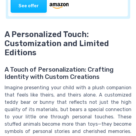
See offer
A Personalized Touch:
Customization and Limited
Editions
A Touch of Personalization: Crafting
Identity with Custom Creations
Imagine presenting your child with a plush companion
that feels like theirs, and theirs alone. A customized
teddy bear or bunny that reflects not just the high
quality of its materials, but bears a special connection
to your little one through personal touches. These
stuffed animals become more than toys—they become
symbols of personal stories and cherished memories.