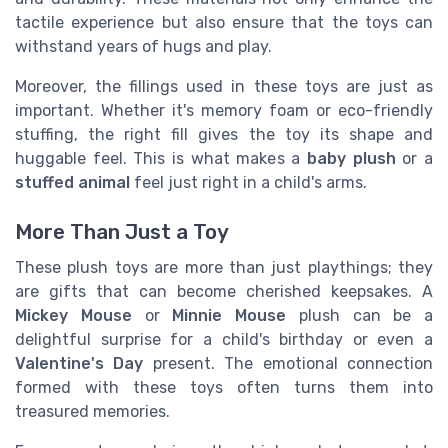
tactile experience but also ensure that the toys can
withstand years of hugs and play.
Moreover, the fillings used in these toys are just as
important. Whether it's memory foam or eco-friendly
stuffing, the right fill gives the toy its shape and
huggable feel. This is what makes a
baby plush
or a
stuffed animal
feel just right in a child's arms.
More Than Just a Toy
These plush toys are more than just playthings; they
are gifts that can become cherished keepsakes. A
Mickey Mouse
or
Minnie Mouse
plush can be a
delightful surprise for a child's birthday or even a
Valentine's Day
present. The emotional connection
formed with these toys often turns them into
treasured memories.