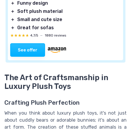
＋
Funny design
＋
Soft plush material
＋
Small and cute size
＋
Great for sofas
★★★★★
★★★★★
4,7/5
—
1880 reviews
See offer
The Art of Craftsmanship in
Luxury Plush Toys
Crafting Plush Perfection
When you think about luxury plush toys, it's not just
about cuddly bears or adorable bunnies; it's about an
art form. The creation of these stuffed animals is a