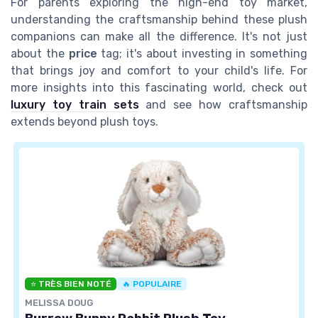
For parents exploring the high-end toy market,
understanding the craftsmanship behind these plush
companions can make all the difference. It's not just
about the
price
tag; it's about investing in something
that brings joy and comfort to your child's life. For
more insights into this fascinating world, check out
luxury toy train sets
and see how craftsmanship
extends beyond plush toys.
⭐ TRÈS BIEN NOTÉ
🔥 POPULAIRE
MELISSA DOUG