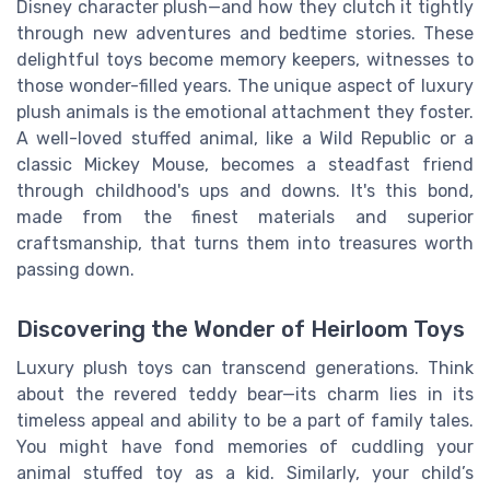
Disney character plush—and how they clutch it tightly
through new adventures and bedtime stories. These
delightful toys become memory keepers, witnesses to
those wonder-filled years. The unique aspect of luxury
plush animals is the emotional attachment they foster.
A well-loved stuffed animal, like a Wild Republic or a
classic Mickey Mouse, becomes a steadfast friend
through childhood's ups and downs. It's this bond,
made from the finest materials and superior
craftsmanship, that turns them into treasures worth
passing down.
Discovering the Wonder of Heirloom Toys
Luxury plush toys can transcend generations. Think
about the revered teddy bear—its charm lies in its
timeless appeal and ability to be a part of family tales.
You might have fond memories of cuddling your
animal stuffed toy as a kid. Similarly, your child’s