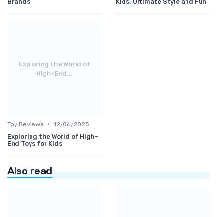
Brands
Kids: Ultimate Style and Fun
Exploring the World of
High-End...
•
Toy Reviews
12/06/2025
Exploring the World of High-
End Toys for Kids
Also read