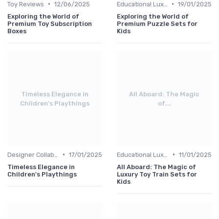
•
•
Toy Reviews
12/06/2025
Educational Luxuries
19/01/2025
Exploring the World of
Exploring the World of
Premium Toy Subscription
Premium Puzzle Sets for
Boxes
Kids
Timeless Elegance in
All Aboard: The Magic
Children's Playthings
of...
•
•
Designer Collaborations
17/01/2025
Educational Luxuries
11/01/2025
Timeless Elegance in
All Aboard: The Magic of
Children's Playthings
Luxury Toy Train Sets for
Kids