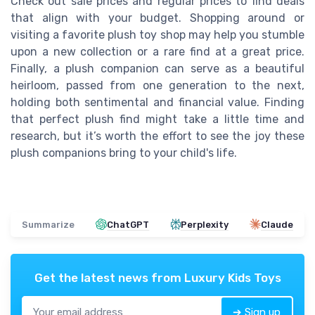
Check out sale prices and regular prices to find deals
that align with your budget. Shopping around or
visiting a favorite plush toy shop may help you stumble
upon a new collection or a rare find at a great price.
Finally, a plush companion can serve as a beautiful
heirloom, passed from one generation to the next,
holding both sentimental and financial value. Finding
that perfect plush find might take a little time and
research, but it’s worth the effort to see the joy these
plush companions bring to your child's life.
Summarize
ChatGPT
Perplexity
Claude
Get the latest news from
Luxury Kids Toys
➔ Sign up