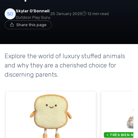
Skylar O'Donnell
25 January 2025
12 min read
Outdoor Play Guru
Share this page
Explore the world of luxury stuffed animals
and why they are a cherished choice for
discerning parents.
⭐ TRÈS BIEN NO