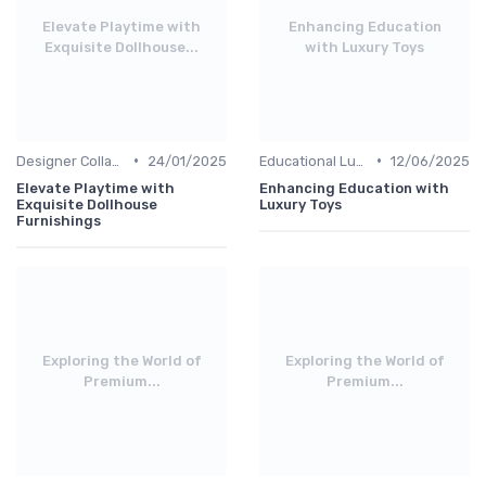
Elevate Playtime with
Enhancing Education
Exquisite Dollhouse...
with Luxury Toys
•
•
Designer Collaborations
24/01/2025
Educational Luxuries
12/06/2025
Elevate Playtime with
Enhancing Education with
Exquisite Dollhouse
Luxury Toys
Furnishings
Exploring the World of
Exploring the World of
Premium...
Premium...