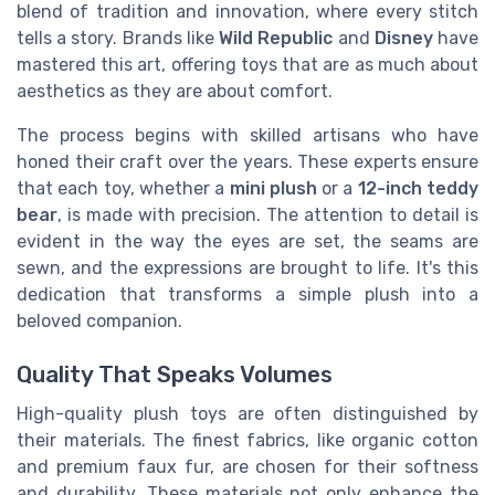
blend of tradition and innovation, where every stitch
tells a story. Brands like
Wild Republic
and
Disney
have
mastered this art, offering toys that are as much about
aesthetics as they are about comfort.
The process begins with skilled artisans who have
honed their craft over the years. These experts ensure
that each toy, whether a
mini plush
or a
12-inch teddy
bear
, is made with precision. The attention to detail is
evident in the way the eyes are set, the seams are
sewn, and the expressions are brought to life. It's this
dedication that transforms a simple plush into a
beloved companion.
Quality That Speaks Volumes
High-quality plush toys are often distinguished by
their materials. The finest fabrics, like organic cotton
and premium faux fur, are chosen for their softness
and durability. These materials not only enhance the