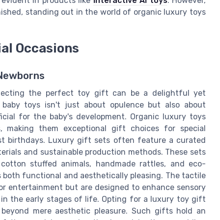
 evident in products like
interactive AI toys
. However,
ished, standing out in the world of organic luxury toys
ial Occasions
 Newborns
cting the perfect toy gift can be a delightful yet
 baby toys isn't just about opulence but also about
cial for the baby's development. Organic luxury toys
s, making them exceptional gift choices for special
rst birthdays. Luxury gift sets often feature a curated
aterials and sustainable production methods. These sets
 cotton stuffed animals, handmade rattles, and eco-
s both functional and aesthetically pleasing. The tactile
for entertainment but are designed to enhance sensory
 the early stages of life. Opting for a luxury toy gift
 beyond mere aesthetic pleasure. Such gifts hold an