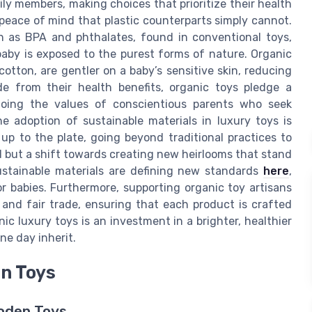
ily members, making choices that prioritize their health
 peace of mind that plastic counterparts simply cannot.
h as BPA and phthalates, found in conventional toys,
baby is exposed to the purest forms of nature. Organic
otton, are gentler on a baby’s sensitive skin, reducing
side from their health benefits, organic toys pledge a
hoing the values of conscientious parents who seek
 adoption of sustainable materials in luxury toys is
up to the plate, going beyond traditional practices to
nd but a shift towards creating new heirlooms that stand
stainable materials are defining new standards
here
,
r babies. Furthermore, supporting organic toy artisans
and fair trade, ensuring that each product is crafted
ic luxury toys is an investment in a brighter, healthier
ne day inherit.
n Toys
oden Toys