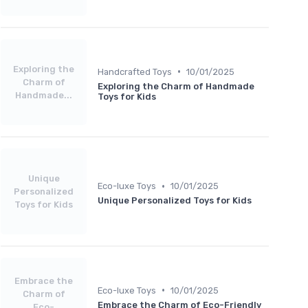
Exploring the
•
Handcrafted Toys
10/01/2025
Charm of
Exploring the Charm of Handmade
Handmade...
Toys for Kids
Unique
•
Eco-luxe Toys
10/01/2025
Personalized
Unique Personalized Toys for Kids
Toys for Kids
Embrace the
•
Eco-luxe Toys
10/01/2025
Charm of
Embrace the Charm of Eco-Friendly
Eco-