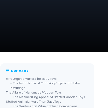
SUMMARY
Why Organic Matters for Baby Toys
— The Importance of Choosing Organic for Baby
Playthings
The Allure of Handmade Wooden Toys
— The Mesmerizing Appeal of Crafted Wooden Toys
Stuffed Animals: More Than Just Toys
— The Sentimental Value of Plush Companions