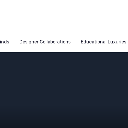
Finds
Designer Collaborations
Educational Luxuries