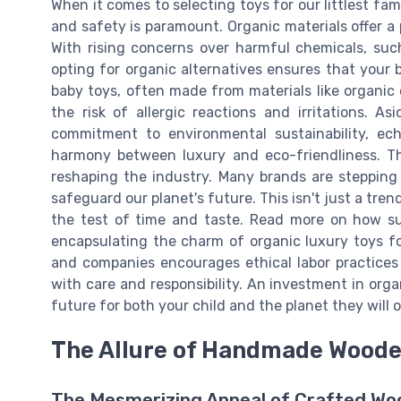
When it comes to selecting toys for our littlest fam
and safety is paramount. Organic materials offer a
With rising concerns over harmful chemicals, suc
opting for organic alternatives ensures that your 
baby toys, often made from materials like organic c
the risk of allergic reactions and irritations. A
commitment to environmental sustainability, ec
harmony between luxury and eco-friendliness. The
reshaping the industry. Many brands are stepping 
safeguard our planet's future. This isn't just a tre
the test of time and taste. Read more on how su
encapsulating the charm of organic luxury toys fo
and companies encourages ethical labor practices 
with care and responsibility. An investment in organ
future for both your child and the planet they will o
The Allure of Handmade Woode
The Mesmerizing Appeal of Crafted Wo