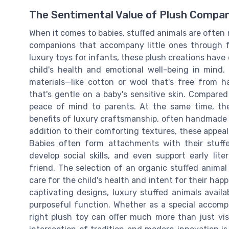
The Sentimental Value of Plush Compa
When it comes to babies, stuffed animals are often
companions that accompany little ones through fo
luxury toys for infants, these plush creations have
child's health and emotional well-being in mind
materials—like cotton or wool that's free from 
that's gentle on a baby's sensitive skin. Compared
peace of mind to parents. At the same time, th
benefits of luxury craftsmanship, often handmade 
addition to their comforting textures, these appeal
Babies often form attachments with their stuff
develop social skills, and even support early lit
friend. The selection of an organic stuffed animal
care for the child's health and intent for their hap
captivating designs, luxury stuffed animals avai
purposeful function. Whether as a special accomp
right plush toy can offer much more than just visu