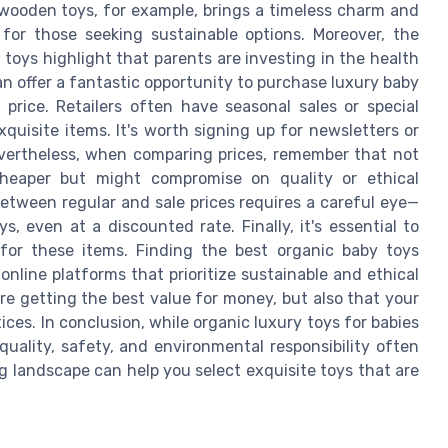
 wooden toys, for example, brings a timeless charm and
 for those seeking sustainable options. Moreover, the
toys highlight that parents are investing in the health
can offer a fantastic opportunity to purchase luxury baby
 price. Retailers often have seasonal sales or special
quisite items. It's worth signing up for newsletters or
evertheless, when comparing prices, remember that not
heaper but might compromise on quality or ethical
etween regular and sale prices requires a careful eye—
, even at a discounted rate. Finally, it's essential to
for these items. Finding the best organic baby toys
nline platforms that prioritize sustainable and ethical
re getting the best value for money, but also that your
ces. In conclusion, while organic luxury toys for babies
quality, safety, and environmental responsibility often
g landscape can help you select exquisite toys that are