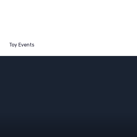
Toy Events