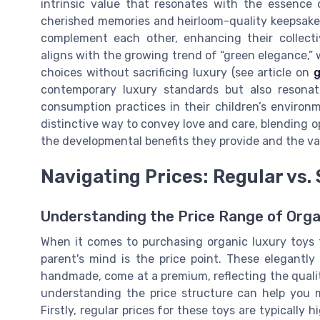
intrinsic value that resonates with the essence o
cherished memories and heirloom-quality keepsakes
complement each other, enhancing their collecti
aligns with the growing trend of “green elegance,”
choices without sacrificing luxury (see article on
g
contemporary luxury standards but also resonat
consumption practices in their children’s environme
distinctive way to convey love and care, blending o
the developmental benefits they provide and the va
Navigating Prices: Regular vs. 
Understanding the Price Range of Orga
When it comes to purchasing organic luxury toys 
parent's mind is the price point. These elegantl
handmade, come at a premium, reflecting the quali
understanding the price structure can help you 
Firstly, regular prices for these toys are typically