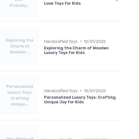
Luxe Toys for Kids
Friendly...
Exploring the
•
Handcrafted Toys
10/01/2025
Charm of
Exploring the Charm of Wooden
Wooden...
Luxury Toys for Kids
Personalized
•
Handcrafted Toys
10/01/2025
Luxury Toys:
Personalized Luxury Toys: Crafting
Crafting
Unique Joy for Kids
Unique...
The Allure of