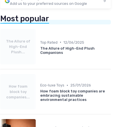
Add us to your preferred sources on Google
Most popular
The Allure of
•
Top Rated
12/06/2025
High-End
The Allure of High-End Plush
Plush...
Companions
•
Eco-luxe Toys
25/01/2026
How foam
How foam block toy companies are
block toy
embracing sustainable
companies...
environmental practices