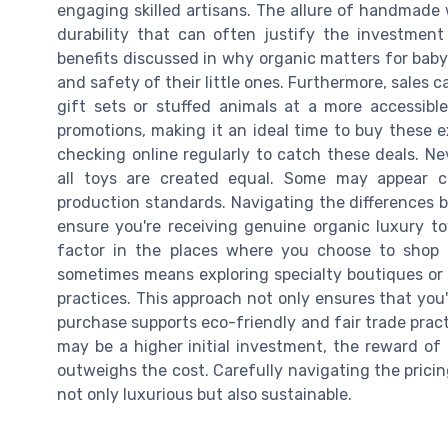
engaging skilled artisans. The allure of handmade
durability that can often justify the investment
benefits discussed in why organic matters for baby 
and safety of their little ones. Furthermore, sales 
gift sets or stuffed animals at a more accessible
promotions, making it an ideal time to buy these ex
checking online regularly to catch these deals. N
all toys are created equal. Some may appear c
production standards. Navigating the differences b
ensure you're receiving genuine organic luxury toys
factor in the places where you choose to shop 
sometimes means exploring specialty boutiques or o
practices. This approach not only ensures that you'
purchase supports eco-friendly and fair trade practi
may be a higher initial investment, the reward of 
outweighs the cost. Carefully navigating the pricin
not only luxurious but also sustainable.