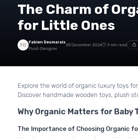
The Charm of Org
for Little Ones
Fabien Desmarais
28 December 2024
9 min read
Plush Designer
Explore the world of organic luxury toys f
Discover handmade wooden toys, plush stu
Why Organic Matters for Baby 
The Importance of Choosing Organic fo