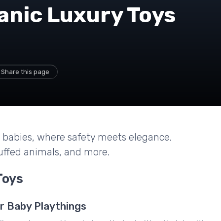
anic Luxury Toys
Share this page
or babies, where safety meets elegance.
ffed animals, and more.
Toys
r Baby Playthings