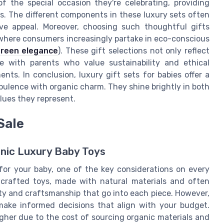
f the special occasion they're celebrating, providing
. The different components in these luxury sets often
ve appeal. Moreover, choosing such thoughtful gifts
 where consumers increasingly partake in eco-conscious
reen elegance
). These gift selections not only reflect
e with parents who value sustainability and ethical
nts. In conclusion, luxury gift sets for babies offer a
pulence with organic charm. They shine brightly in both
lues they represent.
Sale
nic Luxury Baby Toys
for your baby, one of the key considerations on every
y crafted toys, made with natural materials and often
ty and craftsmanship that go into each piece. However,
make informed decisions that align with your budget.
 higher due to the cost of sourcing organic materials and