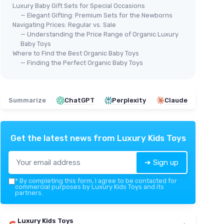
Luxury Baby Gift Sets for Special Occasions
— Elegant Gifting: Premium Sets for the Newborns
Navigating Prices: Regular vs. Sale
— Understanding the Price Range of Organic Luxury
Baby Toys
Where to Find the Best Organic Baby Toys
— Finding the Perfect Organic Baby Toys
Summarize
ChatGPT
Perplexity
Claude
Get the latest news from
Luxury Kids Toys
➔ Sign up
*
By completing this form, I agree to be contacted for
commercial purposes by Luxury Kids Toys and its
partners.
Luxury Kids Toys