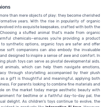
nions
 more than mere objects of play; they become cherished
rmative years. With the rise in popularity of organic
 evolved into exquisite keepsakes, crafted with both the
. Choosing a stuffed animal that's made from organic
harmful chemicals—ensures you're providing a product
 to synthetic options, organic toys are safer and offer
ese soft companions can also embody the invaluable
and designed to inspire a sense of awe and comfort. In
ing plush toys can serve as pivotal developmental aids.
ed animals, which can help them navigate emotions,
eracy through storytelling accompanied by their plush
 as a gift is thoughtful and meaningful, applying both
piness. For parents looking to combine fine materials and
lable on the market today merge aesthetic beauty with
animent for bedtime or a faithful day-to-day pal, the
al delight. As children's toys continue to evolve, the