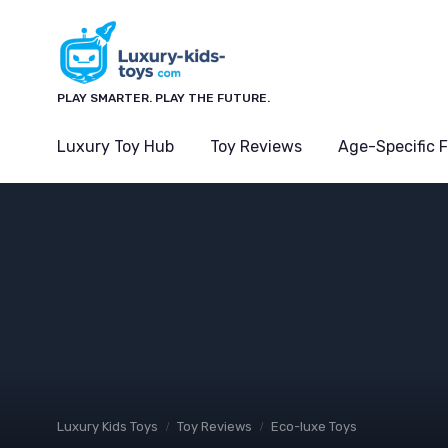
PLAY SMARTER. PLAY THE FUTURE.
Luxury Toy Hub
Toy Reviews
Age-Specific 
Luxury Kids Toys
Toy Reviews
Eco-luxe Toys