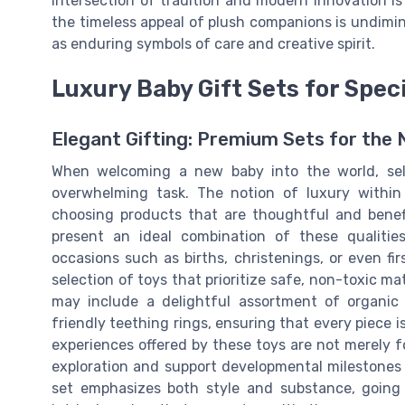
intersection of tradition and modern innovation is
the timeless appeal of plush companions is undimin
as enduring symbols of care and creative spirit.
Luxury Baby Gift Sets for Spec
Elegant Gifting: Premium Sets for the
When welcoming a new baby into the world, sele
overwhelming task. The notion of luxury within
choosing products that are thoughtful and benefi
present an ideal combination of these qualitie
occasions such as births, christenings, or even fi
selection of toys that prioritize safe, non-toxic m
may include a delightful assortment of organic
friendly teething rings, ensuring that every piece i
experiences offered by these toys are not merely 
exploration and support developmental milestones in
set emphasizes both style and substance, going