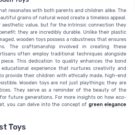
at resonates with both parents and children alike. The
eautiful grains of natural wood create a timeless appeal.
r aesthetic value, but for the intrinsic connection they
enefit: they are incredibly durable. Unlike their plastic
amaged, wooden toys possess a robustness that ensures
s. The craftsmanship involved in creating these
 artisans often employ traditional techniques alongside
piece. This dedication to quality enhances the bond
 educational experience that nurtures creativity and
to provide their children with ethically made, high-end
istible. Wooden toys are not just playthings; they are
tices. They serve as a reminder of the beauty of the
 for future generations. For more insights on how eco-
et, you can delve into the concept of
green elegance
st Toys