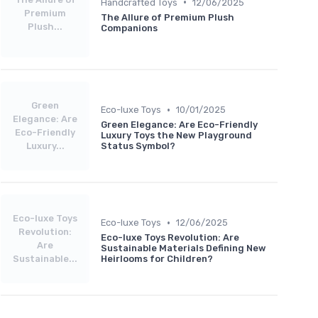
•
Handcrafted Toys
12/06/2025
Premium
The Allure of Premium Plush
Plush...
Companions
Green
•
Eco-luxe Toys
10/01/2025
Elegance: Are
Green Elegance: Are Eco-Friendly
Eco-Friendly
Luxury Toys the New Playground
Luxury...
Status Symbol?
Eco-luxe Toys
•
Eco-luxe Toys
12/06/2025
Revolution:
Eco-luxe Toys Revolution: Are
Are
Sustainable Materials Defining New
Sustainable...
Heirlooms for Children?