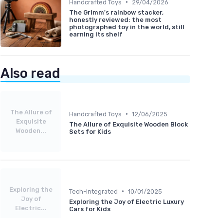
•
Handcrafted Toys
29/04/2026
The Grimm's rainbow stacker,
honestly reviewed: the most
photographed toy in the world, still
earning its shelf
Also read
The Allure of
•
Handcrafted Toys
12/06/2025
Exquisite
The Allure of Exquisite Wooden Block
Wooden...
Sets for Kids
Exploring the
•
Tech-Integrated
10/01/2025
Joy of
Exploring the Joy of Electric Luxury
Electric...
Cars for Kids