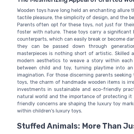
Wooden toys have long held an enchanting allure th
tactile pleasure, the simplicity of design, and the b
Parents often opt for these toys, not just for thei
foster with nature. These toys carry a significant b
counterparts, which can easily break or become d
they can be passed down through generation
masterpieces is nothing short of artistic. Skilled
modern aesthetics to weave a story within each 
between child and toy, turning playtime into an
imagination. For those discerning parents seeking 
toys, the charm of handmade wooden items is irres
investments in sustainable and eco-friendly prac
natural world and the importance of protecting it
friendly concerns are shaping the luxury toy mark
within children's luxury toys.
Stuffed Animals: More Than Ju