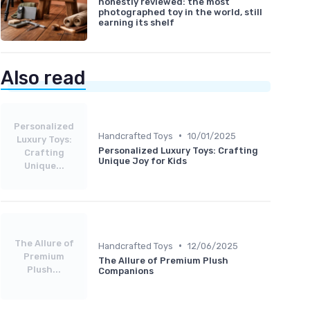
honestly reviewed: the most
photographed toy in the world, still
earning its shelf
Also read
Personalized
•
Handcrafted Toys
10/01/2025
Luxury Toys:
Personalized Luxury Toys: Crafting
Crafting
Unique Joy for Kids
Unique...
The Allure of
•
Handcrafted Toys
12/06/2025
Premium
The Allure of Premium Plush
Plush...
Companions