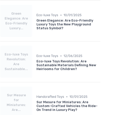
Green
•
Eco-luxe Toys
10/01/2025
Elegance: Are
Green Elegance: Are Eco-Friendly
Eco-Friendly
Luxury Toys the New Playground
Luxury...
Status Symbol?
Eco-luxe Toys
•
Eco-luxe Toys
12/06/2025
Revolution:
Eco-luxe Toys Revolution: Are
Are
Sustainable Materials Defining New
Sustainable...
Heirlooms for Children?
Sur Mesure
•
Handcrafted Toys
10/01/2025
for
Sur Mesure for Miniatures: Are
Miniatures:
Custom-Crafted Vehicles the Ride-
Are...
On Trend in Luxury Play?