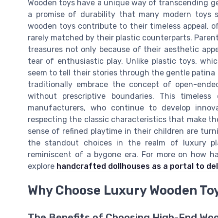
Wooden toys have a unique way of transcending gen
a promise of durability that many modern toys si
wooden toys contribute to their timeless appeal, of
rarely matched by their plastic counterparts. Paren
treasures not only because of their aesthetic appe
tear of enthusiastic play. Unlike plastic toys, 
seem to tell their stories through the gentle patin
traditionally embrace the concept of open-ended 
without prescriptive boundaries. This timeles
manufacturers, who continue to develop inno
respecting the classic characteristics that make th
sense of refined playtime in their children are tur
the standout choices in the realm of luxury pl
reminiscent of a bygone era. For more on how han
explore
handcrafted dollhouses as a portal to de
Why Choose Luxury Wooden To
The Benefits of Choosing High-End Wo