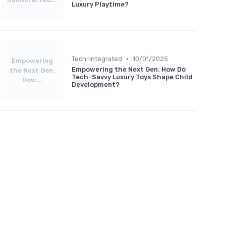
Luxury Playtime?
•
Tech-Integrated
10/01/2025
Empowering
Empowering the Next Gen: How Do
the Next Gen:
Tech-Savvy Luxury Toys Shape Child
How...
Development?