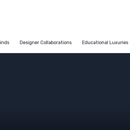
Finds
Designer Collaborations
Educational Luxuries