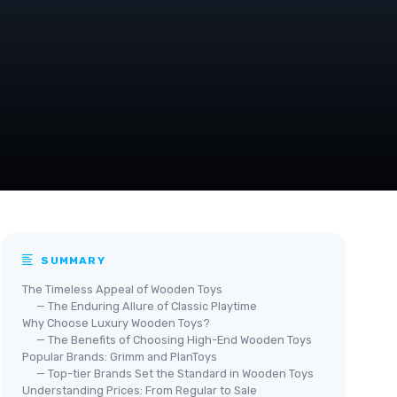
SUMMARY
The Timeless Appeal of Wooden Toys
— The Enduring Allure of Classic Playtime
Why Choose Luxury Wooden Toys?
— The Benefits of Choosing High-End Wooden Toys
Popular Brands: Grimm and PlanToys
— Top-tier Brands Set the Standard in Wooden Toys
Understanding Prices: From Regular to Sale