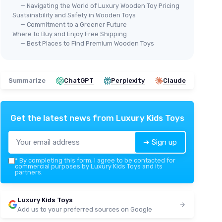
— Navigating the World of Luxury Wooden Toy Pricing
Sustainability and Safety in Wooden Toys
— Commitment to a Greener Future
Where to Buy and Enjoy Free Shipping
— Best Places to Find Premium Wooden Toys
Summarize
ChatGPT
Perplexity
Claude
Get the latest news from
Luxury Kids Toys
➔ Sign up
*
By completing this form, I agree to be contacted for
commercial purposes by Luxury Kids Toys and its
partners.
Luxury Kids Toys
Add us to your preferred sources on Google