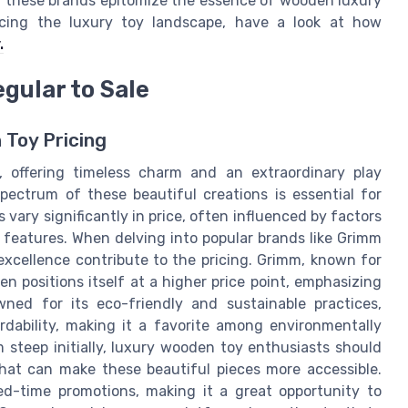
, these brands epitomize the essence of wooden luxury
ncing the luxury toy landscape, have a look at how
.
gular to Sale
 Toy Pricing
, offering timeless charm and an extraordinary play
pectrum of these beautiful creations is essential for
ary significantly in price, often influenced by factors
 features. When delving into popular brands like Grimm
 excellence contribute to the pricing. Grimm, known for
n positions itself at a higher price point, emphasizing
wned for its eco-friendly and sustainable practices,
rdability, making it a favorite among environmentally
 steep initially, luxury wooden toy enthusiasts should
that can make these beautiful pieces more accessible.
ted-time promotions, making it a great opportunity to