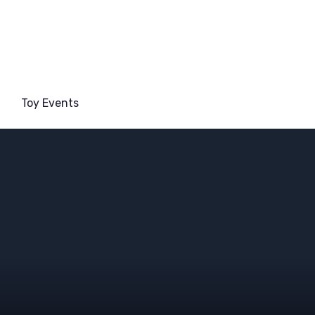
Toy Events