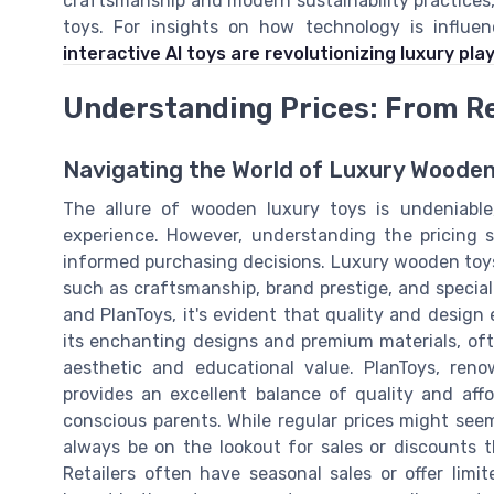
craftsmanship and modern sustainability practices
toys. For insights on how technology is influe
interactive AI toys are revolutionizing luxury play
Understanding Prices: From Re
Navigating the World of Luxury Wooden
The allure of wooden luxury toys is undeniable
experience. However, understanding the pricing s
informed purchasing decisions. Luxury wooden toys v
such as craftsmanship, brand prestige, and special
and PlanToys, it's evident that quality and design
its enchanting designs and premium materials, ofte
aesthetic and educational value. PlanToys, reno
provides an excellent balance of quality and affo
conscious parents. While regular prices might seem
always be on the lookout for sales or discounts 
Retailers often have seasonal sales or offer limi