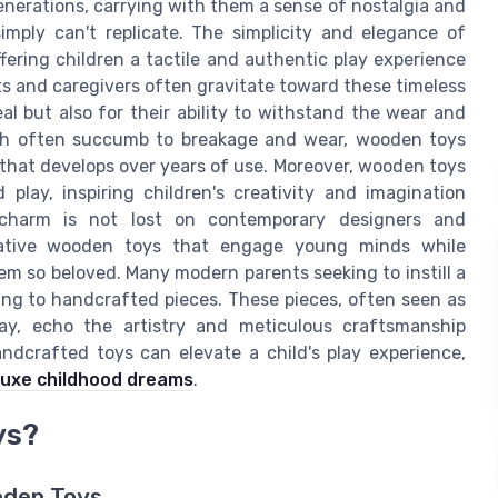
erations, carrying with them a sense of nostalgia and
mply can't replicate. The simplicity and elegance of
fering children a tactile and authentic play experience
ts and caregivers often gravitate toward these timeless
al but also for their ability to withstand the wear and
which often succumb to breakage and wear, wooden toys
a that develops over years of use. Moreover, wooden toys
play, inspiring children's creativity and imagination
s charm is not lost on contemporary designers and
vative wooden toys that engage young minds while
em so beloved. Many modern parents seeking to instill a
ning to handcrafted pieces. These pieces, often seen as
ay, echo the artistry and meticulous craftsmanship
dcrafted toys can elevate a child's play experience,
luxe childhood dreams
.
ys?
oden Toys