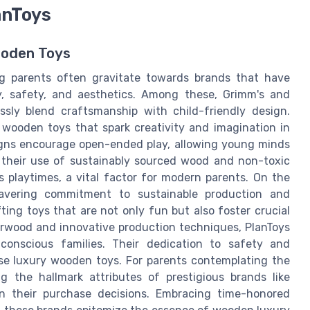
anToys
ooden Toys
g parents often gravitate towards brands that have
y, safety, and aesthetics. Among these, Grimm's and
essly blend craftsmanship with child-friendly design.
d wooden toys that spark creativity and imagination in
esigns encourage open-ended play, allowing young minds
r their use of sustainably sourced wood and non-toxic
 playtimes, a vital factor for modern parents. On the
avering commitment to sustainable production and
ting toys that are not only fun but also foster crucial
erwood and innovative production techniques, PlanToys
onscious families. Their dedication to safety and
ose luxury wooden toys. For parents contemplating the
 the hallmark attributes of prestigious brands like
n their purchase decisions. Embracing time-honored