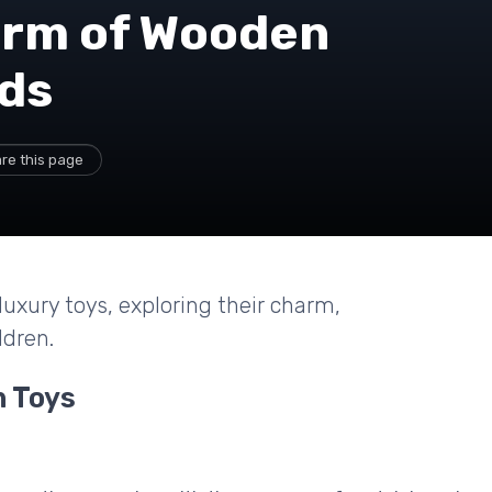
arm of Wooden
ids
re this page
uxury toys, exploring their charm,
ldren.
n Toys