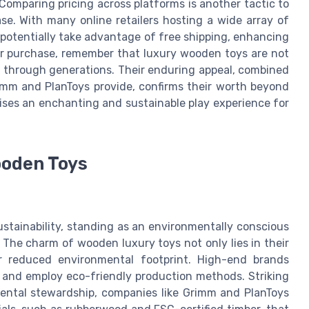
 Comparing pricing across platforms is another tactic to
se. With many online retailers hosting a wide array of
 potentially take advantage of free shipping, enhancing
ur purchase, remember that luxury wooden toys are not
st through generations. Their enduring appeal, combined
imm and PlanToys provide, confirms their worth beyond
mises an enchanting and sustainable play experience for
ooden Toys
stainability, standing as an environmentally conscious
 The charm of wooden luxury toys not only lies in their
ir reduced environmental footprint. High-end brands
y and employ eco-friendly production methods. Striking
ental stewardship, companies like Grimm and PlanToys