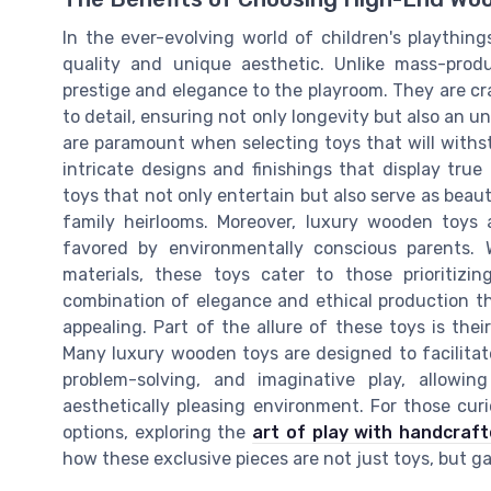
In the ever-evolving world of children's playthin
quality and unique aesthetic. Unlike mass-produ
prestige and elegance to the playroom. They are cr
to detail, ensuring not only longevity but also an 
are paramount when selecting toys that will withs
intricate designs and finishings that display true a
toys that not only entertain but also serve as beau
family heirlooms. Moreover, luxury wooden toys 
favored by environmentally conscious parents. 
materials, these toys cater to those prioritizin
combination of elegance and ethical production t
appealing. Part of the allure of these toys is thei
Many luxury wooden toys are designed to facilitate
problem-solving, and imaginative play, allow
aesthetically pleasing environment. For those cur
options, exploring the
art of play with handcraf
how these exclusive pieces are not just toys, but ga