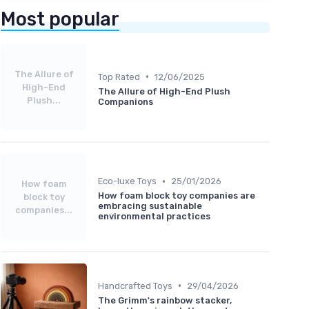
Most popular
The Allure of
•
Top Rated
12/06/2025
High-End
The Allure of High-End Plush
Plush...
Companions
•
Eco-luxe Toys
25/01/2026
How foam
How foam block toy companies are
block toy
embracing sustainable
companies...
environmental practices
•
Handcrafted Toys
29/04/2026
The Grimm's rainbow stacker,