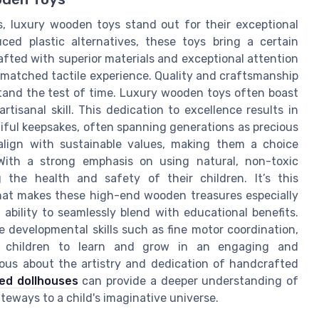
gs, luxury wooden toys stand out for their exceptional
ced plastic alternatives, these toys bring a certain
afted with superior materials and exceptional attention
unmatched tactile experience. Quality and craftsmanship
tand the test of time. Luxury wooden toys often boast
rtisanal skill. This dedication to excellence results in
tiful keepsakes, often spanning generations as precious
align with sustainable values, making them a choice
With a strong emphasis on using natural, non-toxic
g the health and safety of their children. It’s this
hat makes these high-end wooden treasures especially
r ability to seamlessly blend with educational benefits.
 developmental skills such as fine motor coordination,
ing children to learn and grow in an engaging and
ious about the artistry and dedication of handcrafted
ted dollhouses
can provide a deeper understanding of
teways to a child's imaginative universe.