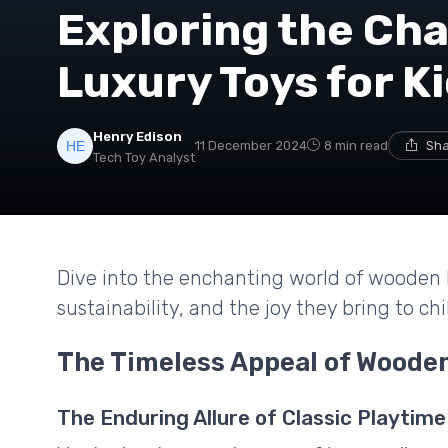
Exploring the Ch
Luxury Toys for K
Henry Edison
11 December 2024
8 min read
Sha
Tech Toy Analyst
Dive into the enchanting world of wooden l
sustainability, and the joy they bring to chi
The Timeless Appeal of Woode
The Enduring Allure of Classic Playtime