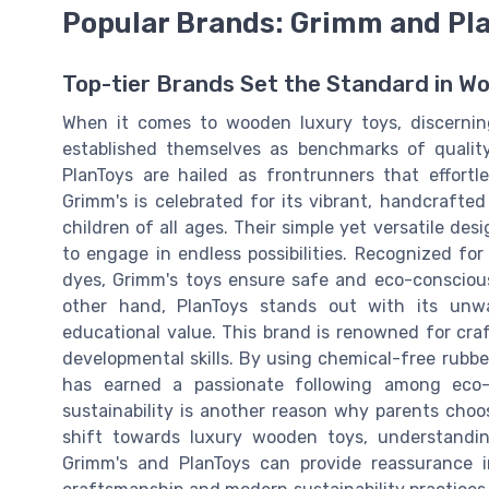
Popular Brands: Grimm and Pl
Top-tier Brands Set the Standard in W
When it comes to wooden luxury toys, discernin
established themselves as benchmarks of qualit
PlanToys are hailed as frontrunners that effortl
Grimm's is celebrated for its vibrant, handcrafte
children of all ages. Their simple yet versatile d
to engage in endless possibilities. Recognized fo
dyes, Grimm's toys ensure safe and eco-conscious
other hand, PlanToys stands out with its unw
educational value. This brand is renowned for craf
developmental skills. By using chemical-free rubb
has earned a passionate following among eco-c
sustainability is another reason why parents cho
shift towards luxury wooden toys, understanding
Grimm's and PlanToys can provide reassurance i