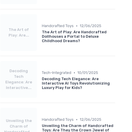
•
Handcrafted Toys
12/06/2025
The Art of
The Art of Play: Are Handcrafted
Play: Are...
Dollhouses a Portal to Deluxe
Childhood Dreams?
Decoding
•
Tech-Integrated
10/01/2025
Tech
Decoding Tech Elegance: Are
Elegance: Are
Interactive AI Toys Revolutionizing
Interactive...
Luxury Play for Kids?
•
Handcrafted Toys
12/06/2025
Unveiling the
Unveiling the Charm of Handcrafted
Charm of
Toys: Are They the Crown Jewel of
Handcrafted...