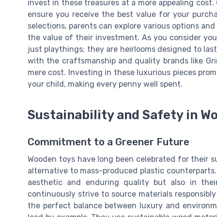
invest in these treasures at a more appealing cost.
ensure you receive the best value for your purcha
selections, parents can explore various options and
the value of their investment. As you consider yo
just playthings; they are heirlooms designed to la
with the craftsmanship and quality brands like Gr
mere cost. Investing in these luxurious pieces pro
your child, making every penny well spent.
Sustainability and Safety in W
Commitment to a Greener Future
Wooden toys have long been celebrated for their su
alternative to mass-produced plastic counterparts.
aesthetic and enduring quality but also in the
continuously strive to source materials responsibl
the perfect balance between luxury and environm