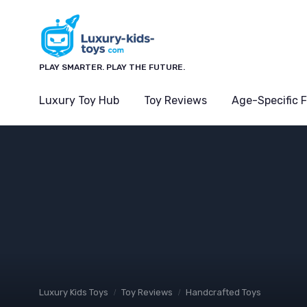
PLAY SMARTER. PLAY THE FUTURE.
Luxury Toy Hub
Toy Reviews
Age-Specific 
Luxury Kids Toys
Toy Reviews
Handcrafted Toys