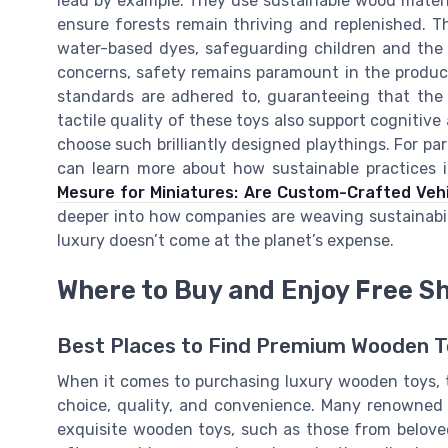
lead by example. They use sustainable wood materi
ensure forests remain thriving and replenished. T
water-based dyes, safeguarding children and the
concerns, safety remains paramount in the product
standards are adhered to, guaranteeing that the p
tactile quality of these toys also support cognitive
choose such brilliantly designed playthings. For par
can learn more about how sustainable practices i
Mesure for Miniatures: Are Custom-Crafted Vehi
deeper into how companies are weaving sustainabili
luxury doesn’t come at the planet’s expense.
Where to Buy and Enjoy Free S
Best Places to Find Premium Wooden 
When it comes to purchasing luxury wooden toys, the
choice, quality, and convenience. Many renowned o
exquisite wooden toys, such as those from belove