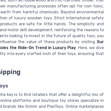
als, such as rubberwood and FSC-certified timber, that
heir manufacturing processes often opt for non-toxic,
 earth from harmful chemicals. Beyond environmental
ion of luxury wooden toys. Strict international safety
roducts are safe for little hands. The simplicity and
 and motor skill development, reinforcing the reasons to
ents looking to invest in the future of quality toys, you
nfluence the value of these products by visiting
Sur
cles the Ride-On Trend in Luxury Play
. Here, we dive
ty into every crafted inch of their toys, ensuring that
hipping
Toys
 key is to find retailers that offer a delightful mix of
nline platforms and boutique toy stores specialize in
d brands like Grimm and PlanToys. Online marketplaces