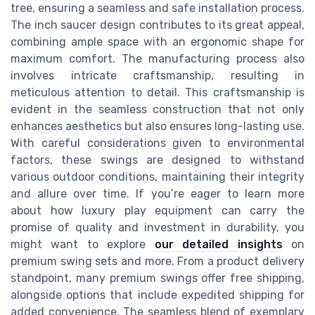
tree, ensuring a seamless and safe installation process.
The inch saucer design contributes to its great appeal,
combining ample space with an ergonomic shape for
maximum comfort. The manufacturing process also
involves intricate craftsmanship, resulting in
meticulous attention to detail. This craftsmanship is
evident in the seamless construction that not only
enhances aesthetics but also ensures long-lasting use.
With careful considerations given to environmental
factors, these swings are designed to withstand
various outdoor conditions, maintaining their integrity
and allure over time. If you’re eager to learn more
about how luxury play equipment can carry the
promise of quality and investment in durability, you
might want to explore
our detailed insights
on
premium swing sets and more. From a product delivery
standpoint, many premium swings offer free shipping,
alongside options that include expedited shipping for
added convenience. The seamless blend of exemplary