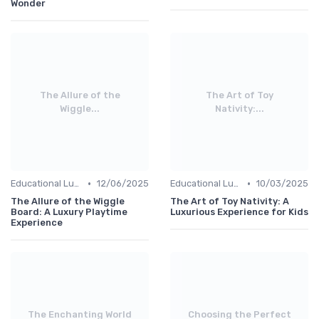
Wonder
The Allure of the
The Art of Toy
Wiggle...
Nativity:...
•
•
Educational Luxuries
12/06/2025
Educational Luxuries
10/03/2025
The Allure of the Wiggle
The Art of Toy Nativity: A
Board: A Luxury Playtime
Luxurious Experience for Kids
Experience
The Enchanting World
Choosing the Perfect