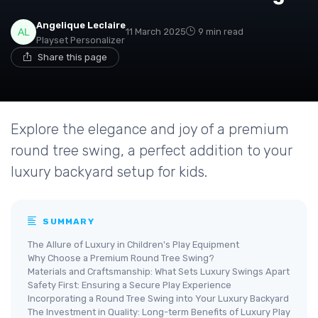
Angelique Leclaire
11 March 2025
9 min read
Playset Personalizer
Share this page
Explore the elegance and joy of a premium
round tree swing, a perfect addition to your
luxury backyard setup for kids.
SUMMARY
The Allure of Luxury in Children's Play Equipment
Why Choose a Premium Round Tree Swing?
Materials and Craftsmanship: What Sets Luxury Swings Apart
Safety First: Ensuring a Secure Play Experience
Incorporating a Round Tree Swing into Your Luxury Backyard
The Investment in Quality: Long-term Benefits of Luxury Play