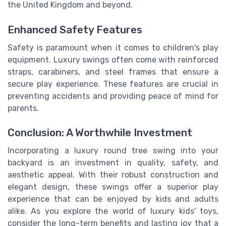
the United Kingdom and beyond.
Enhanced Safety Features
Safety is paramount when it comes to children's play
equipment. Luxury swings often come with reinforced
straps, carabiners, and steel frames that ensure a
secure play experience. These features are crucial in
preventing accidents and providing peace of mind for
parents.
Conclusion: A Worthwhile Investment
Incorporating a luxury round tree swing into your
backyard is an investment in quality, safety, and
aesthetic appeal. With their robust construction and
elegant design, these swings offer a superior play
experience that can be enjoyed by kids and adults
alike. As you explore the world of luxury kids' toys,
consider the long-term benefits and lasting joy that a