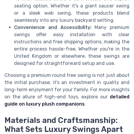
seating option. Whether it's a giant saucer swing
or a sleek web swing, these products blend
seamlessly into any luxury backyard setting.
Convenience and Accessibility:
Many premium
swings offer easy installation with clear
instructions and free shipping options, making the
entire process hassle-free. Whether you're in the
United Kingdom or elsewhere, these swings are
designed for straightforward setup and use.
Choosing a premium round tree swing is not just about
the initial purchase; it's an investment in quality and
long-term enjoyment for your family. For more insights
on the allure of high-end toys, explore our
detailed
guide on luxury plush companions
.
Materials and Craftsmanship:
What Sets Luxury Swings Apart