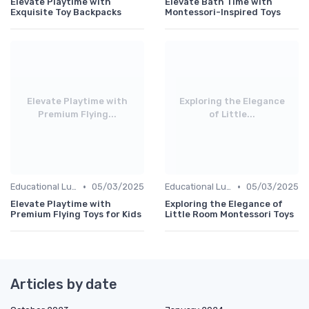
Elevate Playtime with
Elevate Bath Time with
Exquisite Toy Backpacks
Montessori-Inspired Toys
Elevate Playtime with
Exploring the Elegance
Premium Flying...
of Little...
•
•
Educational Luxuries
05/03/2025
Educational Luxuries
05/03/2025
Elevate Playtime with
Exploring the Elegance of
Premium Flying Toys for Kids
Little Room Montessori Toys
Articles by date