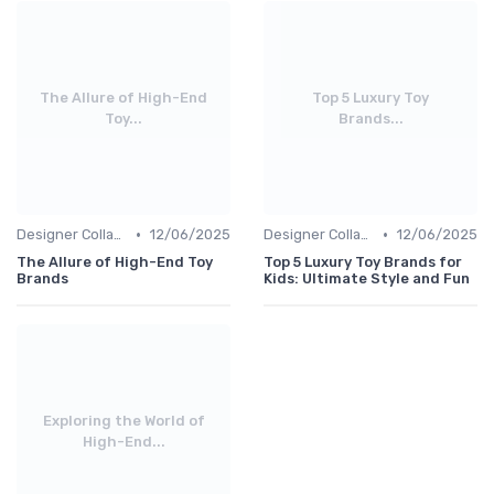
The Allure of High-End
Top 5 Luxury Toy
Toy...
Brands...
•
•
Designer Collaborations
12/06/2025
Designer Collaborations
12/06/2025
The Allure of High-End Toy
Top 5 Luxury Toy Brands for
Brands
Kids: Ultimate Style and Fun
Exploring the World of
High-End...