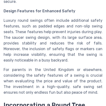
secure.
Design Features for Enhanced Safety
Luxury round swings often include additional safety
features, such as padded edges and non-slip swing
seats. These features help prevent injuries during play.
The saucer swing design, with its large surface area,
provides stability and reduces the risk of falls.
Moreover, the inclusion of safety flags or markers can
help increase visibility, ensuring that the swing is
easily noticeable in a busy backyard.
For parents in the United Kingdom or elsewhere,
considering the safety features of a swing is crucial
when evaluating the price and value of the product.
The investment in a high-quality, safe swing set
ensures not only endless fun but also peace of mind.
Incorporating a Round Tree