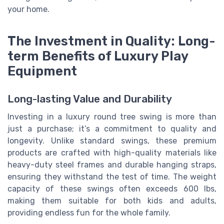
your home.
The Investment in Quality: Long-
term Benefits of Luxury Play
Equipment
Long-lasting Value and Durability
Investing in a luxury round tree swing is more than
just a purchase; it’s a commitment to quality and
longevity. Unlike standard swings, these premium
products are crafted with high-quality materials like
heavy-duty steel frames and durable hanging straps,
ensuring they withstand the test of time. The weight
capacity of these swings often exceeds 600 lbs,
making them suitable for both kids and adults,
providing endless fun for the whole family.