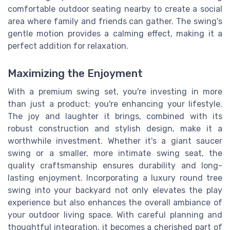
comfortable outdoor seating nearby to create a social
area where family and friends can gather. The swing's
gentle motion provides a calming effect, making it a
perfect addition for relaxation.
Maximizing the Enjoyment
With a premium swing set, you're investing in more
than just a product; you're enhancing your lifestyle.
The joy and laughter it brings, combined with its
robust construction and stylish design, make it a
worthwhile investment. Whether it's a giant saucer
swing or a smaller, more intimate swing seat, the
quality craftsmanship ensures durability and long-
lasting enjoyment. Incorporating a luxury round tree
swing into your backyard not only elevates the play
experience but also enhances the overall ambiance of
your outdoor living space. With careful planning and
thoughtful integration, it becomes a cherished part of