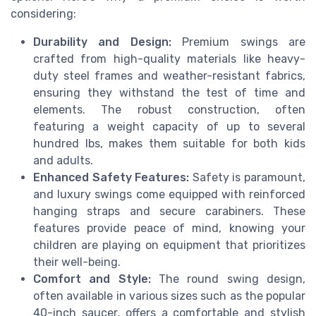
considering:
Durability and Design:
Premium swings are
crafted from high-quality materials like heavy-
duty steel frames and weather-resistant fabrics,
ensuring they withstand the test of time and
elements. The robust construction, often
featuring a weight capacity of up to several
hundred lbs, makes them suitable for both kids
and adults.
Enhanced Safety Features:
Safety is paramount,
and luxury swings come equipped with reinforced
hanging straps and secure carabiners. These
features provide peace of mind, knowing your
children are playing on equipment that prioritizes
their well-being.
Comfort and Style:
The round swing design,
often available in various sizes such as the popular
40-inch saucer, offers a comfortable and stylish