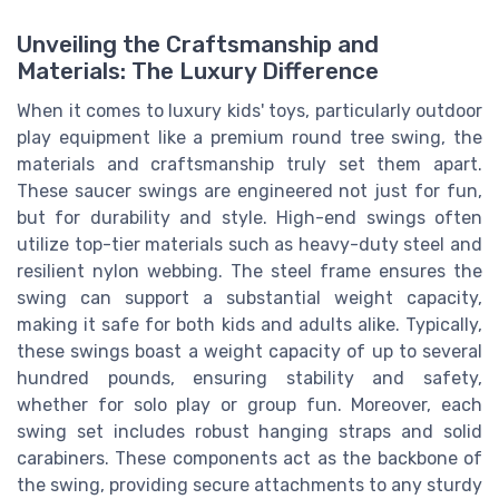
Unveiling the Craftsmanship and
Materials: The Luxury Difference
When it comes to luxury kids' toys, particularly outdoor
play equipment like a premium round tree swing, the
materials and craftsmanship truly set them apart.
These saucer swings are engineered not just for fun,
but for durability and style. High-end swings often
utilize top-tier materials such as heavy-duty steel and
resilient nylon webbing. The steel frame ensures the
swing can support a substantial weight capacity,
making it safe for both kids and adults alike. Typically,
these swings boast a weight capacity of up to several
hundred pounds, ensuring stability and safety,
whether for solo play or group fun. Moreover, each
swing set includes robust hanging straps and solid
carabiners. These components act as the backbone of
the swing, providing secure attachments to any sturdy