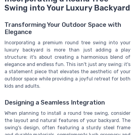
Swing into Your Luxury Backyard
Transforming Your Outdoor Space with
Elegance
Incorporating a premium round tree swing into your
luxury backyard is more than just adding a play
structure; it's about creating a harmonious blend of
elegance and endless fun. This isn't just any swing; it's
a statement piece that elevates the aesthetic of your
outdoor space while providing a joyful retreat for both
kids and adults.
Designing a Seamless Integration
When planning to install a round tree swing, consider
the layout and natural features of your backyard. The
swing's design, often featuring a sturdy steel frame
and durable materials, complements lush greenery and