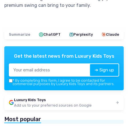
premium swing can bring to your family.
Summarize
ChatGPT
Perplexity
Claude
Get the latest news from
Luxury Kids Toys
➔ Sign up
*
By completing this form, I agree to be contacted for
commercial purposes by Luxury Kids Toys and its partners.
Luxury Kids Toys
Add us to your preferred sources on Google
Most popular