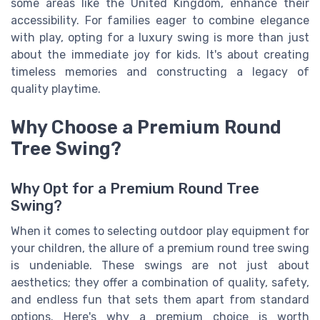
some areas like the United Kingdom, enhance their
accessibility. For families eager to combine elegance
with play, opting for a luxury swing is more than just
about the immediate joy for kids. It's about creating
timeless memories and constructing a legacy of
quality playtime.
Why Choose a Premium Round
Tree Swing?
Why Opt for a Premium Round Tree
Swing?
When it comes to selecting outdoor play equipment for
your children, the allure of a premium round tree swing
is undeniable. These swings are not just about
aesthetics; they offer a combination of quality, safety,
and endless fun that sets them apart from standard
options. Here's why a premium choice is worth