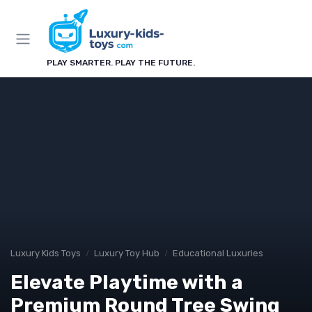
PLAY SMARTER. PLAY THE FUTURE.
Luxury Kids Toys
Luxury Toy Hub
Educational Luxuries
Elevate Playtime with a
Premium Round Tree Swing