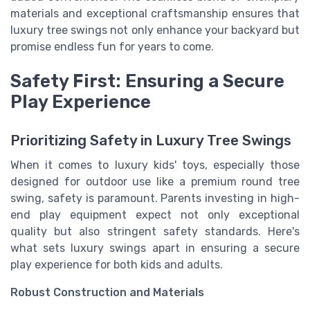
materials and exceptional craftsmanship ensures that
luxury tree swings not only enhance your backyard but
promise endless fun for years to come.
Safety First: Ensuring a Secure
Play Experience
Prioritizing Safety in Luxury Tree Swings
When it comes to luxury kids' toys, especially those
designed for outdoor use like a premium round tree
swing, safety is paramount. Parents investing in high-
end play equipment expect not only exceptional
quality but also stringent safety standards. Here's
what sets luxury swings apart in ensuring a secure
play experience for both kids and adults.
Robust Construction and Materials