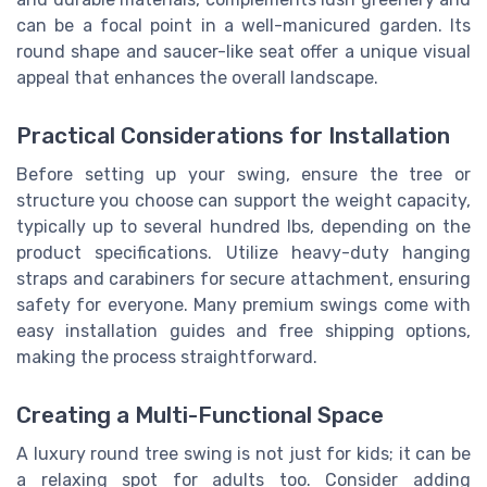
can be a focal point in a well-manicured garden. Its
round shape and saucer-like seat offer a unique visual
appeal that enhances the overall landscape.
Practical Considerations for Installation
Before setting up your swing, ensure the tree or
structure you choose can support the weight capacity,
typically up to several hundred lbs, depending on the
product specifications. Utilize heavy-duty hanging
straps and carabiners for secure attachment, ensuring
safety for everyone. Many premium swings come with
easy installation guides and free shipping options,
making the process straightforward.
Creating a Multi-Functional Space
A luxury round tree swing is not just for kids; it can be
a relaxing spot for adults too. Consider adding