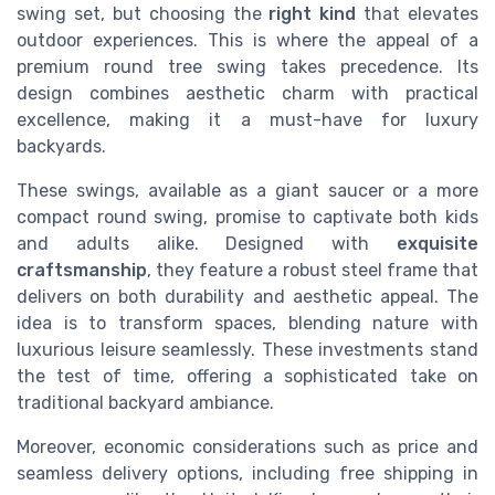
swing set, but choosing the
right kind
that elevates
outdoor experiences. This is where the appeal of a
premium round tree swing takes precedence. Its
design combines aesthetic charm with practical
excellence, making it a must-have for luxury
backyards.
These swings, available as a giant saucer or a more
compact round swing, promise to captivate both kids
and adults alike. Designed with
exquisite
craftsmanship
, they feature a robust steel frame that
delivers on both durability and aesthetic appeal. The
idea is to transform spaces, blending nature with
luxurious leisure seamlessly. These investments stand
the test of time, offering a sophisticated take on
traditional backyard ambiance.
Moreover, economic considerations such as price and
seamless delivery options, including free shipping in