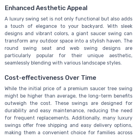
Enhanced Aesthetic Appeal
A luxury swing set is not only functional but also adds
a touch of elegance to your backyard. With sleek
designs and vibrant colors, a giant saucer swing can
transform any outdoor space into a stylish haven. The
round swing seat and web swing designs are
particularly popular for their unique aesthetic,
seamlessly blending with various landscape styles.
Cost-effectiveness Over Time
While the initial price of a premium saucer tree swing
might be higher than average, the long-term benefits
outweigh the cost. These swings are designed for
durability and easy maintenance, reducing the need
for frequent replacements. Additionally, many luxury
swings offer free shipping and easy delivery options,
making them a convenient choice for families across