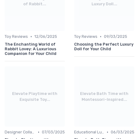
of Rabbit...
Luxury Doll...
•
•
Toy Reviews
12/06/2025
Toy Reviews
09/03/2025
The Enchanting World of
Choosing the Perfect Luxury
Rabbit Lovey: A Luxurious
Doll for Your Child
Companion for Your Child
Elevate Playtime with
Elevate Bath Time with
Exquisite Toy...
Montessori-Inspired...
•
•
Designer Collaborations
07/03/2025
Educational Luxuries
06/03/2025