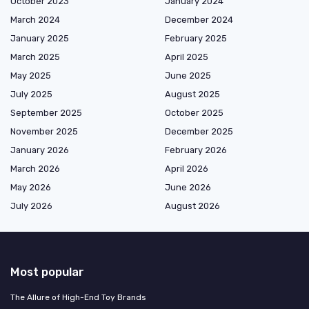
October 2023
January 2024
March 2024
December 2024
January 2025
February 2025
March 2025
April 2025
May 2025
June 2025
July 2025
August 2025
September 2025
October 2025
November 2025
December 2025
January 2026
February 2026
March 2026
April 2026
May 2026
June 2026
July 2026
August 2026
Most popular
The Allure of High-End Toy Brands