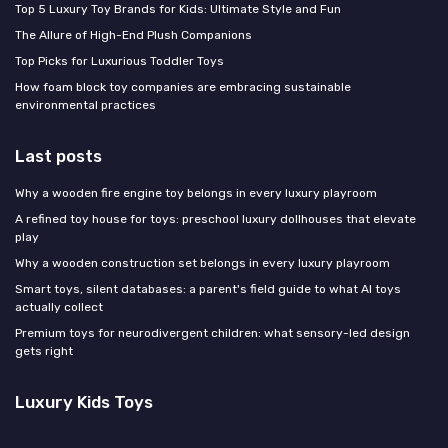
Top 5 Luxury Toy Brands for Kids: Ultimate Style and Fun
The Allure of High-End Plush Companions
Top Picks for Luxurious Toddler Toys
How foam block toy companies are embracing sustainable
environmental practices
Last posts
Why a wooden fire engine toy belongs in every luxury playroom
A refined toy house for toys: preschool luxury dollhouses that elevate
play
Why a wooden construction set belongs in every luxury playroom
Smart toys, silent databases: a parent's field guide to what AI toys
actually collect
Premium toys for neurodivergent children: what sensory-led design
gets right
Luxury Kids Toys