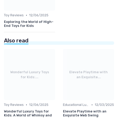
•
Toy Reviews
12/06/2025
Exploring the World of High-
End Toys for Kids
Also read
Wonderful Luxury Toys
Elevate Playtime with
for Kids:...
an Exquisite...
•
•
Toy Reviews
12/06/2025
Educational Luxuries
12/03/2025
Wonderful Luxury Toys for
Elevate Playtime with an
Kids: A World of Whimsy and
Exquisite Web Swing