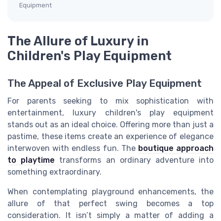
Equipment
The Allure of Luxury in
Children's Play Equipment
The Appeal of Exclusive Play Equipment
For parents seeking to mix sophistication with
entertainment, luxury children's play equipment
stands out as an ideal choice. Offering more than just a
pastime, these items create an experience of elegance
interwoven with endless fun. The
boutique approach
to playtime
transforms an ordinary adventure into
something extraordinary.
When contemplating playground enhancements, the
allure of that perfect swing becomes a top
consideration. It isn’t simply a matter of adding a