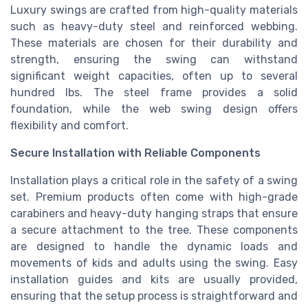
Luxury swings are crafted from high-quality materials
such as heavy-duty steel and reinforced webbing.
These materials are chosen for their durability and
strength, ensuring the swing can withstand
significant weight capacities, often up to several
hundred lbs. The steel frame provides a solid
foundation, while the web swing design offers
flexibility and comfort.
Secure Installation with Reliable Components
Installation plays a critical role in the safety of a swing
set. Premium products often come with high-grade
carabiners and heavy-duty hanging straps that ensure
a secure attachment to the tree. These components
are designed to handle the dynamic loads and
movements of kids and adults using the swing. Easy
installation guides and kits are usually provided,
ensuring that the setup process is straightforward and