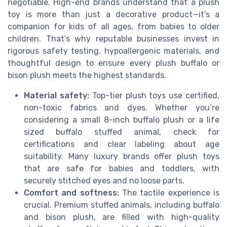
negotiable. High-end brands understand that a plush
toy is more than just a decorative product—it’s a
companion for kids of all ages, from babies to older
children. That’s why reputable businesses invest in
rigorous safety testing, hypoallergenic materials, and
thoughtful design to ensure every plush buffalo or
bison plush meets the highest standards.
Material safety:
Top-tier plush toys use certified,
non-toxic fabrics and dyes. Whether you’re
considering a small 8-inch buffalo plush or a life
sized buffalo stuffed animal, check for
certifications and clear labeling about age
suitability. Many luxury brands offer plush toys
that are safe for babies and toddlers, with
securely stitched eyes and no loose parts.
Comfort and softness:
The tactile experience is
crucial. Premium stuffed animals, including buffalo
and bison plush, are filled with high-quality