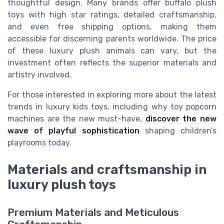
thoughtful design. Many brands offer buffalo plush
toys with high star ratings, detailed craftsmanship,
and even free shipping options, making them
accessible for discerning parents worldwide. The price
of these luxury plush animals can vary, but the
investment often reflects the superior materials and
artistry involved.
For those interested in exploring more about the latest
trends in luxury kids toys, including why toy popcorn
machines are the new must-have,
discover the new
wave of playful sophistication
shaping children’s
playrooms today.
Materials and craftsmanship in
luxury plush toys
Premium Materials and Meticulous