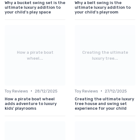
Why a bucket swing set is the
Why a belt swing is the
ultimate luxury addition to
ultimate luxury addition to
your child's play space
your child's playroom
How a pirate boat
Creating the ultimate
wheel...
luxury tree...
•
•
Toy Reviews
28/12/2025
Toy Reviews
27/12/2025
How a pirate boat wheel
Creating the ultimate luxury
adds adventure to luxury
tree house and swing set
kids’ playrooms
experience for your child