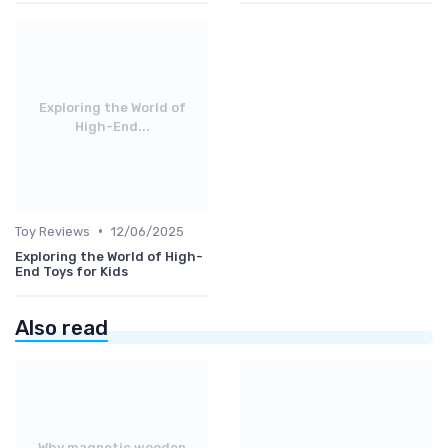
Exploring the World of
High-End...
•
Toy Reviews
12/06/2025
Exploring the World of High-
End Toys for Kids
Also read
Why magnetic wooden