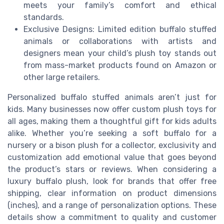
meets your family’s comfort and ethical
standards.
Exclusive Designs: Limited edition buffalo stuffed
animals or collaborations with artists and
designers mean your child’s plush toy stands out
from mass-market products found on Amazon or
other large retailers.
Personalized buffalo stuffed animals aren’t just for
kids. Many businesses now offer custom plush toys for
all ages, making them a thoughtful gift for kids adults
alike. Whether you’re seeking a soft buffalo for a
nursery or a bison plush for a collector, exclusivity and
customization add emotional value that goes beyond
the product’s stars or reviews. When considering a
luxury buffalo plush, look for brands that offer free
shipping, clear information on product dimensions
(inches), and a range of personalization options. These
details show a commitment to quality and customer