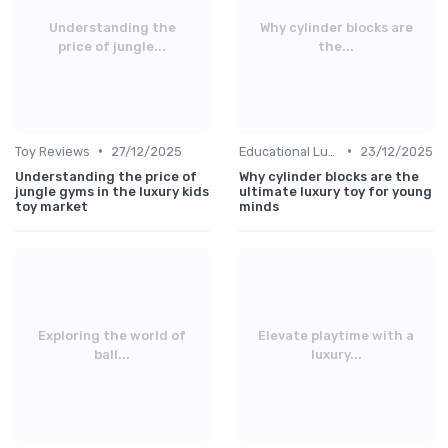
Understanding the
Why cylinder blocks are
price of jungle...
the...
•
•
Toy Reviews
27/12/2025
Educational Luxuries
23/12/2025
Understanding the price of
Why cylinder blocks are the
jungle gyms in the luxury kids
ultimate luxury toy for young
toy market
minds
Exploring the world of
Elevate playtime with a
ball...
luxury...