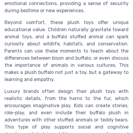
emotional connections, providing a sense of security
during bedtime or new experiences.
Beyond comfort, these plush toys offer unique
educational value. Children naturally gravitate toward
animal toys, and a buffalo stuffed animal can spark
curiosity about wildlife, habitats, and conservation.
Parents can use these moments to teach about the
differences between bison and buffalo, or even discuss
the importance of animals in various cultures. This
makes a plush buffalo not just a toy, but a gateway to
learning and empathy.
Luxury brands often design their plush toys with
realistic details, from the horns to the fur, which
encourages imaginative play. Kids can create stories,
role-play, and even include their buffalo plush in
adventures with other stuffed animals or teddy bears.
This type of play supports social and cognitive