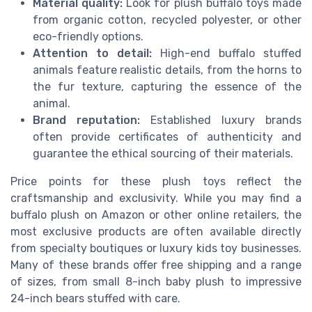
Material quality:
Look for plush buffalo toys made
from organic cotton, recycled polyester, or other
eco-friendly options.
Attention to detail:
High-end buffalo stuffed
animals feature realistic details, from the horns to
the fur texture, capturing the essence of the
animal.
Brand reputation:
Established luxury brands
often provide certificates of authenticity and
guarantee the ethical sourcing of their materials.
Price points for these plush toys reflect the
craftsmanship and exclusivity. While you may find a
buffalo plush on Amazon or other online retailers, the
most exclusive products are often available directly
from specialty boutiques or luxury kids toy businesses.
Many of these brands offer free shipping and a range
of sizes, from small 8-inch baby plush to impressive
24-inch bears stuffed with care.