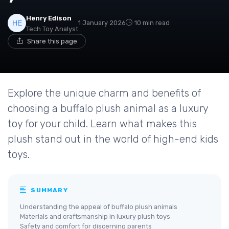
Henry Edison
1 January 2026
10 min read
Tech Toy Analyst
Share this page
Explore the unique charm and benefits of
choosing a buffalo plush animal as a luxury
toy for your child. Learn what makes this
plush stand out in the world of high-end kids
toys.
SUMMARY
Understanding the appeal of buffalo plush animals
Materials and craftsmanship in luxury plush toys
Safety and comfort for discerning parents