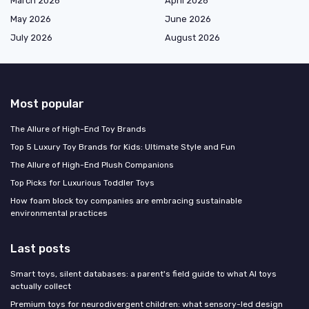
March 2026
April 2026
May 2026
June 2026
July 2026
August 2026
Most popular
The Allure of High-End Toy Brands
Top 5 Luxury Toy Brands for Kids: Ultimate Style and Fun
The Allure of High-End Plush Companions
Top Picks for Luxurious Toddler Toys
How foam block toy companies are embracing sustainable
environmental practices
Last posts
Smart toys, silent databases: a parent's field guide to what AI toys
actually collect
Premium toys for neurodivergent children: what sensory-led design