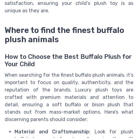
satisfaction, ensuring your child’s plush toy is as
unique as they are.
Where to find the finest buffalo
plush animals
How to Choose the Best Buffalo Plush for
Your Child
When searching for the finest buffalo plush animals, it’s
important to focus on quality, authenticity, and the
reputation of the brands. Luxury plush toys are
crafted with premium materials and attention to
detail, ensuring a soft buffalo or bison plush that
stands out from mass-market options. Here’s what
discerning parents should consider:
Material and Craftsmanship:
Look for plush