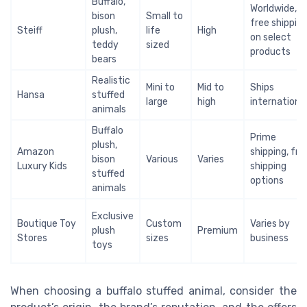
Buffalo,
Worldwide,
bison
Small to
free shippin
Steiff
plush,
life
High
on select
teddy
sized
products
bears
Realistic
Mini to
Mid to
Ships
Hansa
stuffed
large
high
international
animals
Buffalo
Prime
plush,
Amazon
shipping, fre
bison
Various
Varies
Luxury Kids
shipping
stuffed
options
animals
Exclusive
Boutique Toy
Custom
Varies by
plush
Premium
Stores
sizes
business
toys
When choosing a buffalo stuffed animal, consider the