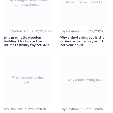
Why a vinyl swingset is...
building blocks...
•
•
Educational Luxuries
31/12/2025
Toy Reviews
30/12/2025
Why magnetic wooden
Why a vinyl swingset is the
building blocks are the
ultimate luxury play addition
ultimate luxury toy for kids
for your child
Why a bucket swing
Why a belt swing is...
set...
•
•
Toy Reviews
29/12/2025
Toy Reviews
28/12/2025