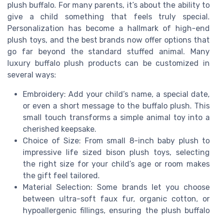
plush buffalo. For many parents, it’s about the ability to
give a child something that feels truly special.
Personalization has become a hallmark of high-end
plush toys, and the best brands now offer options that
go far beyond the standard stuffed animal. Many
luxury buffalo plush products can be customized in
several ways:
Embroidery: Add your child’s name, a special date,
or even a short message to the buffalo plush. This
small touch transforms a simple animal toy into a
cherished keepsake.
Choice of Size: From small 8-inch baby plush to
impressive life sized bison plush toys, selecting
the right size for your child’s age or room makes
the gift feel tailored.
Material Selection: Some brands let you choose
between ultra-soft faux fur, organic cotton, or
hypoallergenic fillings, ensuring the plush buffalo