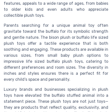
features, appeals to a wide range of ages, from babies
to older kids and even adults who appreciate
collectible plush toys.
Parents searching for a unique animal toy often
gravitate toward the buffalo for its symbolic strength
and gentle nature. The bison plush or buffalo life sized
plush toys offer a tactile experience that is both
soothing and engaging. These products are available in
various sizes, from small baby plush options to
impressive life sized buffalo plush toys, catering to
different preferences and room sizes. The diversity in
inches and styles ensures there is a perfect fit for
every child’s space and personality.
Luxury brands and businesses specializing in plush
toys have elevated the buffalo stuffed animal into a
statement piece. These plush toys are not just toys—
they are products that reflect quality, exclusivity, and