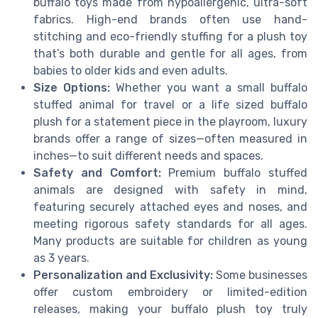
buffalo toys made from hypoallergenic, ultra-soft
fabrics. High-end brands often use hand-
stitching and eco-friendly stuffing for a plush toy
that’s both durable and gentle for all ages, from
babies to older kids and even adults.
Size Options:
Whether you want a small buffalo
stuffed animal for travel or a life sized buffalo
plush for a statement piece in the playroom, luxury
brands offer a range of sizes—often measured in
inches—to suit different needs and spaces.
Safety and Comfort:
Premium buffalo stuffed
animals are designed with safety in mind,
featuring securely attached eyes and noses, and
meeting rigorous safety standards for all ages.
Many products are suitable for children as young
as 3 years.
Personalization and Exclusivity:
Some businesses
offer custom embroidery or limited-edition
releases, making your buffalo plush toy truly