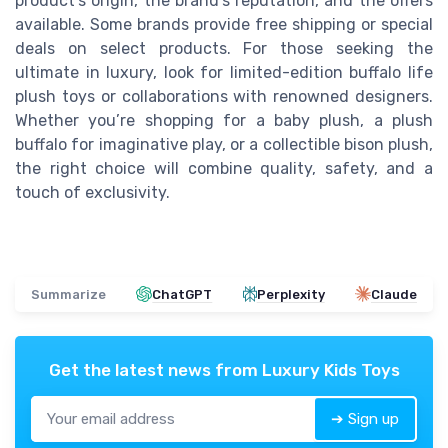
product’s origin, the brand’s reputation, and the offers
available. Some brands provide free shipping or special
deals on select products. For those seeking the
ultimate in luxury, look for limited-edition buffalo life
plush toys or collaborations with renowned designers.
Whether you’re shopping for a baby plush, a plush
buffalo for imaginative play, or a collectible bison plush,
the right choice will combine quality, safety, and a
touch of exclusivity.
Summarize
ChatGPT
Perplexity
Claude
Get the latest news from
Luxury Kids Toys
➔ Sign up