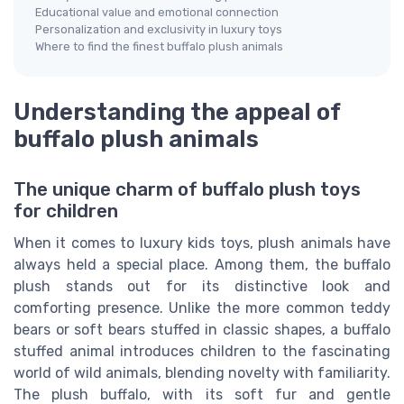
Educational value and emotional connection
Personalization and exclusivity in luxury toys
Where to find the finest buffalo plush animals
Understanding the appeal of
buffalo plush animals
The unique charm of buffalo plush toys
for children
When it comes to luxury kids toys, plush animals have
always held a special place. Among them, the buffalo
plush stands out for its distinctive look and
comforting presence. Unlike the more common teddy
bears or soft bears stuffed in classic shapes, a buffalo
stuffed animal introduces children to the fascinating
world of wild animals, blending novelty with familiarity.
The plush buffalo, with its soft fur and gentle