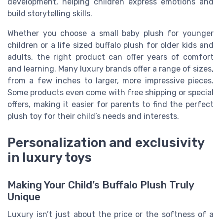
development, helping children express emotions and
build storytelling skills.
Whether you choose a small baby plush for younger
children or a life sized buffalo plush for older kids and
adults, the right product can offer years of comfort
and learning. Many luxury brands offer a range of sizes,
from a few inches to larger, more impressive pieces.
Some products even come with free shipping or special
offers, making it easier for parents to find the perfect
plush toy for their child’s needs and interests.
Personalization and exclusivity
in luxury toys
Making Your Child’s Buffalo Plush Truly
Unique
Luxury isn’t just about the price or the softness of a