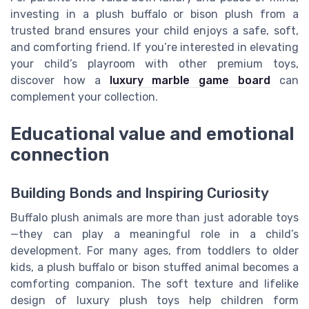
investing in a plush buffalo or bison plush from a
trusted brand ensures your child enjoys a safe, soft,
and comforting friend. If you’re interested in elevating
your child’s playroom with other premium toys,
discover how a
luxury marble game board
can
complement your collection.
Educational value and emotional
connection
Building Bonds and Inspiring Curiosity
Buffalo plush animals are more than just adorable toys
—they can play a meaningful role in a child’s
development. For many ages, from toddlers to older
kids, a plush buffalo or bison stuffed animal becomes a
comforting companion. The soft texture and lifelike
design of luxury plush toys help children form