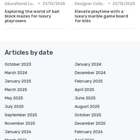
•
•
Educational Luxuries
23/12/2025
Designer Collaborations
22/12/2025
Exploring the world of ball
Elevate playtime with a
block mazes for luxury
luxury marble game board
playrooms
for kids
Articles by date
October 2023
January 2024
March 2024
December 2024
January 2025
February 2025
March 2025
April 2025
May 2025
June 2025
July 2025
August 2025
September 2025
October 2025
November 2025
December 2025
January 2026
February 2026