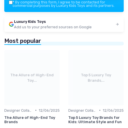
*
By completing this form, I agree to be contacted for
commercial purposes by Luxury Kids Toys and its partners.
Luxury Kids Toys
Add us to your preferred sources on Google
Most popular
The Allure of High-End
Top 5 Luxury Toy
Toy...
Brands...
•
•
Designer Collaborations
12/06/2025
Designer Collaborations
12/06/2025
The Allure of High-End Toy
Top 5 Luxury Toy Brands for
Brands
Kids: Ultimate Style and Fun