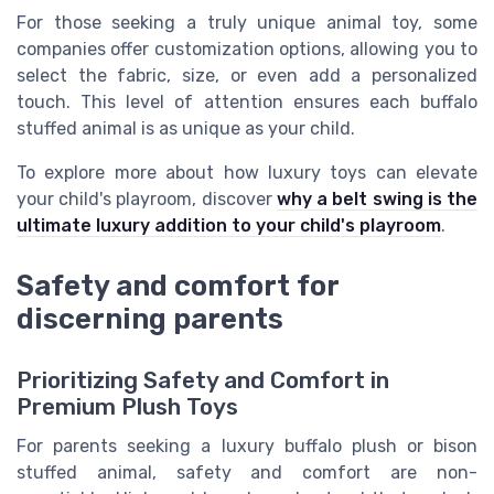
For those seeking a truly unique animal toy, some
companies offer customization options, allowing you to
select the fabric, size, or even add a personalized
touch. This level of attention ensures each buffalo
stuffed animal is as unique as your child.
To explore more about how luxury toys can elevate
your child's playroom, discover
why a belt swing is the
ultimate luxury addition to your child's playroom
.
Safety and comfort for
discerning parents
Prioritizing Safety and Comfort in
Premium Plush Toys
For parents seeking a luxury buffalo plush or bison
stuffed animal, safety and comfort are non-