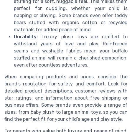
stuffing for a soft, huggable feel. This makes them
perfect for cuddling, whether your child is
napping or playing. Some brands even offer teddy
bears stuffed with organic cotton or recycled
materials for added peace of mind.
Durability:
Luxury plush toys are crafted to
withstand years of love and play. Reinforced
seams and washable fabrics mean your buffalo
stuffed animal will remain a cherished companion,
even after countless adventures.
When comparing products and prices, consider the
brand’s reputation for safety and comfort. Look for
detailed product descriptions, customer reviews with
star ratings, and information about free shipping or
business offers. Some brands even provide a range of
sizes, from baby plush to large animal toys, so you can
find the perfect fit for your child’s age and play style.
For parents who value both luxury and peace of mind,