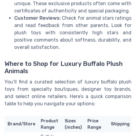
unique. These exclusive products often come with
certificates of authenticity and special packaging.
Customer Reviews:
Check for animal stars ratings
and read feedback from other parents. Look for
plush toys with consistently high stars and
positive comments about softness, durability, and
overall satisfaction.
Where to Shop for Luxury Buffalo Plush
Animals
You’ll find a curated selection of luxury buffalo plush
toys from specialty boutiques, designer toy brands,
and select online retailers. Here’s a quick comparison
table to help you navigate your options:
Product
Sizes
Price
Brand/Store
Shipping
Range
(inches)
Range