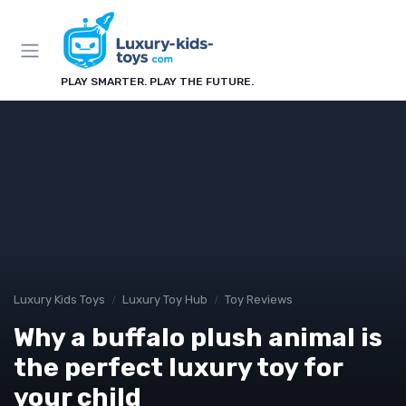
PLAY SMARTER. PLAY THE FUTURE.
Luxury Kids Toys
Luxury Toy Hub
Toy Reviews
Why a buffalo plush animal is
the perfect luxury toy for
your child