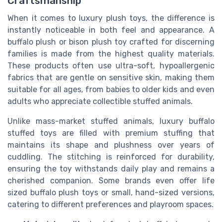
Craftsmanship
When it comes to luxury plush toys, the difference is
instantly noticeable in both feel and appearance. A
buffalo plush or bison plush toy crafted for discerning
families is made from the highest quality materials.
These products often use ultra-soft, hypoallergenic
fabrics that are gentle on sensitive skin, making them
suitable for all ages, from babies to older kids and even
adults who appreciate collectible stuffed animals.
Unlike mass-market stuffed animals, luxury buffalo
stuffed toys are filled with premium stuffing that
maintains its shape and plushness over years of
cuddling. The stitching is reinforced for durability,
ensuring the toy withstands daily play and remains a
cherished companion. Some brands even offer life
sized buffalo plush toys or small, hand-sized versions,
catering to different preferences and playroom spaces.