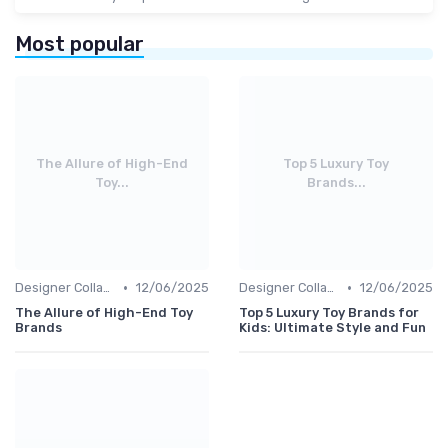
Most popular
The Allure of High-End
Top 5 Luxury Toy
Toy...
Brands...
•
•
Designer Collaborations
12/06/2025
Designer Collaborations
12/06/2025
The Allure of High-End Toy
Top 5 Luxury Toy Brands for
Brands
Kids: Ultimate Style and Fun