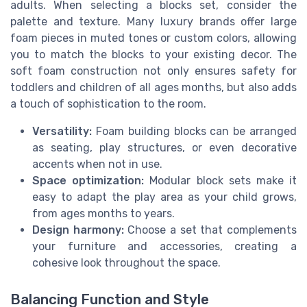
adults. When selecting a blocks set, consider the
palette and texture. Many luxury brands offer large
foam pieces in muted tones or custom colors, allowing
you to match the blocks to your existing decor. The
soft foam construction not only ensures safety for
toddlers and children of all ages months, but also adds
a touch of sophistication to the room.
Versatility:
Foam building blocks can be arranged
as seating, play structures, or even decorative
accents when not in use.
Space optimization:
Modular block sets make it
easy to adapt the play area as your child grows,
from ages months to years.
Design harmony:
Choose a set that complements
your furniture and accessories, creating a
cohesive look throughout the space.
Balancing Function and Style