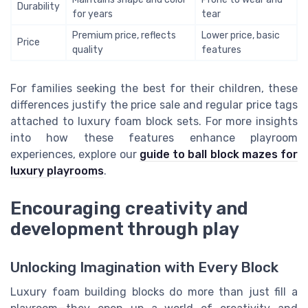
Durability
for years
tear
Premium price, reflects
Lower price, basic
Price
quality
features
For families seeking the best for their children, these
differences justify the price sale and regular price tags
attached to luxury foam block sets. For more insights
into how these features enhance playroom
experiences, explore our
guide to ball block mazes for
luxury playrooms
.
Encouraging creativity and
development through play
Unlocking Imagination with Every Block
Luxury foam building blocks do more than just fill a