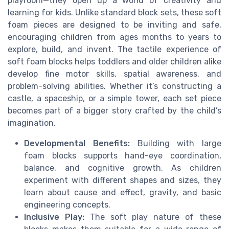
playroom—they open up a world of creativity and
learning for kids. Unlike standard block sets, these soft
foam pieces are designed to be inviting and safe,
encouraging children from ages months to years to
explore, build, and invent. The tactile experience of
soft foam blocks helps toddlers and older children alike
develop fine motor skills, spatial awareness, and
problem-solving abilities. Whether it’s constructing a
castle, a spaceship, or a simple tower, each set piece
becomes part of a bigger story crafted by the child’s
imagination.
Developmental Benefits:
Building with large
foam blocks supports hand-eye coordination,
balance, and cognitive growth. As children
experiment with different shapes and sizes, they
learn about cause and effect, gravity, and basic
engineering concepts.
Inclusive Play:
The soft play nature of these