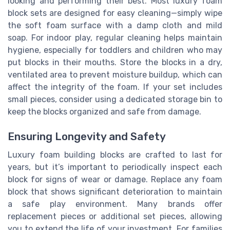
looking and performing their best. Most luxury foam
block sets are designed for easy cleaning—simply wipe
the soft foam surface with a damp cloth and mild
soap. For indoor play, regular cleaning helps maintain
hygiene, especially for toddlers and children who may
put blocks in their mouths. Store the blocks in a dry,
ventilated area to prevent moisture buildup, which can
affect the integrity of the foam. If your set includes
small pieces, consider using a dedicated storage bin to
keep the blocks organized and safe from damage.
Ensuring Longevity and Safety
Luxury foam building blocks are crafted to last for
years, but it’s important to periodically inspect each
block for signs of wear or damage. Replace any foam
block that shows significant deterioration to maintain
a safe play environment. Many brands offer
replacement pieces or additional set pieces, allowing
you to extend the life of your investment. For families