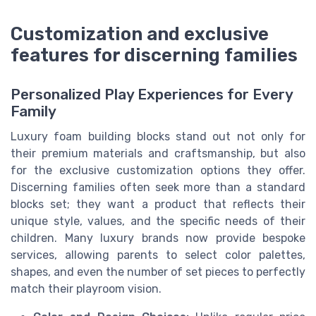
Customization and exclusive
features for discerning families
Personalized Play Experiences for Every
Family
Luxury foam building blocks stand out not only for
their premium materials and craftsmanship, but also
for the exclusive customization options they offer.
Discerning families often seek more than a standard
blocks set; they want a product that reflects their
unique style, values, and the specific needs of their
children. Many luxury brands now provide bespoke
services, allowing parents to select color palettes,
shapes, and even the number of set pieces to perfectly
match their playroom vision.