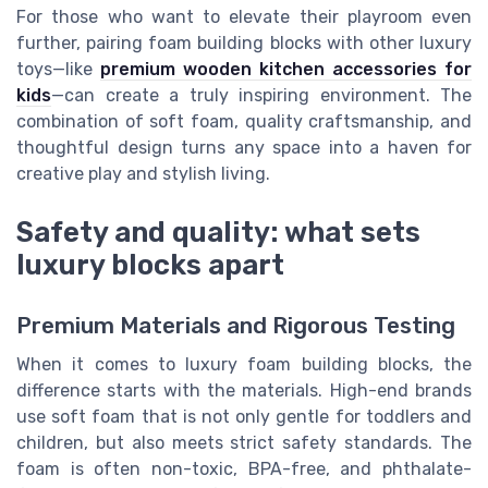
For those who want to elevate their playroom even
further, pairing foam building blocks with other luxury
toys—like
premium wooden kitchen accessories for
kids
—can create a truly inspiring environment. The
combination of soft foam, quality craftsmanship, and
thoughtful design turns any space into a haven for
creative play and stylish living.
Safety and quality: what sets
luxury blocks apart
Premium Materials and Rigorous Testing
When it comes to luxury foam building blocks, the
difference starts with the materials. High-end brands
use soft foam that is not only gentle for toddlers and
children, but also meets strict safety standards. The
foam is often non-toxic, BPA-free, and phthalate-