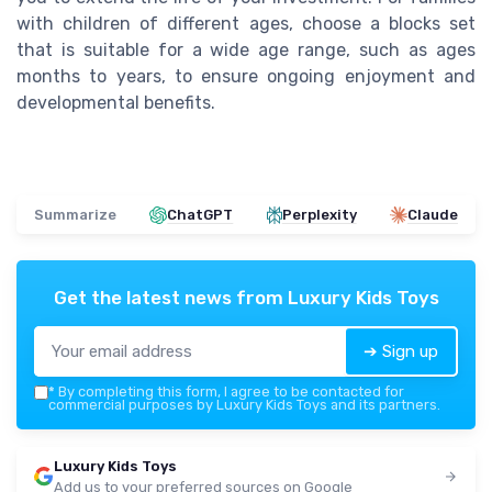
with children of different ages, choose a blocks set
that is suitable for a wide age range, such as ages
months to years, to ensure ongoing enjoyment and
developmental benefits.
Summarize
ChatGPT
Perplexity
Claude
Get the latest news from
Luxury Kids Toys
➔ Sign up
*
By completing this form, I agree to be contacted for
commercial purposes by Luxury Kids Toys and its partners.
Luxury Kids Toys
Add us to your preferred sources on Google