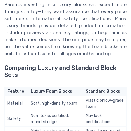
Parents investing in a luxury blocks set expect more
than just a toy—they want assurance that every piece
set meets international safety certifications. Many
luxury brands provide detailed product information,
including reviews and safety ratings, to help families
make informed decisions. The unit price may be higher,
but the value comes from knowing the foam blocks are
built to last and safe for all ages months and up.
Comparing Luxury and Standard Block
Sets
Feature
Luxury Foam Blocks
Standard Blocks
Plastic or low-grade
Material
Soft, high-density foam
foam
Non-toxic, certified,
May lack
Safety
rounded edges
certifications
Maintains shape and color
Prone to wear and