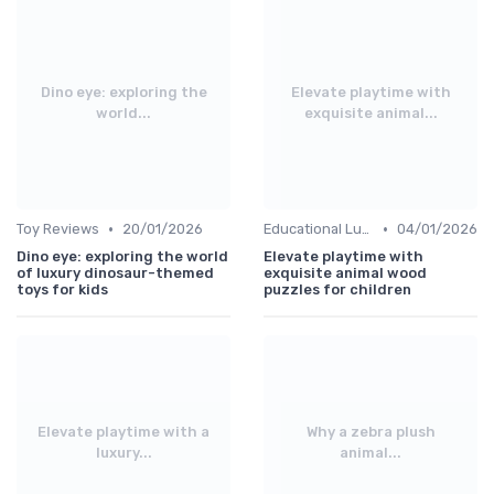
Dino eye: exploring the
Elevate playtime with
world...
exquisite animal...
•
•
Toy Reviews
20/01/2026
Educational Luxuries
04/01/2026
Dino eye: exploring the world
Elevate playtime with
of luxury dinosaur-themed
exquisite animal wood
toys for kids
puzzles for children
Elevate playtime with a
Why a zebra plush
luxury...
animal...