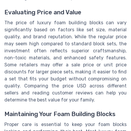
Evaluating Price and Value
The price of luxury foam building blocks can vary
significantly based on factors like set size, material
quality, and brand reputation. While the regular price
may seem high compared to standard block sets, the
investment often reflects superior craftsmanship,
non-toxic materials, and enhanced safety features.
Some retailers may offer a sale price or unit price
discounts for larger piece sets, making it easier to find
a set that fits your budget without compromising on
quality. Comparing the price USD across different
sellers and reading customer reviews can help you
determine the best value for your family.
Maintaining Your Foam Building Blocks
Proper care is essential to keep your foam blocks