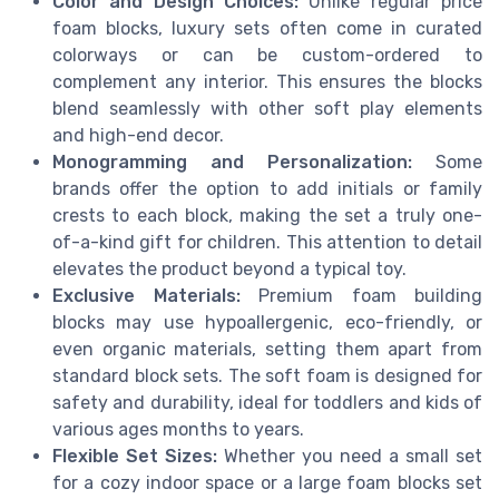
Color and Design Choices:
Unlike regular price
foam blocks, luxury sets often come in curated
colorways or can be custom-ordered to
complement any interior. This ensures the blocks
blend seamlessly with other soft play elements
and high-end decor.
Monogramming and Personalization:
Some
brands offer the option to add initials or family
crests to each block, making the set a truly one-
of-a-kind gift for children. This attention to detail
elevates the product beyond a typical toy.
Exclusive Materials:
Premium foam building
blocks may use hypoallergenic, eco-friendly, or
even organic materials, setting them apart from
standard block sets. The soft foam is designed for
safety and durability, ideal for toddlers and kids of
various ages months to years.
Flexible Set Sizes:
Whether you need a small set
for a cozy indoor space or a large foam blocks set