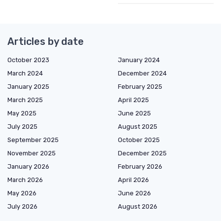
Articles by date
October 2023
January 2024
March 2024
December 2024
January 2025
February 2025
March 2025
April 2025
May 2025
June 2025
July 2025
August 2025
September 2025
October 2025
November 2025
December 2025
January 2026
February 2026
March 2026
April 2026
May 2026
June 2026
July 2026
August 2026