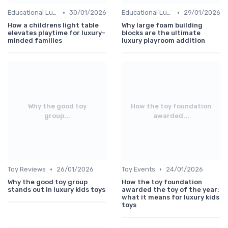
•
•
Educational Luxuries
30/01/2026
Educational Luxuries
29/01/2026
How a childrens light table
Why large foam building
elevates playtime for luxury-
blocks are the ultimate
minded families
luxury playroom addition
Why the good toy
How the toy foundation
group...
awarded...
•
•
Toy Reviews
26/01/2026
Toy Events
24/01/2026
Why the good toy group
How the toy foundation
stands out in luxury kids toys
awarded the toy of the year:
what it means for luxury kids
toys