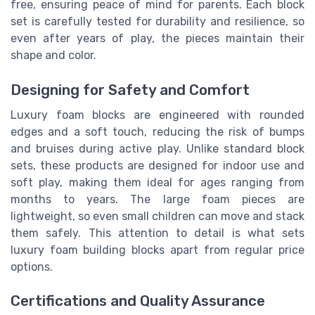
free, ensuring peace of mind for parents. Each block
set is carefully tested for durability and resilience, so
even after years of play, the pieces maintain their
shape and color.
Designing for Safety and Comfort
Luxury foam blocks are engineered with rounded
edges and a soft touch, reducing the risk of bumps
and bruises during active play. Unlike standard block
sets, these products are designed for indoor use and
soft play, making them ideal for ages ranging from
months to years. The large foam pieces are
lightweight, so even small children can move and stack
them safely. This attention to detail is what sets
luxury foam building blocks apart from regular price
options.
Certifications and Quality Assurance