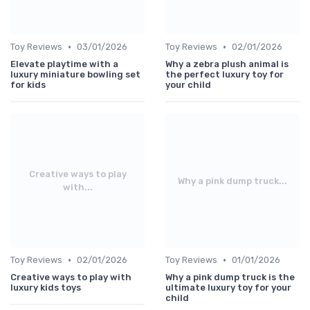
•
•
Toy Reviews
03/01/2026
Toy Reviews
02/01/2026
Elevate playtime with a
Why a zebra plush animal is
luxury miniature bowling set
the perfect luxury toy for
for kids
your child
Creative ways to play
Why a pink dump truck...
with...
•
•
Toy Reviews
02/01/2026
Toy Reviews
01/01/2026
Creative ways to play with
Why a pink dump truck is the
luxury kids toys
ultimate luxury toy for your
child