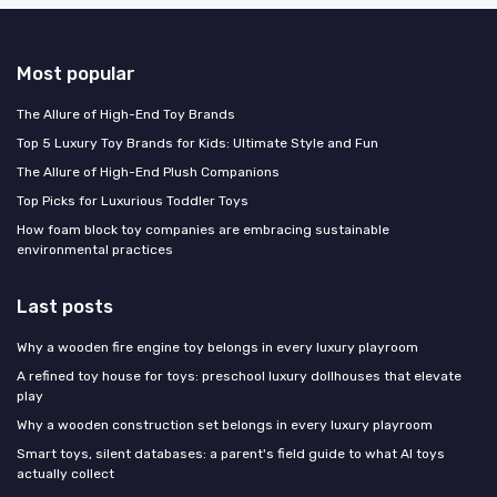
Most popular
The Allure of High-End Toy Brands
Top 5 Luxury Toy Brands for Kids: Ultimate Style and Fun
The Allure of High-End Plush Companions
Top Picks for Luxurious Toddler Toys
How foam block toy companies are embracing sustainable
environmental practices
Last posts
Why a wooden fire engine toy belongs in every luxury playroom
A refined toy house for toys: preschool luxury dollhouses that elevate
play
Why a wooden construction set belongs in every luxury playroom
Smart toys, silent databases: a parent's field guide to what AI toys
actually collect