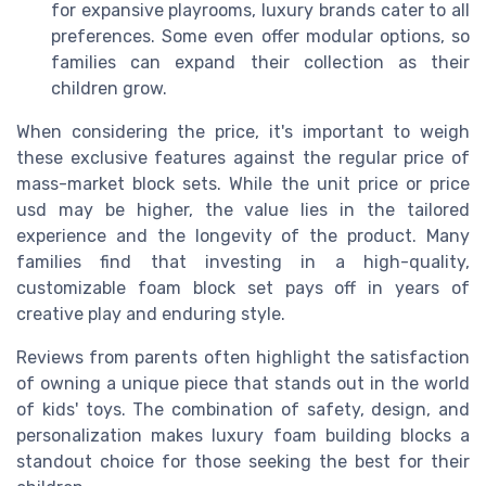
for expansive playrooms, luxury brands cater to all
preferences. Some even offer modular options, so
families can expand their collection as their
children grow.
When considering the price, it's important to weigh
these exclusive features against the regular price of
mass-market block sets. While the unit price or price
usd may be higher, the value lies in the tailored
experience and the longevity of the product. Many
families find that investing in a high-quality,
customizable foam block set pays off in years of
creative play and enduring style.
Reviews from parents often highlight the satisfaction
of owning a unique piece that stands out in the world
of kids' toys. The combination of safety, design, and
personalization makes luxury foam building blocks a
standout choice for those seeking the best for their