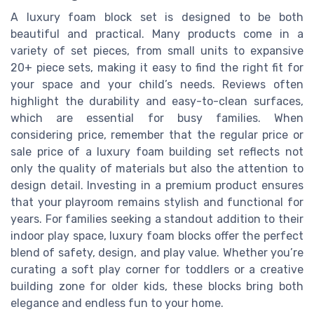
A luxury foam block set is designed to be both
beautiful and practical. Many products come in a
variety of set pieces, from small units to expansive
20+ piece sets, making it easy to find the right fit for
your space and your child’s needs. Reviews often
highlight the durability and easy-to-clean surfaces,
which are essential for busy families. When
considering price, remember that the regular price or
sale price of a luxury foam building set reflects not
only the quality of materials but also the attention to
design detail. Investing in a premium product ensures
that your playroom remains stylish and functional for
years. For families seeking a standout addition to their
indoor play space, luxury foam blocks offer the perfect
blend of safety, design, and play value. Whether you’re
curating a soft play corner for toddlers or a creative
building zone for older kids, these blocks bring both
elegance and endless fun to your home.