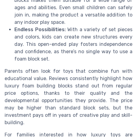
blocks makes them suitable for a wide range of
ages and abilities. Even small children can safely
join in, making the product a versatile addition to
any indoor play space.
Endless Possibilities:
With a variety of set pieces
and colors, kids can create new structures every
day. This open-ended play fosters independence
and confidence, as there’s no single way to use a
foam block set.
Parents often look for toys that combine fun with
educational value. Reviews consistently highlight how
luxury foam building blocks stand out from regular
price options, thanks to their quality and the
developmental opportunities they provide. The price
may be higher than standard block sets, but the
investment pays off in years of creative play and skill-
building.
For families interested in how luxury toys are