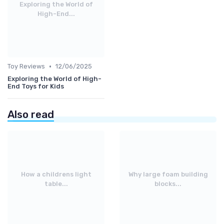
Exploring the World of
High-End...
•
Toy Reviews
12/06/2025
Exploring the World of High-
End Toys for Kids
Also read
How a childrens light
Why large foam building
table...
blocks...