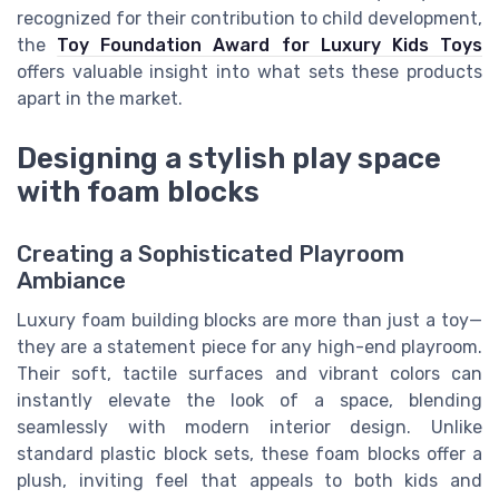
recognized for their contribution to child development,
the
Toy Foundation Award for Luxury Kids Toys
offers valuable insight into what sets these products
apart in the market.
Designing a stylish play space
with foam blocks
Creating a Sophisticated Playroom
Ambiance
Luxury foam building blocks are more than just a toy—
they are a statement piece for any high-end playroom.
Their soft, tactile surfaces and vibrant colors can
instantly elevate the look of a space, blending
seamlessly with modern interior design. Unlike
standard plastic block sets, these foam blocks offer a
plush, inviting feel that appeals to both kids and