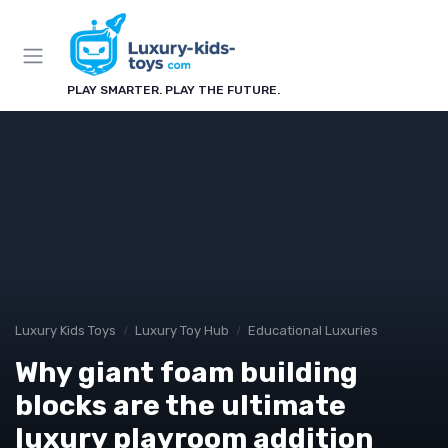
PLAY SMARTER. PLAY THE FUTURE.
Luxury Kids Toys
Luxury Toy Hub
Educational Luxuries
Why giant foam building
blocks are the ultimate
luxury playroom addition