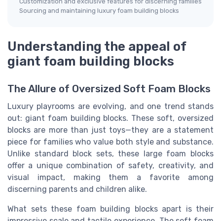
Customization and exclusive features for discerning families
Sourcing and maintaining luxury foam building blocks
Understanding the appeal of
giant foam building blocks
The Allure of Oversized Soft Foam Blocks
Luxury playrooms are evolving, and one trend stands
out: giant foam building blocks. These soft, oversized
blocks are more than just toys—they are a statement
piece for families who value both style and substance.
Unlike standard block sets, these large foam blocks
offer a unique combination of safety, creativity, and
visual impact, making them a favorite among
discerning parents and children alike.
What sets these foam building blocks apart is their
impressive scale and tactile experience. The soft foam