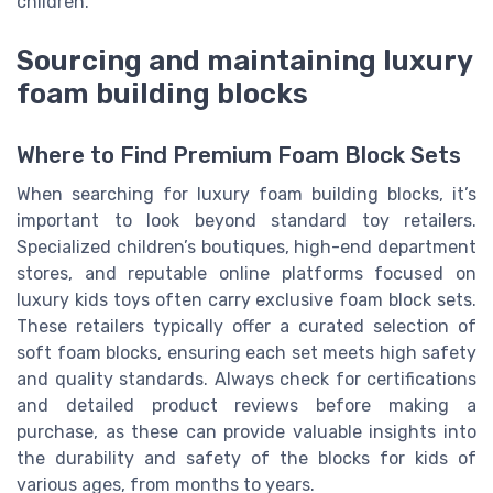
children.
Sourcing and maintaining luxury
foam building blocks
Where to Find Premium Foam Block Sets
When searching for luxury foam building blocks, it’s
important to look beyond standard toy retailers.
Specialized children’s boutiques, high-end department
stores, and reputable online platforms focused on
luxury kids toys often carry exclusive foam block sets.
These retailers typically offer a curated selection of
soft foam blocks, ensuring each set meets high safety
and quality standards. Always check for certifications
and detailed product reviews before making a
purchase, as these can provide valuable insights into
the durability and safety of the blocks for kids of
various ages, from months to years.