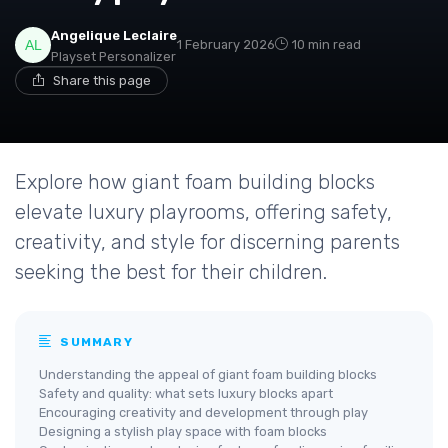
Angelique Leclaire
1 February 2026
10 min read
Playset Personalizer
Share this page
Explore how giant foam building blocks
elevate luxury playrooms, offering safety,
creativity, and style for discerning parents
seeking the best for their children.
SUMMARY
Understanding the appeal of giant foam building blocks
Safety and quality: what sets luxury blocks apart
Encouraging creativity and development through play
Designing a stylish play space with foam blocks