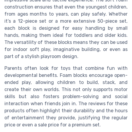
construction ensures that even the youngest children,
from ages months to years, can play safely. Whether
it’s a 12-piece set or a more extensive 50-piece set,
each block is designed for easy handling by small
hands, making them ideal for toddlers and older kids.
The versatility of these blocks means they can be used
for indoor soft play, imaginative building, or even as
part of a stylish playroom design.
Parents often look for toys that combine fun with
developmental benefits. Foam blocks encourage open-
ended play, allowing children to build, stack, and
create their own worlds. This not only supports motor
skills but also fosters problem-solving and social
interaction when friends join in. The reviews for these
products often highlight their durability and the hours
of entertainment they provide, justifying the regular
price or even a sale price for a premium set.