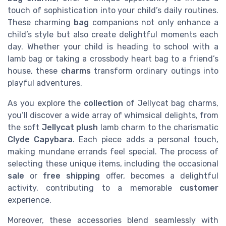
touch of sophistication into your child’s daily routines.
These charming
bag
companions not only enhance a
child’s style but also create delightful moments each
day. Whether your child is heading to school with a
lamb bag or taking a crossbody heart bag to a friend’s
house, these
charms
transform ordinary outings into
playful adventures.
As you explore the
collection
of Jellycat bag charms,
you’ll discover a wide array of whimsical delights, from
the soft
Jellycat plush
lamb charm to the charismatic
Clyde Capybara
. Each piece adds a personal touch,
making mundane errands feel special. The process of
selecting these unique items, including the occasional
sale
or
free shipping
offer, becomes a delightful
activity, contributing to a memorable
customer
experience.
Moreover, these accessories blend seamlessly with