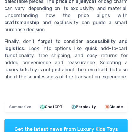
delectable pieces. The
price of a jellycat
or bag charm
can vary, depending on its exclusivity and material.
Understanding how the price aligns with
craftsmanship
and exclusivity can guide a smart
purchase decision.
Finally, don't forget to consider
accessibility and
logistics
. Look into options like quick add-to-cart
functionality, free shipping, and easy returns for
added convenience and reassurance. Selecting a
luxury kids toy is not just about the item itself, but also
about the seamlessness of the transaction experience.
Summarize
ChatGPT
Perplexity
Claude
Get the latest news from
Luxury Kids Toys