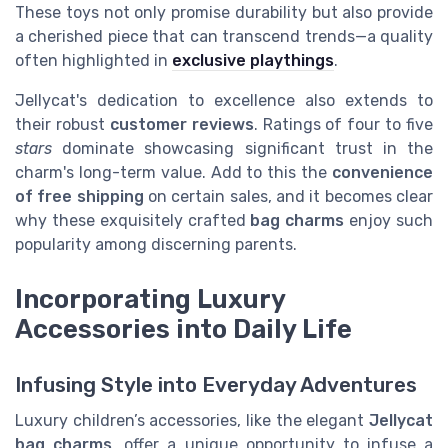
These toys not only promise durability but also provide
a cherished piece that can transcend trends—a quality
often highlighted in
exclusive playthings
.
Jellycat's dedication to excellence also extends to
their robust
customer reviews
. Ratings of four to five
stars
dominate showcasing significant trust in the
charm's long-term value. Add to this the
convenience
of free shipping
on certain sales, and it becomes clear
why these exquisitely crafted
bag charms
enjoy such
popularity among discerning parents.
Incorporating Luxury
Accessories into Daily Life
Infusing Style into Everyday Adventures
Luxury children’s accessories, like the elegant
Jellycat
bag charms
, offer a unique opportunity to infuse a