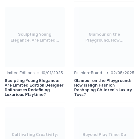
Sculpting Young
Glamour on the
Elegance: Are Limited...
Playground: How...
•
•
Limited Editions
10/01/2025
Fashion-Branded
02/05/2025
Sculpting Young Elegance:
Glamour on the Playground:
Are Limited Edition Designer
How is High Fashion
Dollhouses Redefining
Reshaping Children's Luxury
Luxurious Playtime?
Toys?
Cultivating Creativity:
Beyond Play Time: Do