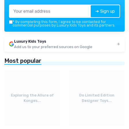
➔ Sign up
*
By completing this form, I agree to be contacted for
commercial purposes by Luxury Kids Toys and its partners.
Luxury Kids Toys
Add us to your preferred sources on Google
Most popular
Exploring the Allure of
Do Limited Edition
Konges...
Designer Toys...