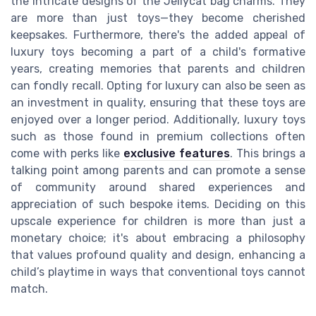
the intricate designs of the Jellycat bag charms. They
are more than just toys—they become cherished
keepsakes. Furthermore, there's the added appeal of
luxury toys becoming a part of a child's formative
years, creating memories that parents and children
can fondly recall. Opting for luxury can also be seen as
an investment in quality, ensuring that these toys are
enjoyed over a longer period. Additionally, luxury toys
such as those found in premium collections often
come with perks like
exclusive features
. This brings a
talking point among parents and can promote a sense
of community around shared experiences and
appreciation of such bespoke items. Deciding on this
upscale experience for children is more than just a
monetary choice; it's about embracing a philosophy
that values profound quality and design, enhancing a
child’s playtime in ways that conventional toys cannot
match.