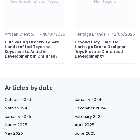
Are Handcrafted Toys...
Heritage...
•
•
Artisan Creations
10/01/2025
Heritage Brands
12/06/2025
Cultivating Creativity: Are
Beyond Play Time: Do
Handcrafted Toys the
Heritage Brand Designer
Keystone to Artistic
Toys Elevate Childhood
Development in Children?
Development?
Articles by date
October 2023
January 2024
March 2024
December 2024
January 2025
February 2025
March 2025
April 2025
May 2025
June 2025