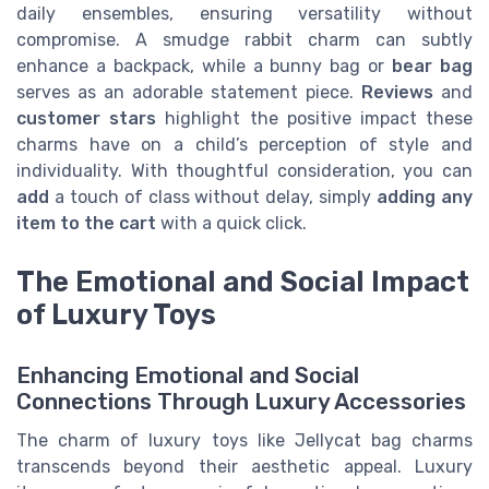
daily ensembles, ensuring versatility without
compromise. A smudge rabbit charm can subtly
enhance a backpack, while a bunny bag or
bear bag
serves as an adorable statement piece.
Reviews
and
customer
stars
highlight the positive impact these
charms have on a child’s perception of style and
individuality. With thoughtful consideration, you can
add
a touch of class without delay, simply
adding any
item to the cart
with a quick click.
The Emotional and Social Impact
of Luxury Toys
Enhancing Emotional and Social
Connections Through Luxury Accessories
The charm of luxury toys like Jellycat bag charms
transcends beyond their aesthetic appeal. Luxury