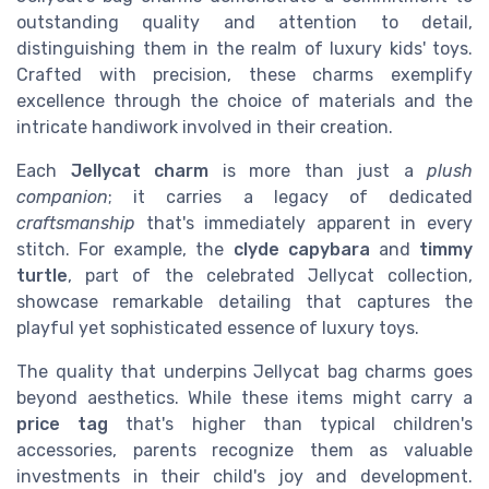
outstanding quality and attention to detail,
distinguishing them in the realm of luxury kids' toys.
Crafted with precision, these charms exemplify
excellence through the choice of materials and the
intricate handiwork involved in their creation.
Each
Jellycat charm
is more than just a
plush
companion
; it carries a legacy of dedicated
craftsmanship
that's immediately apparent in every
stitch. For example, the
clyde capybara
and
timmy
turtle
, part of the celebrated Jellycat collection,
showcase remarkable detailing that captures the
playful yet sophisticated essence of luxury toys.
The quality that underpins Jellycat bag charms goes
beyond aesthetics. While these items might carry a
price tag
that's higher than typical children's
accessories, parents recognize them as valuable
investments in their child's joy and development.