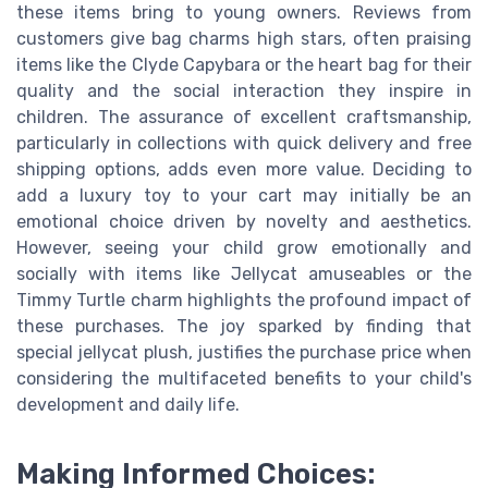
these items bring to young owners. Reviews from
customers give bag charms high stars, often praising
items like the Clyde Capybara or the heart bag for their
quality and the social interaction they inspire in
children. The assurance of excellent craftsmanship,
particularly in collections with quick delivery and free
shipping options, adds even more value. Deciding to
add a luxury toy to your cart may initially be an
emotional choice driven by novelty and aesthetics.
However, seeing your child grow emotionally and
socially with items like Jellycat amuseables or the
Timmy Turtle charm highlights the profound impact of
these purchases. The joy sparked by finding that
special jellycat plush, justifies the purchase price when
considering the multifaceted benefits to your child's
development and daily life.
Making Informed Choices: