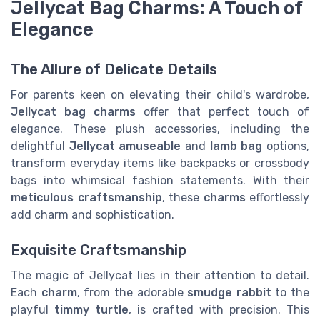
Jellycat Bag Charms: A Touch of
Elegance
The Allure of Delicate Details
For parents keen on elevating their child's wardrobe,
Jellycat bag charms
offer that perfect touch of
elegance. These plush accessories, including the
delightful
Jellycat amuseable
and
lamb bag
options,
transform everyday items like backpacks or crossbody
bags into whimsical fashion statements. With their
meticulous craftsmanship
, these
charms
effortlessly
add charm and sophistication.
Exquisite Craftsmanship
The magic of Jellycat lies in their attention to detail.
Each
charm
, from the adorable
smudge rabbit
to the
playful
timmy turtle
, is crafted with precision. This