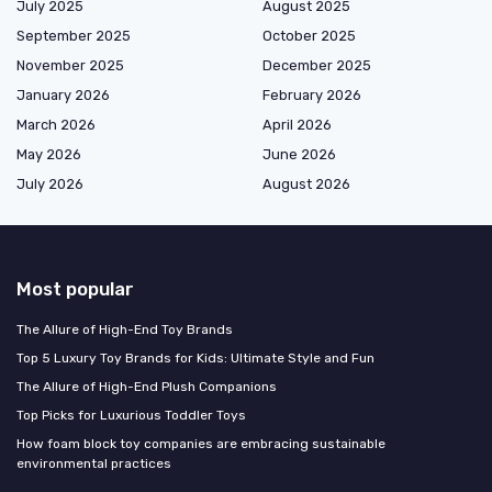
July 2025
August 2025
September 2025
October 2025
November 2025
December 2025
January 2026
February 2026
March 2026
April 2026
May 2026
June 2026
July 2026
August 2026
Most popular
The Allure of High-End Toy Brands
Top 5 Luxury Toy Brands for Kids: Ultimate Style and Fun
The Allure of High-End Plush Companions
Top Picks for Luxurious Toddler Toys
How foam block toy companies are embracing sustainable
environmental practices