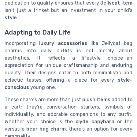
dedication to quality ensures that every
Jellycat item
isn't just a trinket but an investment in your child's
style
.
Adapting to Daily Life
Incorporating
luxury accessories
like Jellycat bag
charms into daily outfits is not merely about
aesthetics. It reflects a lifestyle choice—an
appreciation for unique craftsmanship and enduring
quality. Their designs cater to both minimalistic and
eclectic tastes, offering a piece for every
style-
conscious
young one.
These charms are more than just
plush items
added to
a cart; they're conversation starters, symbols of
individuality, and adorable companions to any outfit.
Whether your choice is the
clyde capybara
or the
versatile
bear bag charm
, there's an option for every
personality.