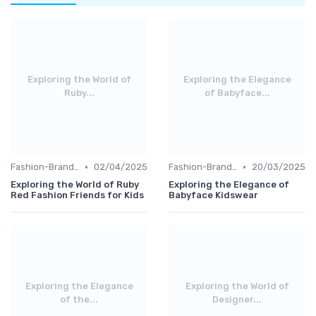
Exploring the World of
Exploring the Elegance
Ruby...
of Babyface...
•
•
Fashion-Branded
02/04/2025
Fashion-Branded
20/03/2025
Exploring the World of Ruby
Exploring the Elegance of
Red Fashion Friends for Kids
Babyface Kidswear
Exploring the Elegance
Exploring the World of
of the...
Designer...