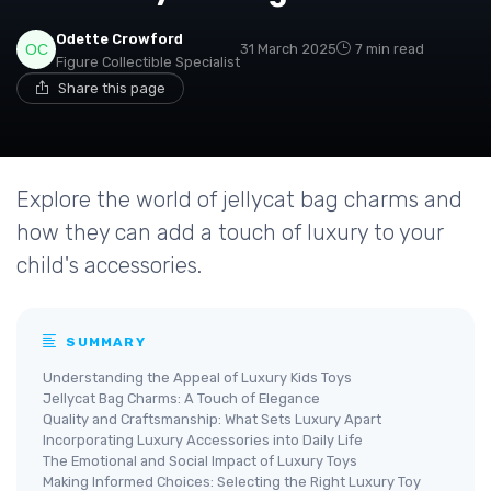
Odette Crowford
31 March 2025
7 min read
Figure Collectible Specialist
Share this page
Explore the world of jellycat bag charms and
how they can add a touch of luxury to your
child's accessories.
SUMMARY
Understanding the Appeal of Luxury Kids Toys
Jellycat Bag Charms: A Touch of Elegance
Quality and Craftsmanship: What Sets Luxury Apart
Incorporating Luxury Accessories into Daily Life
The Emotional and Social Impact of Luxury Toys
Making Informed Choices: Selecting the Right Luxury Toy