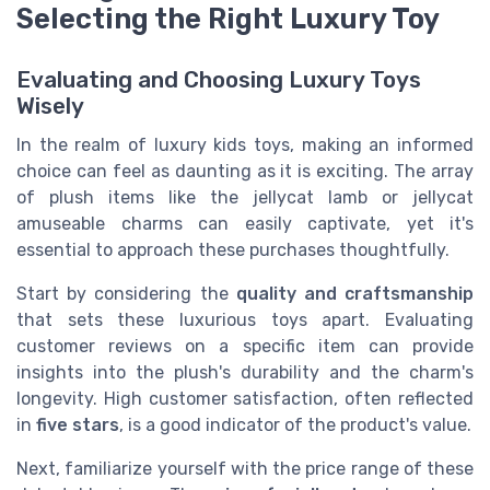
Selecting the Right Luxury Toy
Evaluating and Choosing Luxury Toys
Wisely
In the realm of luxury kids toys, making an informed
choice can feel as daunting as it is exciting. The array
of plush items like the jellycat lamb or jellycat
amuseable charms can easily captivate, yet it's
essential to approach these purchases thoughtfully.
Start by considering the
quality and craftsmanship
that sets these luxurious toys apart. Evaluating
customer reviews on a specific item can provide
insights into the plush's durability and the charm's
longevity. High customer satisfaction, often reflected
in
five stars
, is a good indicator of the product's value.
Next, familiarize yourself with the price range of these