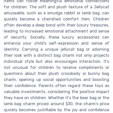
items can foster meaningful emotional connections
for children. The soft and plush texture of a Jellycat
amuseable, such as a smudge rabbit or lamb bag, can
quickly become a cherished comfort item. Children
often develop a deep bond with their luxury treasures,
leading to increased emotional attachment and sense
of security. Socially, these luxury accessories can
enhance your child's self-expression and sense of
identity. Carrying a unique jellycat bag or adorning
their look with a distinct bag charm not only projects
individual style but also encourages interaction. It's
not unusual for children to receive compliments or
questions about their plush crossbody or bunny bag
charm, opening up social opportunities and boosting
their confidence. Parents often regard these toys as
valuable investments, considering the positive impact
they have on children. Whether it's the bear bag or the
lamb bag charm priced around $30, the charm's price
quickly becomes justifiable by the joy and confidence