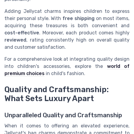
Adding Jellycat charms inspires children to express
their personal style. With
free shipping
on most items,
acquiring these treasures is both convenient and
cost-effective
. Moreover, each product comes highly
reviewed
, rating consistently high on overall quality
and customer satisfaction.
For a comprehensive look at integrating quality design
into children's accessories, explore the
world of
premium choices
in child's fashion.
Quality and Craftsmanship:
What Sets Luxury Apart
Unparalleled Quality and Craftsmanship
When it comes to offering an elevated experience,
Jellycat's bag charms demonstrate a commitment to