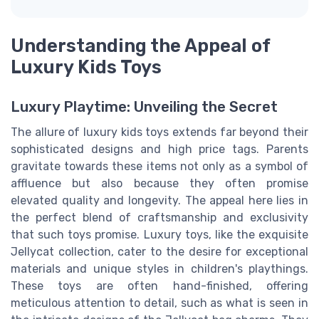
Understanding the Appeal of
Luxury Kids Toys
Luxury Playtime: Unveiling the Secret
The allure of luxury kids toys extends far beyond their
sophisticated designs and high price tags. Parents
gravitate towards these items not only as a symbol of
affluence but also because they often promise
elevated quality and longevity. The appeal here lies in
the perfect blend of craftsmanship and exclusivity
that such toys promise. Luxury toys, like the exquisite
Jellycat collection, cater to the desire for exceptional
materials and unique styles in children's playthings.
These toys are often hand-finished, offering
meticulous attention to detail, such as what is seen in