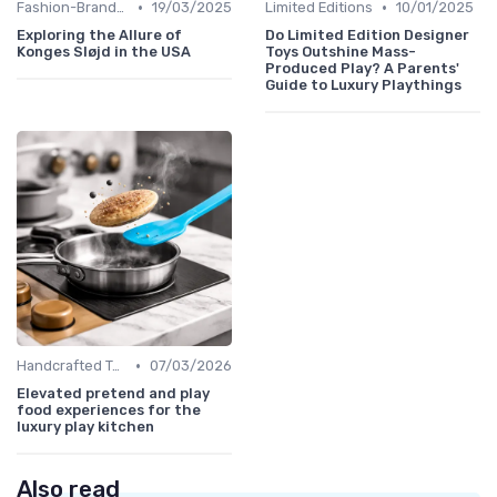
•
•
Fashion-Branded
19/03/2025
Limited Editions
10/01/2025
Exploring the Allure of
Do Limited Edition Designer
Konges Sløjd in the USA
Toys Outshine Mass-
Produced Play? A Parents'
Guide to Luxury Playthings
•
Handcrafted Toys
07/03/2026
Elevated pretend and play
food experiences for the
luxury play kitchen
Also read