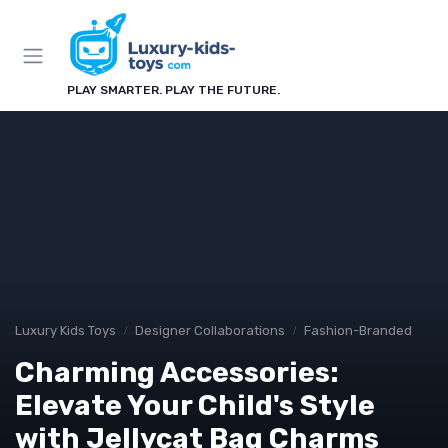
PLAY SMARTER. PLAY THE FUTURE.
Luxury Kids Toys
Designer Collaborations
Fashion-Branded
Charming Accessories:
Elevate Your Child's Style
with Jellycat Bag Charms