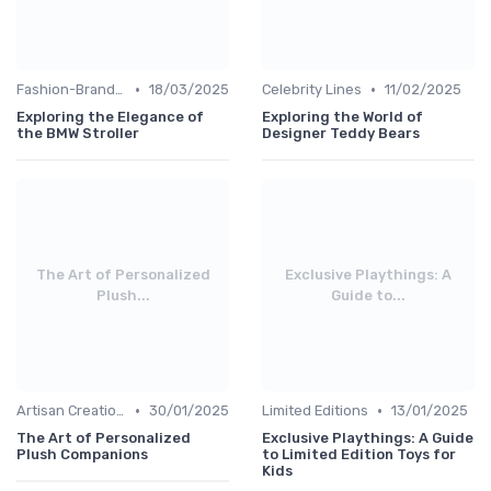
•
•
Fashion-Branded
18/03/2025
Celebrity Lines
11/02/2025
Exploring the Elegance of
Exploring the World of
the BMW Stroller
Designer Teddy Bears
The Art of Personalized
Exclusive Playthings: A
Plush...
Guide to...
•
•
Artisan Creations
30/01/2025
Limited Editions
13/01/2025
The Art of Personalized
Exclusive Playthings: A Guide
Plush Companions
to Limited Edition Toys for
Kids