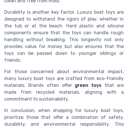
clean and free from mold.
Durability is another key factor. Luxury boat toys are
designed to withstand the rigors of play, whether in
the tub or at the beach. Hard plastic and silicone
components ensure that the toys can handle rough
handling without breaking. This longevity not only
provides value for money but also ensures that the
toys can be passed down to younger siblings or
friends.
For those concerned about environmental impact,
many luxury boat toys are crafted from eco-friendly
materials. Brands often offer
green toys
that are
made from recycled materials, aligning with a
commitment to sustainability.
In conclusion, when shopping for luxury boat toys,
prioritize those that offer a combination of safety,
durability, and environmental responsibility. This