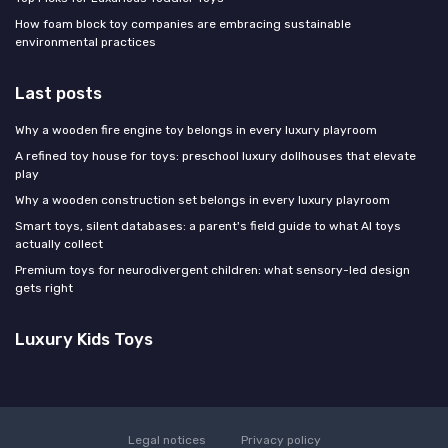
How foam block toy companies are embracing sustainable
environmental practices
Last posts
Why a wooden fire engine toy belongs in every luxury playroom
A refined toy house for toys: preschool luxury dollhouses that elevate
play
Why a wooden construction set belongs in every luxury playroom
Smart toys, silent databases: a parent's field guide to what AI toys
actually collect
Premium toys for neurodivergent children: what sensory-led design
gets right
Luxury Kids Toys
Legal notices
Privacy policy