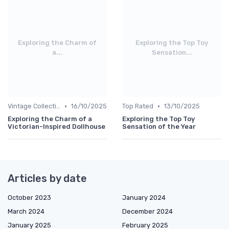
Exploring the Charm of
Exploring the Top Toy
a...
Sensation...
•
•
Vintage Collections
16/10/2025
Top Rated
13/10/2025
Exploring the Charm of a
Exploring the Top Toy
Victorian-Inspired Dollhouse
Sensation of the Year
Articles by date
October 2023
January 2024
March 2024
December 2024
January 2025
February 2025