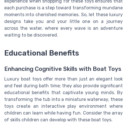
experience when shopping for these toys ensures that
each purchase is a step toward transforming mundane
moments into cherished memories. So, let these luxury
designs take you and your little one on a journey
across the water, where every wave is an adventure
waiting to be discovered.
Educational Benefits
Enhancing Cognitive Skills with Boat Toys
Luxury boat toys offer more than just an elegant look
and feel during bath time; they also provide significant
educational benefits that captivate young minds. By
transforming the tub into a miniature waterway, these
toys create an interactive play environment where
children can learn while having fun. Consider the array
of skills children can develop with these boat toys.