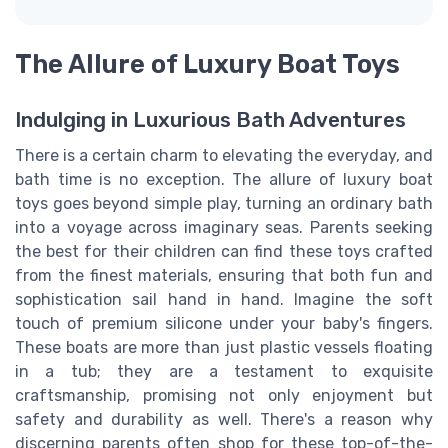
The Allure of Luxury Boat Toys
Indulging in Luxurious Bath Adventures
There is a certain charm to elevating the everyday, and
bath time is no exception. The allure of luxury boat
toys goes beyond simple play, turning an ordinary bath
into a voyage across imaginary seas. Parents seeking
the best for their children can find these toys crafted
from the finest materials, ensuring that both fun and
sophistication sail hand in hand. Imagine the soft
touch of premium silicone under your baby's fingers.
These boats are more than just plastic vessels floating
in a tub; they are a testament to exquisite
craftsmanship, promising not only enjoyment but
safety and durability as well. There's a reason why
discerning parents often shop for these top-of-the-