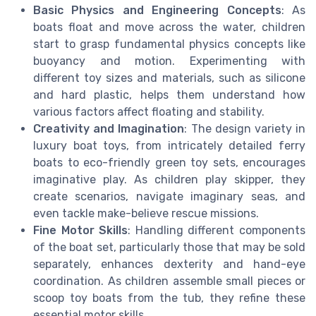
Basic Physics and Engineering Concepts
: As
boats float and move across the water, children
start to grasp fundamental physics concepts like
buoyancy and motion. Experimenting with
different toy sizes and materials, such as silicone
and hard plastic, helps them understand how
various factors affect floating and stability.
Creativity and Imagination
: The design variety in
luxury boat toys, from intricately detailed ferry
boats to eco-friendly green toy sets, encourages
imaginative play. As children play skipper, they
create scenarios, navigate imaginary seas, and
even tackle make-believe rescue missions.
Fine Motor Skills
: Handling different components
of the boat set, particularly those that may be sold
separately, enhances dexterity and hand-eye
coordination. As children assemble small pieces or
scoop toy boats from the tub, they refine these
essential motor skills.