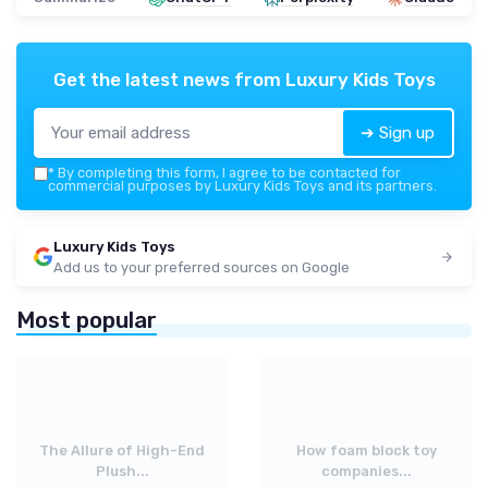
Get the latest news from
Luxury Kids Toys
➔ Sign up
*
By completing this form, I agree to be contacted for
commercial purposes by Luxury Kids Toys and its partners.
Luxury Kids Toys
Add us to your preferred sources on Google
Most popular
The Allure of High-End
How foam block toy
Plush...
companies...