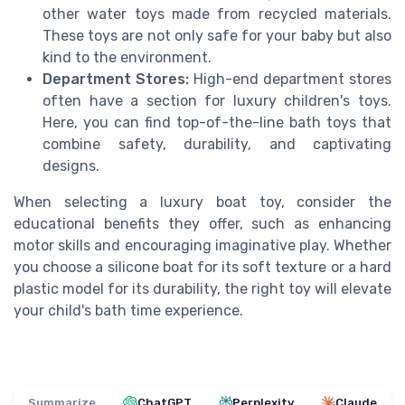
other water toys made from recycled materials.
These toys are not only safe for your baby but also
kind to the environment.
Department Stores:
High-end department stores
often have a section for luxury children's toys.
Here, you can find top-of-the-line bath toys that
combine safety, durability, and captivating
designs.
When selecting a luxury boat toy, consider the
educational benefits they offer, such as enhancing
motor skills and encouraging imaginative play. Whether
you choose a silicone boat for its soft texture or a hard
plastic model for its durability, the right toy will elevate
your child's bath time experience.
Summarize
ChatGPT
Perplexity
Claude