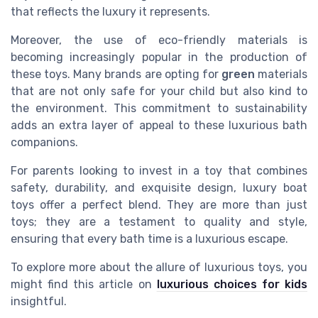
that reflects the luxury it represents.
Moreover, the use of eco-friendly materials is
becoming increasingly popular in the production of
these toys. Many brands are opting for
green
materials
that are not only safe for your child but also kind to
the environment. This commitment to sustainability
adds an extra layer of appeal to these luxurious bath
companions.
For parents looking to invest in a toy that combines
safety, durability, and exquisite design, luxury boat
toys offer a perfect blend. They are more than just
toys; they are a testament to quality and style,
ensuring that every bath time is a luxurious escape.
To explore more about the allure of luxurious toys, you
might find this article on
luxurious choices for kids
insightful.