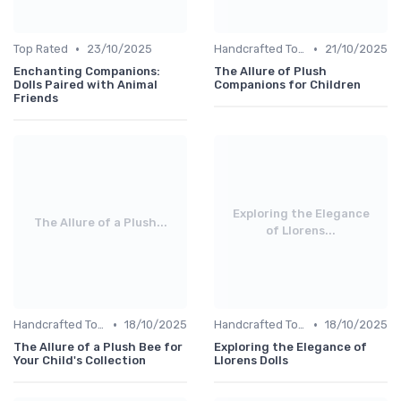
•
•
Top Rated
23/10/2025
Handcrafted Toys
21/10/2025
Enchanting Companions:
The Allure of Plush
Dolls Paired with Animal
Companions for Children
Friends
Exploring the Elegance
The Allure of a Plush...
of Llorens...
•
•
Handcrafted Toys
18/10/2025
Handcrafted Toys
18/10/2025
The Allure of a Plush Bee for
Exploring the Elegance of
Your Child's Collection
Llorens Dolls