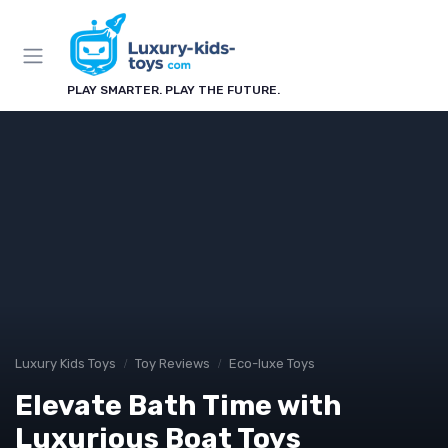
PLAY SMARTER. PLAY THE FUTURE.
Luxury Kids Toys
Toy Reviews
Eco-luxe Toys
Elevate Bath Time with
Luxurious Boat Toys