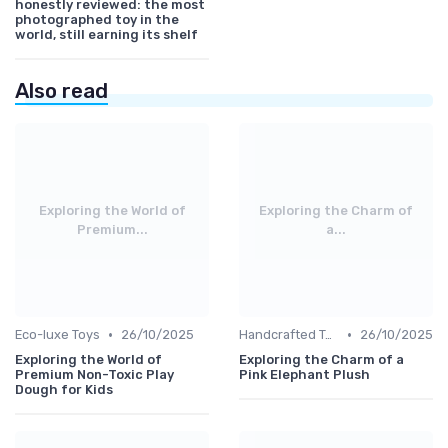
honestly reviewed: the most
photographed toy in the
world, still earning its shelf
Also read
Exploring the World of
Exploring the Charm of
Premium...
a...
•
•
Eco-luxe Toys
26/10/2025
Handcrafted Toys
26/10/2025
Exploring the World of
Exploring the Charm of a
Premium Non-Toxic Play
Pink Elephant Plush
Dough for Kids