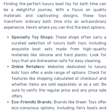
Finding the perfect luxury boat toy for bath time can
be a delightful journey. With a focus on quality
materials and captivating designs, these toys
transform ordinary bath time into an extraordinary
experience. Here’s where you can find the best options:
Specialty Toy Shops:
These shops often carry a
curated selection of luxury bath toys, including
exquisite boat sets made from high-quality
materials like silicone and hard plastic. Look for
toys that are dishwasher safe for easy cleaning.
Online Retailers:
Websites dedicated to luxury
kids' toys offer a wide range of options. Check for
features like shipping calculated at checkout and
whether items are sold separately or as a set. Be
sure to verify the regular price and any price sale
offers.
Eco-Friendly Brands:
Brands like Green Toys offer
eco-conscious options, including ferry boats and