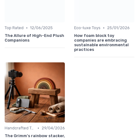
•
•
Top Rated
12/06/2025
Eco-luxe Toys
25/01/2026
The Allure of High-End Plush
How foam block toy
Companions
companies are embracing
sustainable environmental
practices
•
Handcrafted Toys
29/04/2026
The Grimm's rainbow stacker,