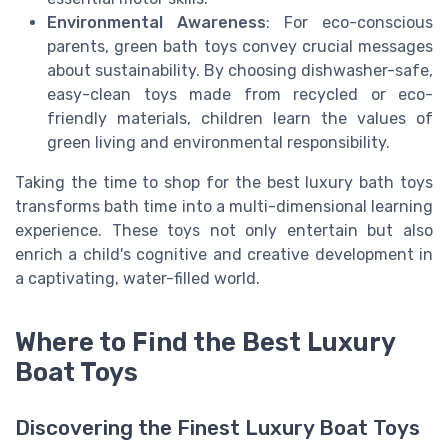
Environmental Awareness
: For eco-conscious
parents, green bath toys convey crucial messages
about sustainability. By choosing dishwasher-safe,
easy-clean toys made from recycled or eco-
friendly materials, children learn the values of
green living and environmental responsibility.
Taking the time to shop for the best luxury bath toys
transforms bath time into a multi-dimensional learning
experience. These toys not only entertain but also
enrich a child's cognitive and creative development in
a captivating, water-filled world.
Where to Find the Best Luxury
Boat Toys
Discovering the Finest Luxury Boat Toys