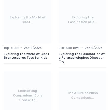
Exploring the World of
Exploring the
Giant...
Fascination of a...
•
•
Top Rated
25/10/2025
Eco-luxe Toys
23/10/2025
Exploring the World of Giant
Exploring the Fascination of
Brontosaurus Toys for Kids
a Parasaurolophus Dinosaur
Toy
Enchanting
The Allure of Plush
Companions: Dolls
Companions...
Paired with...