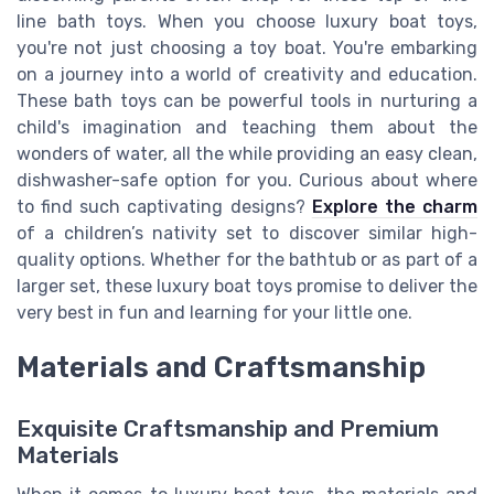
line bath toys. When you choose luxury boat toys,
you're not just choosing a toy boat. You're embarking
on a journey into a world of creativity and education.
These bath toys can be powerful tools in nurturing a
child's imagination and teaching them about the
wonders of water, all the while providing an easy clean,
dishwasher-safe option for you. Curious about where
to find such captivating designs?
Explore the charm
of a children’s nativity set to discover similar high-
quality options. Whether for the bathtub or as part of a
larger set, these luxury boat toys promise to deliver the
very best in fun and learning for your little one.
Materials and Craftsmanship
Exquisite Craftsmanship and Premium
Materials