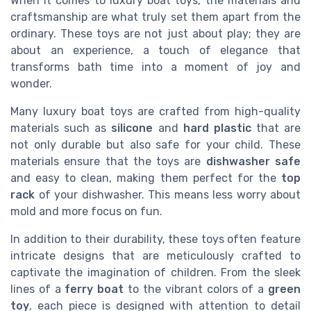
When it comes to luxury boat toys, the materials and
craftsmanship are what truly set them apart from the
ordinary. These toys are not just about play; they are
about an experience, a touch of elegance that
transforms bath time into a moment of joy and
wonder.
Many luxury boat toys are crafted from high-quality
materials such as
silicone
and
hard plastic
that are
not only durable but also safe for your child. These
materials ensure that the toys are
dishwasher safe
and easy to clean, making them perfect for the
top
rack
of your dishwasher. This means less worry about
mold and more focus on fun.
In addition to their durability, these toys often feature
intricate designs that are meticulously crafted to
captivate the imagination of children. From the sleek
lines of a
ferry boat
to the vibrant colors of a
green
toy
, each piece is designed with attention to detail