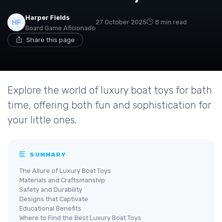
Harper Fields
27 October 2025
8 min read
Board Game Aficionado
Share this page
Explore the world of luxury boat toys for bath
time, offering both fun and sophistication for
your little ones.
SUMMARY
The Allure of Luxury Boat Toys
Materials and Craftsmanship
Safety and Durability
Designs that Captivate
Educational Benefits
Where to Find the Best Luxury Boat Toys