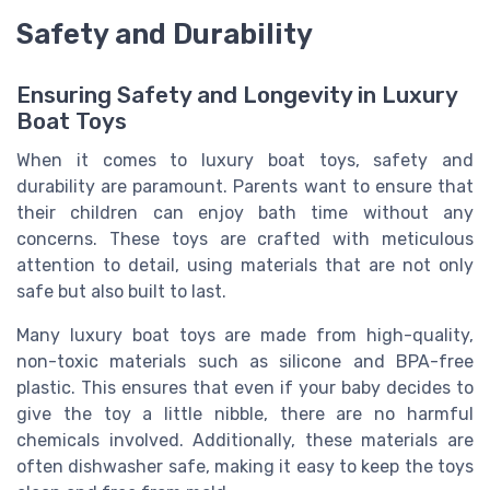
Safety and Durability
Ensuring Safety and Longevity in Luxury
Boat Toys
When it comes to luxury boat toys, safety and
durability are paramount. Parents want to ensure that
their children can enjoy bath time without any
concerns. These toys are crafted with meticulous
attention to detail, using materials that are not only
safe but also built to last.
Many luxury boat toys are made from high-quality,
non-toxic materials such as silicone and BPA-free
plastic. This ensures that even if your baby decides to
give the toy a little nibble, there are no harmful
chemicals involved. Additionally, these materials are
often dishwasher safe, making it easy to keep the toys