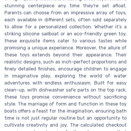
stunning centerpiece any time they're set afloat.
Parents can choose from an impressive array of toys,
each available in different sets, often sold separately
to allow for a personalized collection. Whether it’s a
striking silicone sailboat or an eco-friendly green toy,
these exquisite items cater to various tastes while
promising a unique experience. Moreover, the allure of
these toys extends beyond their appearance. Their
realistic designs, such as inch-perfect proportions and
finely detailed finishes, encourage children to engage
in imaginative play, exploring the world of water
adventures with endless enthusiasm. Built for easy
clean-up, with dishwasher safe parts on the top rack,
these toys promise convenience without sacrificing
style. The marriage of form and function in these toy
boats offers a feast for the imagination, ensuring bath
time is not just regular routine but an opportunity to
cultivate creativity and joy. The calculated checkout