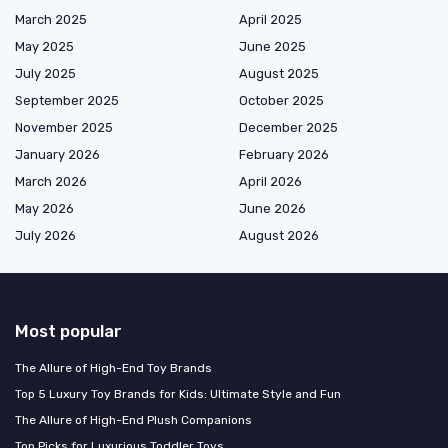
March 2025
April 2025
May 2025
June 2025
July 2025
August 2025
September 2025
October 2025
November 2025
December 2025
January 2026
February 2026
March 2026
April 2026
May 2026
June 2026
July 2026
August 2026
Most popular
The Allure of High-End Toy Brands
Top 5 Luxury Toy Brands for Kids: Ultimate Style and Fun
The Allure of High-End Plush Companions
Top Picks for Luxurious Toddler Toys