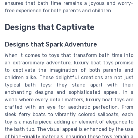
ensures that bath time remains a joyous and worry-
free experience for both parents and children.
Designs that Captivate
Designs that Spark Adventure
When it comes to toys that transform bath time into
an extraordinary adventure, luxury boat toys promise
to captivate the imagination of both parents and
children alike. These delightful creations are not just
typical bath toys; they stand apart with their
enchanting designs and sophisticated appeal. In a
world where every detail matters, luxury boat toys are
crafted with an eye for aesthetic perfection. From
sleek ferry boats to vibrantly colored sailboats, each
toy is a masterpiece, adding an element of elegance to
the bath tub. The visual appeal is enhanced by the use
of high-quality materials, ensuring these toys remain a