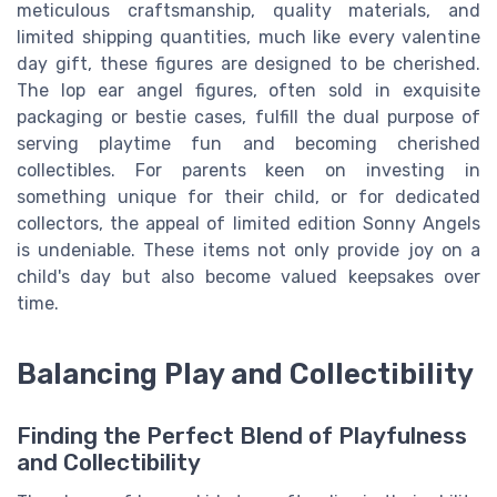
meticulous craftsmanship, quality materials, and
limited shipping quantities, much like every valentine
day gift, these figures are designed to be cherished.
The lop ear angel figures, often sold in exquisite
packaging or bestie cases, fulfill the dual purpose of
serving playtime fun and becoming cherished
collectibles. For parents keen on investing in
something unique for their child, or for dedicated
collectors, the appeal of limited edition Sonny Angels
is undeniable. These items not only provide joy on a
child's day but also become valued keepsakes over
time.
Balancing Play and Collectibility
Finding the Perfect Blend of Playfulness
and Collectibility