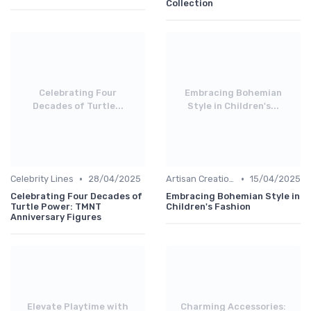
Collection
Celebrating Four
Embracing Bohemian
Decades of Turtle...
Style in Children's...
•
•
Celebrity Lines
28/04/2025
Artisan Creations
15/04/2025
Celebrating Four Decades of
Embracing Bohemian Style in
Turtle Power: TMNT
Children's Fashion
Anniversary Figures
Elevate Playtime with
Charming Accessories: