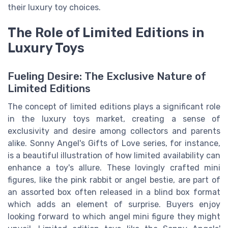
their luxury toy choices.
The Role of Limited Editions in
Luxury Toys
Fueling Desire: The Exclusive Nature of
Limited Editions
The concept of limited editions plays a significant role
in the luxury toys market, creating a sense of
exclusivity and desire among collectors and parents
alike. Sonny Angel's Gifts of Love series, for instance,
is a beautiful illustration of how limited availability can
enhance a toy's allure. These lovingly crafted mini
figures, like the pink rabbit or angel bestie, are part of
an assorted box often released in a blind box format
which adds an element of surprise. Buyers enjoy
looking forward to which angel mini figure they might