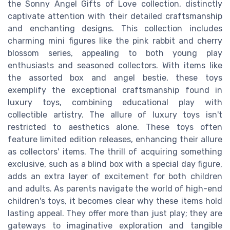
the Sonny Angel Gifts of Love collection, distinctly
captivate attention with their detailed craftsmanship
and enchanting designs. This collection includes
charming mini figures like the pink rabbit and cherry
blossom series, appealing to both young play
enthusiasts and seasoned collectors. With items like
the assorted box and angel bestie, these toys
exemplify the exceptional craftsmanship found in
luxury toys, combining educational play with
collectible artistry. The allure of luxury toys isn't
restricted to aesthetics alone. These toys often
feature limited edition releases, enhancing their allure
as collectors' items. The thrill of acquiring something
exclusive, such as a blind box with a special day figure,
adds an extra layer of excitement for both children
and adults. As parents navigate the world of high-end
children's toys, it becomes clear why these items hold
lasting appeal. They offer more than just play; they are
gateways to imaginative exploration and tangible