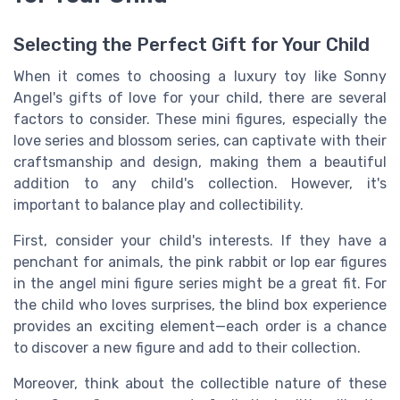
Selecting the Perfect Gift for Your Child
When it comes to choosing a luxury toy like Sonny
Angel's gifts of love for your child, there are several
factors to consider. These mini figures, especially the
love series and blossom series, can captivate with their
craftsmanship and design, making them a beautiful
addition to any child's collection. However, it's
important to balance play and collectibility.
First, consider your child's interests. If they have a
penchant for animals, the pink rabbit or lop ear figures
in the angel mini figure series might be a great fit. For
the child who loves surprises, the blind box experience
provides an exciting element—each order is a chance
to discover a new figure and add to their collection.
Moreover, think about the collectible nature of these