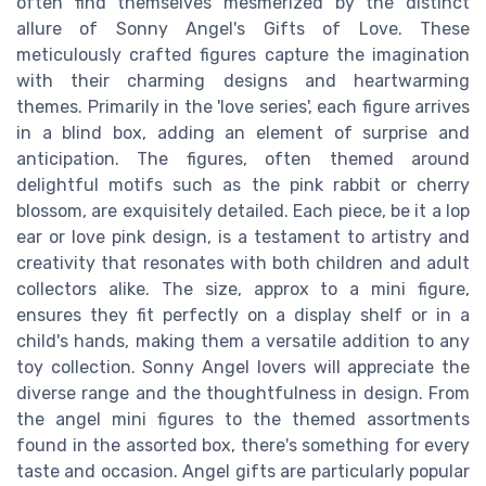
often find themselves mesmerized by the distinct
allure of Sonny Angel's Gifts of Love. These
meticulously crafted figures capture the imagination
with their charming designs and heartwarming
themes. Primarily in the 'love series', each figure arrives
in a blind box, adding an element of surprise and
anticipation. The figures, often themed around
delightful motifs such as the pink rabbit or cherry
blossom, are exquisitely detailed. Each piece, be it a lop
ear or love pink design, is a testament to artistry and
creativity that resonates with both children and adult
collectors alike. The size, approx to a mini figure,
ensures they fit perfectly on a display shelf or in a
child's hands, making them a versatile addition to any
toy collection. Sonny Angel lovers will appreciate the
diverse range and the thoughtfulness in design. From
the angel mini figures to the themed assortments
found in the assorted box, there's something for every
taste and occasion. Angel gifts are particularly popular