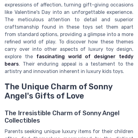
expressions of affection, turning gift-giving occasions
like Valentine's Day into an unforgettable experience.
The meticulous attention to detail and superior
craftsmanship found in these toys set them apart
from standard options, providing a glimpse into a more
refined world of play. To discover how these themes
carry over into other aspects of luxury toy design,
explore the
fascinating world of designer teddy
bears
. Their enduring appeal is a testament to the
artistry and innovation inherent in luxury kids toys.
The Unique Charm of Sonny
Angel's Gifts of Love
The Irresistible Charm of Sonny Angel
Collectibles
Parents seeking unique luxury items for their children