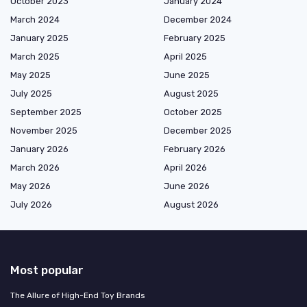
October 2023
January 2024
March 2024
December 2024
January 2025
February 2025
March 2025
April 2025
May 2025
June 2025
July 2025
August 2025
September 2025
October 2025
November 2025
December 2025
January 2026
February 2026
March 2026
April 2026
May 2026
June 2026
July 2026
August 2026
Most popular
The Allure of High-End Toy Brands