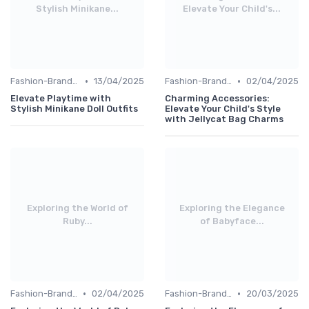
Stylish Minikane...
Elevate Your Child's...
•
•
Fashion-Branded
13/04/2025
Fashion-Branded
02/04/2025
Elevate Playtime with
Charming Accessories:
Stylish Minikane Doll Outfits
Elevate Your Child's Style
with Jellycat Bag Charms
Exploring the World of
Exploring the Elegance
Ruby...
of Babyface...
•
•
Fashion-Branded
02/04/2025
Fashion-Branded
20/03/2025