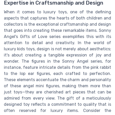
Expertise in Craftsmanship and Design
When it comes to luxury toys, one of the defining
aspects that captures the hearts of both children and
collectors is the exceptional craftsmanship and design
that goes into creating these remarkable items. Sonny
Angel's Gifts of Love series exemplifies this with its
attention to detail and creativity. In the world of
luxury kids toys, design is not merely about aesthetics;
it's about creating a tangible expression of joy and
wonder. The figures in the Sonny Angel series, for
instance, feature intricate details from the pink rabbit
to the lop ear figures, each crafted to perfection.
These elements accentuate the charm and personality
of these angel mini figures, making them more than
just toys—they are cherished art pieces that can be
admired from every view. The gift of a meticulously
designed toy reflects a commitment to quality that is
often reserved for luxury items. Consider the