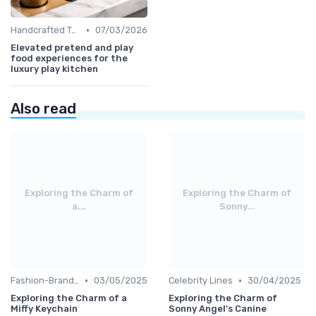
•
Handcrafted Toys
07/03/2026
Elevated pretend and play
food experiences for the
luxury play kitchen
Also read
Exploring the Charm of
Exploring the Charm of
a...
Sonny...
•
•
Fashion-Branded
03/05/2025
Celebrity Lines
30/04/2025
Exploring the Charm of a
Exploring the Charm of
Miffy Keychain
Sonny Angel's Canine