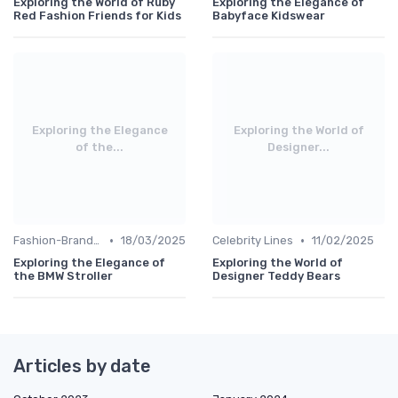
Exploring the World of Ruby
Exploring the Elegance of
Red Fashion Friends for Kids
Babyface Kidswear
Exploring the Elegance
Exploring the World of
of the...
Designer...
•
•
Fashion-Branded
18/03/2025
Celebrity Lines
11/02/2025
Exploring the Elegance of
Exploring the World of
the BMW Stroller
Designer Teddy Bears
Articles by date