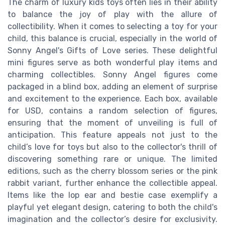
The charm of luxury kids toys often lies in their ability
to balance the joy of play with the allure of
collectibility. When it comes to selecting a toy for your
child, this balance is crucial, especially in the world of
Sonny Angel's Gifts of Love series. These delightful
mini figures serve as both wonderful play items and
charming collectibles. Sonny Angel figures come
packaged in a blind box, adding an element of surprise
and excitement to the experience. Each box, available
for USD, contains a random selection of figures,
ensuring that the moment of unveiling is full of
anticipation. This feature appeals not just to the
child’s love for toys but also to the collector's thrill of
discovering something rare or unique. The limited
editions, such as the cherry blossom series or the pink
rabbit variant, further enhance the collectible appeal.
Items like the lop ear and bestie case exemplify a
playful yet elegant design, catering to both the child's
imagination and the collector’s desire for exclusivity.