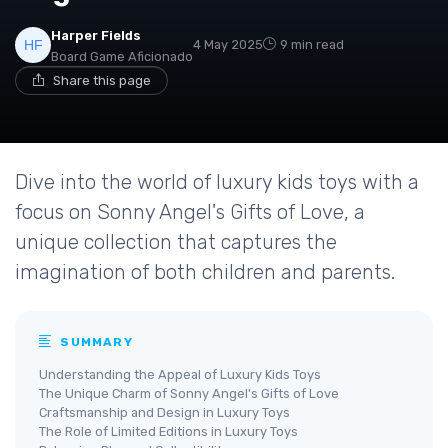
Harper Fields
4 May 2025
9 min read
Board Game Aficionado
Share this page
Dive into the world of luxury kids toys with a
focus on Sonny Angel's Gifts of Love, a
unique collection that captures the
imagination of both children and parents.
SUMMARY
Understanding the Appeal of Luxury Kids Toys
The Unique Charm of Sonny Angel's Gifts of Love
Craftsmanship and Design in Luxury Toys
The Role of Limited Editions in Luxury Toys