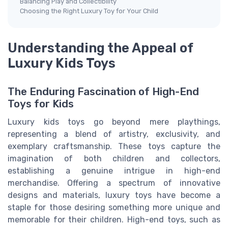
Balancing Play and Collectibility
Choosing the Right Luxury Toy for Your Child
Understanding the Appeal of
Luxury Kids Toys
The Enduring Fascination of High-End
Toys for Kids
Luxury kids toys go beyond mere playthings,
representing a blend of artistry, exclusivity, and
exemplary craftsmanship. These toys capture the
imagination of both children and collectors,
establishing a genuine intrigue in high-end
merchandise. Offering a spectrum of innovative
designs and materials, luxury toys have become a
staple for those desiring something more unique and
memorable for their children. High-end toys, such as