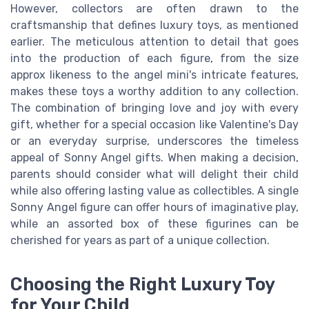
However, collectors are often drawn to the
craftsmanship that defines luxury toys, as mentioned
earlier. The meticulous attention to detail that goes
into the production of each figure, from the size
approx likeness to the angel mini's intricate features,
makes these toys a worthy addition to any collection.
The combination of bringing love and joy with every
gift, whether for a special occasion like Valentine's Day
or an everyday surprise, underscores the timeless
appeal of Sonny Angel gifts. When making a decision,
parents should consider what will delight their child
while also offering lasting value as collectibles. A single
Sonny Angel figure can offer hours of imaginative play,
while an assorted box of these figurines can be
cherished for years as part of a unique collection.
Choosing the Right Luxury Toy
for Your Child