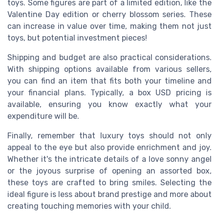
toys. Some figures are part of a limited edition, like the
Valentine Day edition or cherry blossom series. These
can increase in value over time, making them not just
toys, but potential investment pieces!
Shipping and budget are also practical considerations.
With shipping options available from various sellers,
you can find an item that fits both your timeline and
your financial plans. Typically, a box USD pricing is
available, ensuring you know exactly what your
expenditure will be.
Finally, remember that luxury toys should not only
appeal to the eye but also provide enrichment and joy.
Whether it's the intricate details of a love sonny angel
or the joyous surprise of opening an assorted box,
these toys are crafted to bring smiles. Selecting the
ideal figure is less about brand prestige and more about
creating touching memories with your child.