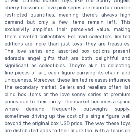
unveil. Limited edition toys like the Sonny Angels'
cherry blossom or love pink series are manufactured in
restricted quantities, meaning there's always high
demand but only a few items remain left. This
exclusivity amplifies their perceived value, making
them coveted collectibles. For avid collectors, limited
editions are more than just toys—they are treasures.
The love series and assorted box options present
adorable angel gifts that are both delightful and
significant as collectibles. They're akin to collecting
fine pieces of art, each figure carrying its charm and
uniqueness. Moreover, these limited releases influence
the secondary market. Sellers and resellers often list
blind box items or the love sonny series at premium
prices due to their rarity. The market becomes a space
where demand frequently outweighs supply,
sometimes driving up the cost of a single figure well
beyond the original box USD price. The way these toys
are distributed adds to their allure too. With a focus on