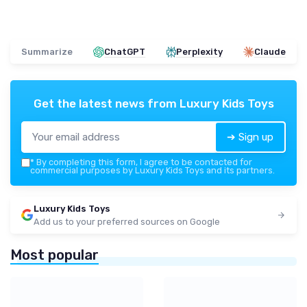
Summarize
ChatGPT
Perplexity
Claude
Get the latest news from
Luxury Kids Toys
➔ Sign up
*
By completing this form, I agree to be contacted for
commercial purposes by Luxury Kids Toys and its partners.
Luxury Kids Toys
Add us to your preferred sources on Google
Most popular