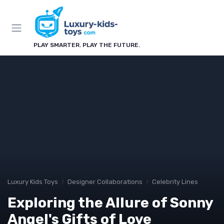
PLAY SMARTER. PLAY THE FUTURE.
Luxury Kids Toys
Designer Collaborations
Celebrity Lines
Exploring the Allure of Sonny
Angel's Gifts of Love