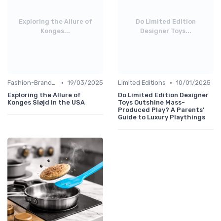
Exploring the Allure of
Do Limited Edition
Konges...
Designer Toys...
•
•
Fashion-Branded
19/03/2025
Limited Editions
10/01/2025
Exploring the Allure of
Do Limited Edition Designer
Konges Sløjd in the USA
Toys Outshine Mass-
Produced Play? A Parents'
Guide to Luxury Playthings