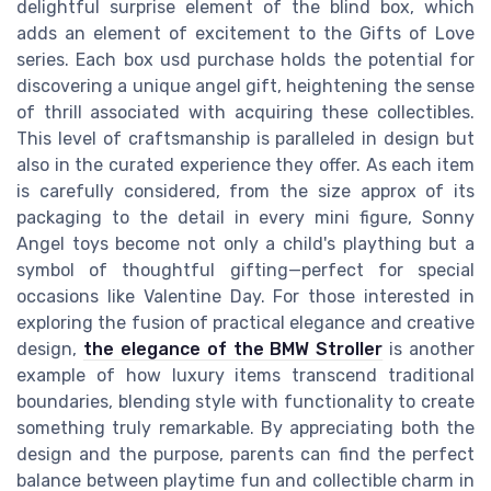
delightful surprise element of the blind box, which
adds an element of excitement to the Gifts of Love
series. Each box usd purchase holds the potential for
discovering a unique angel gift, heightening the sense
of thrill associated with acquiring these collectibles.
This level of craftsmanship is paralleled in design but
also in the curated experience they offer. As each item
is carefully considered, from the size approx of its
packaging to the detail in every mini figure, Sonny
Angel toys become not only a child's plaything but a
symbol of thoughtful gifting—perfect for special
occasions like Valentine Day. For those interested in
exploring the fusion of practical elegance and creative
design,
the elegance of the BMW Stroller
is another
example of how luxury items transcend traditional
boundaries, blending style with functionality to create
something truly remarkable. By appreciating both the
design and the purpose, parents can find the perfect
balance between playtime fun and collectible charm in