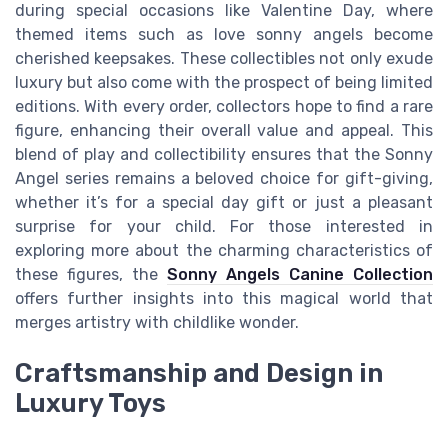
during special occasions like Valentine Day, where
themed items such as love sonny angels become
cherished keepsakes. These collectibles not only exude
luxury but also come with the prospect of being limited
editions. With every order, collectors hope to find a rare
figure, enhancing their overall value and appeal. This
blend of play and collectibility ensures that the Sonny
Angel series remains a beloved choice for gift-giving,
whether it’s for a special day gift or just a pleasant
surprise for your child. For those interested in
exploring more about the charming characteristics of
these figures, the
Sonny Angels Canine Collection
offers further insights into this magical world that
merges artistry with childlike wonder.
Craftsmanship and Design in
Luxury Toys