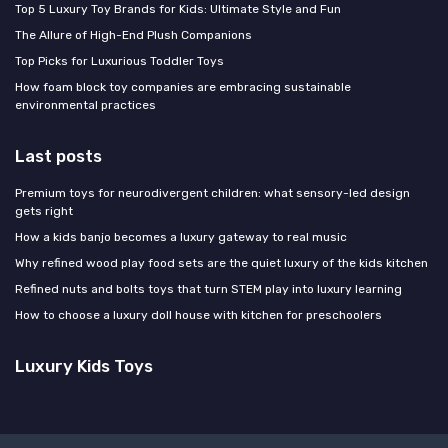
Top 5 Luxury Toy Brands for Kids: Ultimate Style and Fun
The Allure of High-End Plush Companions
Top Picks for Luxurious Toddler Toys
How foam block toy companies are embracing sustainable
environmental practices
Last posts
Premium toys for neurodivergent children: what sensory-led design
gets right
How a kids banjo becomes a luxury gateway to real music
Why refined wood play food sets are the quiet luxury of the kids kitchen
Refined nuts and bolts toys that turn STEM play into luxury learning
How to choose a luxury doll house with kitchen for preschoolers
Luxury Kids Toys