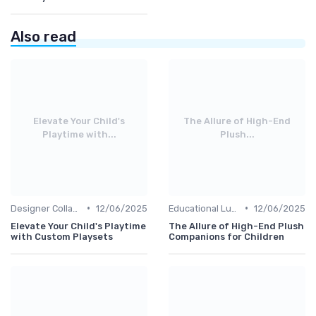
Also read
Elevate Your Child's
The Allure of High-End
Playtime with...
Plush...
•
•
Designer Collaborations
12/06/2025
Educational Luxuries
12/06/2025
Elevate Your Child's Playtime
The Allure of High-End Plush
with Custom Playsets
Companions for Children