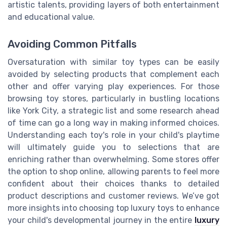
artistic talents, providing layers of both entertainment
and educational value.
Avoiding Common Pitfalls
Oversaturation with similar toy types can be easily
avoided by selecting products that complement each
other and offer varying play experiences. For those
browsing toy stores, particularly in bustling locations
like York City, a strategic list and some research ahead
of time can go a long way in making informed choices.
Understanding each toy's role in your child's playtime
will ultimately guide you to selections that are
enriching rather than overwhelming. Some stores offer
the option to shop online, allowing parents to feel more
confident about their choices thanks to detailed
product descriptions and customer reviews. We’ve got
more insights into choosing top luxury toys to enhance
your child's developmental journey in the entire
luxury