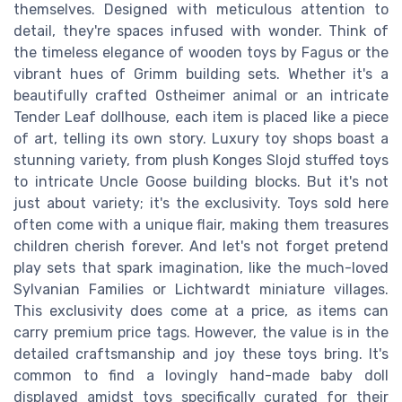
themselves. Designed with meticulous attention to
detail, they're spaces infused with wonder. Think of
the timeless elegance of wooden toys by Fagus or the
vibrant hues of Grimm building sets. Whether it's a
beautifully crafted Ostheimer animal or an intricate
Tender Leaf dollhouse, each item is placed like a piece
of art, telling its own story. Luxury toy shops boast a
stunning variety, from plush Konges Slojd stuffed toys
to intricate Uncle Goose building blocks. But it's not
just about variety; it's the exclusivity. Toys sold here
often come with a unique flair, making them treasures
children cherish forever. And let's not forget pretend
play sets that spark imagination, like the much-loved
Sylvanian Families or Lichtwardt miniature villages.
This exclusivity does come at a price, as items can
carry premium price tags. However, the value is in the
detailed craftsmanship and joy these toys bring. It's
common to find a lovingly hand-made baby doll
displayed amidst toys specifically curated for their