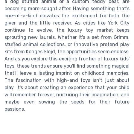
a dog stuffed animal or a custom teddy bear, are
becoming more sought after. Having something that's
one-of-a-kind elevates the excitement for both the
giver and the little receiver. As cities like York City
continue to evolve, the luxury toy market keeps
sprouting new laurels. Whether it's a set from Grimm,
stuffed animal collections, or innovative pretend play
kits from Konges Slojd, the opportunities seem endless.
And as you explore this exciting frontier of luxury kids'
toys, these trends ensure you'll find something magical
that'll leave a lasting imprint on childhood memories.
The fascination with high-end toys isn't just about
play. It's about creating an experience that your child
will remember forever, nurturing their imagination, and
maybe even sowing the seeds for their future
passions.