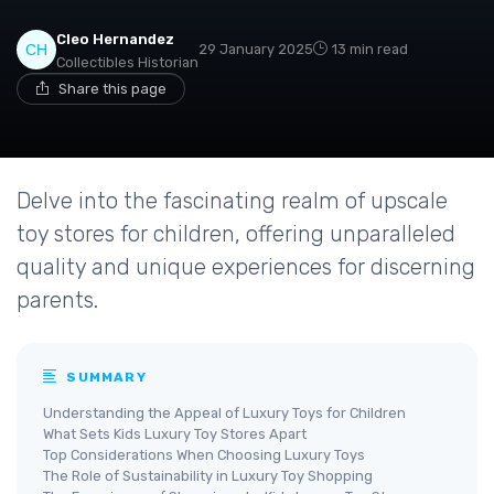
Cleo Hernandez
29 January 2025
13 min read
Collectibles Historian
Share this page
Delve into the fascinating realm of upscale
toy stores for children, offering unparalleled
quality and unique experiences for discerning
parents.
SUMMARY
Understanding the Appeal of Luxury Toys for Children
What Sets Kids Luxury Toy Stores Apart
Top Considerations When Choosing Luxury Toys
The Role of Sustainability in Luxury Toy Shopping