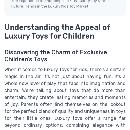
The Experience of Shopping at a Kids Luxury Toy Store
Future Trends in the Luxury Kids Toy Market
Understanding the Appeal of
Luxury Toys for Children
Discovering the Charm of Exclusive
Children’s Toys
When it comes to luxury toys for kids, there's a certain
magic in the air. It's not just about having fun; it's a
whole new level of play that taps into imagination and
charm. We're talking about toys that do more than
entertain; they create lasting memories and moments
of joy. Parents often find themselves on the lookout
for the perfect blend of quality and uniqueness in toys
for their little ones. Luxury toys offer a range far
beyond ordinary options, combining elegance with