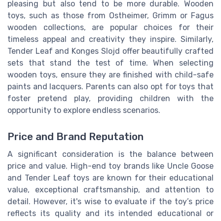
pleasing but also tend to be more durable. Wooden
toys, such as those from Ostheimer, Grimm or Fagus
wooden collections, are popular choices for their
timeless appeal and creativity they inspire. Similarly,
Tender Leaf and Konges Slojd offer beautifully crafted
sets that stand the test of time. When selecting
wooden toys, ensure they are finished with child-safe
paints and lacquers. Parents can also opt for toys that
foster pretend play, providing children with the
opportunity to explore endless scenarios.
Price and Brand Reputation
A significant consideration is the balance between
price and value. High-end toy brands like Uncle Goose
and Tender Leaf toys are known for their educational
value, exceptional craftsmanship, and attention to
detail. However, it's wise to evaluate if the toy’s price
reflects its quality and its intended educational or