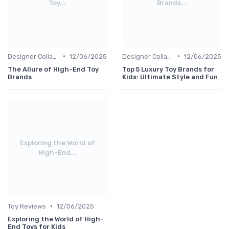
Toy...
Brands...
•
•
Designer Collaborations
12/06/2025
Designer Collaborations
12/06/2025
The Allure of High-End Toy
Top 5 Luxury Toy Brands for
Brands
Kids: Ultimate Style and Fun
Exploring the World of
High-End...
•
Toy Reviews
12/06/2025
Exploring the World of High-
End Toys for Kids