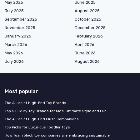
May 2025
June 2025
July 2025
August 2025
September 2025
October 2025
November 2025
December 2025
January 2026
February 2026
March 2026
April 2026
May 2026
June 2026
July 2026
August 2026
Most popular
The Allure of High-End Toy Brands
Top 5 Luxury Toy Brands for Kids: Ultimate Style and Fun
The Allure of High-End Plush Companions
Top Picks for Luxurious Toddler Toys
How foam block toy companies are embracing sustainable