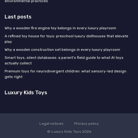
environmental practices
Last posts
Why a wooden fire engine toy belongs in every luxury playroom
A refined toy house for toys: preschool luxury dollhouses that elevate
play
Why a wooden construction set belongs in every luxury playroom
Smart toys, silent databases: a parent's field guide to what AI toys
actually collect
Premium toys for neurodivergent children: what sensory-led design
gets right
Luxury Kids Toys
Legal notices
Privacy policy
© Luxury Kids Toys 2026