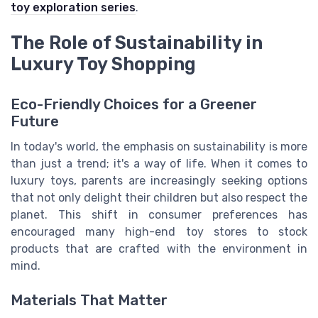
toy exploration series
.
The Role of Sustainability in
Luxury Toy Shopping
Eco-Friendly Choices for a Greener
Future
In today's world, the emphasis on sustainability is more
than just a trend; it's a way of life. When it comes to
luxury toys, parents are increasingly seeking options
that not only delight their children but also respect the
planet. This shift in consumer preferences has
encouraged many high-end toy stores to stock
products that are crafted with the environment in
mind.
Materials That Matter