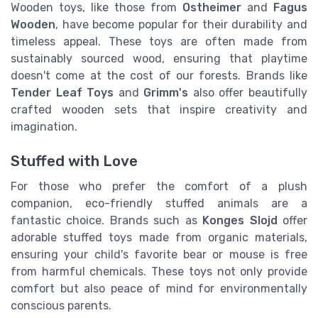
Wooden toys, like those from
Ostheimer
and
Fagus
Wooden
, have become popular for their durability and
timeless appeal. These toys are often made from
sustainably sourced wood, ensuring that playtime
doesn't come at the cost of our forests. Brands like
Tender Leaf Toys
and
Grimm's
also offer beautifully
crafted wooden sets that inspire creativity and
imagination.
Stuffed with Love
For those who prefer the comfort of a plush
companion, eco-friendly stuffed animals are a
fantastic choice. Brands such as
Konges Slojd
offer
adorable stuffed toys made from organic materials,
ensuring your child's favorite bear or mouse is free
from harmful chemicals. These toys not only provide
comfort but also peace of mind for environmentally
conscious parents.