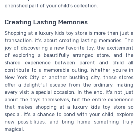
cherished part of your child's collection.
Creating Lasting Memories
Shopping at a luxury kids toy store is more than just a
transaction; it's about creating lasting memories. The
joy of discovering a new favorite toy, the excitement
of exploring a beautifully arranged store, and the
shared experience between parent and child all
contribute to a memorable outing. Whether you're in
New York City or another bustling city, these stores
offer a delightful escape from the ordinary, making
every visit a special occasion. In the end, it's not just
about the toys themselves, but the entire experience
that makes shopping at a luxury kids toy store so
special. It's a chance to bond with your child, explore
new possibilities, and bring home something truly
magical.