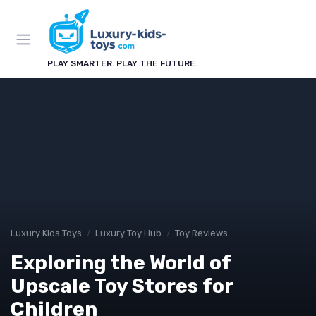
PLAY SMARTER. PLAY THE FUTURE.
Luxury Kids Toys
Luxury Toy Hub
Toy Reviews
Exploring the World of
Upscale Toy Stores for
Children