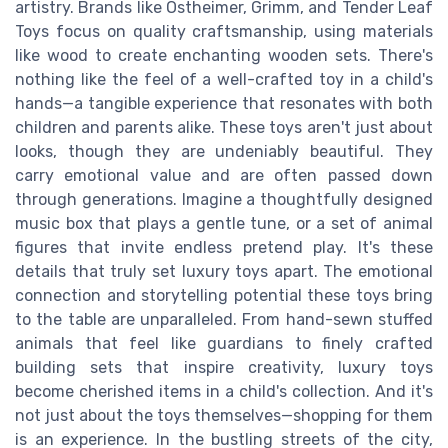
artistry. Brands like Ostheimer, Grimm, and Tender Leaf
Toys focus on quality craftsmanship, using materials
like wood to create enchanting wooden sets. There's
nothing like the feel of a well-crafted toy in a child's
hands—a tangible experience that resonates with both
children and parents alike. These toys aren't just about
looks, though they are undeniably beautiful. They
carry emotional value and are often passed down
through generations. Imagine a thoughtfully designed
music box that plays a gentle tune, or a set of animal
figures that invite endless pretend play. It's these
details that truly set luxury toys apart. The emotional
connection and storytelling potential these toys bring
to the table are unparalleled. From hand-sewn stuffed
animals that feel like guardians to finely crafted
building sets that inspire creativity, luxury toys
become cherished items in a child's collection. And it's
not just about the toys themselves—shopping for them
is an experience. In the bustling streets of the city,