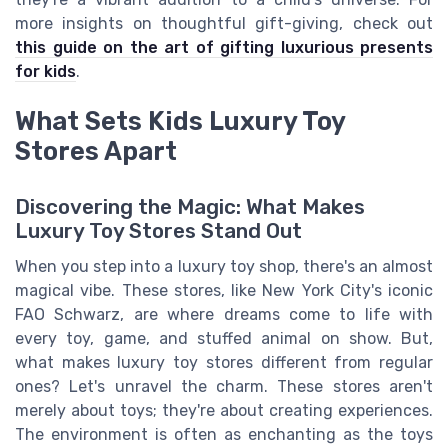
more insights on thoughtful gift-giving, check out
this guide on the art of gifting luxurious presents
for kids
.
What Sets Kids Luxury Toy
Stores Apart
Discovering the Magic: What Makes
Luxury Toy Stores Stand Out
When you step into a luxury toy shop, there's an almost
magical vibe. These stores, like New York City's iconic
FAO Schwarz, are where dreams come to life with
every toy, game, and stuffed animal on show. But,
what makes luxury toy stores different from regular
ones? Let's unravel the charm. These stores aren't
merely about toys; they're about creating experiences.
The environment is often as enchanting as the toys