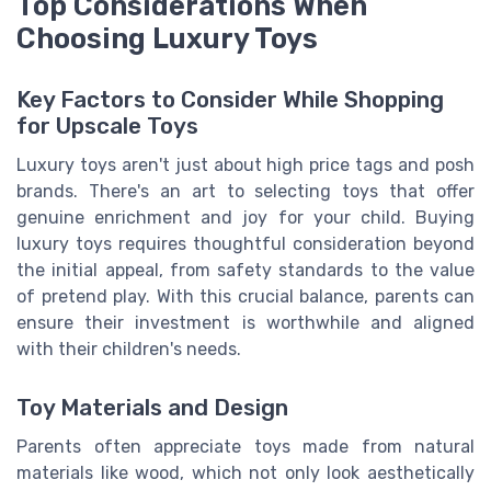
Top Considerations When
Choosing Luxury Toys
Key Factors to Consider While Shopping
for Upscale Toys
Luxury toys aren't just about high price tags and posh
brands. There's an art to selecting toys that offer
genuine enrichment and joy for your child. Buying
luxury toys requires thoughtful consideration beyond
the initial appeal, from safety standards to the value
of pretend play. With this crucial balance, parents can
ensure their investment is worthwhile and aligned
with their children's needs.
Toy Materials and Design
Parents often appreciate toys made from natural
materials like wood, which not only look aesthetically