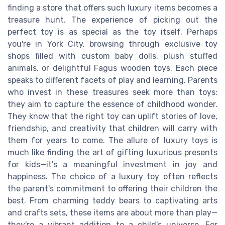
finding a store that offers such luxury items becomes a
treasure hunt. The experience of picking out the
perfect toy is as special as the toy itself. Perhaps
you're in York City, browsing through exclusive toy
shops filled with custom baby dolls, plush stuffed
animals, or delightful Fagus wooden toys. Each piece
speaks to different facets of play and learning. Parents
who invest in these treasures seek more than toys;
they aim to capture the essence of childhood wonder.
They know that the right toy can uplift stories of love,
friendship, and creativity that children will carry with
them for years to come. The allure of luxury toys is
much like finding the art of gifting luxurious presents
for kids—it's a meaningful investment in joy and
happiness. The choice of a luxury toy often reflects
the parent's commitment to offering their children the
best. From charming teddy bears to captivating arts
and crafts sets, these items are about more than play—
they're a vibrant addition to a child's universe. For