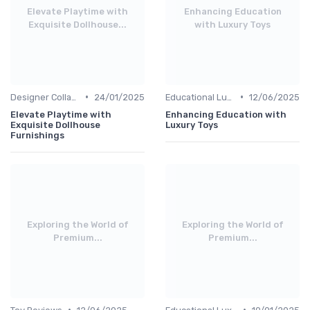
Elevate Playtime with
Enhancing Education
Exquisite Dollhouse...
with Luxury Toys
•
•
Designer Collaborations
24/01/2025
Educational Luxuries
12/06/2025
Elevate Playtime with
Enhancing Education with
Exquisite Dollhouse
Luxury Toys
Furnishings
Exploring the World of
Exploring the World of
Premium...
Premium...
•
•