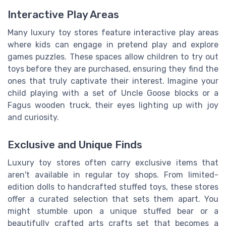
Interactive Play Areas
Many luxury toy stores feature interactive play areas
where kids can engage in pretend play and explore
games puzzles. These spaces allow children to try out
toys before they are purchased, ensuring they find the
ones that truly captivate their interest. Imagine your
child playing with a set of Uncle Goose blocks or a
Fagus wooden truck, their eyes lighting up with joy
and curiosity.
Exclusive and Unique Finds
Luxury toy stores often carry exclusive items that
aren't available in regular toy shops. From limited-
edition dolls to handcrafted stuffed toys, these stores
offer a curated selection that sets them apart. You
might stumble upon a unique stuffed bear or a
beautifully crafted arts crafts set that becomes a