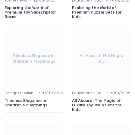
Toy Reviews
12/06/2025
Educational Luxuries
19/01/2025
Exploring the World of
Exploring the World of
Premium Toy Subscription
Premium Puzzle Sets for
Boxes
Kids
Timeless Elegance in
All Aboard: The Magic
Children's Playthings
of...
•
•
Designer Collaborations
17/01/2025
Educational Luxuries
11/01/2025
Timeless Elegance in
All Aboard: The Magic of
Children's Playthings
Luxury Toy Train Sets for
Kids