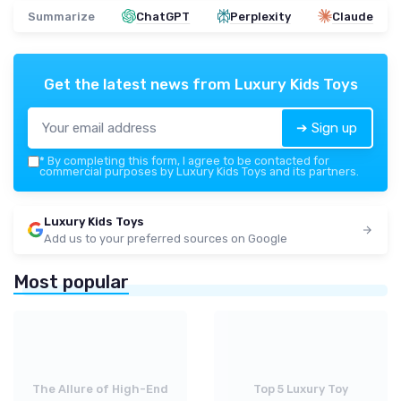
Summarize
ChatGPT
Perplexity
Claude
Get the latest news from
Luxury Kids Toys
➔ Sign up
*
By completing this form, I agree to be contacted for
commercial purposes by Luxury Kids Toys and its partners.
Luxury Kids Toys
Add us to your preferred sources on Google
Most popular
The Allure of High-End
Top 5 Luxury Toy