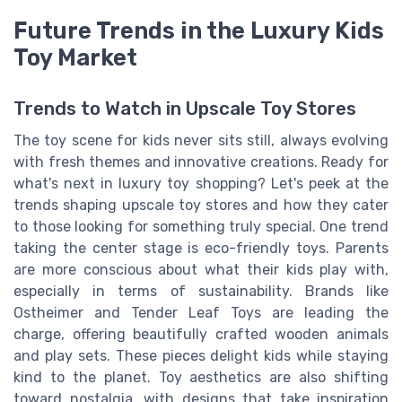
Future Trends in the Luxury Kids
Toy Market
Trends to Watch in Upscale Toy Stores
The toy scene for kids never sits still, always evolving
with fresh themes and innovative creations. Ready for
what's next in luxury toy shopping? Let's peek at the
trends shaping upscale toy stores and how they cater
to those looking for something truly special. One trend
taking the center stage is eco-friendly toys. Parents
are more conscious about what their kids play with,
especially in terms of sustainability. Brands like
Ostheimer and Tender Leaf Toys are leading the
charge, offering beautifully crafted wooden animals
and play sets. These pieces delight kids while staying
kind to the planet. Toy aesthetics are also shifting
toward nostalgia, with designs that take inspiration