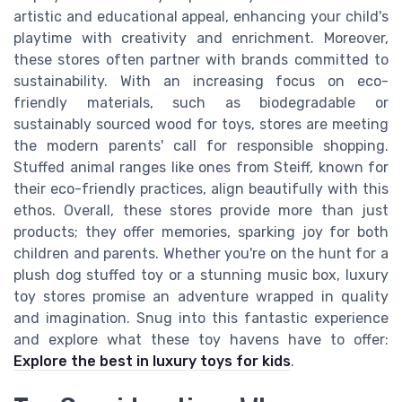
artistic and educational appeal, enhancing your child's
playtime with creativity and enrichment. Moreover,
these stores often partner with brands committed to
sustainability. With an increasing focus on eco-
friendly materials, such as biodegradable or
sustainably sourced wood for toys, stores are meeting
the modern parents' call for responsible shopping.
Stuffed animal ranges like ones from Steiff, known for
their eco-friendly practices, align beautifully with this
ethos. Overall, these stores provide more than just
products; they offer memories, sparking joy for both
children and parents. Whether you're on the hunt for a
plush dog stuffed toy or a stunning music box, luxury
toy stores promise an adventure wrapped in quality
and imagination. Snug into this fantastic experience
and explore what these toy havens have to offer:
Explore the best in luxury toys for kids
.