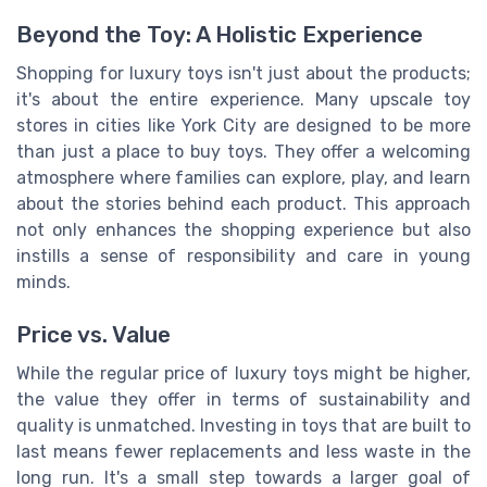
Beyond the Toy: A Holistic Experience
Shopping for luxury toys isn't just about the products;
it's about the entire experience. Many upscale toy
stores in cities like York City are designed to be more
than just a place to buy toys. They offer a welcoming
atmosphere where families can explore, play, and learn
about the stories behind each product. This approach
not only enhances the shopping experience but also
instills a sense of responsibility and care in young
minds.
Price vs. Value
While the regular price of luxury toys might be higher,
the value they offer in terms of sustainability and
quality is unmatched. Investing in toys that are built to
last means fewer replacements and less waste in the
long run. It's a small step towards a larger goal of