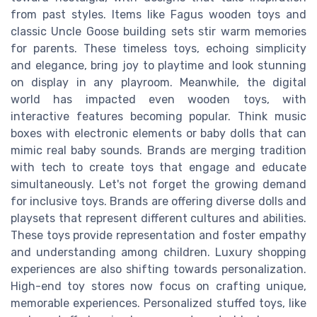
from past styles. Items like Fagus wooden toys and
classic Uncle Goose building sets stir warm memories
for parents. These timeless toys, echoing simplicity
and elegance, bring joy to playtime and look stunning
on display in any playroom. Meanwhile, the digital
world has impacted even wooden toys, with
interactive features becoming popular. Think music
boxes with electronic elements or baby dolls that can
mimic real baby sounds. Brands are merging tradition
with tech to create toys that engage and educate
simultaneously. Let's not forget the growing demand
for inclusive toys. Brands are offering diverse dolls and
playsets that represent different cultures and abilities.
These toys provide representation and foster empathy
and understanding among children. Luxury shopping
experiences are also shifting towards personalization.
High-end toy stores now focus on crafting unique,
memorable experiences. Personalized stuffed toys, like