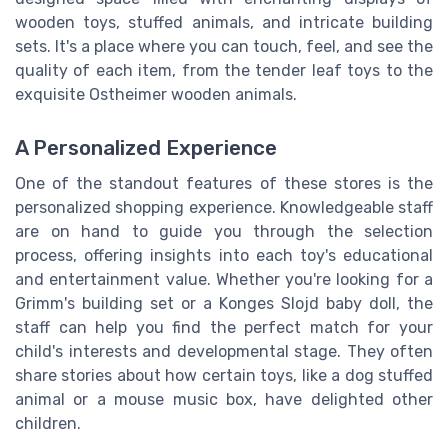
wooden toys, stuffed animals, and intricate building
sets. It's a place where you can touch, feel, and see the
quality of each item, from the tender leaf toys to the
exquisite Ostheimer wooden animals.
A Personalized Experience
One of the standout features of these stores is the
personalized shopping experience. Knowledgeable staff
are on hand to guide you through the selection
process, offering insights into each toy's educational
and entertainment value. Whether you're looking for a
Grimm's building set or a Konges Slojd baby doll, the
staff can help you find the perfect match for your
child's interests and developmental stage. They often
share stories about how certain toys, like a dog stuffed
animal or a mouse music box, have delighted other
children.