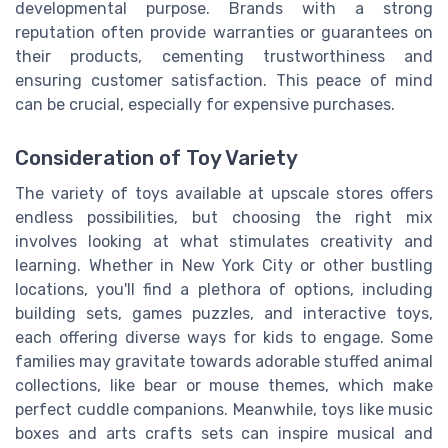
developmental purpose. Brands with a strong
reputation often provide warranties or guarantees on
their products, cementing trustworthiness and
ensuring customer satisfaction. This peace of mind
can be crucial, especially for expensive purchases.
Consideration of Toy Variety
The variety of toys available at upscale stores offers
endless possibilities, but choosing the right mix
involves looking at what stimulates creativity and
learning. Whether in New York City or other bustling
locations, you'll find a plethora of options, including
building sets, games puzzles, and interactive toys,
each offering diverse ways for kids to engage. Some
families may gravitate towards adorable stuffed animal
collections, like bear or mouse themes, which make
perfect cuddle companions. Meanwhile, toys like music
boxes and arts crafts sets can inspire musical and