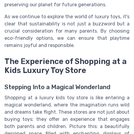
preserving our planet for future generations.
As we continue to explore the world of luxury toys, it's
clear that sustainability is not just a buzzword but a
crucial consideration for many parents. By choosing
eco-friendly options, we can ensure that playtime
remains joyful and responsible.
The Experience of Shopping at a
Kids Luxury Toy Store
Stepping Into a Magical Wonderland
Shopping at a luxury kids toy store is like entering a
magical wonderland, where the imagination runs wild
and dreams take flight. These stores are not just about
buying toys; they offer an experience that engages
both parents and children. Picture this: a beautifully
designed space filled with enchanting displays of