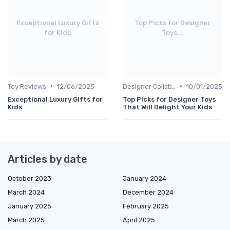
Exceptional Luxury Gifts
Top Picks for Designer
for Kids
Toys...
•
•
Toy Reviews
12/06/2025
Designer Collaborations
10/01/2025
Exceptional Luxury Gifts for
Top Picks for Designer Toys
Kids
That Will Delight Your Kids
Articles by date
October 2023
January 2024
March 2024
December 2024
January 2025
February 2025
March 2025
April 2025