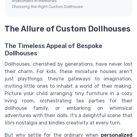
Investment in Memories
Choosing the Right Custom Dollhouse
The Allure of Custom Dollhouses
The Timeless Appeal of Bespoke
Dollhouses
Dollhouses, cherished by generations, have never lost
their charm. For kids, these miniature houses aren't
just playthings; they're gateways to imagination,
inviting little ones to inhabit a world of their making.
Picture your child arranging tiny furniture in a cozy
living room, orchestrating tea parties for their
dollhouse family, or embarking on whimsical
adventures with their dolls. It's a delightful scene that
stirs nostalgia and kindles creativity at every turn.
But why settle for the ordinary when
personalized