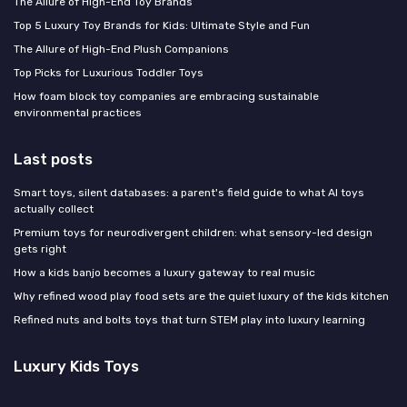
The Allure of High-End Toy Brands
Top 5 Luxury Toy Brands for Kids: Ultimate Style and Fun
The Allure of High-End Plush Companions
Top Picks for Luxurious Toddler Toys
How foam block toy companies are embracing sustainable
environmental practices
Last posts
Smart toys, silent databases: a parent's field guide to what AI toys
actually collect
Premium toys for neurodivergent children: what sensory-led design
gets right
How a kids banjo becomes a luxury gateway to real music
Why refined wood play food sets are the quiet luxury of the kids kitchen
Refined nuts and bolts toys that turn STEM play into luxury learning
Luxury Kids Toys