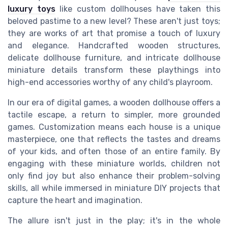
luxury toys
like custom dollhouses have taken this
beloved pastime to a new level? These aren't just toys;
they are works of art that promise a touch of luxury
and elegance. Handcrafted wooden structures,
delicate dollhouse furniture, and intricate dollhouse
miniature details transform these playthings into
high-end accessories worthy of any child's playroom.
In our era of digital games, a wooden dollhouse offers a
tactile escape, a return to simpler, more grounded
games. Customization means each house is a unique
masterpiece, one that reflects the tastes and dreams
of your kids, and often those of an entire family. By
engaging with these miniature worlds, children not
only find joy but also enhance their problem-solving
skills, all while immersed in miniature DIY projects that
capture the heart and imagination.
The allure isn't just in the play; it's in the whole