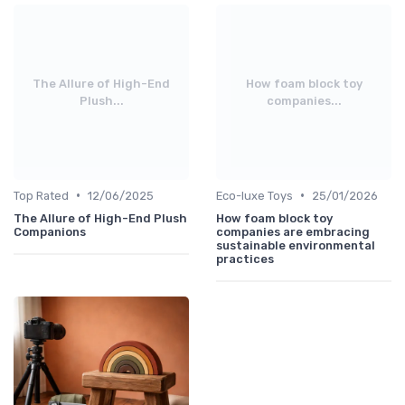
The Allure of High-End
How foam block toy
Plush...
companies...
•
•
Top Rated
12/06/2025
Eco-luxe Toys
25/01/2026
The Allure of High-End Plush
How foam block toy
Companions
companies are embracing
sustainable environmental
practices