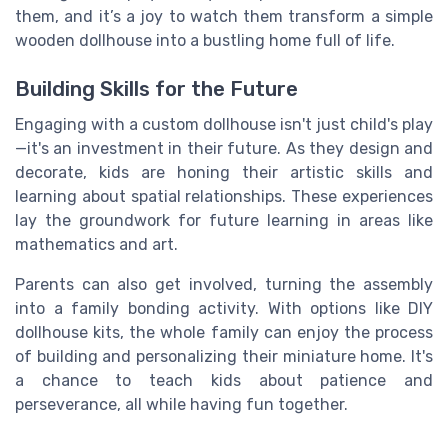
them, and it’s a joy to watch them transform a simple
wooden dollhouse into a bustling home full of life.
Building Skills for the Future
Engaging with a custom dollhouse isn't just child's play
—it's an investment in their future. As they design and
decorate, kids are honing their artistic skills and
learning about spatial relationships. These experiences
lay the groundwork for future learning in areas like
mathematics and art.
Parents can also get involved, turning the assembly
into a family bonding activity. With options like DIY
dollhouse kits, the whole family can enjoy the process
of building and personalizing their miniature home. It's
a chance to teach kids about patience and
perseverance, all while having fun together.