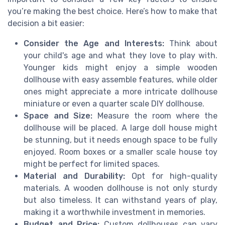
you’re making the best choice. Here’s how to make that
decision a bit easier:
Consider the Age and Interests:
Think about
your child's age and what they love to play with.
Younger kids might enjoy a simple wooden
dollhouse with easy assemble features, while older
ones might appreciate a more intricate dollhouse
miniature or even a quarter scale DIY dollhouse.
Space and Size:
Measure the room where the
dollhouse will be placed. A large doll house might
be stunning, but it needs enough space to be fully
enjoyed. Room boxes or a smaller scale house toy
might be perfect for limited spaces.
Material and Durability:
Opt for high-quality
materials. A wooden dollhouse is not only sturdy
but also timeless. It can withstand years of play,
making it a worthwhile investment in memories.
Budget and Price:
Custom dollhouses can vary