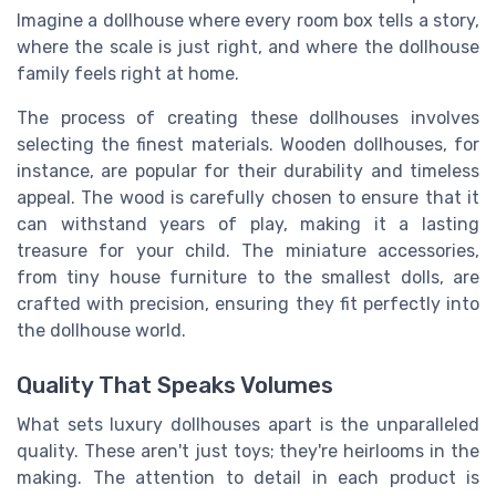
Imagine a dollhouse where every room box tells a story,
where the scale is just right, and where the dollhouse
family feels right at home.
The process of creating these dollhouses involves
selecting the finest materials. Wooden dollhouses, for
instance, are popular for their durability and timeless
appeal. The wood is carefully chosen to ensure that it
can withstand years of play, making it a lasting
treasure for your child. The miniature accessories,
from tiny house furniture to the smallest dolls, are
crafted with precision, ensuring they fit perfectly into
the dollhouse world.
Quality That Speaks Volumes
What sets luxury dollhouses apart is the unparalleled
quality. These aren't just toys; they're heirlooms in the
making. The attention to detail in each product is