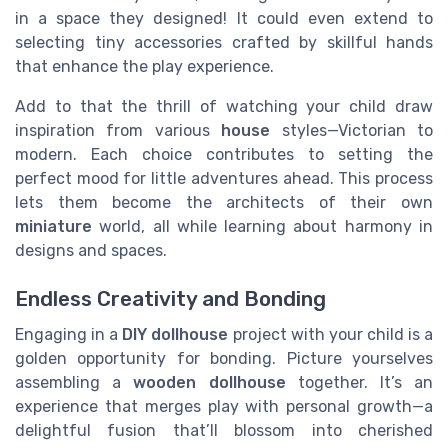
in a space they designed! It could even extend to
selecting tiny accessories crafted by skillful hands
that enhance the play experience.
Add to that the thrill of watching your child draw
inspiration from various
house
styles—Victorian to
modern. Each choice contributes to setting the
perfect mood for little adventures ahead. This process
lets them become the architects of their own
miniature
world, all while learning about harmony in
designs and spaces.
Endless Creativity and Bonding
Engaging in a
DIY dollhouse
project with your child is a
golden opportunity for bonding. Picture yourselves
assembling a
wooden
dollhouse
together. It’s an
experience that merges play with personal growth—a
delightful fusion that’ll blossom into cherished