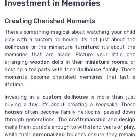
Investment in Memories
Creating Cherished Moments
There's something magical about watching your child
play with a custom dollhouse. It's not just about the
dollhouse
or the
miniature furniture
; it's about the
memories that are made. Picture your little one
arranging
wooden dolls
in their
miniature rooms
, or
hosting a tea party with their
dollhouse family
. These
moments become cherished memories that last a
lifetime.
Investing in a
custom dollhouse
is more than just
buying a
toy
; it's about creating a keepsake. These
houses
often become family heirlooms, passed down
through generations. The
craftsmanship
and
design
make them durable enough to withstand years of
play
,
while their
personalized
touches ensure they remain