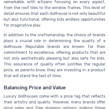
remarkable, with artisans focusing on every aspect,
from the roof tiles to the window frames. This level of
detail ensures that each dollhouse is not only beautiful
but also functional, offering kids endless opportunities
for imaginative play.
In addition to the craftsmanship, the choice of brands
plays a crucial role in determining the quality of a
dollhouse. Reputable brands are known for their
commitment to excellence, offering products that are
not only aesthetically pleasing but also safe for kids.
This assurance of quality often justifies the regular
price, as parents know they are investing in a product
that will stand the test of time.
Balancing Price and Value
Luxury dollhouses come with a price tag that reflects
their artistry and quality. However, many brands offer
price sales and free shipping options, making these