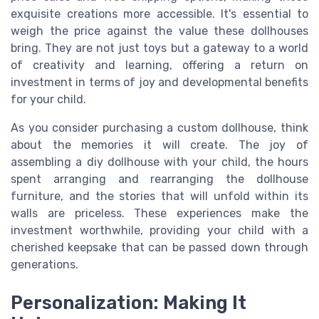
exquisite creations more accessible. It's essential to
weigh the price against the value these dollhouses
bring. They are not just toys but a gateway to a world
of creativity and learning, offering a return on
investment in terms of joy and developmental benefits
for your child.
As you consider purchasing a custom dollhouse, think
about the memories it will create. The joy of
assembling a diy dollhouse with your child, the hours
spent arranging and rearranging the dollhouse
furniture, and the stories that will unfold within its
walls are priceless. These experiences make the
investment worthwhile, providing your child with a
cherished keepsake that can be passed down through
generations.
Personalization: Making It