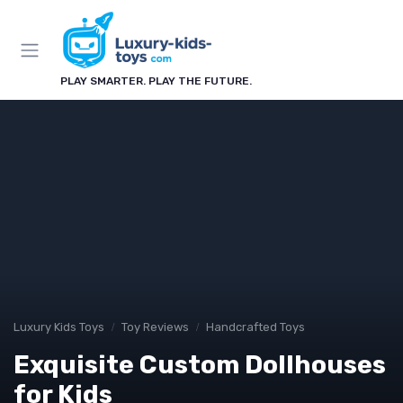
PLAY SMARTER. PLAY THE FUTURE.
Luxury Kids Toys
Toy Reviews
Handcrafted Toys
Exquisite Custom Dollhouses
for Kids