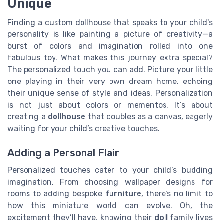
Unique
Finding a custom dollhouse that speaks to your child's
personality is like painting a picture of creativity—a
burst of colors and imagination rolled into one
fabulous toy. What makes this journey extra special?
The personalized touch you can add. Picture your little
one playing in their very own dream home, echoing
their unique sense of style and ideas. Personalization
is not just about colors or mementos. It’s about
creating a
dollhouse
that doubles as a canvas, eagerly
waiting for your child’s creative touches.
Adding a Personal Flair
Personalized touches cater to your child’s budding
imagination. From choosing wallpaper designs for
rooms to adding bespoke
furniture
, there’s no limit to
how this miniature world can evolve. Oh, the
excitement they’ll have, knowing their
doll
family lives