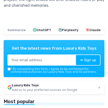
and cherished memories.
Summarize
ChatGPT
Perplexity
Claude
Get the latest news from
Luxury Kids Toys
➔ Sign up
*
By completing this form, I agree to be contacted for
commercial purposes by Luxury Kids Toys and its partners.
Luxury Kids Toys
Add us to your preferred sources on Google
Most popular