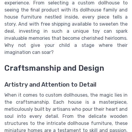
experience. From selecting a custom dollhouse to
seeing the final product with its dollhouse family and
house furniture nestled inside, every piece tells a
story. And with free shipping available to sweeten the
deal, investing in such a unique toy can spark
invaluable memories that become cherished heirlooms.
Why not give your child a stage where their
imagination can soar?
Craftsmanship and Design
Artistry and Attention to Detail
When it comes to custom dollhouses, the magic lies in
the craftsmanship. Each house is a masterpiece,
meticulously built by artisans who pour their heart and
soul into every detail. From the delicate wooden
structures to the intricate dollhouse furniture, these
miniature homes are a testament to skill and passion.