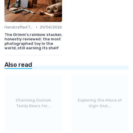
•
Handcrafted Toys
29/04/2026
The Grimm's rainbow stacker,
honestly reviewed: the most
photographed toy in the
world, still earning its shelf
Also read
Charming Custom
Exploring the Allure of
Teddy Bears for...
High-End...