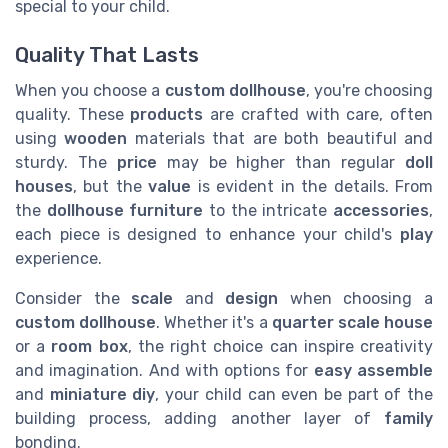
special to your child.
Quality That Lasts
When you choose a
custom dollhouse
, you're choosing
quality. These
products
are crafted with care, often
using
wooden
materials that are both beautiful and
sturdy. The
price
may be higher than regular
doll
houses
, but the
value
is evident in the details. From
the
dollhouse furniture
to the intricate
accessories
,
each piece is designed to enhance your child's
play
experience.
Consider the
scale
and
design
when choosing a
custom dollhouse
. Whether it's a
quarter scale
house
or a
room box
, the right choice can inspire creativity
and imagination. And with options for
easy assemble
and
miniature diy
, your child can even be part of the
building process, adding another layer of
family
bonding.