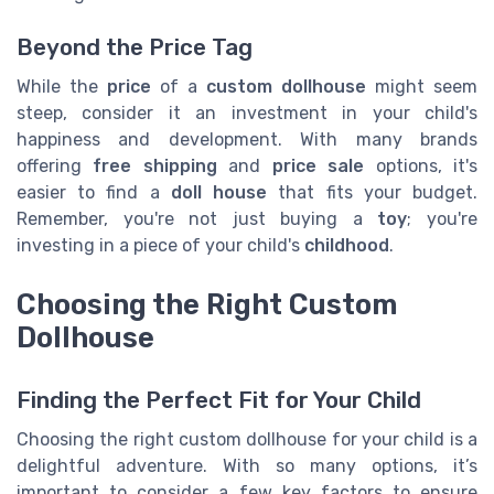
Beyond the Price Tag
While the
price
of a
custom dollhouse
might seem
steep, consider it an investment in your child's
happiness and development. With many brands
offering
free shipping
and
price sale
options, it's
easier to find a
doll house
that fits your budget.
Remember, you're not just buying a
toy
; you're
investing in a piece of your child's
childhood
.
Choosing the Right Custom
Dollhouse
Finding the Perfect Fit for Your Child
Choosing the right custom dollhouse for your child is a
delightful adventure. With so many options, it’s
important to consider a few key factors to ensure