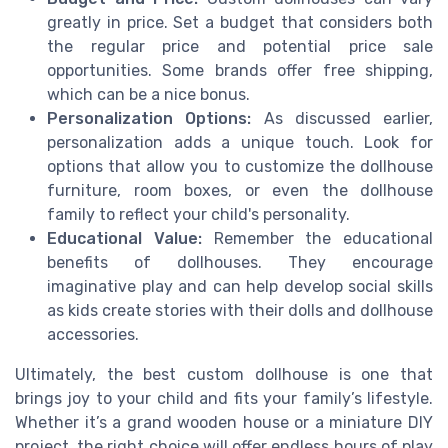
greatly in price. Set a budget that considers both
the regular price and potential price sale
opportunities. Some brands offer free shipping,
which can be a nice bonus.
Personalization Options:
As discussed earlier,
personalization adds a unique touch. Look for
options that allow you to customize the dollhouse
furniture, room boxes, or even the dollhouse
family to reflect your child's personality.
Educational Value:
Remember the educational
benefits of dollhouses. They encourage
imaginative play and can help develop social skills
as kids create stories with their dolls and dollhouse
accessories.
Ultimately, the best custom dollhouse is one that
brings joy to your child and fits your family’s lifestyle.
Whether it’s a grand wooden house or a miniature DIY
project, the right choice will offer endless hours of play