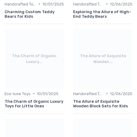
•
•
Handcrafted Toys
10/01/2025
Handcrafted Toys
12/06/2025
Charming Custom Teddy
Exploring the Allure of High-
Bears for Kids
End Teddy Bears
The Charm of Organic
The Allure of Exquisite
Luxury...
Wooden...
•
•
Eco-luxe Toys
10/01/2025
Handcrafted Toys
12/06/2025
The Charm of Organic Luxury
The Allure of Exquisite
Toys for Little Ones
Wooden Block Sets for Kids