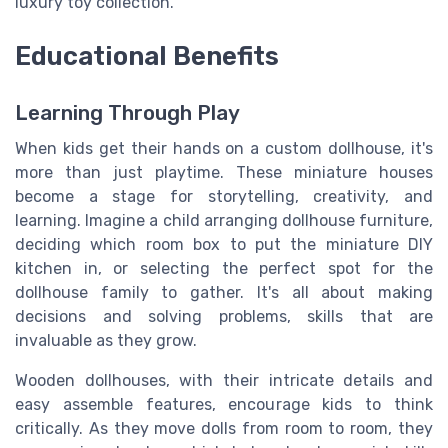
luxury toy collection.
Educational Benefits
Learning Through Play
When kids get their hands on a custom dollhouse, it's
more than just playtime. These miniature houses
become a stage for storytelling, creativity, and
learning. Imagine a child arranging dollhouse furniture,
deciding which room box to put the miniature DIY
kitchen in, or selecting the perfect spot for the
dollhouse family to gather. It's all about making
decisions and solving problems, skills that are
invaluable as they grow.
Wooden dollhouses, with their intricate details and
easy assemble features, encourage kids to think
critically. As they move dolls from room to room, they