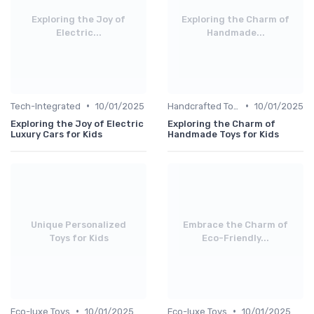
Exploring the Joy of
Exploring the Charm of
Electric...
Handmade...
•
•
Tech-Integrated
10/01/2025
Handcrafted Toys
10/01/2025
Exploring the Joy of Electric
Exploring the Charm of
Luxury Cars for Kids
Handmade Toys for Kids
Unique Personalized
Embrace the Charm of
Toys for Kids
Eco-Friendly...
•
•
Eco-luxe Toys
10/01/2025
Eco-luxe Toys
10/01/2025