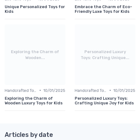
Unique Personalized Toys for
Embrace the Charm of Eco-
Kids
Friendly Luxe Toys for Kids
Exploring the Charm of
Personalized Luxury
Wooden...
Toys: Crafting Unique...
•
•
Handcrafted Toys
10/01/2025
Handcrafted Toys
10/01/2025
Exploring the Charm of
Personalized Luxury Toys:
Wooden Luxury Toys for Kids
Crafting Unique Joy for Kids
Articles by date