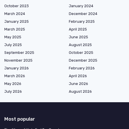
October 2023
January 2024
March 2024
December 2024
January 2025
February 2025
March 2025
April 2025
May 2025
June 2025
July 2025
August 2025
September 2025
October 2025
November 2025
December 2025
January 2026
February 2026
March 2026
April 2026
May 2026
June 2026
July 2026
August 2026
Most popular