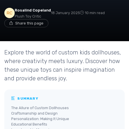
Rosalind Copeland
18 January 2025
10 min read
Plush Toy Critic
Share this page
Explore the world of custom kids dollhouses,
where creativity meets luxury. Discover how
these unique toys can inspire imagination
and provide endless joy.
SUMMARY
The Allure of Custom Dollhouses
Craftsmanship and Design
Personalization: Making It Unique
Educational Benefits