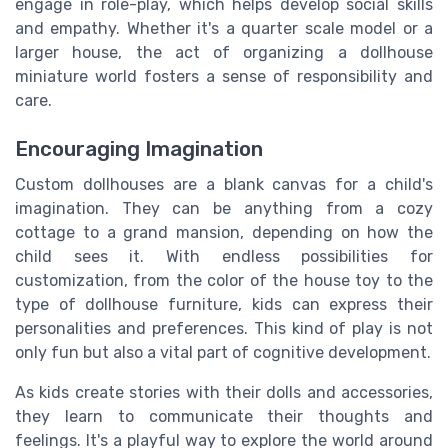
engage in role-play, which helps develop social skills
and empathy. Whether it's a quarter scale model or a
larger house, the act of organizing a dollhouse
miniature world fosters a sense of responsibility and
care.
Encouraging Imagination
Custom dollhouses are a blank canvas for a child's
imagination. They can be anything from a cozy
cottage to a grand mansion, depending on how the
child sees it. With endless possibilities for
customization, from the color of the house toy to the
type of dollhouse furniture, kids can express their
personalities and preferences. This kind of play is not
only fun but also a vital part of cognitive development.
As kids create stories with their dolls and accessories,
they learn to communicate their thoughts and
feelings. It's a playful way to explore the world around