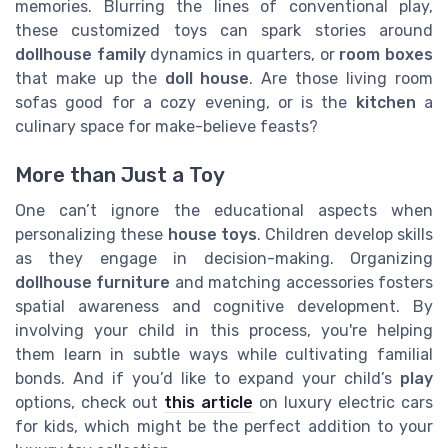
memories. Blurring the lines of conventional play,
these customized toys can spark stories around
dollhouse family
dynamics in quarters, or
room boxes
that make up the
doll house
. Are those living room
sofas good for a cozy evening, or is the
kitchen
a
culinary space for make-believe feasts?
More than Just a Toy
One can’t ignore the educational aspects when
personalizing these
house toys
. Children develop skills
as they engage in decision-making. Organizing
dollhouse furniture
and matching accessories fosters
spatial awareness and cognitive development. By
involving your child in this process, you're helping
them learn in subtle ways while cultivating familial
bonds. And if you’d like to expand your child’s
play
options, check out
this article
on luxury electric cars
for kids, which might be the perfect addition to your