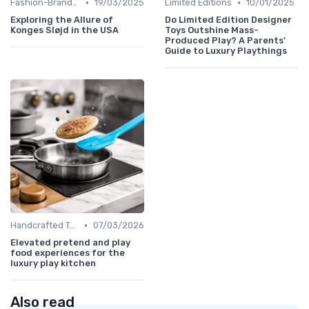
•
•
Fashion-Branded
19/03/2025
Limited Editions
10/01/2025
Exploring the Allure of
Do Limited Edition Designer
Konges Sløjd in the USA
Toys Outshine Mass-
Produced Play? A Parents'
Guide to Luxury Playthings
•
Handcrafted Toys
07/03/2026
Elevated pretend and play
food experiences for the
luxury play kitchen
Also read