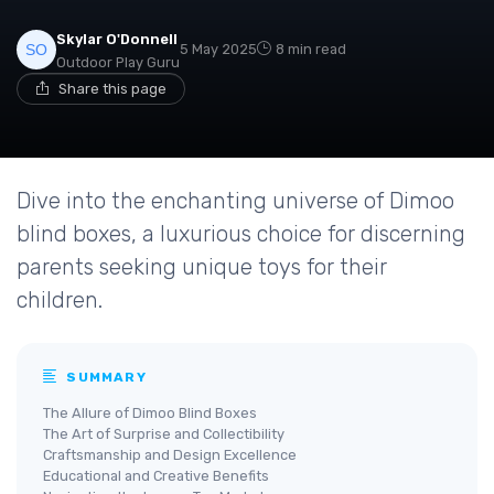
Skylar O'Donnell
5 May 2025
8 min read
Outdoor Play Guru
Share this page
Dive into the enchanting universe of Dimoo
blind boxes, a luxurious choice for discerning
parents seeking unique toys for their
children.
SUMMARY
The Allure of Dimoo Blind Boxes
The Art of Surprise and Collectibility
Craftsmanship and Design Excellence
Educational and Creative Benefits