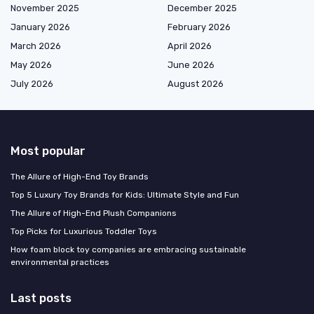
November 2025
December 2025
January 2026
February 2026
March 2026
April 2026
May 2026
June 2026
July 2026
August 2026
Most popular
The Allure of High-End Toy Brands
Top 5 Luxury Toy Brands for Kids: Ultimate Style and Fun
The Allure of High-End Plush Companions
Top Picks for Luxurious Toddler Toys
How foam block toy companies are embracing sustainable
environmental practices
Last posts