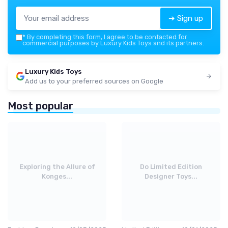
➔ Sign up
*
By completing this form, I agree to be contacted for
commercial purposes by Luxury Kids Toys and its partners.
Luxury Kids Toys
Add us to your preferred sources on Google
Most popular
Exploring the Allure of
Do Limited Edition
Konges...
Designer Toys...