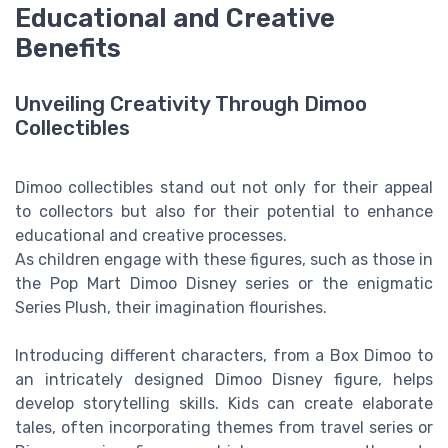
Educational and Creative
Benefits
Unveiling Creativity Through Dimoo
Collectibles
Dimoo collectibles stand out not only for their appeal
to collectors but also for their potential to enhance
educational and creative processes.
As children engage with these figures, such as those in
the Pop Mart Dimoo Disney series or the enigmatic
Series Plush, their imagination flourishes.
Introducing different characters, from a Box Dimoo to
an intricately designed Dimoo Disney figure, helps
develop storytelling skills. Kids can create elaborate
tales, often incorporating themes from travel series or