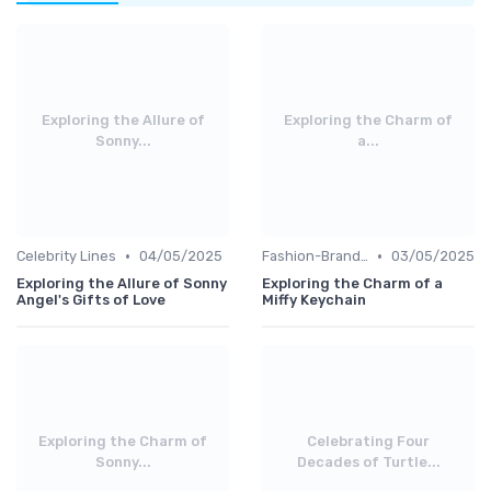
Exploring the Allure of
Exploring the Charm of
Sonny...
a...
•
•
Celebrity Lines
04/05/2025
Fashion-Branded
03/05/2025
Exploring the Allure of Sonny
Exploring the Charm of a
Angel's Gifts of Love
Miffy Keychain
Exploring the Charm of
Celebrating Four
Sonny...
Decades of Turtle...