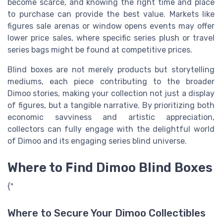
become scarce, and knowing the right time and place
to purchase can provide the best value. Markets like
figures sale arenas or window opens events may offer
lower price sales, where specific series plush or travel
series bags might be found at competitive prices.
Blind boxes are not merely products but storytelling
mediums, each piece contributing to the broader
Dimoo stories, making your collection not just a display
of figures, but a tangible narrative. By prioritizing both
economic savviness and artistic appreciation,
collectors can fully engage with the delightful world
of Dimoo and its engaging series blind universe.
Where to Find Dimoo Blind Boxes
{"
Where to Secure Your Dimoo Collectibles