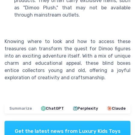
products. They often carry exclusive items, such
as "Dimoo Plush," that may not be available
through mainstream outlets.
Knowing where to look and how to access these
treasures can transform the quest for Dimoo figures
into an exciting adventure itself. With a mix of unique
charm and educational appeal, these blind boxes
entice collectors young and old, offering a joyful
exploration of creativity and craftsmanship.
Summarize
ChatGPT
Perplexity
Claude
Get the latest news from
Luxury Kids Toys