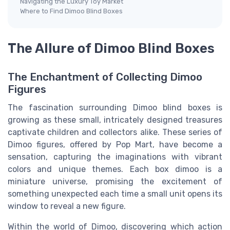
Navigating the Luxury Toy Market
Where to Find Dimoo Blind Boxes
The Allure of Dimoo Blind Boxes
The Enchantment of Collecting Dimoo
Figures
The fascination surrounding Dimoo blind boxes is
growing as these small, intricately designed treasures
captivate children and collectors alike. These series of
Dimoo figures, offered by Pop Mart, have become a
sensation, capturing the imaginations with vibrant
colors and unique themes. Each box dimoo is a
miniature universe, promising the excitement of
something unexpected each time a small unit opens its
window to reveal a new figure.
Within the world of Dimoo, discovering which action