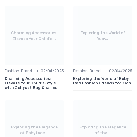
Charming Accessories:
Exploring the World of
Elevate Your Child's...
Ruby...
•
•
Fashion-Branded
02/04/2025
Fashion-Branded
02/04/2025
Charming Accessories:
Exploring the World of Ruby
Elevate Your Child's Style
Red Fashion Friends for Kids
with Jellycat Bag Charms
Exploring the Elegance
Exploring the Elegance
of Babyface...
of the...