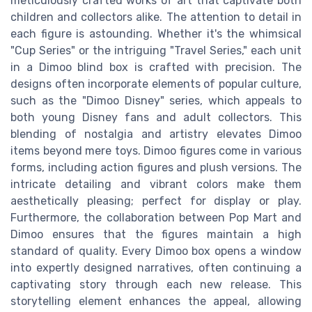
meticulously crafted works of art that captivate both
children and collectors alike. The attention to detail in
each figure is astounding. Whether it's the whimsical
"Cup Series" or the intriguing "Travel Series," each unit
in a Dimoo blind box is crafted with precision. The
designs often incorporate elements of popular culture,
such as the "Dimoo Disney" series, which appeals to
both young Disney fans and adult collectors. This
blending of nostalgia and artistry elevates Dimoo
items beyond mere toys. Dimoo figures come in various
forms, including action figures and plush versions. The
intricate detailing and vibrant colors make them
aesthetically pleasing; perfect for display or play.
Furthermore, the collaboration between Pop Mart and
Dimoo ensures that the figures maintain a high
standard of quality. Every Dimoo box opens a window
into expertly designed narratives, often continuing a
captivating story through each new release. This
storytelling element enhances the appeal, allowing