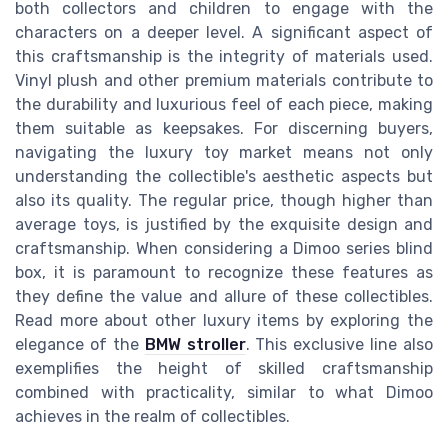
both collectors and children to engage with the
characters on a deeper level. A significant aspect of
this craftsmanship is the integrity of materials used.
Vinyl plush and other premium materials contribute to
the durability and luxurious feel of each piece, making
them suitable as keepsakes. For discerning buyers,
navigating the luxury toy market means not only
understanding the collectible's aesthetic aspects but
also its quality. The regular price, though higher than
average toys, is justified by the exquisite design and
craftsmanship. When considering a Dimoo series blind
box, it is paramount to recognize these features as
they define the value and allure of these collectibles.
Read more about other luxury items by exploring the
elegance of the
BMW stroller
. This exclusive line also
exemplifies the height of skilled craftsmanship
combined with practicality, similar to what Dimoo
achieves in the realm of collectibles.