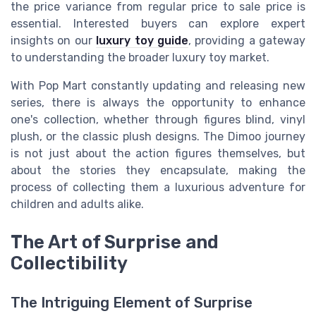
the price variance from regular price to sale price is
essential. Interested buyers can explore expert
insights on our
luxury toy guide
, providing a gateway
to understanding the broader luxury toy market.
With Pop Mart constantly updating and releasing new
series, there is always the opportunity to enhance
one's collection, whether through figures blind, vinyl
plush, or the classic plush designs. The Dimoo journey
is not just about the action figures themselves, but
about the stories they encapsulate, making the
process of collecting them a luxurious adventure for
children and adults alike.
The Art of Surprise and
Collectibility
The Intriguing Element of Surprise