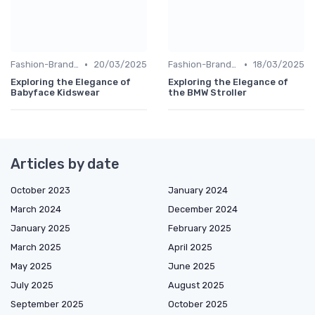
•
•
Fashion-Branded
20/03/2025
Fashion-Branded
18/03/2025
Exploring the Elegance of
Exploring the Elegance of
Babyface Kidswear
the BMW Stroller
Articles by date
October 2023
January 2024
March 2024
December 2024
January 2025
February 2025
March 2025
April 2025
May 2025
June 2025
July 2025
August 2025
September 2025
October 2025