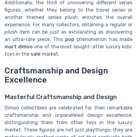
Additionally, the thrill of uncovering different series
figures, whether they belong to the
travel series
or
another themed
series plush
, enriches the overall
experience. For many collectors, obtaining a
regular
or
plush item
can be just as exhilarating as discovering
an ultra-rare piece. This
pop
phenomenon has made
mart dimoo
one of the most sought-after luxury kids’
toys in the
sale
market.
Craftsmanship and Design
Excellence
Masterful Craftsmanship and Design
Dimoo collectibles are celebrated for their remarkable
craftsmanship and unparalleled design excellence,
distinguishing them from other toys in the luxury
market. These figures are not just playthings; they are