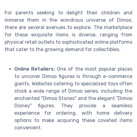
For parents seeking to delight their children and
immerse them in the wondrous universe of Dimoo,
there are several avenues to explore. The marketplace
for these exquisite items is diverse, ranging from
physical retail outlets to sophisticated online platforms
that cater to the growing demand for collectibles.
Online Retailers:
One of the most popular places
to uncover Dimoo figures is through e-commerce
giants. Websites catering to specialized toys often
stock a wide range of Dimoo series, including the
enchanted "Dimoo Stories" and the elegant "Dimoo
Disney" figures. They provide a seamless
experience for ordering, with home delivery
options to make acquiring these coveted items
convenient.