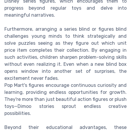
Disney series figures, which encourages them to
progress beyond regular toys and delve into
meaningful narratives.
Furthermore, arranging a series blind or figures blind
challenges young minds to think strategically and
solve puzzles seeing as they figure out which unit
price item completes their collection. By engaging in
such activities, children sharpen problem-solving skills
without even realizing it. Even when a new blind box
opens window into another set of surprises, the
excitement never fades.
Pop Mart's figures encourage continuous curiosity and
learning, providing endless opportunities for growth.
They're more than just beautiful action figures or plush
toys—Dimoo stories sprout endless creative
possibilities.
Beyond their educational advantages, these