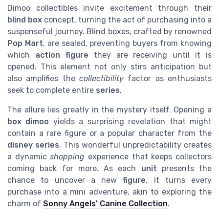
Dimoo collectibles invite excitement through their
blind box
concept, turning the act of purchasing into a
suspenseful journey. Blind boxes, crafted by renowned
Pop Mart
, are sealed, preventing buyers from knowing
which
action figure
they are receiving until it is
opened. This element not only stirs anticipation but
also amplifies the
collectibility
factor as enthusiasts
seek to complete entire
series
.
The allure lies greatly in the mystery itself. Opening a
box dimoo
yields a surprising revelation that might
contain a rare figure or a popular character from the
disney series
. This wonderful unpredictability creates
a dynamic
shopping
experience that keeps collectors
coming back for more. As each
unit
presents the
chance to uncover a new
figure
, it turns every
purchase into a mini adventure, akin to exploring the
charm of
Sonny Angels' Canine Collection
.