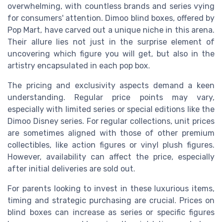
overwhelming, with countless brands and series vying
for consumers' attention. Dimoo blind boxes, offered by
Pop Mart, have carved out a unique niche in this arena.
Their allure lies not just in the surprise element of
uncovering which figure you will get, but also in the
artistry encapsulated in each pop box.
The pricing and exclusivity aspects demand a keen
understanding. Regular price points may vary,
especially with limited series or special editions like the
Dimoo Disney series. For regular collections, unit prices
are sometimes aligned with those of other premium
collectibles, like action figures or vinyl plush figures.
However, availability can affect the price, especially
after initial deliveries are sold out.
For parents looking to invest in these luxurious items,
timing and strategic purchasing are crucial. Prices on
blind boxes can increase as series or specific figures