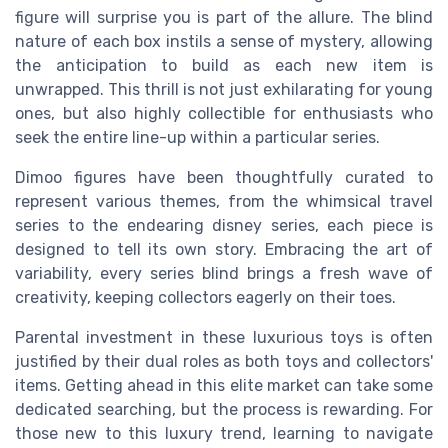
figure will surprise you is part of the allure. The blind
nature of each box instils a sense of mystery, allowing
the anticipation to build as each new item is
unwrapped. This thrill is not just exhilarating for young
ones, but also highly collectible for enthusiasts who
seek the entire line-up within a particular series.
Dimoo figures have been thoughtfully curated to
represent various themes, from the whimsical travel
series to the endearing disney series, each piece is
designed to tell its own story. Embracing the art of
variability, every series blind brings a fresh wave of
creativity, keeping collectors eagerly on their toes.
Parental investment in these luxurious toys is often
justified by their dual roles as both toys and collectors'
items. Getting ahead in this elite market can take some
dedicated searching, but the process is rewarding. For
those new to this luxury trend, learning to navigate