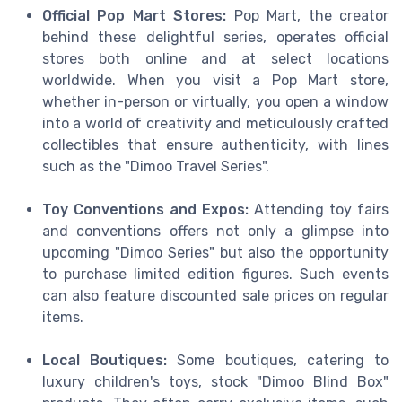
Official Pop Mart Stores:
Pop Mart, the creator
behind these delightful series, operates official
stores both online and at select locations
worldwide. When you visit a Pop Mart store,
whether in-person or virtually, you open a window
into a world of creativity and meticulously crafted
collectibles that ensure authenticity, with lines
such as the "Dimoo Travel Series".
Toy Conventions and Expos:
Attending toy fairs
and conventions offers not only a glimpse into
upcoming "Dimoo Series" but also the opportunity
to purchase limited edition figures. Such events
can also feature discounted sale prices on regular
items.
Local Boutiques:
Some boutiques, catering to
luxury children's toys, stock "Dimoo Blind Box"