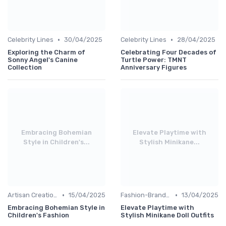
•
•
Celebrity Lines
30/04/2025
Celebrity Lines
28/04/2025
Exploring the Charm of
Celebrating Four Decades of
Sonny Angel's Canine
Turtle Power: TMNT
Collection
Anniversary Figures
Embracing Bohemian
Elevate Playtime with
Style in Children's...
Stylish Minikane...
•
•
Artisan Creations
15/04/2025
Fashion-Branded
13/04/2025
Embracing Bohemian Style in
Elevate Playtime with
Children's Fashion
Stylish Minikane Doll Outfits