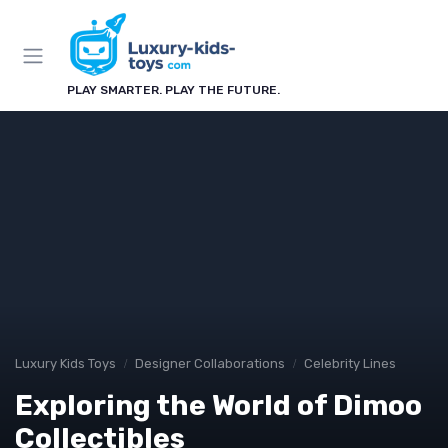
PLAY SMARTER. PLAY THE FUTURE.
Luxury Kids Toys
Designer Collaborations
Celebrity Lines
Exploring the World of Dimoo
Collectibles