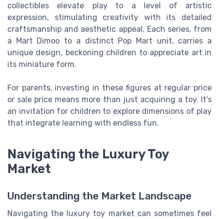
collectibles elevate play to a level of artistic
expression, stimulating creativity with its detailed
craftsmanship and aesthetic appeal. Each series, from
a Mart Dimoo to a distinct Pop Mart unit, carries a
unique design, beckoning children to appreciate art in
its miniature form.
For parents, investing in these figures at regular price
or sale price means more than just acquiring a toy. It's
an invitation for children to explore dimensions of play
that integrate learning with endless fun.
Navigating the Luxury Toy
Market
Understanding the Market Landscape
Navigating the luxury toy market can sometimes feel