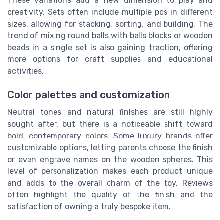
These variations add a new dimension to play and
creativity. Sets often include multiple pcs in different
sizes, allowing for stacking, sorting, and building. The
trend of mixing round balls with balls blocks or wooden
beads in a single set is also gaining traction, offering
more options for craft supplies and educational
activities.
Color palettes and customization
Neutral tones and natural finishes are still highly
sought after, but there is a noticeable shift toward
bold, contemporary colors. Some luxury brands offer
customizable options, letting parents choose the finish
or even engrave names on the wooden spheres. This
level of personalization makes each product unique
and adds to the overall charm of the toy. Reviews
often highlight the quality of the finish and the
satisfaction of owning a truly bespoke item.