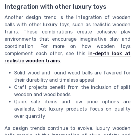
Integration with other luxury toys
Another design trend is the integration of wooden
balls with other luxury toys, such as realistic wooden
trains. These combinations create cohesive play
environments that encourage imaginative play and
coordination. For more on how wooden toys
complement each other, see this
in-depth look at
realistic wooden trains
.
Solid wood and round wood balls are favored for
their durability and timeless appeal
Craft projects benefit from the inclusion of split
wooden and wood beads
Quick sale items and low price options are
available, but luxury products focus on quality
over quantity
As design trends continue to evolve, luxury wooden