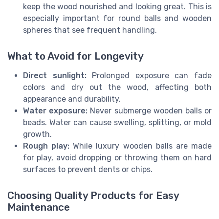
keep the wood nourished and looking great. This is
especially important for round balls and wooden
spheres that see frequent handling.
What to Avoid for Longevity
Direct sunlight:
Prolonged exposure can fade
colors and dry out the wood, affecting both
appearance and durability.
Water exposure:
Never submerge wooden balls or
beads. Water can cause swelling, splitting, or mold
growth.
Rough play:
While luxury wooden balls are made
for play, avoid dropping or throwing them on hard
surfaces to prevent dents or chips.
Choosing Quality Products for Easy
Maintenance