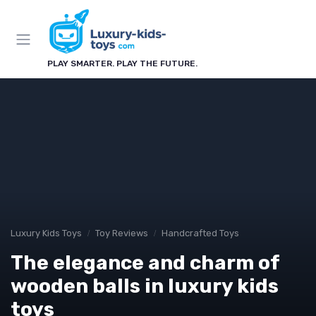
PLAY SMARTER. PLAY THE FUTURE.
Luxury Kids Toys
Toy Reviews
Handcrafted Toys
The elegance and charm of
wooden balls in luxury kids
toys