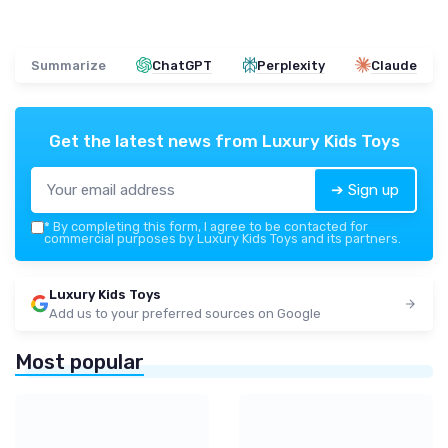
Summarize
ChatGPT
Perplexity
Claude
Get the latest news from
Luxury Kids Toys
➔ Sign up
*
By completing this form, I agree to be contacted for
commercial purposes by Luxury Kids Toys and its partners.
Luxury Kids Toys
Add us to your preferred sources on Google
Most popular