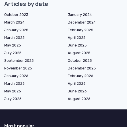
Articles by date
October 2023
January 2024
March 2024
December 2024
January 2025
February 2025
March 2025
April 2025
May 2025
June 2025
July 2025
August 2025
September 2025
October 2025
November 2025
December 2025
January 2026
February 2026
March 2026
April 2026
May 2026
June 2026
July 2026
August 2026
Most popular