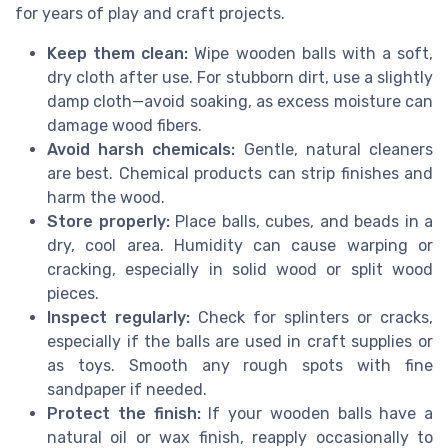
for years of play and craft projects.
Keep them clean:
Wipe wooden balls with a soft,
dry cloth after use. For stubborn dirt, use a slightly
damp cloth—avoid soaking, as excess moisture can
damage wood fibers.
Avoid harsh chemicals:
Gentle, natural cleaners
are best. Chemical products can strip finishes and
harm the wood.
Store properly:
Place balls, cubes, and beads in a
dry, cool area. Humidity can cause warping or
cracking, especially in solid wood or split wood
pieces.
Inspect regularly:
Check for splinters or cracks,
especially if the balls are used in craft supplies or
as toys. Smooth any rough spots with fine
sandpaper if needed.
Protect the finish:
If your wooden balls have a
natural oil or wax finish, reapply occasionally to