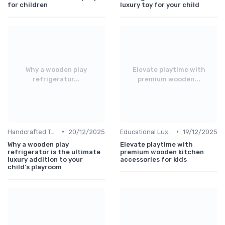
for children
luxury toy for your child
Why a wooden play
Elevate playtime with
refrigerator...
premium wooden...
•
•
Handcrafted Toys
20/12/2025
Educational Luxuries
19/12/2025
Why a wooden play
Elevate playtime with
refrigerator is the ultimate
premium wooden kitchen
luxury addition to your
accessories for kids
child's playroom