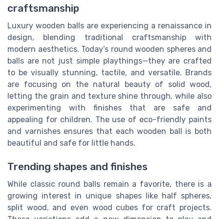
craftsmanship
Luxury wooden balls are experiencing a renaissance in
design, blending traditional craftsmanship with
modern aesthetics. Today’s round wooden spheres and
balls are not just simple playthings—they are crafted
to be visually stunning, tactile, and versatile. Brands
are focusing on the natural beauty of solid wood,
letting the grain and texture shine through, while also
experimenting with finishes that are safe and
appealing for children. The use of eco-friendly paints
and varnishes ensures that each wooden ball is both
beautiful and safe for little hands.
Trending shapes and finishes
While classic round balls remain a favorite, there is a
growing interest in unique shapes like half spheres,
split wood, and even wood cubes for craft projects.