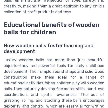
balls remain at the intersection of style, safety, and
creativity, making them a great addition to any child’s
collection of craft products and toys.
Educational benefits of wooden
balls for children
How wooden balls foster learning and
development
Luxury wooden balls are more than just beautiful
objects—they are powerful tools for early childhood
development. Their simple, round shape and solid wood
construction make them ideal for a range of
educational activities. When children play with wooden
balls, they naturally develop fine motor skills, hand-eye
coordination, and spatial awareness. The act of
grasping, rolling, and stacking these balls encourages
dexterity and control, which are essential for writing