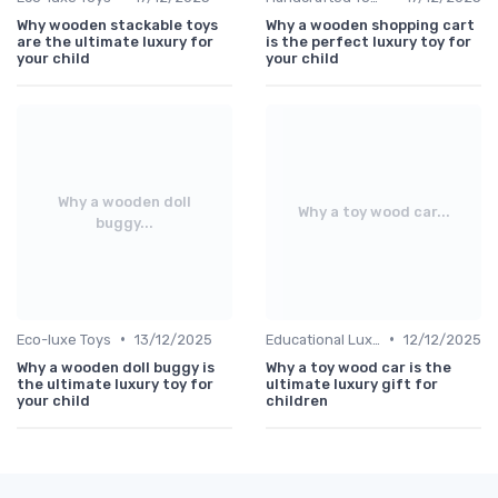
Why wooden stackable toys
Why a wooden shopping cart
are the ultimate luxury for
is the perfect luxury toy for
your child
your child
Why a wooden doll
Why a toy wood car...
buggy...
•
•
Eco-luxe Toys
13/12/2025
Educational Luxuries
12/12/2025
Why a wooden doll buggy is
Why a toy wood car is the
the ultimate luxury toy for
ultimate luxury gift for
your child
children