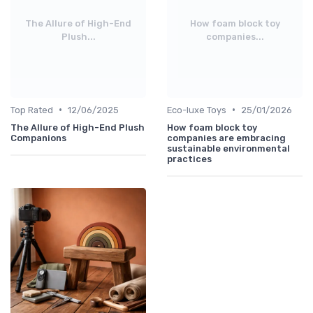
The Allure of High-End
How foam block toy
Plush...
companies...
•
•
Top Rated
12/06/2025
Eco-luxe Toys
25/01/2026
The Allure of High-End Plush
How foam block toy
Companions
companies are embracing
sustainable environmental
practices