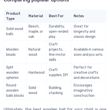
Product
Material
Best For
Notes
Type
Beech,
Durability,
Great for
Solid wood
maple, or
open-ended
longevity and
balls
oak
play
classic design
Craft
Wooden
Natural
projects,
Available in various
beads
wood
fine motor
sizes and pcs sets
skills
Split
Perfect for
Craft
wooden
Hardwood
creative crafts
supplies, DIY
spheres
and decorations
Round
Encourages
Solid
Building,
wooden
imaginative
wood
stacking
balls blocks
construction
Ultimately, the best wooden ball for your child is one