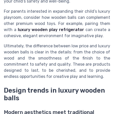
your child’s safety and well-being.
For parents interested in expanding their child’s luxury
playroom, consider how wooden balls can complement
other premium wood toys. For example, pairing them
with a
luxury wooden play refrigerator
can create a
cohesive, elegant environment for imaginative play.
Ultimately, the difference between low price and luxury
wooden balls is clear in the details: from the choice of
wood and the smoothness of the finish to the
commitment to safety and quality. These are products
designed to last, to be cherished, and to provide
endless opportunities for creative play and learning.
Design trends in luxury wooden
balls
Modern aesthetics meet traditional