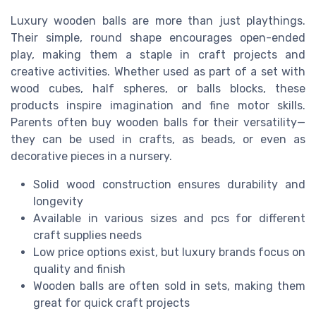
Luxury wooden balls are more than just playthings.
Their simple, round shape encourages open-ended
play, making them a staple in craft projects and
creative activities. Whether used as part of a set with
wood cubes, half spheres, or balls blocks, these
products inspire imagination and fine motor skills.
Parents often buy wooden balls for their versatility—
they can be used in crafts, as beads, or even as
decorative pieces in a nursery.
Solid wood construction ensures durability and
longevity
Available in various sizes and pcs for different
craft supplies needs
Low price options exist, but luxury brands focus on
quality and finish
Wooden balls are often sold in sets, making them
great for quick craft projects