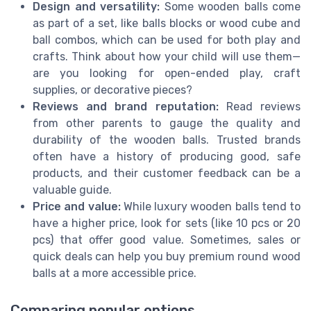
Design and versatility:
Some wooden balls come
as part of a set, like balls blocks or wood cube and
ball combos, which can be used for both play and
crafts. Think about how your child will use them—
are you looking for open-ended play, craft
supplies, or decorative pieces?
Reviews and brand reputation:
Read reviews
from other parents to gauge the quality and
durability of the wooden balls. Trusted brands
often have a history of producing good, safe
products, and their customer feedback can be a
valuable guide.
Price and value:
While luxury wooden balls tend to
have a higher price, look for sets (like 10 pcs or 20
pcs) that offer good value. Sometimes, sales or
quick deals can help you buy premium round wood
balls at a more accessible price.
Comparing popular options