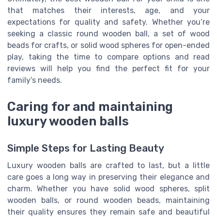
that matches their interests, age, and your
expectations for quality and safety. Whether you’re
seeking a classic round wooden ball, a set of wood
beads for crafts, or solid wood spheres for open-ended
play, taking the time to compare options and read
reviews will help you find the perfect fit for your
family’s needs.
Caring for and maintaining
luxury wooden balls
Simple Steps for Lasting Beauty
Luxury wooden balls are crafted to last, but a little
care goes a long way in preserving their elegance and
charm. Whether you have solid wood spheres, split
wooden balls, or round wooden beads, maintaining
their quality ensures they remain safe and beautiful