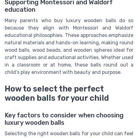
Supporting Montessori and Waldorf
education
Many parents who buy luxury wooden balls do so
because they align with Montessori and Waldorf
educational philosophies. These approaches emphasize
natural materials and hands-on learning, making round
wood balls, wood beads, and wooden spheres ideal for
craft supplies and educational activities. Whether used
in a classroom or at home, these balls round out a
child’s play environment with beauty and purpose.
How to select the perfect
wooden balls for your child
Key factors to consider when choosing
luxury wooden balls
Selecting the right wooden balls for your child can feel