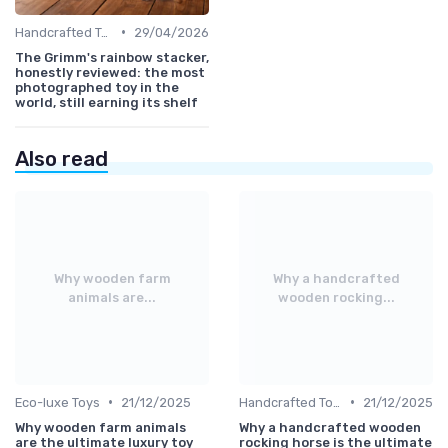
•
Handcrafted Toys
29/04/2026
The Grimm's rainbow stacker,
honestly reviewed: the most
photographed toy in the
world, still earning its shelf
Also read
Why wooden farm
Why a handcrafted
animals are...
wooden rocking...
•
•
Eco-luxe Toys
21/12/2025
Handcrafted Toys
21/12/2025
Why wooden farm animals
Why a handcrafted wooden
are the ultimate luxury toy
rocking horse is the ultimate