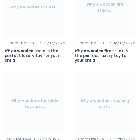
Why a wooden fire
Why a wooden scale is...
truck...
•
•
Handcrafted Toys
19/12/2025
Handcrafted Toys
18/12/2025
Why a wooden scale is the
Why a wooden fire truck is
perfect luxury toy for your
the perfect luxury toy for
child
your child
Why wooden stackable
Why a wooden shopping
toys are...
cart...
•
•
Eco-luxe Toys
17/12/2025
Handcrafted Toys
17/12/2025