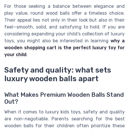
For those seeking a balance between elegance and
play value, round wood balls offer a timeless choice.
Their appeal lies not only in their look but also in their
feel—smooth, solid, and satisfying to hold. If you are
considering expanding your child’s collection of luxury
toys, you might also be interested in learning
why a
wooden shopping cart is the perfect luxury toy for
your child
.
Safety and quality: what sets
luxury wooden balls apart
What Makes Premium Wooden Balls Stand
Out?
When it comes to luxury kids toys, safety and quality
are non-negotiable. Parents searching for the best
wooden balls for their children often prioritize these