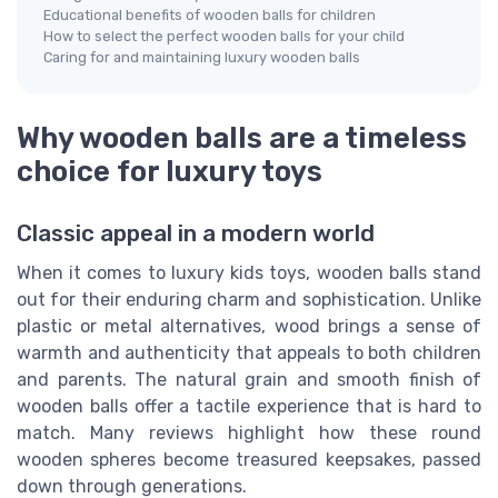
Educational benefits of wooden balls for children
How to select the perfect wooden balls for your child
Caring for and maintaining luxury wooden balls
Why wooden balls are a timeless
choice for luxury toys
Classic appeal in a modern world
When it comes to luxury kids toys, wooden balls stand
out for their enduring charm and sophistication. Unlike
plastic or metal alternatives, wood brings a sense of
warmth and authenticity that appeals to both children
and parents. The natural grain and smooth finish of
wooden balls offer a tactile experience that is hard to
match. Many reviews highlight how these round
wooden spheres become treasured keepsakes, passed
down through generations.