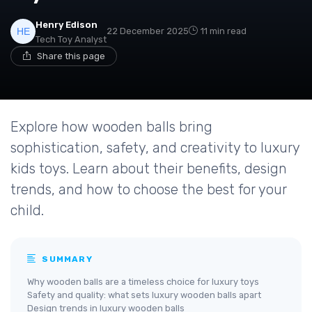
Henry Edison
22 December 2025
11 min read
Tech Toy Analyst
Share this page
Explore how wooden balls bring
sophistication, safety, and creativity to luxury
kids toys. Learn about their benefits, design
trends, and how to choose the best for your
child.
SUMMARY
Why wooden balls are a timeless choice for luxury toys
Safety and quality: what sets luxury wooden balls apart
Design trends in luxury wooden balls