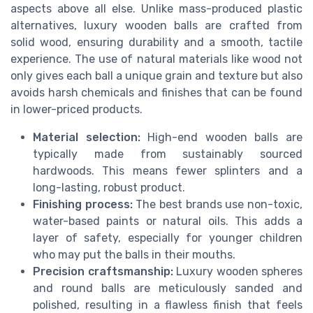
aspects above all else. Unlike mass-produced plastic
alternatives, luxury wooden balls are crafted from
solid wood, ensuring durability and a smooth, tactile
experience. The use of natural materials like wood not
only gives each ball a unique grain and texture but also
avoids harsh chemicals and finishes that can be found
in lower-priced products.
Material selection:
High-end wooden balls are
typically made from sustainably sourced
hardwoods. This means fewer splinters and a
long-lasting, robust product.
Finishing process:
The best brands use non-toxic,
water-based paints or natural oils. This adds a
layer of safety, especially for younger children
who may put the balls in their mouths.
Precision craftsmanship:
Luxury wooden spheres
and round balls are meticulously sanded and
polished, resulting in a flawless finish that feels