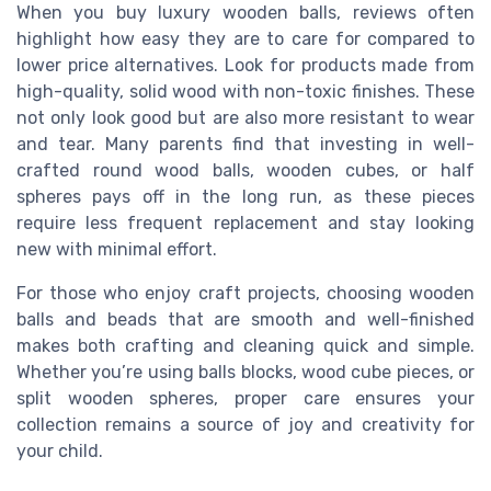
When you buy luxury wooden balls, reviews often
highlight how easy they are to care for compared to
lower price alternatives. Look for products made from
high-quality, solid wood with non-toxic finishes. These
not only look good but are also more resistant to wear
and tear. Many parents find that investing in well-
crafted round wood balls, wooden cubes, or half
spheres pays off in the long run, as these pieces
require less frequent replacement and stay looking
new with minimal effort.
For those who enjoy craft projects, choosing wooden
balls and beads that are smooth and well-finished
makes both crafting and cleaning quick and simple.
Whether you’re using balls blocks, wood cube pieces, or
split wooden spheres, proper care ensures your
collection remains a source of joy and creativity for
your child.