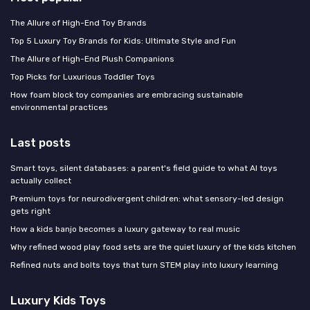
The Allure of High-End Toy Brands
Top 5 Luxury Toy Brands for Kids: Ultimate Style and Fun
The Allure of High-End Plush Companions
Top Picks for Luxurious Toddler Toys
How foam block toy companies are embracing sustainable
environmental practices
Last posts
Smart toys, silent databases: a parent's field guide to what AI toys
actually collect
Premium toys for neurodivergent children: what sensory-led design
gets right
How a kids banjo becomes a luxury gateway to real music
Why refined wood play food sets are the quiet luxury of the kids kitchen
Refined nuts and bolts toys that turn STEM play into luxury learning
Luxury Kids Toys