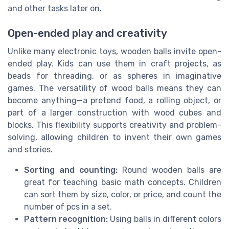
and other tasks later on.
Open-ended play and creativity
Unlike many electronic toys, wooden balls invite open-
ended play. Kids can use them in craft projects, as
beads for threading, or as spheres in imaginative
games. The versatility of wood balls means they can
become anything—a pretend food, a rolling object, or
part of a larger construction with wood cubes and
blocks. This flexibility supports creativity and problem-
solving, allowing children to invent their own games
and stories.
Sorting and counting:
Round wooden balls are
great for teaching basic math concepts. Children
can sort them by size, color, or price, and count the
number of pcs in a set.
Pattern recognition:
Using balls in different colors