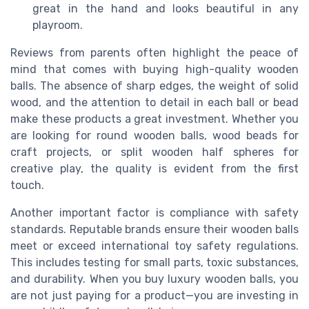
great in the hand and looks beautiful in any
playroom.
Reviews from parents often highlight the peace of
mind that comes with buying high-quality wooden
balls. The absence of sharp edges, the weight of solid
wood, and the attention to detail in each ball or bead
make these products a great investment. Whether you
are looking for round wooden balls, wood beads for
craft projects, or split wooden half spheres for
creative play, the quality is evident from the first
touch.
Another important factor is compliance with safety
standards. Reputable brands ensure their wooden balls
meet or exceed international toy safety regulations.
This includes testing for small parts, toxic substances,
and durability. When you buy luxury wooden balls, you
are not just paying for a product—you are investing in