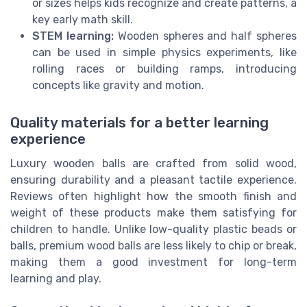
or sizes helps kids recognize and create patterns, a
key early math skill.
STEM learning:
Wooden spheres and half spheres
can be used in simple physics experiments, like
rolling races or building ramps, introducing
concepts like gravity and motion.
Quality materials for a better learning
experience
Luxury wooden balls are crafted from solid wood,
ensuring durability and a pleasant tactile experience.
Reviews often highlight how the smooth finish and
weight of these products make them satisfying for
children to handle. Unlike low-quality plastic beads or
balls, premium wood balls are less likely to chip or break,
making them a good investment for long-term
learning and play.