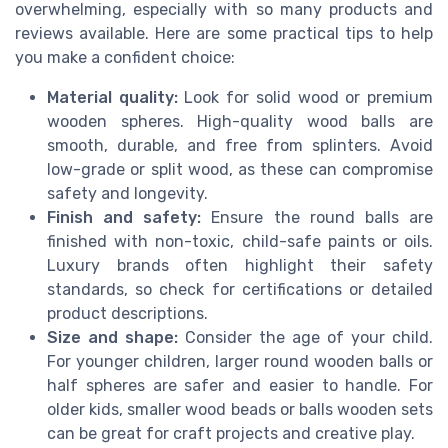
overwhelming, especially with so many products and
reviews available. Here are some practical tips to help
you make a confident choice:
Material quality:
Look for solid wood or premium
wooden spheres. High-quality wood balls are
smooth, durable, and free from splinters. Avoid
low-grade or split wood, as these can compromise
safety and longevity.
Finish and safety:
Ensure the round balls are
finished with non-toxic, child-safe paints or oils.
Luxury brands often highlight their safety
standards, so check for certifications or detailed
product descriptions.
Size and shape:
Consider the age of your child.
For younger children, larger round wooden balls or
half spheres are safer and easier to handle. For
older kids, smaller wood beads or balls wooden sets
can be great for craft projects and creative play.