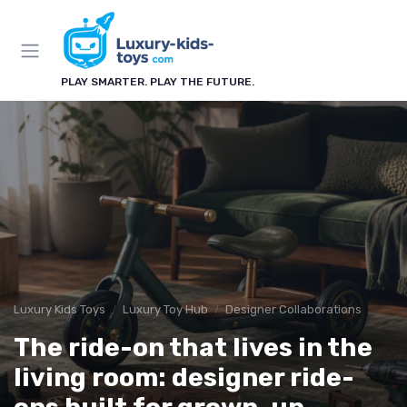
PLAY SMARTER. PLAY THE FUTURE.
Luxury Kids Toys
Luxury Toy Hub
Designer Collaborations
The ride-on that lives in the
living room: designer ride-