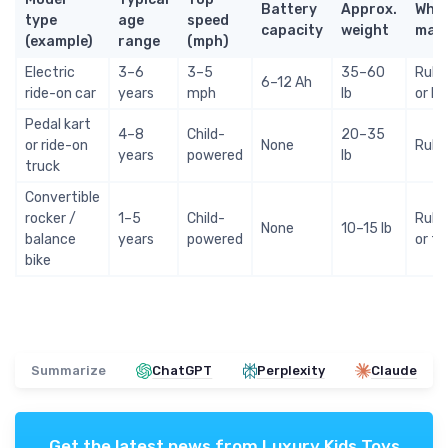
Battery
Approx.
Whee
type
age
speed
capacity
weight
mate
(example)
range
(mph)
Electric
3–6
3–5
35–60
Rubb
6–12 Ah
ride-on car
years
mph
lb
or E
Pedal kart
4–8
Child-
20–35
or ride-on
None
Rubb
years
powered
lb
truck
Convertible
rocker /
1–5
Child-
Rubb
None
10–15 lb
balance
years
powered
or f
bike
Summarize
ChatGPT
Perplexity
Claude
Get the latest news from
Luxury Kids Toys