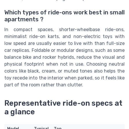
Which types of ride-ons work best in small
apartments ?
In compact spaces, shorter-wheelbase ride-ons,
minimalist ride-on karts, and non-electric toys with
low speed are usually easier to live with than full-size
car replicas. Foldable or modular designs, such as some
balance bike and rocker hybrids, reduce the visual and
physical footprint when not in use. Choosing neutral
colors like black, cream, or muted tones also helps the
toy recede into the interior when parked, so it feels like
part of the room rather than clutter.
Representative ride-on specs at
a glance
Model
Typical
Top