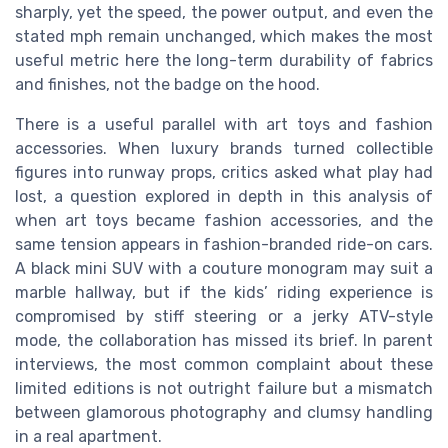
sharply, yet the speed, the power output, and even the
stated mph remain unchanged, which makes the most
useful metric here the long-term durability of fabrics
and finishes, not the badge on the hood.
There is a useful parallel with art toys and fashion
accessories. When luxury brands turned collectible
figures into runway props, critics asked what play had
lost, a question explored in depth in this analysis of
when art toys became fashion accessories, and the
same tension appears in fashion-branded ride-on cars.
A black mini SUV with a couture monogram may suit a
marble hallway, but if the kids’ riding experience is
compromised by stiff steering or a jerky ATV-style
mode, the collaboration has missed its brief. In parent
interviews, the most common complaint about these
limited editions is not outright failure but a mismatch
between glamorous photography and clumsy handling
in a real apartment.