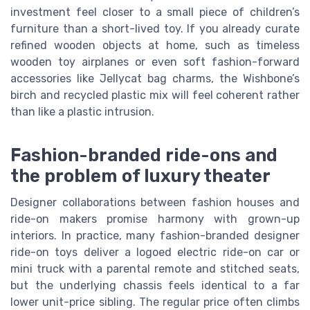
investment feel closer to a small piece of children’s
furniture than a short-lived toy. If you already curate
refined wooden objects at home, such as timeless
wooden toy airplanes or even soft fashion-forward
accessories like Jellycat bag charms, the Wishbone’s
birch and recycled plastic mix will feel coherent rather
than like a plastic intrusion.
Fashion-branded ride-ons and
the problem of luxury theater
Designer collaborations between fashion houses and
ride-on makers promise harmony with grown-up
interiors. In practice, many fashion-branded designer
ride-on toys deliver a logoed electric ride-on car or
mini truck with a parental remote and stitched seats,
but the underlying chassis feels identical to a far
lower unit-price sibling. The regular price often climbs