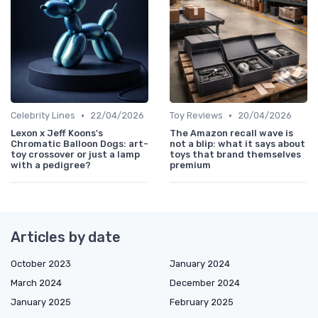
•
•
Celebrity Lines
22/04/2026
Toy Reviews
20/04/2026
Lexon x Jeff Koons's
The Amazon recall wave is
Chromatic Balloon Dogs: art-
not a blip: what it says about
toy crossover or just a lamp
toys that brand themselves
with a pedigree?
premium
Articles by date
October 2023
January 2024
March 2024
December 2024
January 2025
February 2025