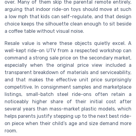
over. Many of them skip the parental remote entirely,
arguing that indoor ride-on toys should move at such
a low mph that kids can self-regulate, and that design
choice keeps the silhouette clean enough to sit beside
a coffee table without visual noise.
Resale value is where these objects quietly excel. A
well-kept ride-on UTV from a respected workshop can
command a strong sale price on the secondary market,
especially when the original price view included a
transparent breakdown of materials and serviceability,
and that makes the effective unit price surprisingly
competitive. In consignment samples and marketplace
listings, small-batch steel ride-ons often retain a
noticeably higher share of their initial cost after
several years than mass-market plastic models, which
helps parents justify stepping up to the next best ride-
on piece when their child’s age and size demand more
room.