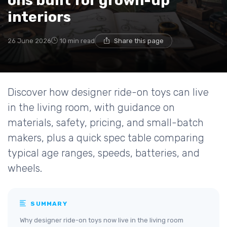
ons built for grown-up
interiors
26 June 2026
10 min read
Share this page
Discover how designer ride-on toys can live
in the living room, with guidance on
materials, safety, pricing, and small-batch
makers, plus a quick spec table comparing
typical age ranges, speeds, batteries, and
wheels.
SUMMARY
Why designer ride-on toys now live in the living room