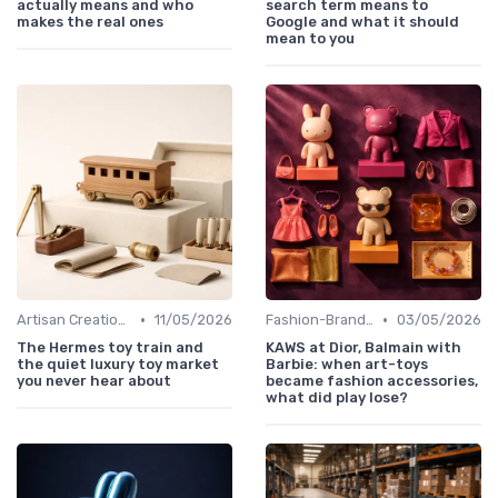
actually means and who
search term means to
makes the real ones
Google and what it should
mean to you
•
•
Artisan Creations
11/05/2026
Fashion-Branded
03/05/2026
The Hermes toy train and
KAWS at Dior, Balmain with
the quiet luxury toy market
Barbie: when art-toys
you never hear about
became fashion accessories,
what did play lose?