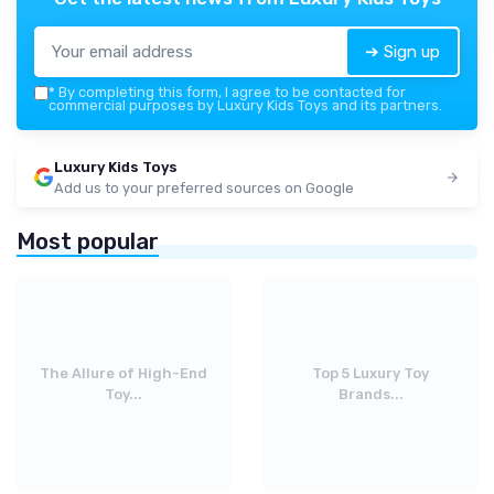
➔ Sign up
*
By completing this form, I agree to be contacted for
commercial purposes by Luxury Kids Toys and its partners.
Luxury Kids Toys
Add us to your preferred sources on Google
Most popular
The Allure of High-End
Top 5 Luxury Toy
Toy...
Brands...