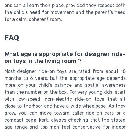
ons can all earn their place, provided they respect both
the child’s need for movement and the parent’s need
for a calm, coherent room.
FAQ
What age is appropriate for designer ride-
on toys in the living room ?
Most designer ride-on toys are rated from about 18
months to 6 years, but the appropriate age depends
more on your child’s balance and spatial awareness
than the number on the box. For very young kids, start
with low-speed, non-electric ride-on toys that sit
close to the floor and have a wide wheelbase. As they
grow, you can move toward taller ride-on cars or a
compact pedal kart, always checking that the stated
age range and top mph feel conservative for indoor