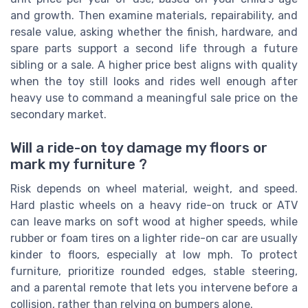
and growth. Then examine materials, repairability, and
resale value, asking whether the finish, hardware, and
spare parts support a second life through a future
sibling or a sale. A higher price best aligns with quality
when the toy still looks and rides well enough after
heavy use to command a meaningful sale price on the
secondary market.
Will a ride-on toy damage my floors or
mark my furniture ?
Risk depends on wheel material, weight, and speed.
Hard plastic wheels on a heavy ride-on truck or ATV
can leave marks on soft wood at higher speeds, while
rubber or foam tires on a lighter ride-on car are usually
kinder to floors, especially at low mph. To protect
furniture, prioritize rounded edges, stable steering,
and a parental remote that lets you intervene before a
collision, rather than relying on bumpers alone.