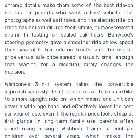
chrome details make them some of the best ride-on
options for parents who want a kids’ vehicle that
photographs as well as it rides, and the electric ride-on
trend has not yet diluted their simple, human-powered
charm. In testing on sealed oak floors, Banwood’s
steering geometry gave a smoother ride at low speed
than several bulkier ride-on trucks, and the regular
price versus sale price spread is usually small enough
that waiting for a discount rarely changes the
decision.
Wishbone’s 3-in-1 system takes the convertible
approach seriously. It shifts from rocker to balance bike
to a more upright ride-on, which means one unit can
cover a wide age band and effectively lower the cost
per year of use, even if the regular price looks steep at
first glance. In long-term family use, parents often
report using a single Wishbone frame for multiple
children over several years, which makes the