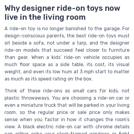
Why designer ride-on toys now
live in the living room
A ride-on toy is no longer banished to the garage. For
design-conscious parents, the best ride-on toys must
sit beside a sofa, not under a tarp, and the designer
ride-on models that succeed feel closer to furniture
than gear. When a kids’ ride-on vehicle occupies as
much floor space as a side table, its cost, its visual
weight, and even its low hum at 3 mph start to matter
as much as its speed rating on the box.
Think of these ride-ons as small cars for kids, not
plastic throwaways. You are choosing a ride-on car or
even a miniature truck that will be parked in your living
room, so the regular price or sale price only makes
sense when you factor in how it changes the room’s
view. A black electric ride-on car with chrome details
can either echo your steel-framed windows or fight