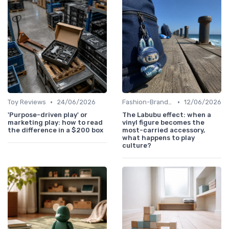
•
•
Toy Reviews
24/06/2026
Fashion-Branded
12/06/2026
'Purpose-driven play' or
The Labubu effect: when a
marketing play: how to read
vinyl figure becomes the
the difference in a $200 box
most-carried accessory,
what happens to play
culture?