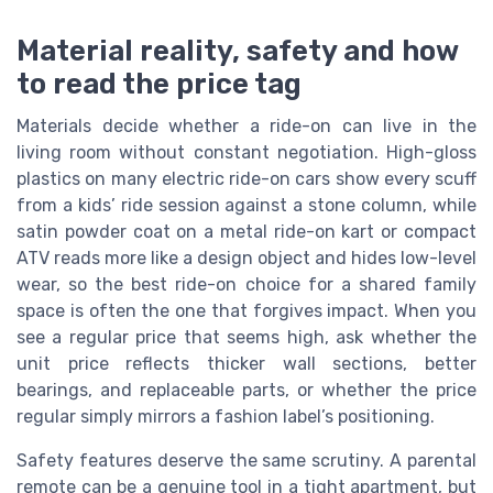
Material reality, safety and how
to read the price tag
Materials decide whether a ride-on can live in the
living room without constant negotiation. High-gloss
plastics on many electric ride-on cars show every scuff
from a kids’ ride session against a stone column, while
satin powder coat on a metal ride-on kart or compact
ATV reads more like a design object and hides low-level
wear, so the best ride-on choice for a shared family
space is often the one that forgives impact. When you
see a regular price that seems high, ask whether the
unit price reflects thicker wall sections, better
bearings, and replaceable parts, or whether the price
regular simply mirrors a fashion label’s positioning.
Safety features deserve the same scrutiny. A parental
remote can be a genuine tool in a tight apartment, but