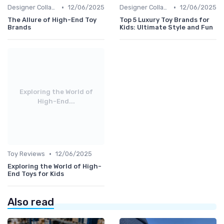
•
•
Designer Collaborations
12/06/2025
Designer Collaborations
12/06/2025
The Allure of High-End Toy
Top 5 Luxury Toy Brands for
Brands
Kids: Ultimate Style and Fun
Exploring the World of
High-End...
•
Toy Reviews
12/06/2025
Exploring the World of High-
End Toys for Kids
Also read