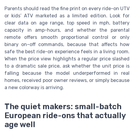
Parents should read the fine print on every ride-on UTV
or kids’ ATV marketed as a limited edition. Look for
clear data on age range, top speed in mph, battery
capacity in amp-hours, and whether the parental
remote offers smooth proportional control or only
binary on–off commands, because that affects how
safe the best ride-on experience feels in a living room.
When the price view highlights a regular price slashed
to a dramatic sale price, ask whether the unit price is
falling because the model underperformed in real
homes, received poor owner reviews, or simply because
a new colorway is arriving.
The quiet makers: small-batch
European ride-ons that actually
age well