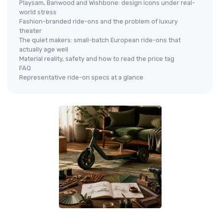
Playsam, Banwood and Wishbone: design icons under real-
world stress
Fashion-branded ride-ons and the problem of luxury
theater
The quiet makers: small-batch European ride-ons that
actually age well
Material reality, safety and how to read the price tag
FAQ
Representative ride-on specs at a glance