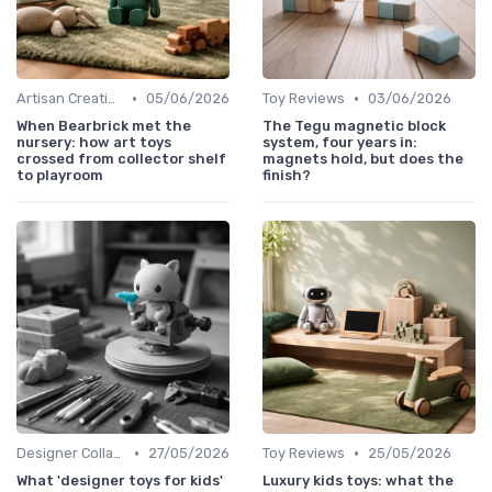
•
•
Artisan Creations
05/06/2026
Toy Reviews
03/06/2026
When Bearbrick met the
The Tegu magnetic block
nursery: how art toys
system, four years in:
crossed from collector shelf
magnets hold, but does the
to playroom
finish?
•
•
Designer Collaborations
27/05/2026
Toy Reviews
25/05/2026
What 'designer toys for kids'
Luxury kids toys: what the