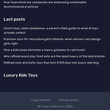
How foam block toy companies are embracing sustainable
environmental practices
Last posts
Smart toys, silent databases: a parent's field guide to what AI toys
actually collect
Premium toys for neurodivergent children: what sensory-led design
gets right
How a kids banjo becomes a luxury gateway to real music
Why refined wood play food sets are the quiet luxury of the kids kitchen
Refined nuts and bolts toys that turn STEM play into luxury learning
Luxury Kids Toys
Legal notices
Privacy policy
© Luxury Kids Toys 2026