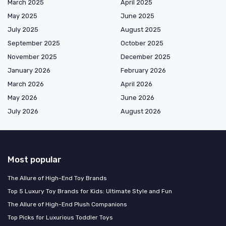
March 2025
April 2025
May 2025
June 2025
July 2025
August 2025
September 2025
October 2025
November 2025
December 2025
January 2026
February 2026
March 2026
April 2026
May 2026
June 2026
July 2026
August 2026
Most popular
The Allure of High-End Toy Brands
Top 5 Luxury Toy Brands for Kids: Ultimate Style and Fun
The Allure of High-End Plush Companions
Top Picks for Luxurious Toddler Toys