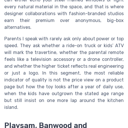
every natural material in the space, and that is where
designer collaborations with fashion-branded studios
earn their premium over anonymous, big-box
alternatives.
Parents I speak with rarely ask only about power or top
speed. They ask whether a ride-on truck or kids’ ATV
will mark the travertine, whether the parental remote
feels like a television accessory or a drone controller,
and whether the higher ticket reflects real engineering
or just a logo. In this segment, the most reliable
indicator of quality is not the price view on a product
page but how the toy looks after a year of daily use,
when the kids have outgrown the stated age range
but still insist on one more lap around the kitchen
island.
Playsam, Banwood and