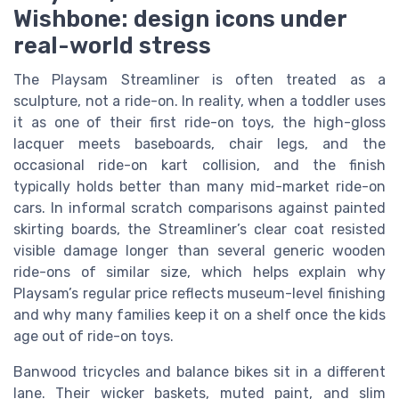
Wishbone: design icons under
real-world stress
The Playsam Streamliner is often treated as a
sculpture, not a ride-on. In reality, when a toddler uses
it as one of their first ride-on toys, the high-gloss
lacquer meets baseboards, chair legs, and the
occasional ride-on kart collision, and the finish
typically holds better than many mid-market ride-on
cars. In informal scratch comparisons against painted
skirting boards, the Streamliner’s clear coat resisted
visible damage longer than several generic wooden
ride-ons of similar size, which helps explain why
Playsam’s regular price reflects museum-level finishing
and why many families keep it on a shelf once the kids
age out of ride-on toys.
Banwood tricycles and balance bikes sit in a different
lane. Their wicker baskets, muted paint, and slim