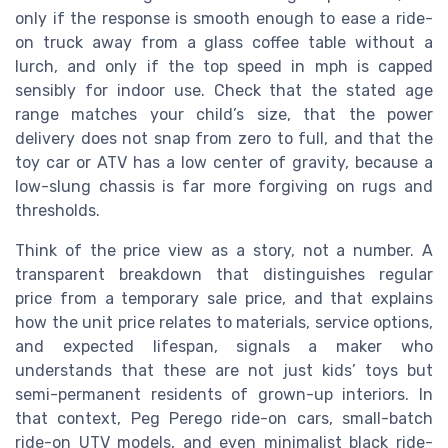
only if the response is smooth enough to ease a ride-
on truck away from a glass coffee table without a
lurch, and only if the top speed in mph is capped
sensibly for indoor use. Check that the stated age
range matches your child’s size, that the power
delivery does not snap from zero to full, and that the
toy car or ATV has a low center of gravity, because a
low-slung chassis is far more forgiving on rugs and
thresholds.
Think of the price view as a story, not a number. A
transparent breakdown that distinguishes regular
price from a temporary sale price, and that explains
how the unit price relates to materials, service options,
and expected lifespan, signals a maker who
understands that these are not just kids’ toys but
semi-permanent residents of grown-up interiors. In
that context, Peg Perego ride-on cars, small-batch
ride-on UTV models, and even minimalist black ride-