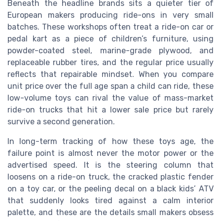
Beneath the headline brands sits a quieter tier of
European makers producing ride-ons in very small
batches. These workshops often treat a ride-on car or
pedal kart as a piece of children’s furniture, using
powder-coated steel, marine-grade plywood, and
replaceable rubber tires, and the regular price usually
reflects that repairable mindset. When you compare
unit price over the full age span a child can ride, these
low-volume toys can rival the value of mass-market
ride-on trucks that hit a lower sale price but rarely
survive a second generation.
In long-term tracking of how these toys age, the
failure point is almost never the motor power or the
advertised speed. It is the steering column that
loosens on a ride-on truck, the cracked plastic fender
on a toy car, or the peeling decal on a black kids’ ATV
that suddenly looks tired against a calm interior
palette, and these are the details small makers obsess