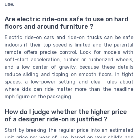
use.
Are electric ride-ons safe to use on hard
floors and around furniture ?
Electric ride-on cars and ride-on trucks can be safe
indoors if their top speed is limited and the parental
remote offers precise control. Look for models with
soft-start acceleration, rubber or rubberized wheels,
and a low center of gravity, because these details
reduce sliding and tipping on smooth floors. In tight
spaces, a low-power setting and clear rules about
where kids can ride matter more than the headline
mph figure on the packaging.
How do I judge whether the higher price
of a designer ride-on is justified ?
Start by breaking the regular price into an estimated
unit price per year of use, based on your child’s age