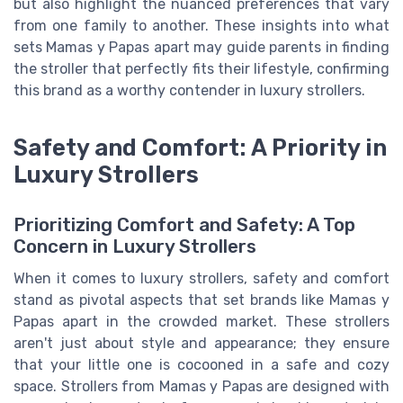
but also highlight the nuanced preferences that vary
from one family to another. These insights into what
sets Mamas y Papas apart may guide parents in finding
the stroller that perfectly fits their lifestyle, confirming
this brand as a worthy contender in luxury strollers.
Safety and Comfort: A Priority in
Luxury Strollers
Prioritizing Comfort and Safety: A Top
Concern in Luxury Strollers
When it comes to luxury strollers, safety and comfort
stand as pivotal aspects that set brands like Mamas y
Papas apart in the crowded market. These strollers
aren't just about style and appearance; they ensure
that your little one is cocooned in a safe and cozy
space. Strollers from Mamas y Papas are designed with