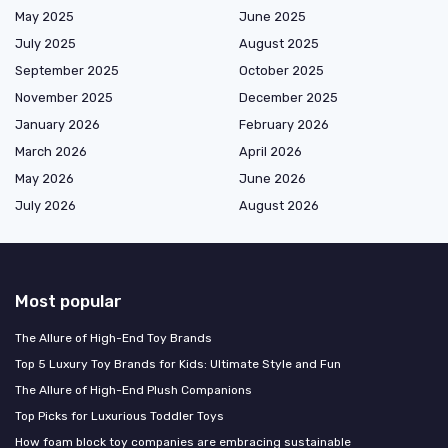
May 2025
June 2025
July 2025
August 2025
September 2025
October 2025
November 2025
December 2025
January 2026
February 2026
March 2026
April 2026
May 2026
June 2026
July 2026
August 2026
Most popular
The Allure of High-End Toy Brands
Top 5 Luxury Toy Brands for Kids: Ultimate Style and Fun
The Allure of High-End Plush Companions
Top Picks for Luxurious Toddler Toys
How foam block toy companies are embracing sustainable