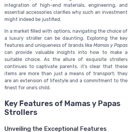
integration of high-end materials, engineering, and
essential accessories clarifies why such an investment
might indeed be justified.
In a market filled with options, navigating the choice of
a luxury stroller can be daunting. Exploring the key
features and uniqueness of brands like
Mamas y Papas
can provide valuable insights into how to make a
suitable choice. As the allure of exquisite strollers
continues to captivate parents, it’s clear that these
items are more than just a means of transport; they
are an extension of lifestyle and a commitment to the
finest for one’s child.
Key Features of Mamas y Papas
Strollers
Unveiling the Exceptional Features