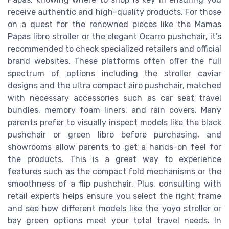
receive authentic and high-quality products. For those
on a quest for the renowned pieces like the Mamas
Papas libro stroller or the elegant Ocarro pushchair, it's
recommended to check specialized retailers and official
brand websites. These platforms often offer the full
spectrum of options including the stroller caviar
designs and the ultra compact airo pushchair, matched
with necessary accessories such as car seat travel
bundles, memory foam liners, and rain covers. Many
parents prefer to visually inspect models like the black
pushchair or green libro before purchasing, and
showrooms allow parents to get a hands-on feel for
the products. This is a great way to experience
features such as the compact fold mechanisms or the
smoothness of a flip pushchair. Plus, consulting with
retail experts helps ensure you select the right frame
and see how different models like the yoyo stroller or
bay green options meet your total travel needs. In