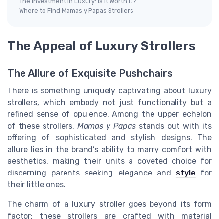
The Investment in Luxury: Is It Worth It?
Where to Find Mamas y Papas Strollers
The Appeal of Luxury Strollers
The Allure of Exquisite Pushchairs
There is something uniquely captivating about luxury
strollers, which embody not just functionality but a
refined sense of opulence. Among the upper echelon
of these strollers,
Mamas y Papas
stands out with its
offering of sophisticated and stylish designs. The
allure lies in the brand’s ability to marry comfort with
aesthetics, making their units a coveted choice for
discerning parents seeking elegance and
style
for
their little ones.
The charm of a luxury stroller goes beyond its form
factor; these strollers are crafted with material