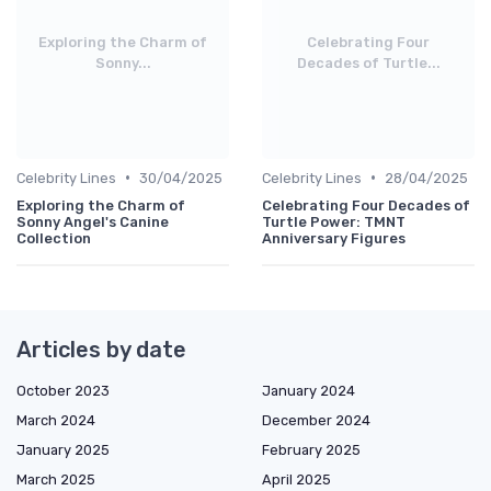
Exploring the Charm of
Celebrating Four
Sonny...
Decades of Turtle...
•
•
Celebrity Lines
30/04/2025
Celebrity Lines
28/04/2025
Exploring the Charm of
Celebrating Four Decades of
Sonny Angel's Canine
Turtle Power: TMNT
Collection
Anniversary Figures
Articles by date
October 2023
January 2024
March 2024
December 2024
January 2025
February 2025
March 2025
April 2025