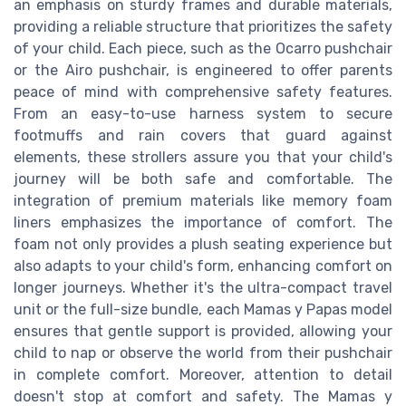
an emphasis on sturdy frames and durable materials,
providing a reliable structure that prioritizes the safety
of your child. Each piece, such as the Ocarro pushchair
or the Airo pushchair, is engineered to offer parents
peace of mind with comprehensive safety features.
From an easy-to-use harness system to secure
footmuffs and rain covers that guard against
elements, these strollers assure you that your child's
journey will be both safe and comfortable. The
integration of premium materials like memory foam
liners emphasizes the importance of comfort. The
foam not only provides a plush seating experience but
also adapts to your child's form, enhancing comfort on
longer journeys. Whether it's the ultra-compact travel
unit or the full-size bundle, each Mamas y Papas model
ensures that gentle support is provided, allowing your
child to nap or observe the world from their pushchair
in complete comfort. Moreover, attention to detail
doesn't stop at comfort and safety. The Mamas y