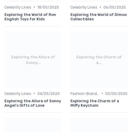
•
•
Celebrity Lines
18/05/2025
Celebrity Lines
06/05/2025
Exploring the World of Ron
Exploring the World of Dimoo
English Toys for Kids
Collectibles
Exploring the Allure of
Exploring the Charm of
Sonny...
a...
•
•
Celebrity Lines
04/05/2025
Fashion-Branded
03/05/2025
Exploring the Allure of Sonny
Exploring the Charm of a
Angel's Gifts of Love
Miffy Keychain