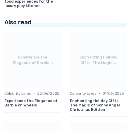
food experiences for the
luxury play kitchen
Also read
Experience the
Enchanting Holiday
Elegance of Barbie...
Gifts: The Magic...
•
•
Celebrity Lines
22/06/2025
Celebrity Lines
01/06/2025
Experience the Elegance of
Enchanting Holiday Gifts:
Barbie on Wheels
The Magic of Sonny Angel
Christmas Edition