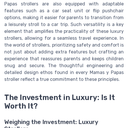
Papas strollers are also equipped with adaptable
features such as a car seat unit or flip pushchair
options, making it easier for parents to transition from
a leisurely stroll to a car trip. Such versatility is a key
element that amplifies the practicality of these luxury
strollers, allowing for a seamless travel experience. In
the world of strollers, prioritizing safety and comfort is
not just about adding extra features but crafting an
experience that reassures parents and keeps children
snug and secure. The thoughtful engineering and
detailed design ethos found in every Mamas y Papas
stroller reflect a true commitment to these principles.
The Investment in Luxury: Is It
Worth It?
Weighing the Investment: Luxury