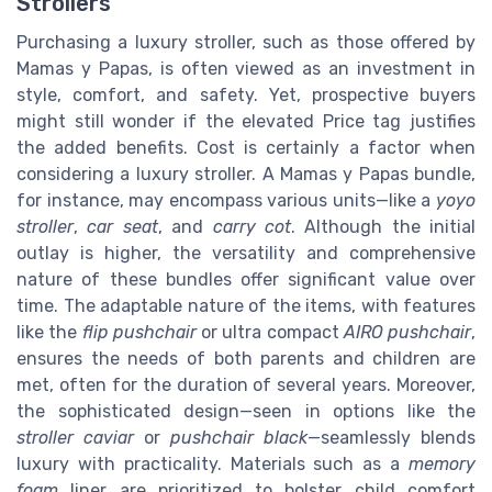
Strollers
Purchasing a luxury stroller, such as those offered by
Mamas y Papas, is often viewed as an investment in
style, comfort, and safety. Yet, prospective buyers
might still wonder if the elevated
Price
tag justifies
the added benefits. Cost is certainly a factor when
considering a luxury stroller. A Mamas y Papas bundle,
for instance, may encompass various units—like a
yoyo
stroller
,
car seat
, and
carry cot
. Although the initial
outlay is higher, the versatility and comprehensive
nature of these bundles offer significant value over
time. The adaptable nature of the items, with features
like the
flip pushchair
or ultra compact
AIRO pushchair
,
ensures the needs of both parents and children are
met, often for the duration of several years. Moreover,
the sophisticated design—seen in options like the
stroller caviar
or
pushchair black
—seamlessly blends
luxury with practicality. Materials such as a
memory
foam
liner are prioritized to bolster child comfort