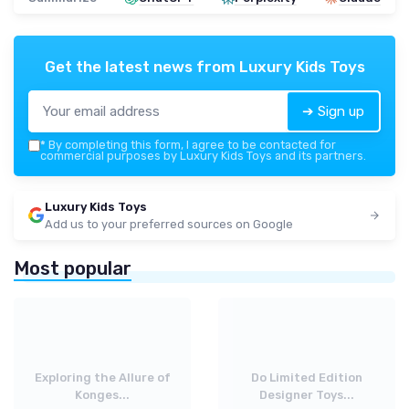
Get the latest news from
Luxury Kids Toys
➔ Sign up
*
By completing this form, I agree to be contacted for
commercial purposes by Luxury Kids Toys and its partners.
Luxury Kids Toys
Add us to your preferred sources on Google
Most popular
Exploring the Allure of
Do Limited Edition
Konges...
Designer Toys...