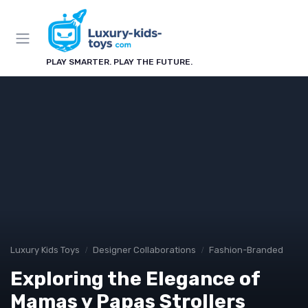
PLAY SMARTER. PLAY THE FUTURE.
Luxury Kids Toys
Designer Collaborations
Fashion-Branded
Exploring the Elegance of
Mamas y Papas Strollers