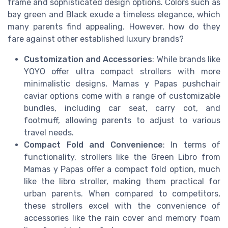
frame and sophisticated design options. Colors such as
bay green and Black exude a timeless elegance, which
many parents find appealing. However, how do they
fare against other established luxury brands?
Customization and Accessories
: While brands like
YOYO offer ultra compact strollers with more
minimalistic designs, Mamas y Papas pushchair
caviar options come with a range of customizable
bundles, including car seat, carry cot, and
footmuff, allowing parents to adjust to various
travel needs.
Compact Fold and Convenience
: In terms of
functionality, strollers like the Green Libro from
Mamas y Papas offer a compact fold option, much
like the libro stroller, making them practical for
urban parents. When compared to competitors,
these strollers excel with the convenience of
accessories like the rain cover and memory foam