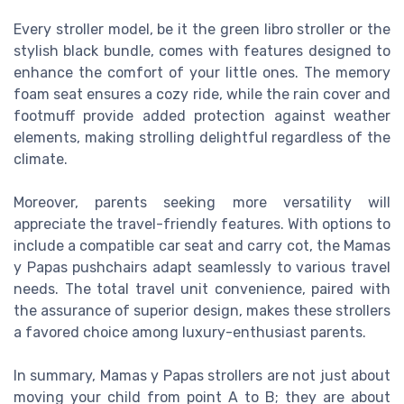
Every stroller model, be it the green libro stroller or the
stylish black bundle, comes with features designed to
enhance the comfort of your little ones. The memory
foam seat ensures a cozy ride, while the rain cover and
footmuff provide added protection against weather
elements, making strolling delightful regardless of the
climate.
Moreover, parents seeking more versatility will
appreciate the travel-friendly features. With options to
include a compatible car seat and carry cot, the Mamas
y Papas pushchairs adapt seamlessly to various travel
needs. The total travel unit convenience, paired with
the assurance of superior design, makes these strollers
a favored choice among luxury-enthusiast parents.
In summary, Mamas y Papas strollers are not just about
moving your child from point A to B; they are about