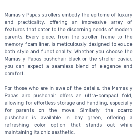
Mamas y Papas strollers embody the epitome of luxury
and practicality, offering an impressive array of
features that cater to the discerning needs of modern
parents. Every piece, from the stroller frame to the
memory foam liner, is meticulously designed to exude
both style and functionality. Whether you choose the
Mamas y Papas pushchair black or the stroller caviar,
you can expect a seamless blend of elegance and
comfort.
For those who are in awe of the details, the Mamas y
Papas airo pushchair offers an ultra-compact fold,
allowing for effortless storage and handling, especially
for parents on the move. Similarly, the ocarro
pushchair is available in bay green, offering a
refreshing color option that stands out while
maintaining its chic aesthetic.