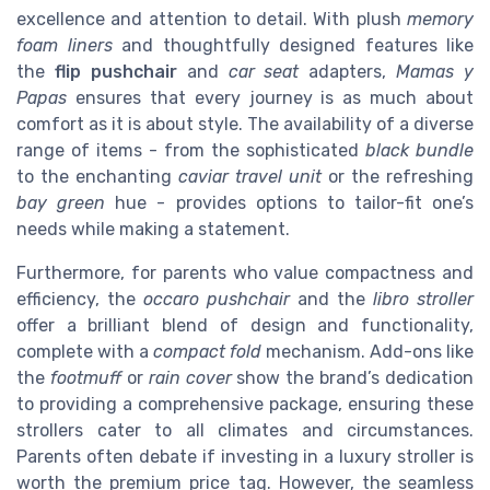
excellence and attention to detail. With plush
memory
foam liners
and thoughtfully designed features like
the
flip pushchair
and
car seat
adapters,
Mamas y
Papas
ensures that every journey is as much about
comfort as it is about style. The availability of a diverse
range of items - from the sophisticated
black bundle
to the enchanting
caviar travel unit
or the refreshing
bay green
hue - provides options to tailor-fit one’s
needs while making a statement.
Furthermore, for parents who value compactness and
efficiency, the
occaro pushchair
and the
libro stroller
offer a brilliant blend of design and functionality,
complete with a
compact fold
mechanism. Add-ons like
the
footmuff
or
rain cover
show the brand’s dedication
to providing a comprehensive package, ensuring these
strollers cater to all climates and circumstances.
Parents often debate if investing in a luxury stroller is
worth the premium price tag. However, the seamless