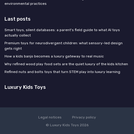
environmental practices
Last posts
Smart toys, silent databases: a parent's field guide to what AI toys
actually collect
Premium toys for neurodivergent children: what sensory-led design
gets right
How a kids banjo becomes a luxury gateway to real music
Why refined wood play food sets are the quiet luxury of the kids kitchen
Refined nuts and bolts toys that turn STEM play into luxury learning
Luxury Kids Toys
Legal notices
Privacy policy
© Luxury Kids Toys 2026