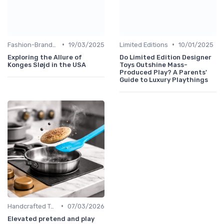
•
•
Fashion-Branded
19/03/2025
Limited Editions
10/01/2025
Exploring the Allure of
Do Limited Edition Designer
Konges Sløjd in the USA
Toys Outshine Mass-
Produced Play? A Parents'
Guide to Luxury Playthings
•
Handcrafted Toys
07/03/2026
Elevated pretend and play