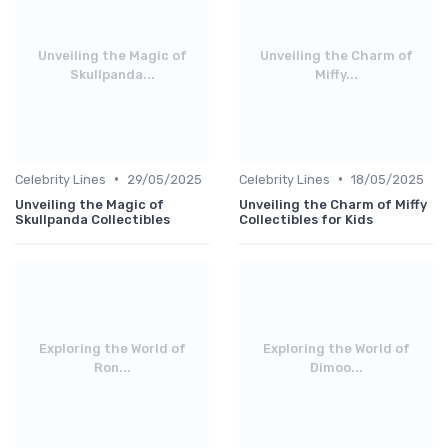
Unveiling the Magic of
Unveiling the Charm of
Skullpanda...
Miffy...
•
•
Celebrity Lines
29/05/2025
Celebrity Lines
18/05/2025
Unveiling the Magic of
Unveiling the Charm of Miffy
Skullpanda Collectibles
Collectibles for Kids
Exploring the World of
Exploring the World of
Ron...
Dimoo...