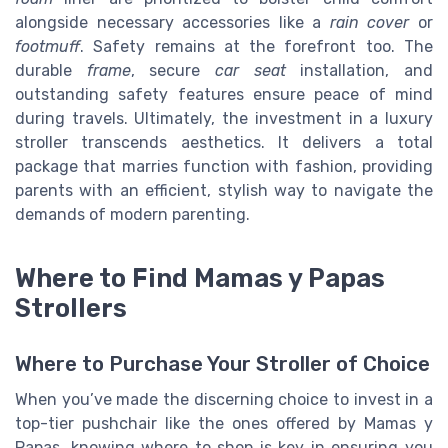
alongside necessary accessories like a
rain cover
or
footmuff
. Safety remains at the forefront too. The
durable
frame
, secure
car seat
installation, and
outstanding safety features ensure peace of mind
during travels. Ultimately, the investment in a luxury
stroller transcends aesthetics. It delivers a total
package that marries function with fashion, providing
parents with an efficient, stylish way to navigate the
demands of modern parenting.
Where to Find Mamas y Papas
Strollers
Where to Purchase Your Stroller of Choice
When you’ve made the discerning choice to invest in a
top-tier pushchair like the ones offered by Mamas y
Papas, knowing where to shop is key in ensuring you