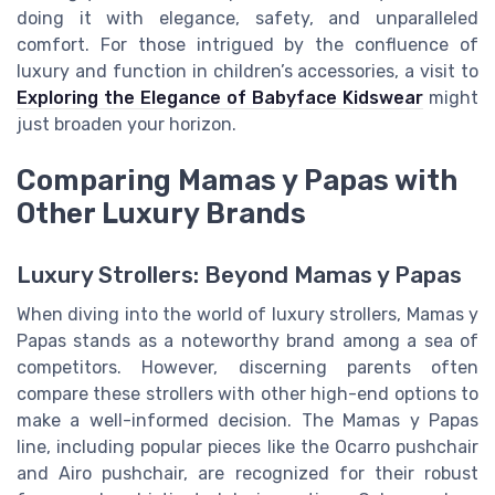
doing it with elegance, safety, and unparalleled
comfort. For those intrigued by the confluence of
luxury and function in children’s accessories, a visit to
Exploring the Elegance of Babyface Kidswear
might
just broaden your horizon.
Comparing Mamas y Papas with
Other Luxury Brands
Luxury Strollers: Beyond Mamas y Papas
When diving into the world of luxury strollers, Mamas y
Papas stands as a noteworthy brand among a sea of
competitors. However, discerning parents often
compare these strollers with other high-end options to
make a well-informed decision. The Mamas y Papas
line, including popular pieces like the Ocarro pushchair
and Airo pushchair, are recognized for their robust