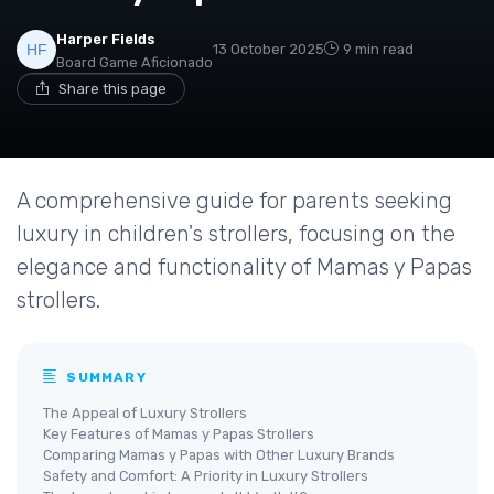
Harper Fields
13 October 2025
9 min read
Board Game Aficionado
Share this page
A comprehensive guide for parents seeking
luxury in children's strollers, focusing on the
elegance and functionality of Mamas y Papas
strollers.
SUMMARY
The Appeal of Luxury Strollers
Key Features of Mamas y Papas Strollers
Comparing Mamas y Papas with Other Luxury Brands
Safety and Comfort: A Priority in Luxury Strollers