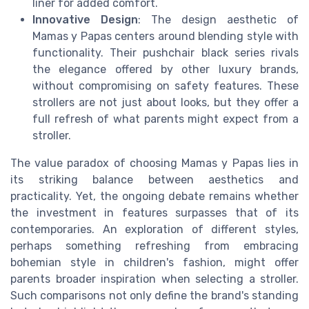
liner for added comfort.
Innovative Design
: The design aesthetic of
Mamas y Papas centers around blending style with
functionality. Their pushchair black series rivals
the elegance offered by other luxury brands,
without compromising on safety features. These
strollers are not just about looks, but they offer a
full refresh of what parents might expect from a
stroller.
The value paradox of choosing Mamas y Papas lies in
its striking balance between aesthetics and
practicality. Yet, the ongoing debate remains whether
the investment in features surpasses that of its
contemporaries. An exploration of different styles,
perhaps something refreshing from embracing
bohemian style in children's fashion, might offer
parents broader inspiration when selecting a stroller.
Such comparisons not only define the brand's standing