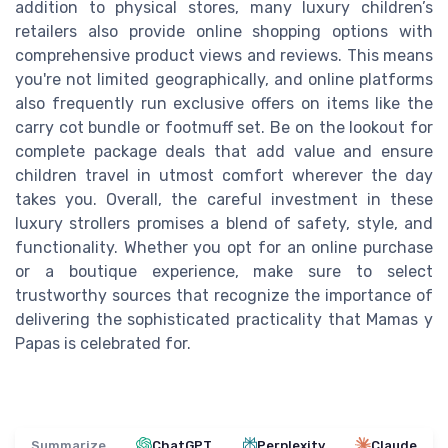
addition to physical stores, many luxury children’s
retailers also provide online shopping options with
comprehensive product views and reviews. This means
you're not limited geographically, and online platforms
also frequently run exclusive offers on items like the
carry cot bundle or footmuff set. Be on the lookout for
complete package deals that add value and ensure
children travel in utmost comfort wherever the day
takes you. Overall, the careful investment in these
luxury strollers promises a blend of safety, style, and
functionality. Whether you opt for an online purchase
or a boutique experience, make sure to select
trustworthy sources that recognize the importance of
delivering the sophisticated practicality that Mamas y
Papas is celebrated for.
Summarize
ChatGPT
Perplexity
Claude