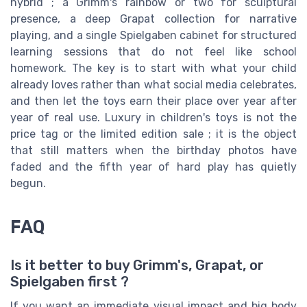
hybrid ; a Grimm's rainbow or two for sculptural
presence, a deep Grapat collection for narrative
playing, and a single Spielgaben cabinet for structured
learning sessions that do not feel like school
homework. The key is to start with what your child
already loves rather than what social media celebrates,
and then let the toys earn their place over year after
year of real use. Luxury in children's toys is not the
price tag or the limited edition sale ; it is the object
that still matters when the birthday photos have
faded and the fifth year of hard play has quietly
begun.
FAQ
Is it better to buy Grimm's, Grapat, or
Spielgaben first ?
If you want an immediate visual impact and big body