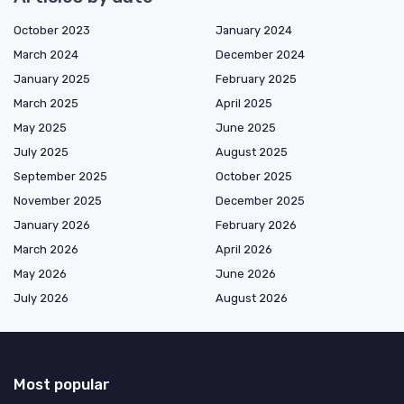
October 2023
January 2024
March 2024
December 2024
January 2025
February 2025
March 2025
April 2025
May 2025
June 2025
July 2025
August 2025
September 2025
October 2025
November 2025
December 2025
January 2026
February 2026
March 2026
April 2026
May 2026
June 2026
July 2026
August 2026
Most popular