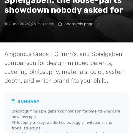
Spielgaben: the loose-parts
showdown nobody asked for
10 June 2026
9 min read
Share this page
A rigorous Grapat, Grimm's, and Spielgaben
comparison for design-minded parents,
covering philosophy, materials, color, system
depth, and which brand fits your child.
SUMMARY
Grapat grimms spielgaben comparison for parents who care
how toys age
Philosophy of play: waldorf color, reggio invitations, and
fröbel structure