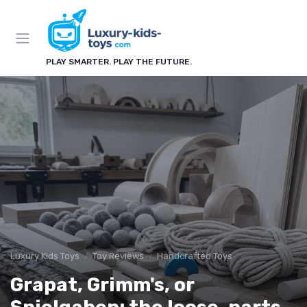
PLAY SMARTER. PLAY THE FUTURE.
Luxury Kids Toys
Toy Reviews
Handcrafted Toys
Grapat, Grimm's, or