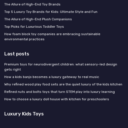
The Allure of High-End Toy Brands
Top 5 Luxury Toy Brands for Kids: Ultimate Style and Fun
The Allure of High-End Plush Companions
Top Picks for Luxurious Toddler Toys
How foam block toy companies are embracing sustainable
environmental practices
Last posts
Premium toys for neurodivergent children: what sensory-led design
gets right
How a kids banjo becomes a luxury gateway to real music
Why refined wood play food sets are the quiet luxury of the kids kitchen
Refined nuts and bolts toys that turn STEM play into luxury learning
How to choose a luxury doll house with kitchen for preschoolers
Luxury Kids Toys