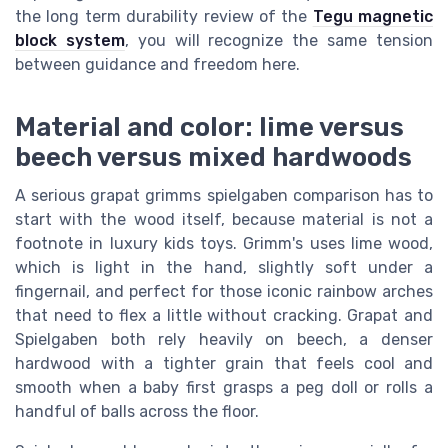
the long term durability review of the
Tegu magnetic
block system
, you will recognize the same tension
between guidance and freedom here.
Material and color: lime versus
beech versus mixed hardwoods
A serious grapat grimms spielgaben comparison has to
start with the wood itself, because material is not a
footnote in luxury kids toys. Grimm's uses lime wood,
which is light in the hand, slightly soft under a
fingernail, and perfect for those iconic rainbow arches
that need to flex a little without cracking. Grapat and
Spielgaben both rely heavily on beech, a denser
hardwood with a tighter grain that feels cool and
smooth when a baby first grasps a peg doll or rolls a
handful of balls across the floor.