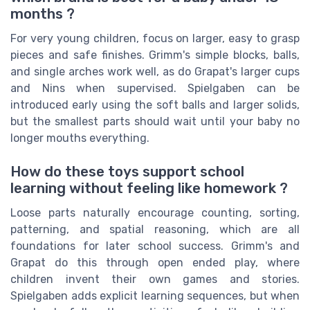
months ?
For very young children, focus on larger, easy to grasp
pieces and safe finishes. Grimm's simple blocks, balls,
and single arches work well, as do Grapat's larger cups
and Nins when supervised. Spielgaben can be
introduced early using the soft balls and larger solids,
but the smallest parts should wait until your baby no
longer mouths everything.
How do these toys support school
learning without feeling like homework ?
Loose parts naturally encourage counting, sorting,
patterning, and spatial reasoning, which are all
foundations for later school success. Grimm's and
Grapat do this through open ended play, where
children invent their own games and stories.
Spielgaben adds explicit learning sequences, but when