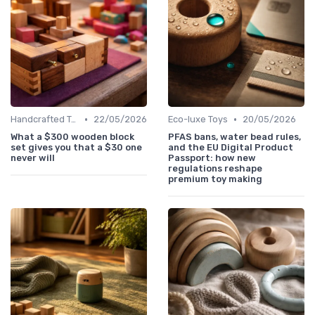
•
•
Handcrafted Toys
22/05/2026
Eco-luxe Toys
20/05/2026
What a $300 wooden block
PFAS bans, water bead rules,
set gives you that a $30 one
and the EU Digital Product
never will
Passport: how new
regulations reshape
premium toy making