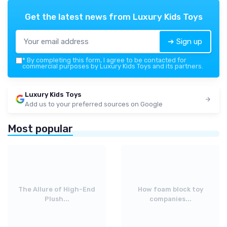
Get the latest news from
Luxury Kids Toys
➔ Sign up
*
By completing this form, I agree to be contacted for
commercial purposes by Luxury Kids Toys and its partners.
Luxury Kids Toys
Add us to your preferred sources on Google
Most popular
The Allure of High-End
How foam block toy
Plush...
companies...