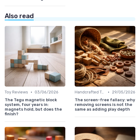
Also read
•
•
Toy Reviews
03/06/2026
Handcrafted Toys
29/05/2026
The Tegu magnetic block
The screen-free fallacy: why
system, four years in:
removing screens is not the
magnets hold, but does the
same as adding play depth
finish?