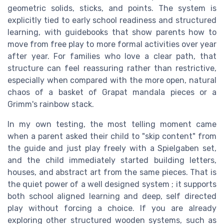
geometric solids, sticks, and points. The system is
explicitly tied to early school readiness and structured
learning, with guidebooks that show parents how to
move from free play to more formal activities over year
after year. For families who love a clear path, that
structure can feel reassuring rather than restrictive,
especially when compared with the more open, natural
chaos of a basket of Grapat mandala pieces or a
Grimm's rainbow stack.
In my own testing, the most telling moment came
when a parent asked their child to "skip content" from
the guide and just play freely with a Spielgaben set,
and the child immediately started building letters,
houses, and abstract art from the same pieces. That is
the quiet power of a well designed system ; it supports
both school aligned learning and deep, self directed
play without forcing a choice. If you are already
exploring other structured wooden systems, such as