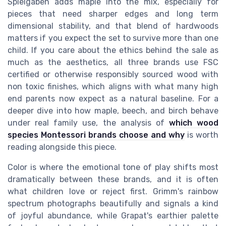
Spielgaben adds maple into the mix, especially for
pieces that need sharper edges and long term
dimensional stability, and that blend of hardwoods
matters if you expect the set to survive more than one
child. If you care about the ethics behind the sale as
much as the aesthetics, all three brands use FSC
certified or otherwise responsibly sourced wood with
non toxic finishes, which aligns with what many high
end parents now expect as a natural baseline. For a
deeper dive into how maple, beech, and birch behave
under real family use, the analysis of
which wood
species Montessori brands choose and why
is worth
reading alongside this piece.
Color is where the emotional tone of play shifts most
dramatically between these brands, and it is often
what children love or reject first. Grimm's rainbow
spectrum photographs beautifully and signals a kind
of joyful abundance, while Grapat's earthier palette