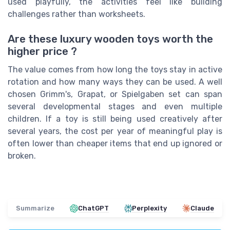
used playfully, the activities feel like building
challenges rather than worksheets.
Are these luxury wooden toys worth the
higher price ?
The value comes from how long the toys stay in active
rotation and how many ways they can be used. A well
chosen Grimm's, Grapat, or Spielgaben set can span
several developmental stages and even multiple
children. If a toy is still being used creatively after
several years, the cost per year of meaningful play is
often lower than cheaper items that end up ignored or
broken.
Summarize
ChatGPT
Perplexity
Claude