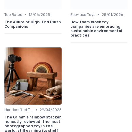
•
•
Top Rated
12/06/2025
Eco-luxe Toys
25/01/2026
The Allure of High-End Plush
How foam block toy
Companions
companies are embracing
sustainable environmental
practices
•
Handcrafted Toys
29/04/2026
The Grimm's rainbow stacker,
honestly reviewed: the most
photographed toy in the
world, still earning its shelf