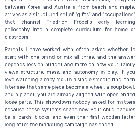
between Korea and Australia from beech and maple,
arrives as a structured set of "gifts" and "occupations"
that channel Friedrich Fröbel's early learning
philosophy into a complete curriculum for home or
classroom.
Parents I have worked with often asked whether to
start with one brand or mix all three, and the answer
depends less on budget and more on how your family
views structure, mess, and autonomy in play. If you
love watching a baby mouth a single smooth ring, then
later see that same piece become a wheel, a soup bowl,
and a planet, you are already aligned with open ended
loose parts. This showdown nobody asked for matters
because these systems shape how your child handles
balls, cards, blocks, and even their first wooden letter
long after the marketing campaign has ended.