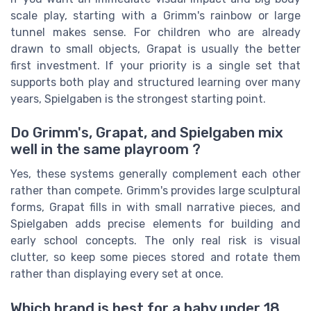
scale play, starting with a Grimm's rainbow or large
tunnel makes sense. For children who are already
drawn to small objects, Grapat is usually the better
first investment. If your priority is a single set that
supports both play and structured learning over many
years, Spielgaben is the strongest starting point.
Do Grimm's, Grapat, and Spielgaben mix
well in the same playroom ?
Yes, these systems generally complement each other
rather than compete. Grimm's provides large sculptural
forms, Grapat fills in with small narrative pieces, and
Spielgaben adds precise elements for building and
early school concepts. The only real risk is visual
clutter, so keep some pieces stored and rotate them
rather than displaying every set at once.
Which brand is best for a baby under 18