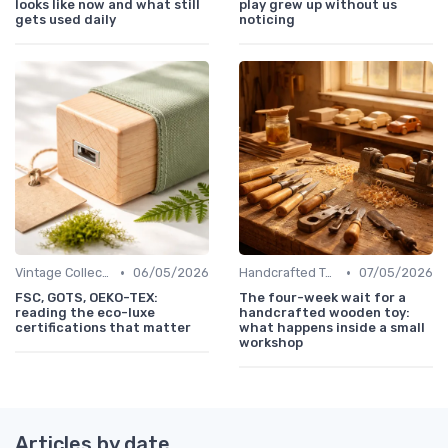
looks like now and what still
play grew up without us
gets used daily
noticing
•
•
Vintage Collections
06/05/2026
Handcrafted Toys
07/05/2026
FSC, GOTS, OEKO-TEX:
The four-week wait for a
reading the eco-luxe
handcrafted wooden toy:
certifications that matter
what happens inside a small
workshop
Articles by date