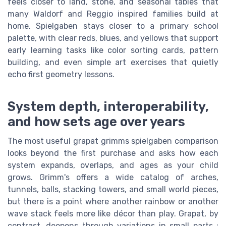
feels closer to land, stone, and seasonal tables that
many Waldorf and Reggio inspired families build at
home. Spielgaben stays closer to a primary school
palette, with clear reds, blues, and yellows that support
early learning tasks like color sorting cards, pattern
building, and even simple art exercises that quietly
echo first geometry lessons.
System depth, interoperability,
and how sets age over years
The most useful grapat grimms spielgaben comparison
looks beyond the first purchase and asks how each
system expands, overlaps, and ages as your child
grows. Grimm's offers a wide catalog of arches,
tunnels, balls, stacking towers, and small world pieces,
but there is a point where another rainbow or another
wave stack feels more like décor than play. Grapat, by
contrast, deepens through variations in small parts ;