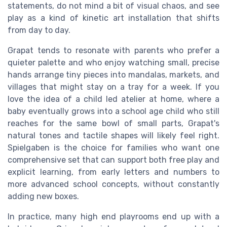
statements, do not mind a bit of visual chaos, and see
play as a kind of kinetic art installation that shifts
from day to day.
Grapat tends to resonate with parents who prefer a
quieter palette and who enjoy watching small, precise
hands arrange tiny pieces into mandalas, markets, and
villages that might stay on a tray for a week. If you
love the idea of a child led atelier at home, where a
baby eventually grows into a school age child who still
reaches for the same bowl of small parts, Grapat's
natural tones and tactile shapes will likely feel right.
Spielgaben is the choice for families who want one
comprehensive set that can support both free play and
explicit learning, from early letters and numbers to
more advanced school concepts, without constantly
adding new boxes.
In practice, many high end playrooms end up with a