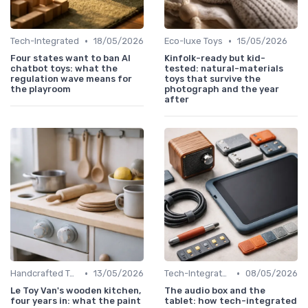
•
•
Tech-Integrated
18/05/2026
Eco-luxe Toys
15/05/2026
Four states want to ban AI
Kinfolk-ready but kid-
chatbot toys: what the
tested: natural-materials
regulation wave means for
toys that survive the
the playroom
photograph and the year
after
•
•
Handcrafted Toys
13/05/2026
Tech-Integrated
08/05/2026
Le Toy Van's wooden kitchen,
The audio box and the
four years in: what the paint
tablet: how tech-integrated