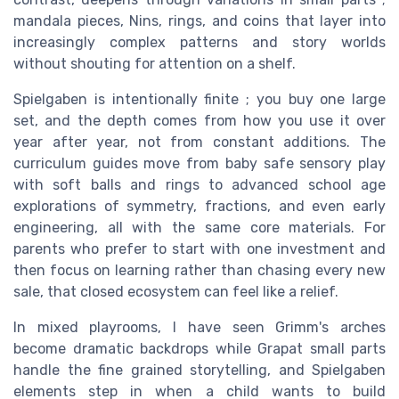
mandala pieces, Nins, rings, and coins that layer into
increasingly complex patterns and story worlds
without shouting for attention on a shelf.
Spielgaben is intentionally finite ; you buy one large
set, and the depth comes from how you use it over
year after year, not from constant additions. The
curriculum guides move from baby safe sensory play
with soft balls and rings to advanced school age
explorations of symmetry, fractions, and even early
engineering, all with the same core materials. For
parents who prefer to start with one investment and
then focus on learning rather than chasing every new
sale, that closed ecosystem can feel like a relief.
In mixed playrooms, I have seen Grimm's arches
become dramatic backdrops while Grapat small parts
handle the fine grained storytelling, and Spielgaben
elements step in when a child wants to build