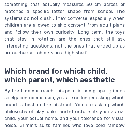
something that actually measures 30 cm across or
matches a specific letter shape from school. The
systems do not clash ; they converse, especially when
children are allowed to skip content from adult plans
and follow their own curiosity. Long term, the toys
that stay in rotation are the ones that still ask
interesting questions, not the ones that ended up as
untouched art objects on a high shelf.
Which brand for which child,
which parent, which aesthetic
By the time you reach this point in any grapat grimms
spielgaben comparison, you are no longer asking which
brand is best in the abstract. You are asking which
philosophy of play, color, and structure fits your actual
child, your actual home, and your tolerance for visual
noise. Grimm's suits families who love bold rainbow