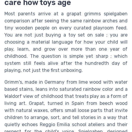
care how toys age
Most parents arrive at a grapat grimms spielgaben
comparison after seeing the same rainbow arches and
tiny wooden people on every curated playroom feed.
You are not just buying a toy set on sale ; you are
choosing a material language for how your child will
play, learn, and grow over more than one year of
childhood. The question is simple yet sharp ; which
system still feels alive after the hundredth day of
playing, not just the first unboxing.
Grimm's, made in Germany from lime wood with water
based stains, leans into saturated rainbow color and a
Waldorf view of childhood that treats play as a form of
living art. Grapat, turned in Spain from beech wood
with natural waxes, offers small loose parts that invite
children to arrange, sort, and tell stories in a way that
quietly echoes Reggio Emilia school ateliers and their
respect for the child's voice. Spielgaben, designed