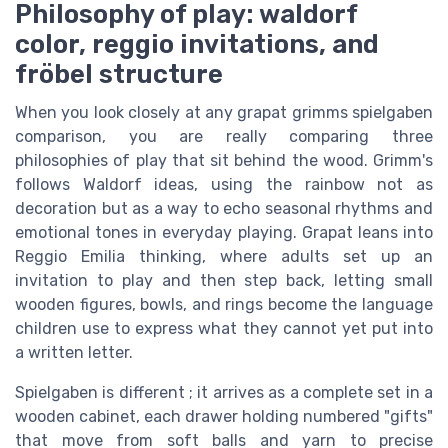
Philosophy of play: waldorf
color, reggio invitations, and
fröbel structure
When you look closely at any grapat grimms spielgaben
comparison, you are really comparing three
philosophies of play that sit behind the wood. Grimm's
follows Waldorf ideas, using the rainbow not as
decoration but as a way to echo seasonal rhythms and
emotional tones in everyday playing. Grapat leans into
Reggio Emilia thinking, where adults set up an
invitation to play and then step back, letting small
wooden figures, bowls, and rings become the language
children use to express what they cannot yet put into
a written letter.
Spielgaben is different ; it arrives as a complete set in a
wooden cabinet, each drawer holding numbered "gifts"
that move from soft balls and yarn to precise