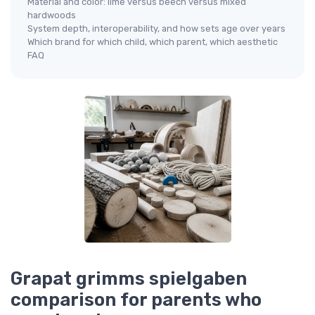
Material and color: lime versus beech versus mixed
hardwoods
System depth, interoperability, and how sets age over years
Which brand for which child, which parent, which aesthetic
FAQ
Grapat grimms spielgaben
comparison for parents who